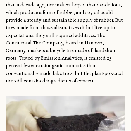
than a decade ago, tire makers hoped that dandelions,
which produce a form of rubber, and soy oil could
provide a steady and sustainable supply of rubber. But
tires made from those alternatives didn’t live up to
expectations: they still required additives. The
Continental Tire Company, based in Hanover,
Germany, markets a bicycle tire made of dandelion
roots. Tested by Emission Analytics, it emitted 25
percent fewer carcinogenic aromatics than
conventionally made bike tires, but the plant-powered
tire still contained ingredients of concern.