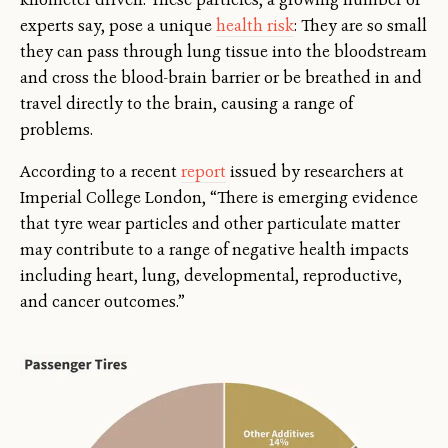
experts say, pose a unique
health risk
: They are so small
they can pass through lung tissue into the bloodstream
and cross the blood-brain barrier or be breathed in and
travel directly to the brain, causing a range of
problems.
According to a recent
report
issued by researchers at
Imperial College London, “There is emerging evidence
that tyre wear particles and other particulate matter
may contribute to a range of negative health impacts
including heart, lung, developmental, reproductive,
and cancer outcomes.”