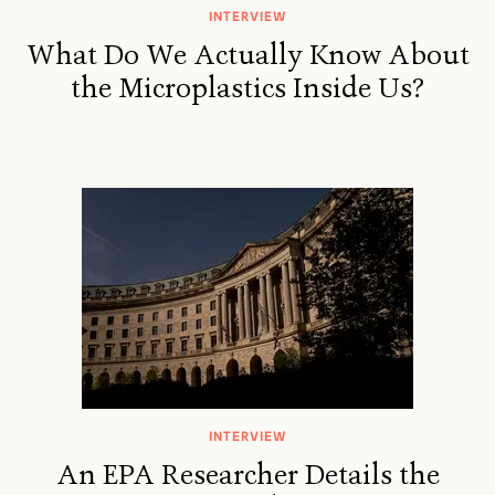
INTERVIEW
What Do We Actually Know About
the Microplastics Inside Us?
INTERVIEW
An EPA Researcher Details the