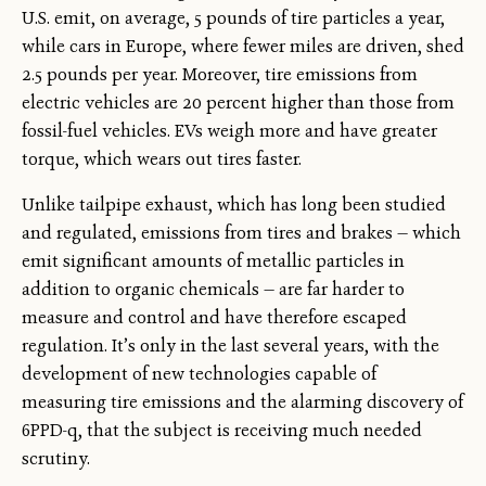
U.S. emit, on average, 5 pounds of tire particles a year,
while cars in Europe, where fewer miles are driven, shed
2.5 pounds per year. Moreover, tire emissions from
electric vehicles are 20 percent higher than those from
fossil-fuel vehicles. EVs weigh more and have greater
torque, which wears out tires faster.
Unlike tailpipe exhaust, which has long been studied
and regulated, emissions from tires and brakes — which
emit significant amounts of metallic particles in
addition to organic chemicals — are far harder to
measure and control and have therefore escaped
regulation. It’s only in the last several years, with the
development of new technologies capable of
measuring tire emissions and the alarming discovery of
6PPD-q, that the subject is receiving much needed
scrutiny.