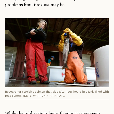
problems from tire dust may be.
Researchers weigh a salmon that died after four hours in a tank filled with
road runoff.
TED S. WARREN / AP PHOTO
While the rubber rings beneath your car may seem