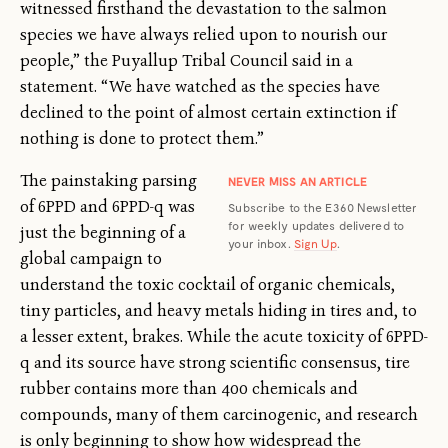
witnessed firsthand the devastation to the salmon
species we have always relied upon to nourish our
people,” the Puyallup Tribal Council said in a
statement. “We have watched as the species have
declined to the point of almost certain extinction if
nothing is done to protect them.”
The painstaking parsing
NEVER MISS AN ARTICLE
of 6PPD and 6PPD-q was
Subscribe to the E360 Newsletter
for weekly updates delivered to
just the beginning of a
your inbox.
Sign Up
.
global campaign to
understand the toxic cocktail of organic chemicals,
tiny particles, and heavy metals hiding in tires and, to
a lesser extent, brakes. While the acute toxicity of 6PPD-
q and its source have strong scientific consensus, tire
rubber contains more than 400 chemicals and
compounds, many of them carcinogenic, and research
is only beginning to show how widespread the