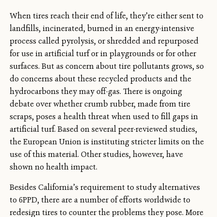
When tires reach their end of life, they’re either sent to
landfills, incinerated, burned in an energy-intensive
process called pyrolysis, or shredded and repurposed
for use in artificial turf or in playgrounds or for other
surfaces. But as concern about tire pollutants grows, so
do concerns about these recycled products and the
hydrocarbons they may off-gas. There is ongoing
debate over whether crumb rubber, made from tire
scraps, poses a health threat when used to fill gaps in
artificial turf. Based on several peer-reviewed studies,
the European Union is instituting stricter limits on the
use of this material. Other studies, however, have
shown no health impact.
Besides California’s requirement to study alternatives
to 6PPD, there are a number of efforts worldwide to
redesign tires to counter the problems they pose. More