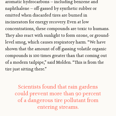
aromatic hydrocarbons — including benzene and
naphthalene — off-gassed by synthetic rubber or
emitted when discarded tires are burned in
incinerators for energy recovery. Even at low
concentrations, these compounds are toxic to humans.
They also react with sunlight to form ozone, or ground-
level smog, which causes respiratory harm. “We have
shown that the amount of off-gassing volatile organic
compounds is 100 times greater than that coming out
of a modern tailpipe,” said Molden. “This is from the
tire just sitting there.”
Scientists found that rain gardens
could prevent more than 90 percent
of a dangerous tire pollutant from
entering streams.