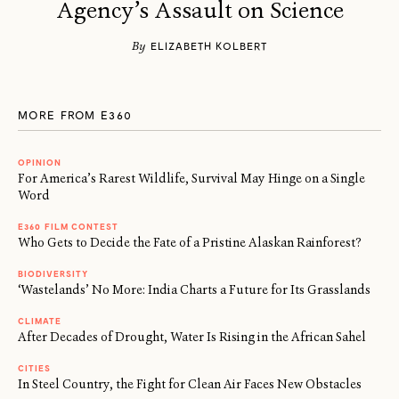
Agency’s Assault on Science
By
ELIZABETH KOLBERT
MORE FROM E360
OPINION
For America’s Rarest Wildlife, Survival May Hinge on a Single
Word
E360 FILM CONTEST
Who Gets to Decide the Fate of a Pristine Alaskan Rainforest?
BIODIVERSITY
‘Wastelands’ No More: India Charts a Future for Its Grasslands
CLIMATE
After Decades of Drought, Water Is Rising in the African Sahel
CITIES
In Steel Country, the Fight for Clean Air Faces New Obstacles