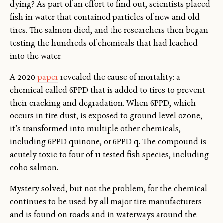
dying? As part of an effort to find out, scientists placed
fish in water that contained particles of new and old
tires. The salmon died, and the researchers then began
testing the hundreds of chemicals that had leached
into the water.
A 2020
paper
revealed the cause of mortality: a
chemical called 6PPD that is added to tires to prevent
their cracking and degradation. When 6PPD, which
occurs in tire dust, is exposed to ground-level ozone,
it’s transformed into multiple other chemicals,
including 6PPD-quinone, or 6PPD-q. The compound is
acutely toxic to four of 11 tested fish species, including
coho salmon.
Mystery solved, but not the problem, for the chemical
continues to be used by all major tire manufacturers
and is found on roads and in waterways around the