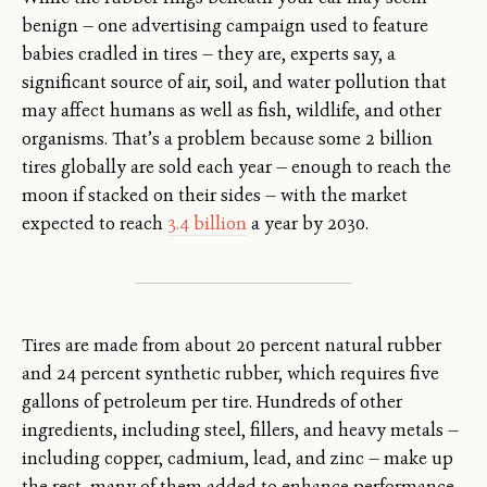
benign — one advertising campaign used to feature
babies cradled in tires — they are, experts say, a
significant source of air, soil, and water pollution that
may affect humans as well as fish, wildlife, and other
organisms. That’s a problem because some 2 billion
tires globally are sold each year — enough to reach the
moon if stacked on their sides — with the market
expected to reach
3.4 billion
a year by 2030.
Tires are made from about 20 percent natural rubber
and 24 percent synthetic rubber, which requires five
gallons of petroleum per tire. Hundreds of other
ingredients, including steel, fillers, and heavy metals —
including copper, cadmium, lead, and zinc — make up
the rest, many of them added to enhance performance,