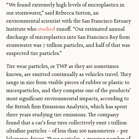
“We found extremely high levels of microplastics in
our stormwater,” said Rebecca Sutton, an
environmental scientist with the San Francisco Estuary
Institute who
studied
runoff. “Our estimated annual
discharge of microplastics into San Francisco Bay from
stormwater was 7 trillion particles, and half of that was
suspected tire particles.”
Tire wear particles, or TWP as they are sometimes
known, are emitted continually as vehicles travel. They
range in size from visible pieces of rubber or plastic to
microparticles, and they comprise one of the products’
most significant environmental impacts, according to
the British firm Emissions Analytics, which has spent
three years studying tire emissions. The company
found that a car’s four tires collectively emit 1 trillion
ultrafine particles — of less than 100 nanometers — per
kilometer driven. These particles, a growing number of