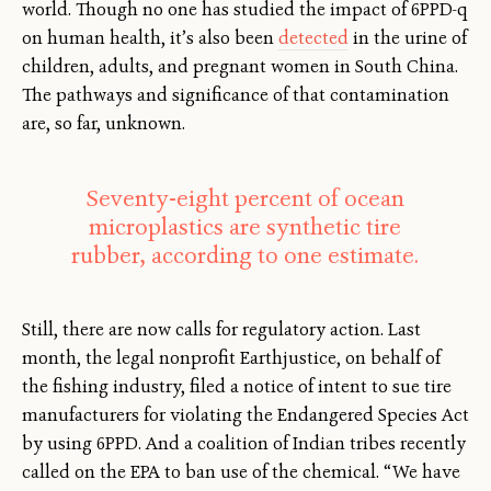
world. Though no one has studied the impact of 6PPD-q
on human health, it’s also been
detected
in the urine of
children, adults, and pregnant women in South China.
The pathways and significance of that contamination
are, so far, unknown.
Seventy-eight percent of ocean
microplastics are synthetic tire
rubber, according to one estimate.
Still, there are now calls for regulatory action. Last
month, the legal nonprofit Earthjustice, on behalf of
the fishing industry, filed a notice of intent to sue tire
manufacturers for violating the Endangered Species Act
by using 6PPD. And a coalition of Indian tribes recently
called on the EPA to ban use of the chemical. “We have