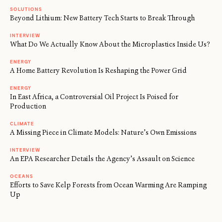
SOLUTIONS
Beyond Lithium: New Battery Tech Starts to Break Through
INTERVIEW
What Do We Actually Know About the Microplastics Inside Us?
ENERGY
A Home Battery Revolution Is Reshaping the Power Grid
ENERGY
In East Africa, a Controversial Oil Project Is Poised for
Production
CLIMATE
A Missing Piece in Climate Models: Nature’s Own Emissions
INTERVIEW
An EPA Researcher Details the Agency’s Assault on Science
OCEANS
Efforts to Save Kelp Forests from Ocean Warming Are Ramping
Up