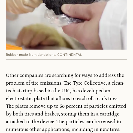
Rubber made from dandelions.
CONTINENTAL
Other companies are searching for ways to address the
problem of tire emissions. The Tyre Collective, a clean-
tech startup based in the U.K., has developed an
electrostatic plate that affixes to each of a car’s tires:
The plates remove up to 60 percent of particles emitted
by both tires and brakes, storing them in a cartridge
attached to the device. The particles can be reused in
numerous other applications, including in new tires.