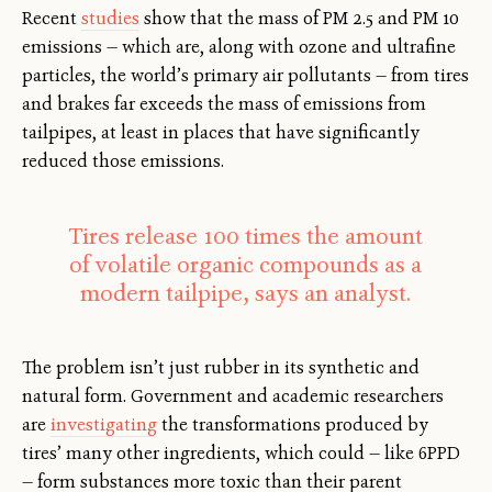
Recent
studies
show that the mass of PM 2.5 and PM 10
emissions — which are, along with ozone and ultrafine
particles, the world’s primary air pollutants — from tires
and brakes far exceeds the mass of emissions from
tailpipes, at least in places that have significantly
reduced those emissions.
Tires release 100 times the amount
of volatile organic compounds as a
modern tailpipe, says an analyst.
The problem isn’t just rubber in its synthetic and
natural form. Government and academic researchers
are
investigating
the transformations produced by
tires’ many other ingredients, which could — like 6PPD
— form substances more toxic than their parent