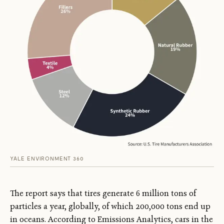
YALE ENVIRONMENT 360
The report says that tires generate 6 million tons of
particles a year, globally, of which 200,000 tons end up
in oceans. According to Emissions Analytics, cars in the