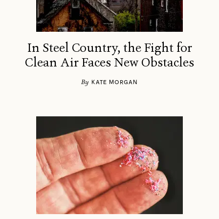
In Steel Country, the Fight for
Clean Air Faces New Obstacles
By
KATE MORGAN