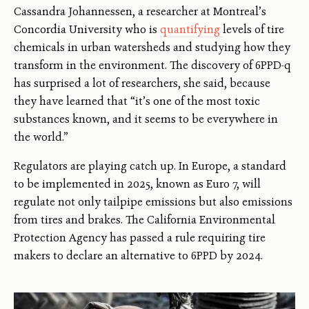
Cassandra Johannessen, a researcher at Montreal’s
Concordia University who is
quantifying
levels of tire
chemicals in urban watersheds and studying how they
transform in the environment. The discovery of 6PPD-q
has surprised a lot of researchers, she said, because
they have learned that “it’s one of the most toxic
substances known, and it seems to be everywhere in
the world.”
Regulators are playing catch up. In Europe, a standard
to be implemented in 2025, known as Euro 7, will
regulate not only tailpipe emissions but also emissions
from tires and brakes. The California Environmental
Protection Agency has passed a rule requiring tire
makers to declare an alternative to 6PPD by 2024.