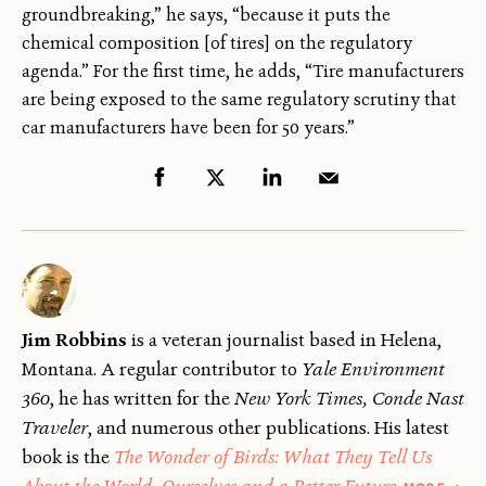
groundbreaking,” he says, “because it puts the
chemical composition [of tires] on the regulatory
agenda.” For the first time, he adds, “Tire manufacturers
are being exposed to the same regulatory scrutiny that
car manufacturers have been for 50 years.”
Jim Robbins
is a veteran journalist based in Helena,
Montana. A regular contributor to
Yale Environment
360
, he has written for the
New York Times, Conde Nast
Traveler
, and numerous other publications. His latest
book is the
The Wonder of Birds: What They Tell Us
ABOU
About the World, Ourselves and a Better Future
.