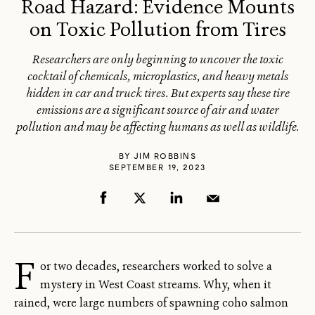
Road Hazard: Evidence Mounts
on Toxic Pollution from Tires
Researchers are only beginning to uncover the toxic
cocktail of chemicals, microplastics, and heavy metals
hidden in car and truck tires. But experts say these tire
emissions are a significant source of air and water
pollution and may be affecting humans as well as wildlife.
BY
JIM ROBBINS
SEPTEMBER 19, 2023
F
or two decades, researchers worked to solve a
mystery in West Coast streams. Why, when it
rained, were large numbers of spawning coho salmon