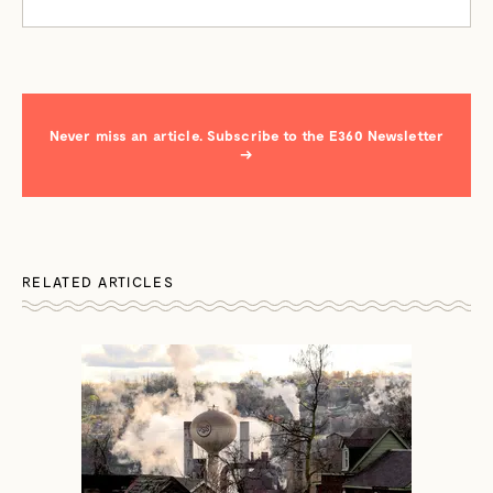
Never miss an article. Subscribe to the E360 Newsletter
→
RELATED ARTICLES