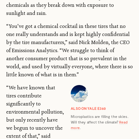
chemicals as they break down with exposure to
sunlight and rain.
“You’ve got a chemical cocktail in these tires that no
one really understands and is kept highly confidential
by the tire manufacturers,” said Nick Molden, the CEO
of Emissions Analytics. “We struggle to think of
another consumer product that is so prevalent in the
world, and used by virtually everyone, where there is so
little known of what is in them.”
“We have known that
tires contribute
significantly to
ALSO ON YALE E360
environmental pollution,
Microplastics are filling the skies.
but only recently have
Will they affect the climate?
Read
we begun to uncover the
more
.
extent of that,” said