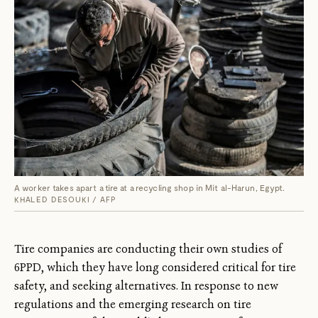
A worker takes apart a tire at a recycling shop in Mit al-Harun, Egypt.
KHALED DESOUKI / AFP
Tire companies are conducting their own studies of
6PPD, which they have long considered critical for tire
safety, and seeking alternatives. In response to new
regulations and the emerging research on tire