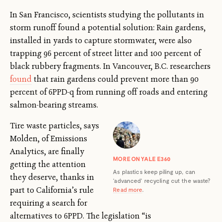
In San Francisco, scientists studying the pollutants in
storm runoff found a potential solution: Rain gardens,
installed in yards to capture stormwater, were also
trapping 96 percent of street litter and 100 percent of
black rubbery fragments. In Vancouver, B.C. researchers
found
that rain gardens could prevent more than 90
percent of 6PPD-q from running off roads and entering
salmon-bearing streams.
Tire waste particles, says
Molden, of Emissions
Analytics, are finally
MORE ON YALE E360
getting the attention
As plastics keep piling up, can
they deserve, thanks in
‘advanced’ recycling cut the waste?
part to California’s rule
Read more
.
requiring a search for
alternatives to 6PPD. The legislation “is