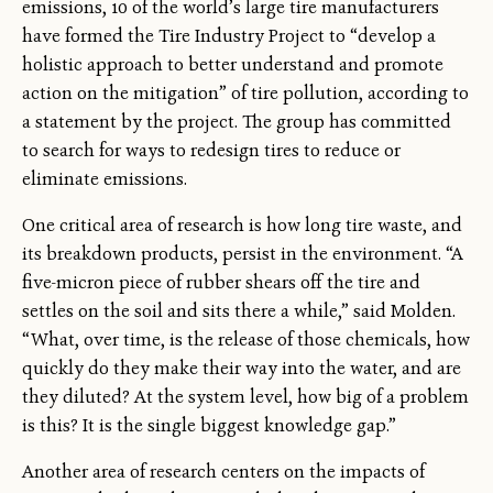
emissions, 10 of the world’s large tire manufacturers
have formed the Tire Industry Project to “develop a
holistic approach to better understand and promote
action on the mitigation” of tire pollution, according to
a statement by the project. The group has committed
to search for ways to redesign tires to reduce or
eliminate emissions.
One critical area of research is how long tire waste, and
its breakdown products, persist in the environment. “A
five-micron piece of rubber shears off the tire and
settles on the soil and sits there a while,” said Molden.
“What, over time, is the release of those chemicals, how
quickly do they make their way into the water, and are
they diluted? At the system level, how big of a problem
is this? It is the single biggest knowledge gap.”
Another area of research centers on the impacts of