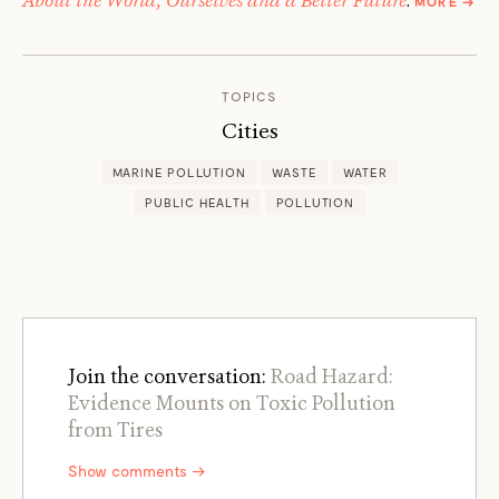
MORE
→
JIM
ROBB
TOPICS
Cities
MARINE POLLUTION
WASTE
WATER
PUBLIC HEALTH
POLLUTION
Join the conversation:
Road Hazard:
Evidence Mounts on Toxic Pollution
from Tires
Show comments →