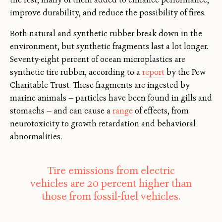
improve durability, and reduce the possibility of fires.
Both natural and synthetic rubber break down in the
environment, but synthetic fragments last a lot longer.
Seventy-eight percent of ocean microplastics are
synthetic tire rubber, according to a
report
by the Pew
Charitable Trust. These fragments are ingested by
marine animals — particles have been found in gills and
stomachs — and can cause a
range
of effects, from
neurotoxicity to growth retardation and behavioral
abnormalities.
Tire emissions from electric
vehicles are 20 percent higher than
those from fossil-fuel vehicles.