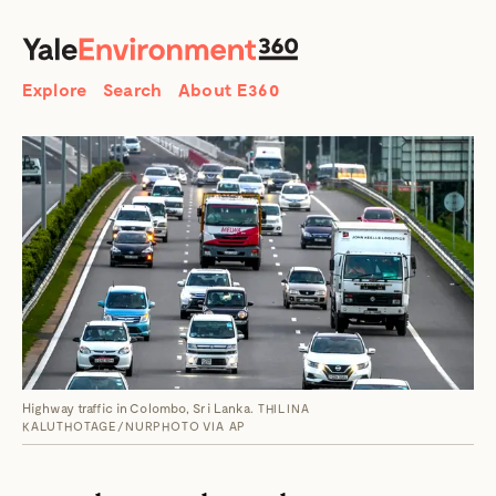
SEARCH
Search
Explore
Search
About E360
Highway traffic in Colombo, Sri Lanka.
THILINA
KALUTHOTAGE/NURPHOTO VIA AP