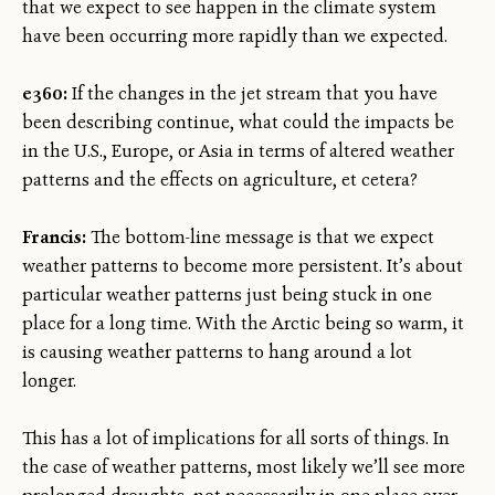
that we expect to see happen in the climate system
have been occurring more rapidly than we expected.
e360:
If the changes in the jet stream that you have
been describing continue, what could the impacts be
in the U.S., Europe, or Asia in terms of altered weather
patterns and the effects on agriculture, et cetera?
Francis:
The bottom-line message is that we expect
weather patterns to become more persistent. It’s about
particular weather patterns just being stuck in one
place for a long time. With the Arctic being so warm, it
is causing weather patterns to hang around a lot
longer.
This has a lot of implications for all sorts of things. In
the case of weather patterns, most likely we’ll see more