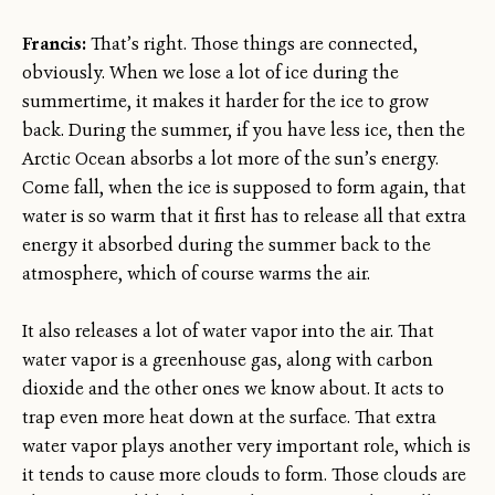
Francis:
That’s right. Those things are connected,
obviously. When we lose a lot of ice during the
summertime, it makes it harder for the ice to grow
back. During the summer, if you have less ice, then the
Arctic Ocean absorbs a lot more of the sun’s energy.
Come fall, when the ice is supposed to form again, that
water is so warm that it first has to release all that extra
energy it absorbed during the summer back to the
atmosphere, which of course warms the air.
It also releases a lot of water vapor into the air. That
water vapor is a greenhouse gas, along with carbon
dioxide and the other ones we know about. It acts to
trap even more heat down at the surface. That extra
water vapor plays another very important role, which is
it tends to cause more clouds to form. Those clouds are