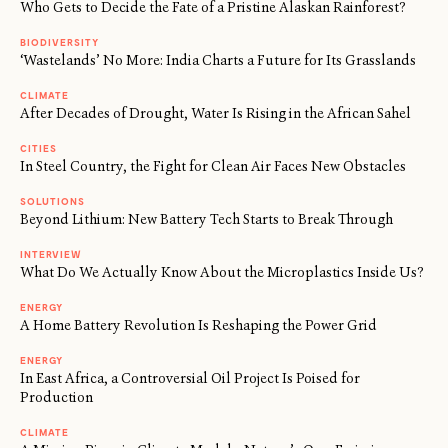
Who Gets to Decide the Fate of a Pristine Alaskan Rainforest?
BIODIVERSITY
‘Wastelands’ No More: India Charts a Future for Its Grasslands
CLIMATE
After Decades of Drought, Water Is Rising in the African Sahel
CITIES
In Steel Country, the Fight for Clean Air Faces New Obstacles
SOLUTIONS
Beyond Lithium: New Battery Tech Starts to Break Through
INTERVIEW
What Do We Actually Know About the Microplastics Inside Us?
ENERGY
A Home Battery Revolution Is Reshaping the Power Grid
ENERGY
In East Africa, a Controversial Oil Project Is Poised for
Production
CLIMATE