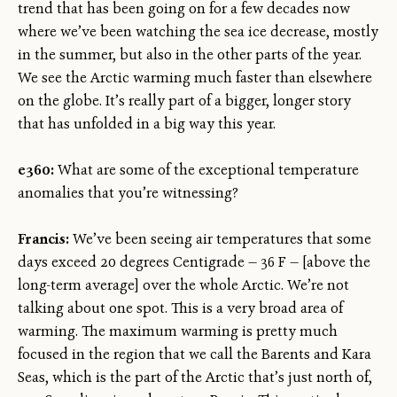
trend that has been going on for a few decades now
where we’ve been watching the sea ice decrease, mostly
in the summer, but also in the other parts of the year.
We see the Arctic warming much faster than elsewhere
on the globe. It’s really part of a bigger, longer story
that has unfolded in a big way this year.
e360:
What are some of the exceptional temperature
anomalies that you’re witnessing?
Francis:
We’ve been seeing air temperatures that some
days exceed 20 degrees Centigrade — 36 F — [above the
long-term average] over the whole Arctic. We’re not
talking about one spot. This is a very broad area of
warming. The maximum warming is pretty much
focused in the region that we call the Barents and Kara
Seas, which is the part of the Arctic that’s just north of,