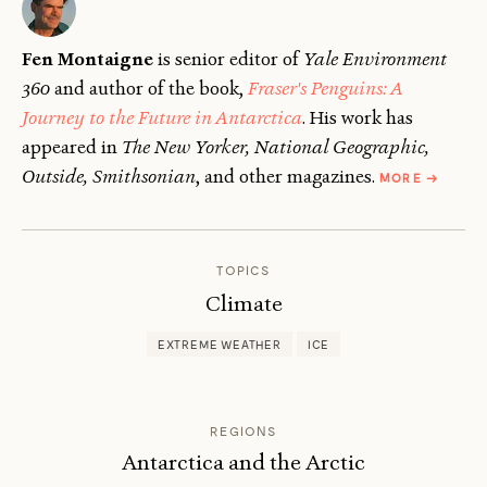
Fen Montaigne
is senior editor of
Yale Environment
360
and author of the book,
Fraser's Penguins: A
Journey to the Future in Antarctica
. His work has
appeared in
The New Yorker, National Geographic,
ABOUT
Outside, Smithsonian
, and other magazines.
MORE
→
FEN
MONTAI
TOPICS
Climate
EXTREME WEATHER
ICE
REGIONS
Antarctica and the Arctic