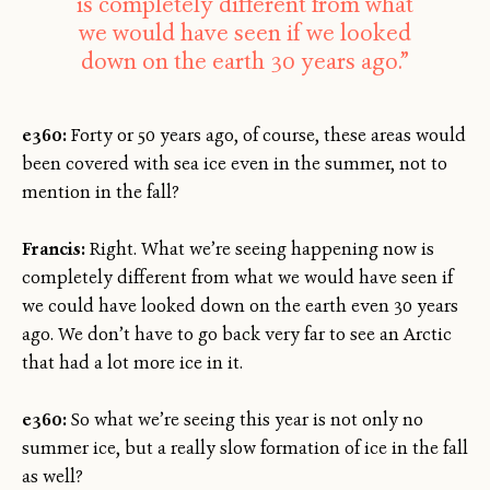
is completely different from what
we would have seen if we looked
down on the earth 30 years ago.”
e360:
Forty or 50 years ago, of course, these areas would
been covered with sea ice even in the summer, not to
mention in the fall?
Francis:
Right. What we’re seeing happening now is
completely different from what we would have seen if
we could have looked down on the earth even 30 years
ago. We don’t have to go back very far to see an Arctic
that had a lot more ice in it.
e360:
So what we’re seeing this year is not only no
summer ice, but a really slow formation of ice in the fall
as well?