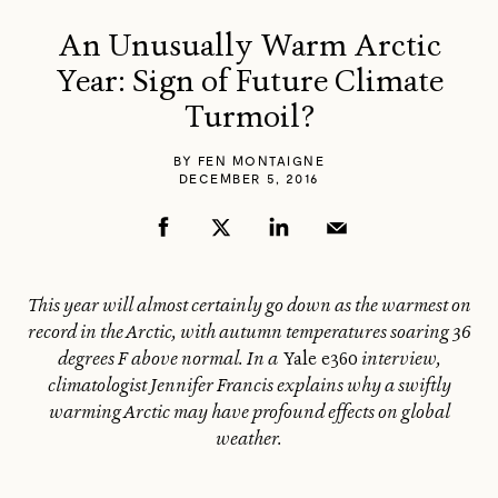
An Unusually Warm Arctic
Year: Sign of Future Climate
Turmoil?
BY
FEN MONTAIGNE
DECEMBER 5, 2016
This year will almost certainly go down as the warmest on
record in the Arctic, with autumn temperatures soaring 36
degrees F above normal. In a
Yale e360
interview,
climatologist Jennifer Francis explains why a swiftly
warming Arctic may have profound effects on global
weather.