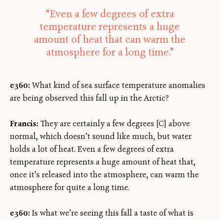
“Even a few degrees of extra
temperature represents a huge
amount of heat that can warm the
atmosphere for a long time.”
e360:
What kind of sea surface temperature anomalies
are being observed this fall up in the Arctic?
Francis:
They are certainly a few degrees [C] above
normal, which doesn’t sound like much, but water
holds a lot of heat. Even a few degrees of extra
temperature represents a huge amount of heat that,
once it’s released into the atmosphere, can warm the
atmosphere for quite a long time.
e360:
Is what we’re seeing this fall a taste of what is