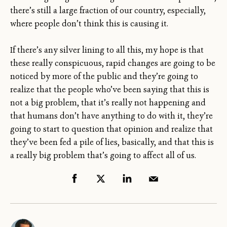
there’s still a large fraction of our country, especially,
where people don’t think this is causing it.
If there’s any silver lining to all this, my hope is that
these really conspicuous, rapid changes are going to be
noticed by more of the public and they’re going to
realize that the people who’ve been saying that this is
not a big problem, that it’s really not happening and
that humans don’t have anything to do with it, they’re
going to start to question that opinion and realize that
they’ve been fed a pile of lies, basically, and that this is
a really big problem that’s going to affect all of us.