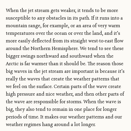
When the jet stream gets weaker, it tends to be more
susceptible to any obstacles in its path. If it runs into a
mountain range, for example, or an area of very warm
temperatures over the ocean or over the land, and it’s
more easily deflected from its straight west-to-east flow
around the Northern Hemisphere. We tend to see these
bigger swings northward and southward when the
Arctic is far warmer than it should be. The reason those
big waves in the jet stream are important is because it’s
really the waves that create the weather patterns that
we feel on the surface. Certain parts of the wave create
high pressure and nice weather, and then other parts of
the wave are responsible for storms. When the wave is
big, they also tend to remain in one place for longer
periods of time. It makes our weather patterns and our
weather regimes hang around a lot longer.