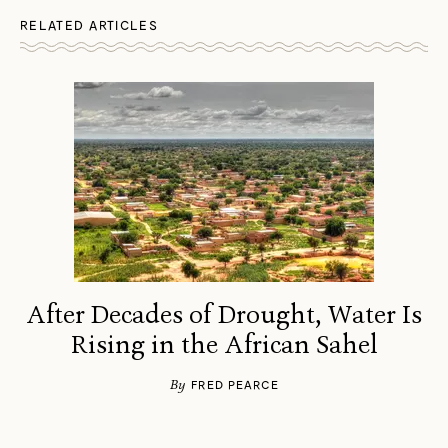
RELATED ARTICLES
After Decades of Drought, Water Is
Rising in the African Sahel
By
FRED PEARCE