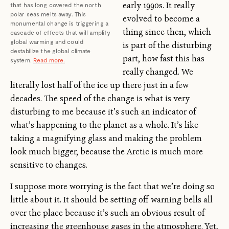
early 1990s. It really
that has long covered the north
polar seas melts away. This
evolved to become a
monumental change is triggering a
thing since then, which
cascade of effects that will amplify
global warming and could
is part of the disturbing
destabilize the global climate
part, how fast this has
system.
Read more.
really changed. We
literally lost half of the ice up there just in a few
decades. The speed of the change is what is very
disturbing to me because it’s such an indicator of
what’s happening to the planet as a whole. It’s like
taking a magnifying glass and making the problem
look much bigger, because the Arctic is much more
sensitive to changes.
I suppose more worrying is the fact that we’re doing so
little about it. It should be setting off warning bells all
over the place because it’s such an obvious result of
increasing the greenhouse gases in the atmosphere. Yet,