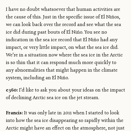
I have no doubt whatsoever that human activities are
the cause of this. Just in the specific issue of El Niños,
we can look back over the record and see what the sea
ice did during past bouts of El Niño. You see no
indication in the sea ice record that El Niño had any
impact, or very little impact, on what the sea ice did.
We’re in a situation now where the sea ice in the Arctic
is so thin that it can respond much more quickly to
any abnormalities that might happen in the climate
system, including an El Niño.
e360:
I’d like to ask you about your ideas on the impact
of declining Arctic sea ice on the jet stream.
Francis:
It was only late in 2011 when I started to look
into how the sea ice disappearing so rapidly within the
Arctic might have an effect on the atmosphere, not just