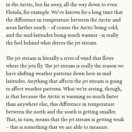
in the Arctic, but far away, all the way down to even
Florida, for example. We’ve known for a long time that
the difference in temperature between the Arctic and
areas farther south — of course the Arctic being cold,
and the mid-latitudes being much warmer —is really
the fuel behind what drives the jet stream.
The jet stream is literally a river of wind that flows
where the jets fly. The jet stream is really the reason we
have shifting weather patterns down here in mid-
latitudes. Anything that affects the jet stream is going
to affect weather patterns. What we’re seeing, though,
is that because the Arctic is warming so much faster
than anywhere else, this difference in temperature
between the north and the south is getting smaller.
That, in turn, means that the jet stream is getting weak
— this is something that we are able to measure.