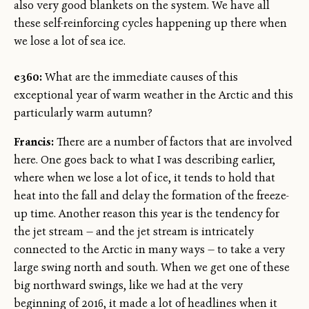
also very good blankets on the system. We have all
these self-reinforcing cycles happening up there when
we lose a lot of sea ice.
e360:
What are the immediate causes of this
exceptional year of warm weather in the Arctic and this
particularly warm autumn?
Francis:
There are a number of factors that are involved
here. One goes back to what I was describing earlier,
where when we lose a lot of ice, it tends to hold that
heat into the fall and delay the formation of the freeze-
up time. Another reason this year is the tendency for
the jet stream — and the jet stream is intricately
connected to the Arctic in many ways — to take a very
large swing north and south. When we get one of these
big northward swings, like we had at the very
beginning of 2016, it made a lot of headlines when it