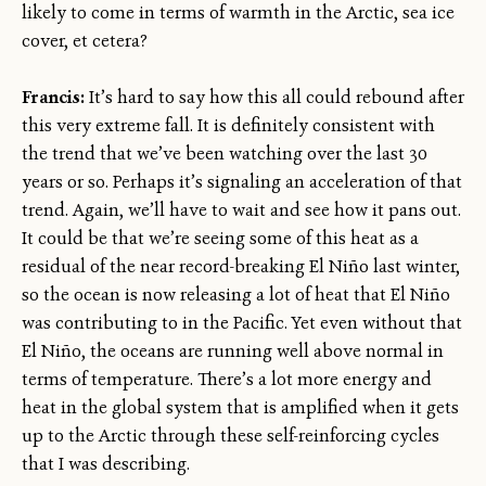
likely to come in terms of warmth in the Arctic, sea ice
cover, et cetera?
Francis:
It’s hard to say how this all could rebound after
this very extreme fall. It is definitely consistent with
the trend that we’ve been watching over the last 30
years or so. Perhaps it’s signaling an acceleration of that
trend. Again, we’ll have to wait and see how it pans out.
It could be that we’re seeing some of this heat as a
residual of the near record-breaking El Niño last winter,
so the ocean is now releasing a lot of heat that El Niño
was contributing to in the Pacific. Yet even without that
El Niño, the oceans are running well above normal in
terms of temperature. There’s a lot more energy and
heat in the global system that is amplified when it gets
up to the Arctic through these self-reinforcing cycles
that I was describing.