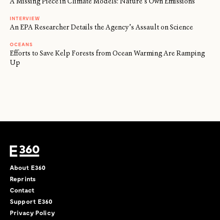
A Missing Piece in Climate Models: Nature’s Own Emissions
INTERVIEW
An EPA Researcher Details the Agency’s Assault on Science
OCEANS
Efforts to Save Kelp Forests from Ocean Warming Are Ramping
Up
About E360
Reprints
Contact
Support E360
Privacy Policy