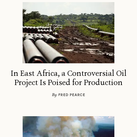
In East Africa, a Controversial Oil
Project Is Poised for Production
By
FRED PEARCE