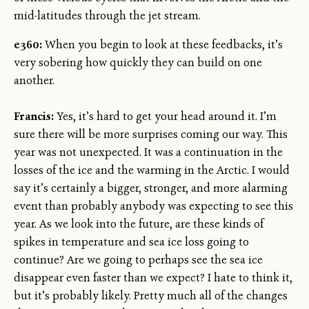
mid-latitudes through the jet stream.
e360:
When you begin to look at these feedbacks, it’s
very sobering how quickly they can build on one
another.
Francis:
Yes, it’s hard to get your head around it. I’m
sure there will be more surprises coming our way. This
year was not unexpected. It was a continuation in the
losses of the ice and the warming in the Arctic. I would
say it’s certainly a bigger, stronger, and more alarming
event than probably anybody was expecting to see this
year. As we look into the future, are these kinds of
spikes in temperature and sea ice loss going to
continue? Are we going to perhaps see the sea ice
disappear even faster than we expect? I hate to think it,
but it’s probably likely. Pretty much all of the changes