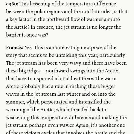
e360:
This lessening of the temperature difference
between the polar regions and the mid-latitudes, is that
a key factor in the northward flow of warmer air into
the Arctic? In essence, the jet stream is no longer the
barrier it once was?
Francis:
Yes. This is an interesting new piece of the
story that seems to be unfolding this year, particularly.
The jet stream has been very wavy and there have been
these big ridges — northward swings into the Arctic
that have transported a lot of heat there. The warm
Arctic probably had a role in making those bigger
waves in the jet stream last winter and on into the
summer, which perpetuated and intensified the
warming of the Arctic, which then fed back to
weakening this temperature difference and making the
jet stream perhaps even wavier. Again, it’s another one
of these vicious cycles that involves the Arctic and the