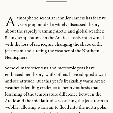
A
tmospheric scientist Jennifer Francis has for five
years propounded a widely discussed theory
about the rapidly warming Arctic and global weather:
Rising temperatures in the Arctic, closely intertwined
with the loss of sea ice, are changing the shape of the
jet stream and altering the weather of the Northern
Hemisphere.
Some climate scientists and meteorologists have
embraced her theory, while others have adopted a wait-
and-see attitude. But this year’s freakishly warm Arctic
weather is lending credence to her hypothesis that a
lessening of the temperature difference between the
Arctic and the mid-latitudes is causing the jet stream to
wobble, allowing warm air to flood into the north polar