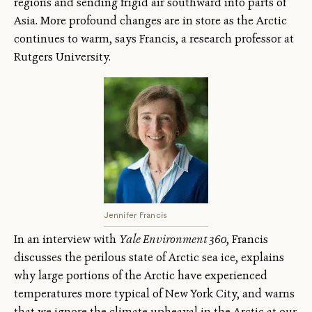
regions and sending frigid air southward into parts of
Asia. More profound changes are in store as the Arctic
continues to warm, says Francis, a research professor at
Rutgers University.
Jennifer Francis
In an interview with
Yale Environment 360
, Francis
discusses the perilous state of Arctic sea ice, explains
why large portions of the Arctic have experienced
temperatures more typical of New York City, and warns
that we ignore the climate upheaval in the Arctic at our