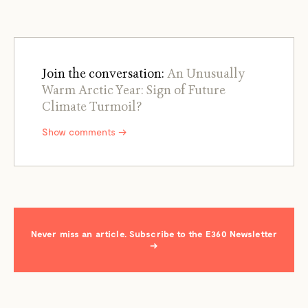
Join the conversation:
An Unusually
Warm Arctic Year: Sign of Future
Climate Turmoil?
Show comments →
Never miss an article. Subscribe to the E360 Newsletter
→