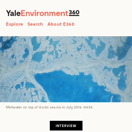
SEARCH
Search
Explore
Search
About E360
Meltwater on top of Arctic sea ice in July 2016.
NASA
INTERVIEW