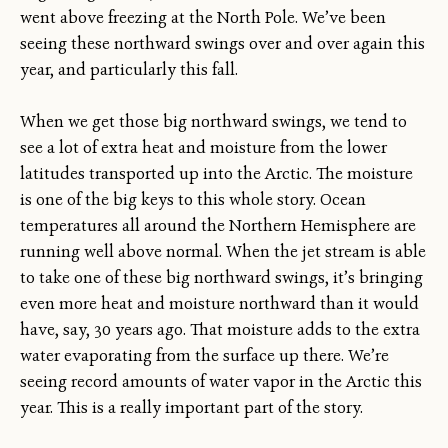
went above freezing at the North Pole. We’ve been
seeing these northward swings over and over again this
year, and particularly this fall.
When we get those big northward swings, we tend to
see a lot of extra heat and moisture from the lower
latitudes transported up into the Arctic. The moisture
is one of the big keys to this whole story. Ocean
temperatures all around the Northern Hemisphere are
running well above normal. When the jet stream is able
to take one of these big northward swings, it’s bringing
even more heat and moisture northward than it would
have, say, 30 years ago. That moisture adds to the extra
water evaporating from the surface up there. We’re
seeing record amounts of water vapor in the Arctic this
year. This is a really important part of the story.