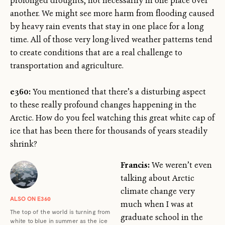
prolonged droughts, not necessarily in one place over
another. We might see more harm from flooding caused
by heavy rain events that stay in one place for a long
time. All of those very long-lived weather patterns tend
to create conditions that are a real challenge to
transportation and agriculture.
e360:
You mentioned that there’s a disturbing aspect
to these really profound changes happening in the
Arctic. How do you feel watching this great white cap of
ice that has been there for thousands of years steadily
shrink?
Francis:
We weren’t even
talking about Arctic
climate change very
ALSO ON E360
much when I was at
The top of the world is turning from
graduate school in the
white to blue in summer as the ice