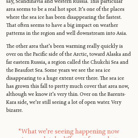
say, Scandinavia and western Russia. This particular
area seems to be a real hot spot. It’s one of the places
where the sea ice has been disappearing the fastest.
That often seems to have a big impact on weather
patterns in the region and well downstream into Asia.
The other area that’s been warming really quickly is
over on the Pacific side of the Arctic, toward Alaska and
far eastern Russia, a region called the Chukchi Sea and
the Beaufort Sea. Some years we see the sea ice
disappearing to a huge extent over there. The sea ice
has grown this fall to pretty much cover that area now,
although we know it’s very thin. Over on the Barents-
Kara side, we’re still seeing a lot of open water. Very
bizarre.
“What we’re seeing happening now