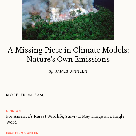
A Missing Piece in Climate Models:
Nature’s Own Emissions
By
JAMES DINNEEN
MORE FROM E360
OPINION
For America’s Rarest Wildlife, Survival May Hinge on a Single
Word
E360 FILM CONTEST