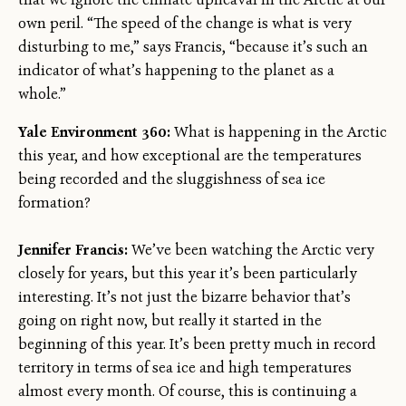
own peril. “The speed of the change is what is very
disturbing to me,” says Francis, “because it’s such an
indicator of what’s happening to the planet as a
whole.”
Yale Environment 360:
What is happening in the Arctic
this year, and how exceptional are the temperatures
being recorded and the sluggishness of sea ice
formation?
Jennifer Francis:
We’ve been watching the Arctic very
closely for years, but this year it’s been particularly
interesting. It’s not just the bizarre behavior that’s
going on right now, but really it started in the
beginning of this year. It’s been pretty much in record
territory in terms of sea ice and high temperatures
almost every month. Of course, this is continuing a