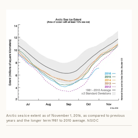
Arctic sea ice extent as of November 1, 2016, as compared to previous
years and the longer term 1981 to 2010 average.
NSIDC