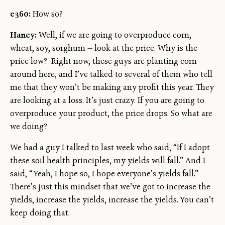
e360:
How so?
Haney:
Well, if we are going to overproduce corn,
wheat, soy, sorghum — look at the price. Why is the
price low? Right now, these guys are planting corn
around here, and I’ve talked to several of them who tell
me that they won’t be making any profit this year. They
are looking at a loss. It’s just crazy. If you are going to
overproduce your product, the price drops. So what are
we doing?
We had a guy I talked to last week who said, “If I adopt
these soil health principles, my yields will fall.” And I
said, “Yeah, I hope so, I hope everyone’s yields fall.”
There’s just this mindset that we’ve got to increase the
yields, increase the yields, increase the yields. You can’t
keep doing that.