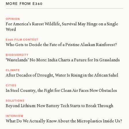
MORE FROM E360
OPINION
For America’s Rarest Wildlife, Survival May Hinge on a Single
Word
E360 FILM CONTEST
Who Gets to Decide the Fate of a Pristine Alaskan Rainforest?
BIODIVERSITY
‘Wastelands’ No More: India Charts a Future for Its Grasslands
CLIMATE
After Decades of Drought, Water Is Rising in the African Sahel
CITIES
In Steel Country, the Fight for Clean Air Faces New Obstacles
SOLUTIONS
Beyond Lithium: New Battery Tech Starts to Break Through
INTERVIEW
What Do We Actually Know About the Microplastics Inside Us?