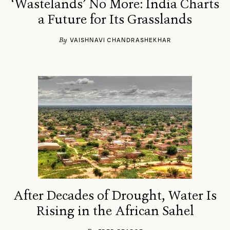
‘Wastelands’ No More: India Charts
a Future for Its Grasslands
By
VAISHNAVI CHANDRASHEKHAR
After Decades of Drought, Water Is
Rising in the African Sahel