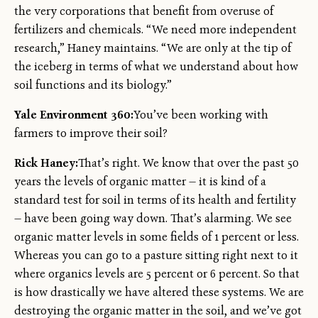
the very corporations that benefit from overuse of
fertilizers and chemicals. “We need more independent
research,” Haney maintains. “We are only at the tip of
the iceberg in terms of what we understand about how
soil functions and its biology.”
Yale Environment 360:
You’ve been working with
farmers to improve their soil?
Rick Haney:
That’s right. We know that over the past 50
years the levels of organic matter — it is kind of a
standard test for soil in terms of its health and fertility
— have been going way down. That’s alarming. We see
organic matter levels in some fields of 1 percent or less.
Whereas you can go to a pasture sitting right next to it
where organics levels are 5 percent or 6 percent. So that
is how drastically we have altered these systems. We are
destroying the organic matter in the soil, and we’ve got