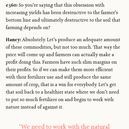
e360:
So you’re saying that this obsession with
increasing yields has been destructive to the farmer’s
bottom line and ultimately destructive to the soil that
farming depends on?
Haney:
Absolutely. Let’s produce an adequate amount
of these commodities, but not too much. That way the
price will come up and farmers can actually make a
profit doing this. Farmers have such slim margins on
their profits. So if we can make them more efficient
with their fertilizer use and still produce the same
amount of crop, that is a win for everybody. Let’s get
that soil back to a healthier state where we don’t need
to put so much fertilizer on and begin to work with
nature instead of against it.
‘We need to work with the natural