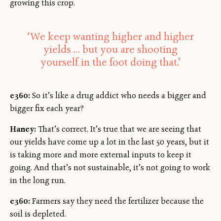
growing this crop.
‘We keep wanting higher and higher
yields … but you are shooting
yourself in the foot doing that.’
e360:
So it’s like a drug addict who needs a bigger and
bigger fix each year?
Haney:
That’s correct. It’s true that we are seeing that
our yields have come up a lot in the last 50 years, but it
is taking more and more external inputs to keep it
going. And that’s not sustainable, it’s not going to work
in the long run.
e360:
Farmers say they need the fertilizer because the
soil is depleted.