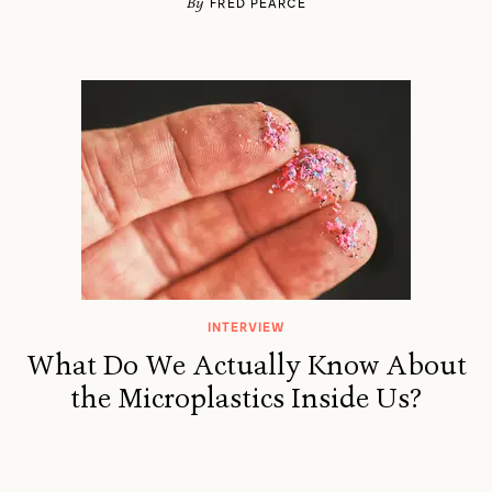
By
FRED PEARCE
INTERVIEW
What Do We Actually Know About
the Microplastics Inside Us?