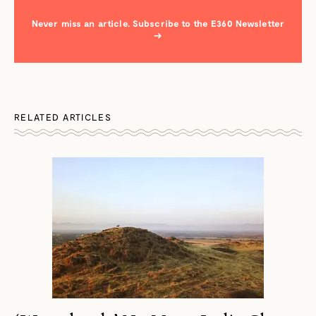
Never miss an article. Subscribe to the E360 Newsletter
→
RELATED ARTICLES