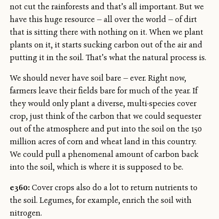
not cut the rainforests and that’s all important. But we
have this huge resource — all over the world — of dirt
that is sitting there with nothing on it. When we plant
plants on it, it starts sucking carbon out of the air and
putting it in the soil. That’s what the natural process is.
We should never have soil bare — ever. Right now,
farmers leave their fields bare for much of the year. If
they would only plant a diverse, multi-species cover
crop, just think of the carbon that we could sequester
out of the atmosphere and put into the soil on the 150
million acres of corn and wheat land in this country.
We could pull a phenomenal amount of carbon back
into the soil, which is where it is supposed to be.
e360:
Cover crops also do a lot to return nutrients to
the soil. Legumes, for example, enrich the soil with
nitrogen.