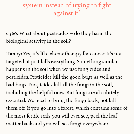
system instead of trying to fight
against it.’
e360:
What about pesticides — do they harm the
biological activity in the soil?
Haney:
Yes, it’s like chemotherapy for cancer: It’s not
targeted, it just kills everything. Something similar
happens in the soil when we use fungicides and
pesticides. Pesticides kill the good bugs as well as the
bad bugs. Fungicides kill all the fungi in the soil,
including the helpful ones. But fungi are absolutely
essential. We need to bring the fungi back, not kill
them off. If you go into a forest, which contains some of
the most fertile soils you will ever see, peel the leaf
matter back and you will see fungi everywhere.