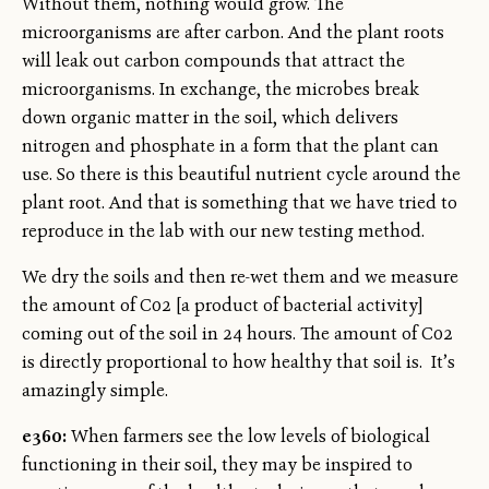
Without them, nothing would grow. The
microorganisms are after carbon. And the plant roots
will leak out carbon compounds that attract the
microorganisms. In exchange, the microbes break
down organic matter in the soil, which delivers
nitrogen and phosphate in a form that the plant can
use. So there is this beautiful nutrient cycle around the
plant root. And that is something that we have tried to
reproduce in the lab with our new testing method.
We dry the soils and then re-wet them and we measure
the amount of C02 [a product of bacterial activity]
coming out of the soil in 24 hours. The amount of C02
is directly proportional to how healthy that soil is. It’s
amazingly simple.
e360:
When farmers see the low levels of biological
functioning in their soil, they may be inspired to