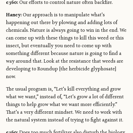
e360:
Our efforts to control nature often backfire.
Haney:
Our approach is to manipulate what’s
happening out there by plowing and adding lots of
chemicals. Nature is always going to win in the end. We
can come up with these things to kill this weed or this
insect, but eventually you need to come up with
something different because nature is going to find a
way around that. Look at the resistance that weeds are
developing to Roundup [the herbicide glyphosate]
now.
The usual program is, “Let’s kill everything and grow
what we want,” instead of, “Let’s grow a lot of different
things to help grow what we want more efficiently.”
That’s a very different mindset. We need to work with
the natural system instead of trying to fight against it.
e360:
Does too much fertilizer also disturb the biology