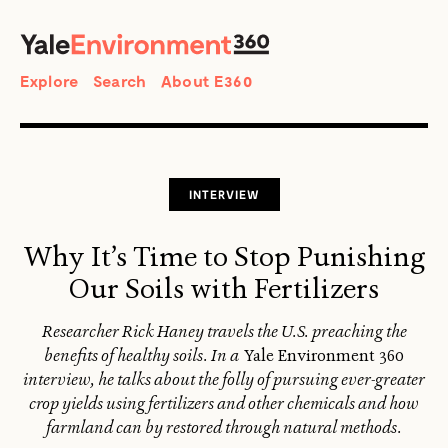
SEARCH
Search
Explore
Search
About E360
INTERVIEW
Why It’s Time to Stop Punishing
Our Soils with Fertilizers
Researcher Rick Haney travels the U.S. preaching the
benefits of healthy soils. In a
Yale Environment 360
interview, he talks about the folly of pursuing ever-greater
crop yields using fertilizers and other chemicals and how
farmland can by restored through natural methods.