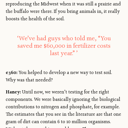
reproducing the Midwest when it was still a prairie and
the buffalo were there. If you bring animals in, it really
boosts the health of the soil.
‘We’ve had guys who told me, “You
saved me $60,000 in fertilizer costs
last year.” ’
e360:
You helped to develop a new way to test soil.
Why was that needed?
Haney:
Until now, we weren’t testing for the right
components. We were basically ignoring the biological
contributions to nitrogen and phosphate, for example.
The estimates that you see in the literature are that one
gram of dirt can contain 6 to 10 million organisms.