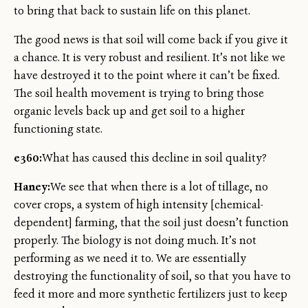
to bring that back to sustain life on this planet.
The good news is that soil will come back if you give it
a chance. It is very robust and resilient. It’s not like we
have destroyed it to the point where it can’t be fixed.
The soil health movement is trying to bring those
organic levels back up and get soil to a higher
functioning state.
e360:
What has caused this decline in soil quality?
Haney:
We see that when there is a lot of tillage, no
cover crops, a system of high intensity [chemical-
dependent] farming, that the soil just doesn’t function
properly. The biology is not doing much. It’s not
performing as we need it to. We are essentially
destroying the functionality of soil, so that you have to
feed it more and more synthetic fertilizers just to keep