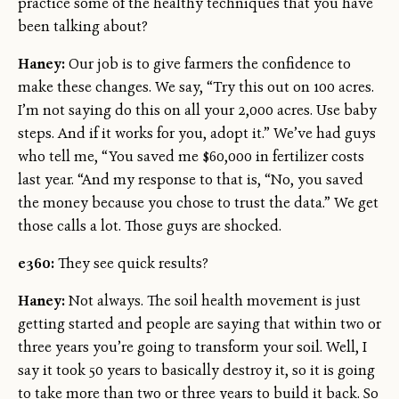
practice some of the healthy techniques that you have
been talking about?
Haney:
Our job is to give farmers the confidence to
make these changes. We say, “Try this out on 100 acres.
I’m not saying do this on all your 2,000 acres. Use baby
steps. And if it works for you, adopt it.” We’ve had guys
who tell me, “You saved me $60,000 in fertilizer costs
last year. “And my response to that is, “No, you saved
the money because you chose to trust the data.” We get
those calls a lot. Those guys are shocked.
e360:
They see quick results?
Haney:
Not always. The soil health movement is just
getting started and people are saying that within two or
three years you’re going to transform your soil. Well, I
say it took 50 years to basically destroy it, so it is going
to take more than two or three years to build it back. So