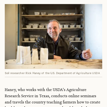
Soil researcher Rick Haney of the U.S. Department of Agriculture
USDA
Haney, who works with the USDA’s Agriculture
Research Service in Texas, conducts online seminars
and travels the country teaching farmers how to create