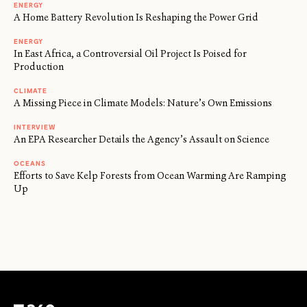
ENERGY
A Home Battery Revolution Is Reshaping the Power Grid
ENERGY
In East Africa, a Controversial Oil Project Is Poised for
Production
CLIMATE
A Missing Piece in Climate Models: Nature’s Own Emissions
INTERVIEW
An EPA Researcher Details the Agency’s Assault on Science
OCEANS
Efforts to Save Kelp Forests from Ocean Warming Are Ramping
Up