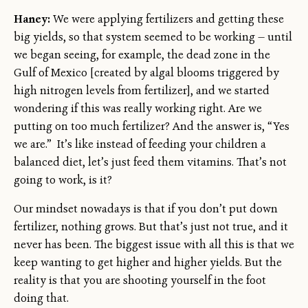
Haney:
We were applying fertilizers and getting these
big yields, so that system seemed to be working — until
we began seeing, for example, the dead zone in the
Gulf of Mexico [created by algal blooms triggered by
high nitrogen levels from fertilizer], and we started
wondering if this was really working right. Are we
putting on too much fertilizer? And the answer is, “Yes
we are.” It’s like instead of feeding your children a
balanced diet, let’s just feed them vitamins. That’s not
going to work, is it?
Our mindset nowadays is that if you don’t put down
fertilizer, nothing grows. But that’s just not true, and it
never has been. The biggest issue with all this is that we
keep wanting to get higher and higher yields. But the
reality is that you are shooting yourself in the foot
doing that.