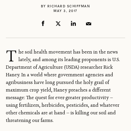
BY
RICHARD SCHIFFMAN
MAY 3, 2017
T
he soil health movement has been in the news
lately, and among its leading proponents is U.S.
Department of Agriculture (USDA) researcher Rick
Haney. In a world where government agencies and
agribusiness have long pursued the holy grail of
maximum crop yield, Haney preaches a different
message: The quest for ever-greater productivity —
using fertilizers, herbicides, pesticides, and whatever
other chemicals are at hand — is killing our soil and
threatening our farms.