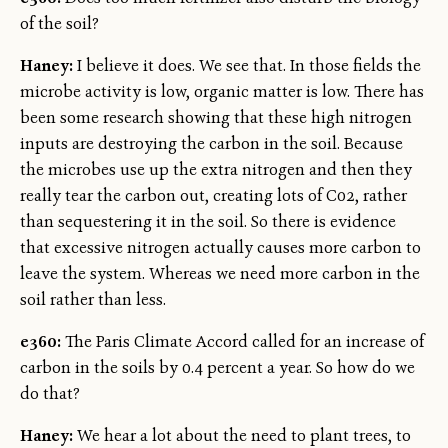
of the soil?
Haney:
I believe it does. We see that. In those fields the
microbe activity is low, organic matter is low. There has
been some research showing that these high nitrogen
inputs are destroying the carbon in the soil. Because
the microbes use up the extra nitrogen and then they
really tear the carbon out, creating lots of C02, rather
than sequestering it in the soil. So there is evidence
that excessive nitrogen actually causes more carbon to
leave the system. Whereas we need more carbon in the
soil rather than less.
e360:
The Paris Climate Accord called for an increase of
carbon in the soils by 0.4 percent a year. So how do we
do that?
Haney:
We hear a lot about the need to plant trees, to