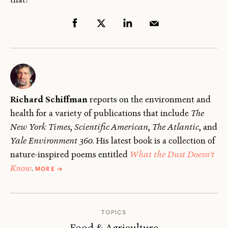
Richard Schiffman
reports on the environment and
health for a variety of publications that include
The
New York Times
,
Scientific American
,
The
Atlantic
, and
Yale Environment 360
. His latest book is a collection of
nature-inspired poems entitled
What the Dust Doesn't
ABOUT
Know
.
MORE
→
RICHARD
SCHIFFMAN
TOPICS
Food & Agriculture