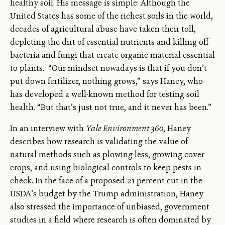
healthy soil. His message is simple: Although the
United States has some of the richest soils in the world,
decades of agricultural abuse have taken their toll,
depleting the dirt of essential nutrients and killing off
bacteria and fungi that create organic material essential
to plants. “Our mindset nowadays is that if you don’t
put down fertilizer, nothing grows,” says Haney, who
has developed a well-known method for testing soil
health. “But that’s just not true, and it never has been.”
In an interview with
Yale Environment 360
, Haney
describes how research is validating the value of
natural methods such as plowing less, growing cover
crops, and using biological controls to keep pests in
check. In the face of a proposed 21 percent cut in the
USDA’s budget by the Trump administration, Haney
also stressed the importance of unbiased, government
studies in a field where research is often dominated by