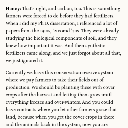
Haney:
That’s right, and carbon, too. This is something
farmers were forced to do before they had fertilizers.
When I did my Ph.D. dissertation, I referenced a lot of
papers from the 1910s, ’20s and ’30s. They were already
studying the biological components of soil, and they
knew how important it was. And then synthetic
fertilizers came along, and we just forgot about all that,
we just ignored it.
Currently we have this conservation reserve system
where we pay farmers to take their fields out of
production. We should be planting these with cover
crops after the harvest and letting them grow until
everything freezes and over-winters. And you could
have contracts where you let other farmers graze that
land, because when you get the cover crops in there
and the animals back in the system, now you are