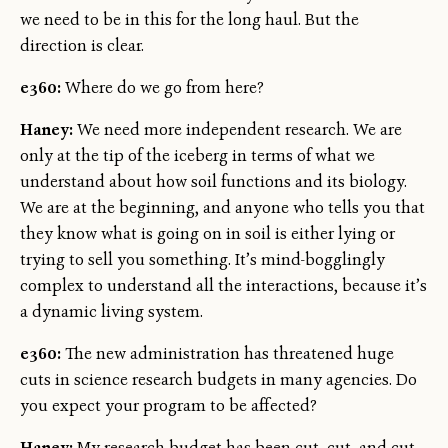
we need to be in this for the long haul. But the
direction is clear.
e360:
Where do we go from here?
Haney:
We need more independent research. We are
only at the tip of the iceberg in terms of what we
understand about how soil functions and its biology.
We are at the beginning, and anyone who tells you that
they know what is going on in soil is either lying or
trying to sell you something. It’s mind-bogglingly
complex to understand all the interactions, because it’s
a dynamic living system.
e360:
The new administration has threatened huge
cuts in science research budgets in many agencies. Do
you expect your program to be affected?
Haney:
My research budget has been cut, cut, and cut.