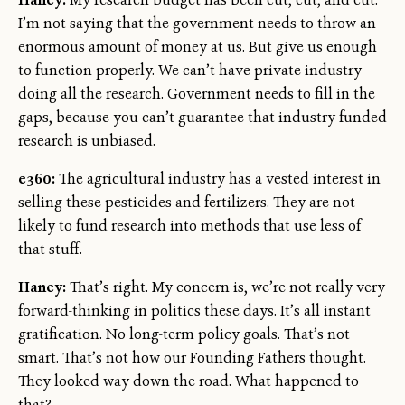
I’m not saying that the government needs to throw an
enormous amount of money at us. But give us enough
to function properly. We can’t have private industry
doing all the research. Government needs to fill in the
gaps, because you can’t guarantee that industry-funded
research is unbiased.
e360:
The agricultural industry has a vested interest in
selling these pesticides and fertilizers. They are not
likely to fund research into methods that use less of
that stuff.
Haney:
That’s right. My concern is, we’re not really very
forward-thinking in politics these days. It’s all instant
gratification. No long-term policy goals. That’s not
smart. That’s not how our Founding Fathers thought.
They looked way down the road. What happened to
that?