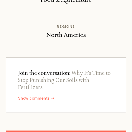
REGIONS
North America
Join the conversation:
Why It’s Time to
Stop Punishing Our Soils with
Fertilizers
Show comments →