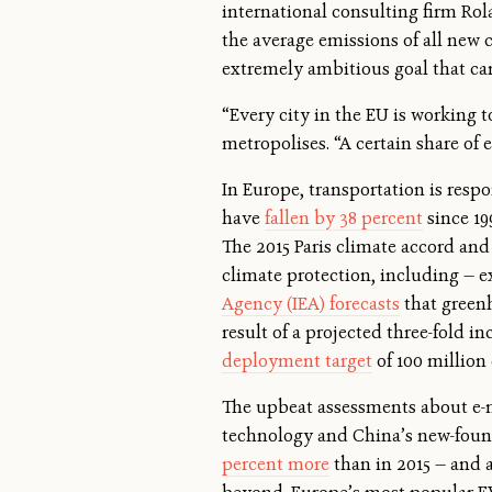
international consulting firm Rol
the average emissions of all new 
extremely ambitious goal that can
“Every city in the EU is working t
metropolises. “A certain share of e
In Europe, transportation is resp
have
fallen by 38 percent
since 19
The 2015 Paris climate accord and
climate protection, including — ex
Agency (IEA) forecasts
that greenh
result of a projected three-fold 
deployment target
of 100 million
The upbeat assessments about e-m
technology and China’s new-found
percent more
than in 2015 — and a