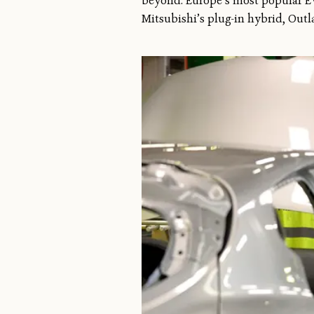
beyond. Europe’s most popular EVs
Mitsubishi’s plug-in hybrid, Outl