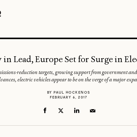
n Lead, Europe Set for Surge in Ele
missions-reduction targets, growing support from government and
vances, electric vehicles appear to be on the verge of a major exp
BY
PAUL HOCKENOS
FEBRUARY 6, 2017