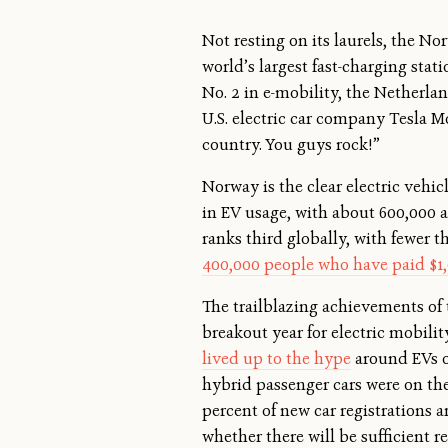
Not resting on its laurels, the N
world’s largest fast-charging stat
No. 2 in e-mobility, the Netherla
U.S. electric car company Tesla 
country. You guys rock!”
Norway is the clear electric vehi
in EV usage, with about 600,000 al
ranks third globally, with fewer 
400,000 people who have paid $1
The trailblazing achievements of 
breakout year for electric mobil
lived up to the hype
around EVs or
hybrid passenger cars were on the 
percent of new car registrations a
whether there will be sufficient r