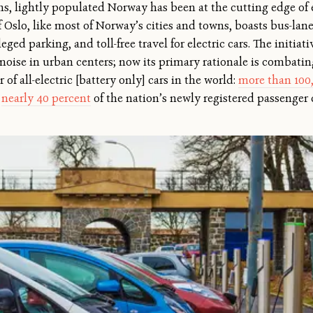
s, lightly populated Norway has been at the cutting edge of e
 Oslo, like most of Norway’s cities and towns, boasts bus-lane a
eged parking, and toll-free travel for electric cars. The initiat
 noise in urban centers; now its primary rationale is combat
of all-electric [battery only] cars in the world:
more than 100
d
nearly 40 percent
of the nation’s newly registered passenger 