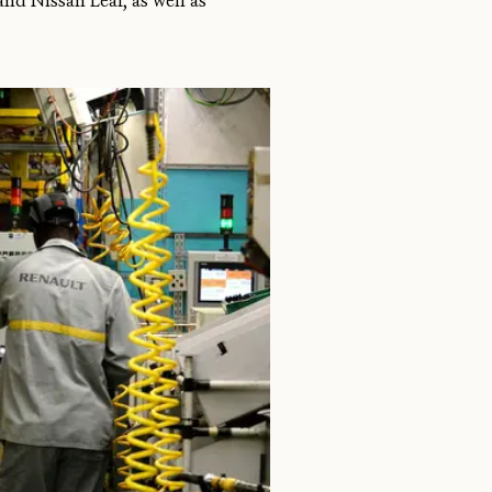
nd Nissan Leaf, as well as