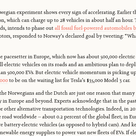
orwegian experiment shows every sign of accelerating. Earlier 
ion, which can charge up to 28 vehicles in about half an hour.
nds, intends to phase out
all fossil fuel-powered automobiles 
Motors, responded to Norway’s declared goal by tweeting: “
cle pacesetter in Europe, which now has about 500,000 electric
l-electric vehicles on its roads and an ambitious plan to depl
than 500,000 EVs. But electric vehicle momentum is picking up 
,000
to be on the waiting list for Tesla’s $35,000 Model 3 car.
the Norwegians and the Dutch are just one reason that many e
ity in Europe and beyond. Experts acknowledge that in the pa
 other alternative transportation technologies. Indeed, in 2
road worldwide — about 0.2 percent of the global fleet; in Eur
re battery-electric vehicles (as opposed to hybrid cars). And k
enewable energy supplies to power vast new fleets of EVs. If el