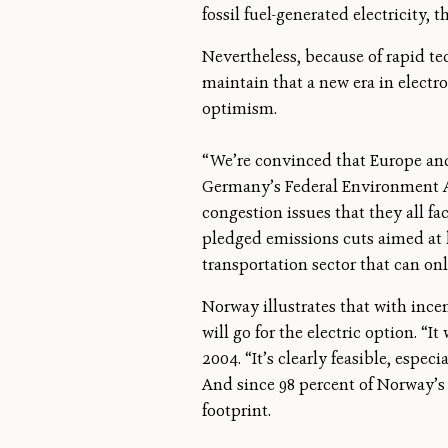
fossil fuel-generated electricity, 
Nevertheless, because of rapid t
maintain that a new era in electr
optimism.
“We’re convinced that Europe and 
Germany’s Federal Environment Age
congestion issues that they all fa
pledged emissions cuts aimed at 
transportation sector that can on
Norway illustrates that with ince
will go for the electric option. 
2004. “It’s clearly feasible, espe
And since 98 percent of Norway’s
footprint.