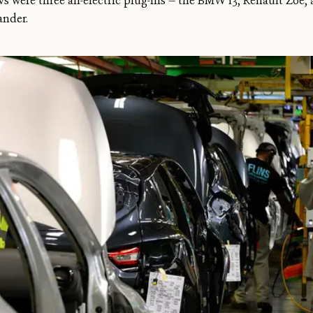
 were three all-electric plug-ins — the BMW i3, Renault Zoe, a
ander.