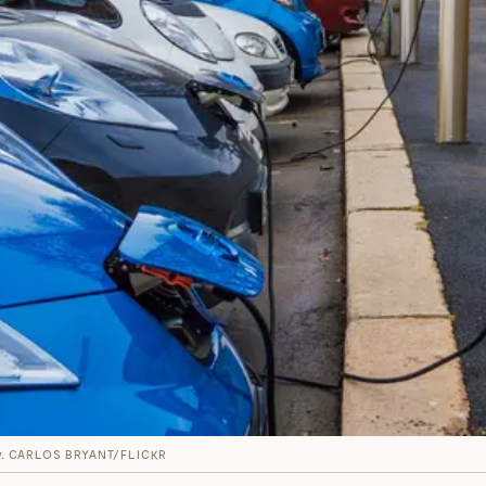
.
CARLOS BRYANT/FLICKR