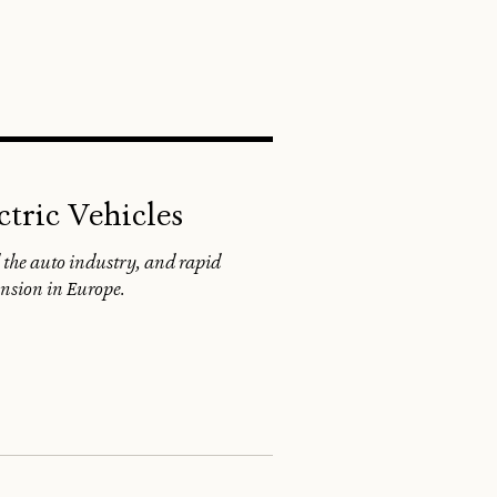
SEARCH
ctric Vehicles
 the auto industry, and rapid
ansion in Europe.