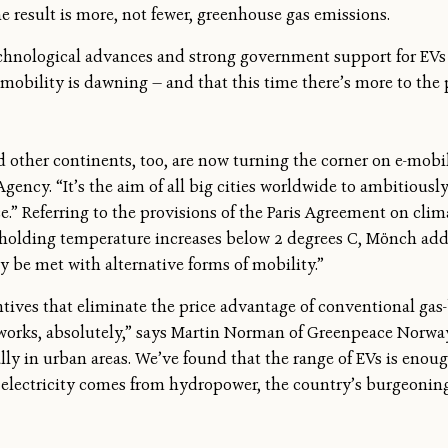
the result is more, not fewer, greenhouse gas emissions.
echnological advances and strong government support for EVs
omobility is dawning — and that this time there’s more to the
other continents, too, are now turning the corner on e-mobil
ncy. “It’s the aim of all big cities worldwide to ambitiousl
ce.” Referring to the provisions of the Paris Agreement on cli
holding temperature increases below 2 degrees C, Mönch adde
ly be met with alternative forms of mobility.”
ntives that eliminate the price advantage of conventional ga
“It works, absolutely,” says Martin Norman of Greenpeace Norw
cially in urban areas. We’ve found that the range of EVs is eno
 electricity comes from hydropower, the country’s burgeoning