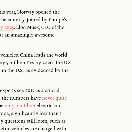
this year, Norway opened the
 The country, joined by Europe’s
by 2025
. Elon Musk, CEO of the
What an amazingly awesome
 vehicles. China leads the world
oy 5 million EVs by 2020. The U.S.
in the U.S., as evidenced by the
xperts see 2017 as a crucial
st the numbers have
never quite
016
only 2 million
electric and
ope, significantly less than 1
ey questions still loom, such as
ectric vehicles are charged with