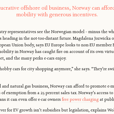
 lucrative offshore oil business, Norway can affor
mobility with generous incentives.
ry representatives see the Norwegian model – minus the whop
s heading in the not-too-distant future. Magdalena Jozwicka
pean Union body, says EU Europe looks to non-EU member No
obility in Norway has caught fire on account of its own virtue
uiet, and the many perks e-cars enjoy.
 hobby cars for city shopping anymore,” she says. “They’re swi
oil and natural gas business, Norway can afford to promote e-
 of exemption from a 25 percent sales tax. Norway’s access t
ns it can even offer e-car owners
free power charging
at publi
ver for EV growth isn’t subsidies but legislation, explains Wo