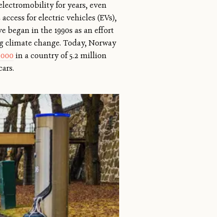
lectromobility for years, even
ccess for electric vehicles (EVs),
ive began in the 1990s as an effort
ing climate change. Today, Norway
,000
in a country of 5.2 million
cars.