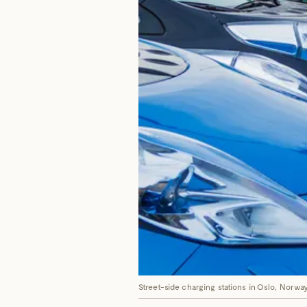
Street-side charging stations in Oslo, Norway