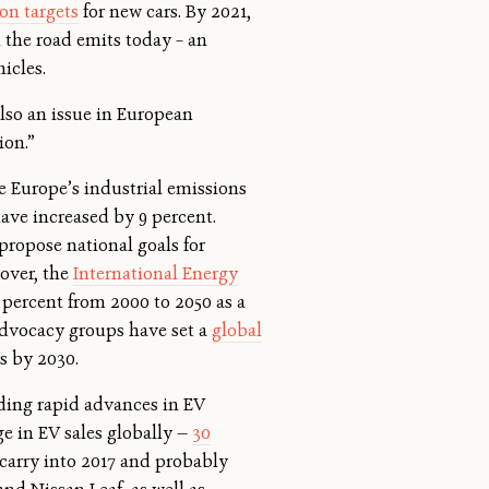
on targets
for new cars. By 2021,
n the road emits today – an
hicles.
also an issue in European
tion.”
le Europe’s industrial emissions
have increased by 9 percent.
propose national goals for
eover, the
International Energy
 percent from 2000 to 2050 as a
 advocacy groups have set a
global
rs by 2030.
ding rapid advances in EV
e in EV sales globally —
30
 carry into 2017 and probably