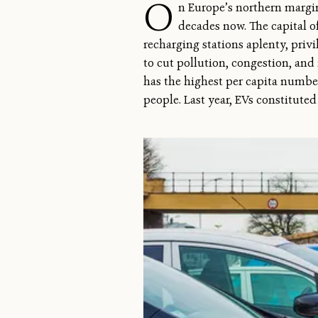
O
n Europe’s northern margin
decades now. The capital of
recharging stations aplenty, privil
to cut pollution, congestion, and
has the highest per capita number 
people. Last year, EVs constitute