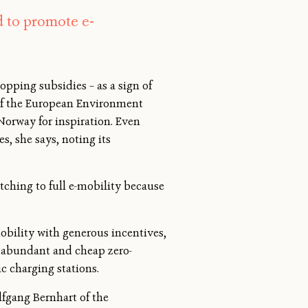
d to promote e-
ping subsidies – as a sign of
 of the European Environment
rway for inspiration. Even
s, she says, noting its
tching to full e-mobility because
mobility with generous incentives,
o abundant and cheap zero-
c charging stations.
lfgang Bernhart of the