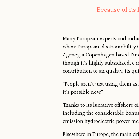
Because of its
Many European experts and indust
where European electromobility i
Agency, a Copenhagen-based Euro
though it’s highly subsidized, e-m
contribution to air quality, its q
“People aren’t just using them as
it’s possible now.”
Thanks to its lucrative offshore 
including the considerable bonus
emission hydroelectric power mea
Elsewhere in Europe, the main dri