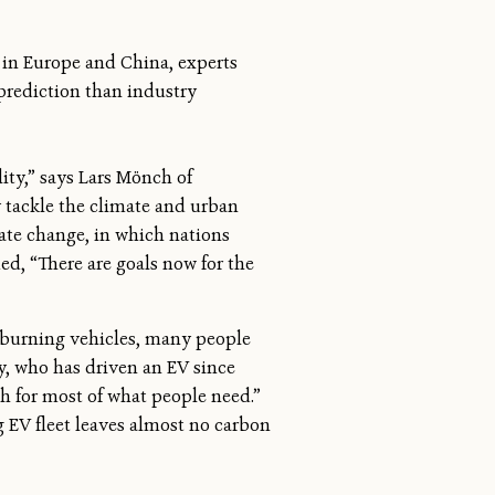
 in Europe and China, experts
 prediction than industry
ity,” says Lars Mönch of
y tackle the climate and urban
mate change, in which nations
d, “There are goals now for the
s-burning vehicles, many people
ay, who has driven an EV since
ugh for most of what people need.”
 EV fleet leaves almost no carbon