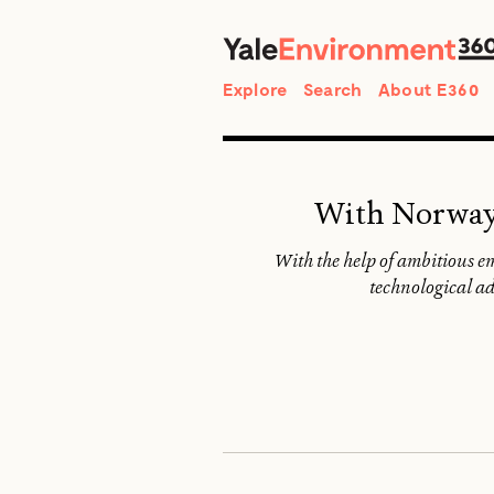
Search
Explore
Search
About E360
With Norway i
With the help of ambitious e
technological ad