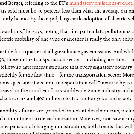
and Berger, referring to the EU’s
mandatory emissions-reducti
cars sold must be 40 percent less than what the average car o
 only be met by the rapid, large-scale adoption of electric ve
oward this,” he says, noting that fine particulate pollution is 
lectric mobility of one type or another is really the only solu
onsible for a quarter of all greenhouse gas emissions. And whi
90, those in the transportation sector — including aviation — 
 follow-up agreements stipulate that every signatory country 
plicitly for the first time — for the transportation sector. Mor
ouse gas emissions from transportation will “increase by 120
increase” in the number of cars worldwide. Some industry and
 electric cars and 400 million electric motorcycles and scoote
obility’s future are grounded in recent developments, inclu
 commitment to de-carbonization. Moreover, 2016 saw a surg
n expansion of charging infrastructure, both trends that will