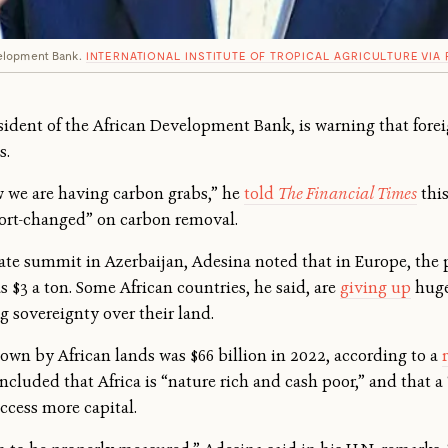
elopment Bank.
INTERNATIONAL INSTITUTE OF TROPICAL AGRICULTURE VIA 
dent of the African Development Bank, is warning that forei
s.
 we are having carbon grabs,” he
told
The Financial Times
thi
short-changed” on carbon removal.
mate summit in Azerbaijan, Adesina noted that in Europe, the 
as $3 a ton. Some African countries, he said, are
giving up
huge
g sovereignty over their land.
own by African lands was $66 billion in 2022, according to a
luded that Africa is “nature rich and cash poor,” and that a “
ccess more capital.