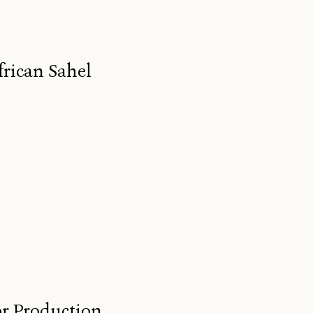
frican Sahel
for Production