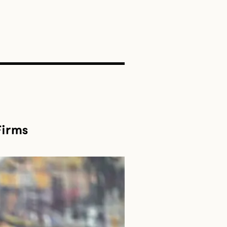
SEARCH
Firms