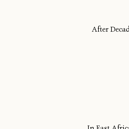
After Decad
In East Afric