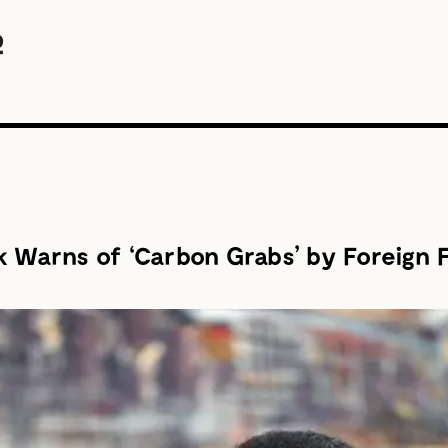
 Warns of ‘Carbon Grabs’ by Foreign 