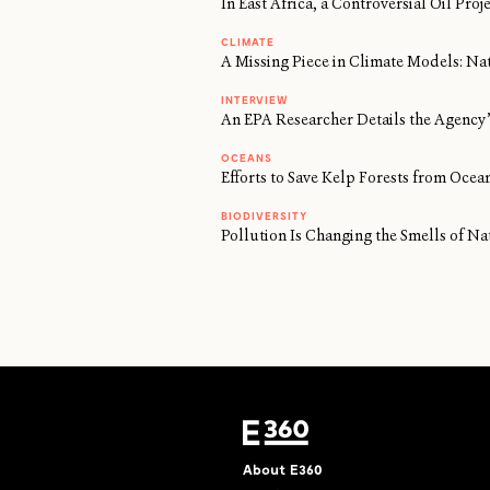
In East Africa, a Controversial Oil Proj
CLIMATE
A Missing Piece in Climate Models: Na
INTERVIEW
An EPA Researcher Details the Agency’
OCEANS
Efforts to Save Kelp Forests from Oc
BIODIVERSITY
Pollution Is Changing the Smells of Na
About E360