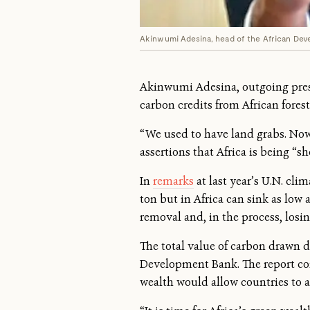
Akinwumi Adesina, head of the African Dev
Akinwumi Adesina, outgoing presi
carbon credits from African forest
“We used to have land grabs. Now
assertions that Africa is being “
In
remarks
at last year’s U.N. cli
ton but in Africa can sink as low 
removal and, in the process, losin
The total value of carbon drawn d
Development Bank. The report conc
wealth would allow countries to a