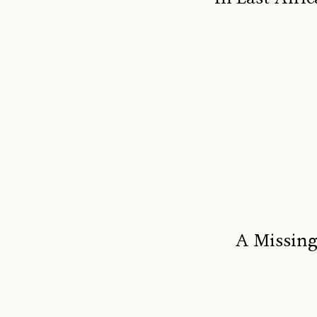
A Missing