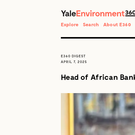
Search
Explore
Search
About E360
E360 DIGEST
APRIL 7, 2025
Head of African Bank