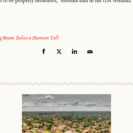
th to be properly measured,” Adesina said in his U.N. remarks. “
g Boom Takes a Human Toll