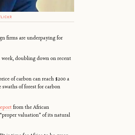
FLICKR
gn firms are underpaying for
s week, doubling down on recent
price of carbon can reach $200 a
 swaths of forest for carbon
report
from the African
proper valuation” of its natural