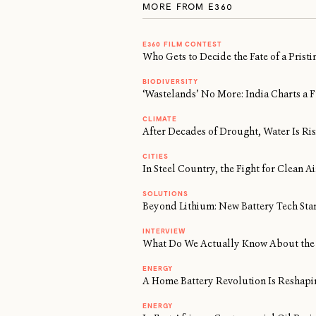
MORE FROM E360
E360 FILM CONTEST
Who Gets to Decide the Fate of a Prist
BIODIVERSITY
‘Wastelands’ No More: India Charts a F
CLIMATE
After Decades of Drought, Water Is Risi
CITIES
In Steel Country, the Fight for Clean 
SOLUTIONS
Beyond Lithium: New Battery Tech Sta
INTERVIEW
What Do We Actually Know About the 
ENERGY
A Home Battery Revolution Is Reshapi
ENERGY