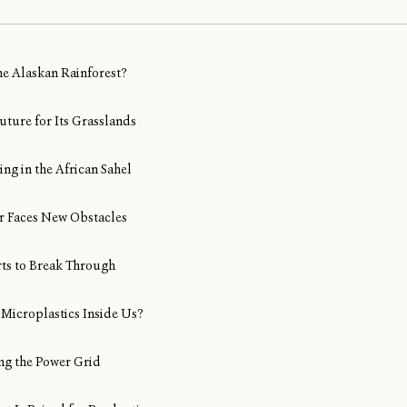
ine Alaskan Rainforest?
uture for Its Grasslands
ng in the African Sahel
Air Faces New Obstacles
rts to Break Through
Microplastics Inside Us?
ng the Power Grid