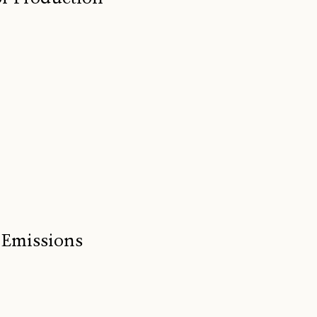
 Emissions