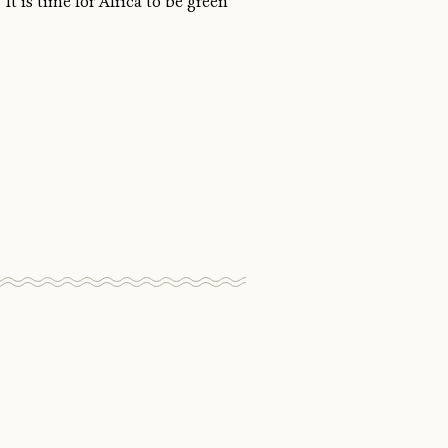
It is time for Africa to be green