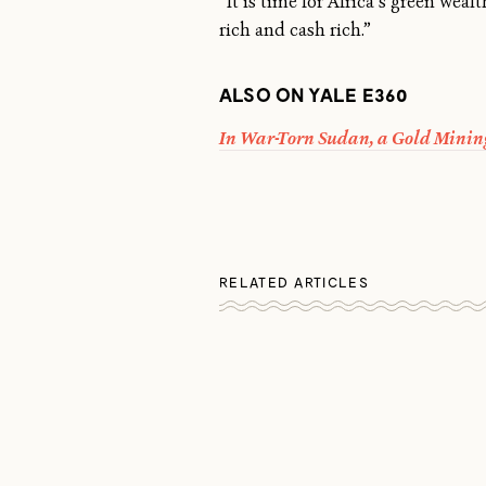
“It is time for Africa’s green weal
rich and cash rich.”
ALSO ON YALE E360
In War-Torn Sudan, a Gold Minin
RELATED ARTICLES