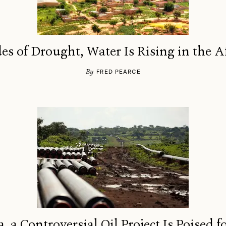
es of Drought, Water Is Rising in the A
By
FRED PEARCE
a, a Controversial Oil Project Is Poised 