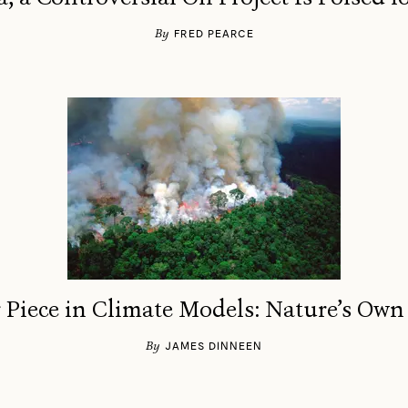
By
FRED PEARCE
 Piece in Climate Models: Nature’s Own
By
JAMES DINNEEN