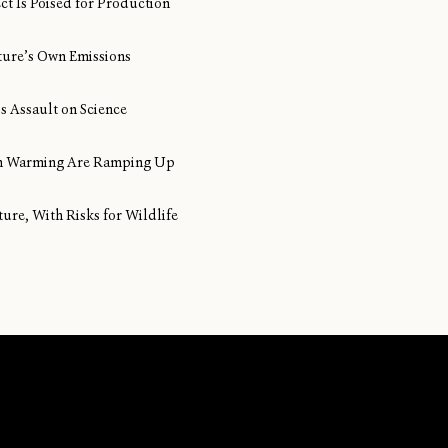
ect Is Poised for Production
ture’s Own Emissions
s Assault on Science
ean Warming Are Ramping Up
ture, With Risks for Wildlife