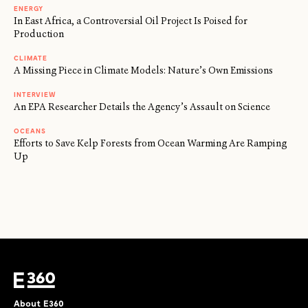
ENERGY
In East Africa, a Controversial Oil Project Is Poised for
Production
CLIMATE
A Missing Piece in Climate Models: Nature’s Own Emissions
INTERVIEW
An EPA Researcher Details the Agency’s Assault on Science
OCEANS
Efforts to Save Kelp Forests from Ocean Warming Are Ramping
Up
About E360