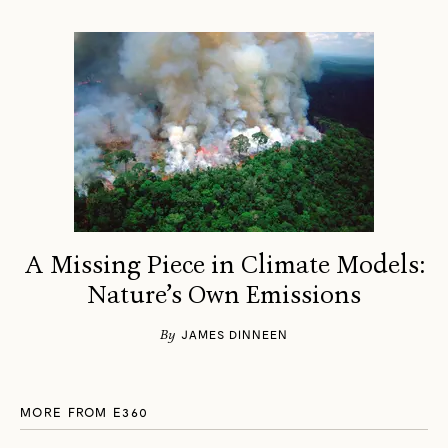
A Missing Piece in Climate Models:
Nature’s Own Emissions
By
JAMES DINNEEN
MORE FROM E360