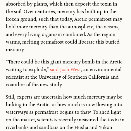
absorbed by plants, which then deposit the toxin in
the soil. Over centuries, mercury has built up in the
frozen ground, such that today, Arctic permafrost may
hold more mercury than the atmosphere, the oceans,
and every living organism combined. As the region
warms, melting permafrost could liberate this buried
mercury.
“There could be this giant mercury bomb in the Arctic
waiting to explode,”
said Josh West
, an environmental
scientist at the University of Southern California and
coauthor of the new study.
Still, experts are uncertain how much mercury may be
lurking in the Arctic, or how much is now flowing into
waterways as permafrost begins to thaw. To shed light
on the matter, scientists recently measured the toxin in
riverbanks and sandbars on the Huslia and Yukon