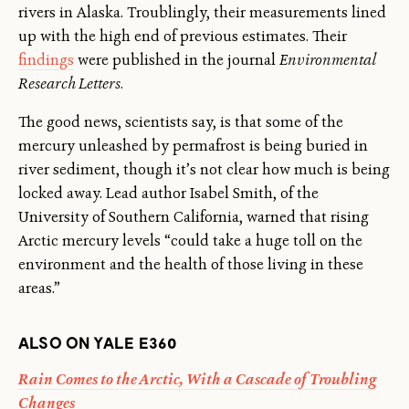
rivers in Alaska. Troublingly, their measurements lined
up with the high end of previous estimates. Their
findings
were published in the journal
Environmental
Research Letters
.
The good news, scientists say, is that some of the
mercury unleashed by permafrost is being buried in
river sediment, though it’s not clear how much is being
locked away. Lead author Isabel Smith, of the
University of Southern California, warned that rising
Arctic mercury levels “could take a huge toll on the
environment and the health of those living in these
areas.”
ALSO ON YALE E360
Rain Comes to the Arctic, With a Cascade of Troubling
Changes