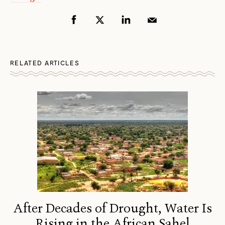
RELATED ARTICLES
After Decades of Drought, Water Is
Rising in the African Sahel