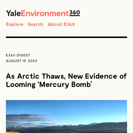
SEARCH
Search
Explore
Search
About E360
E360 DIGEST
AUGUST 19, 2024
As Arctic Thaws, New Evidence of
Looming ‘Mercury Bomb’