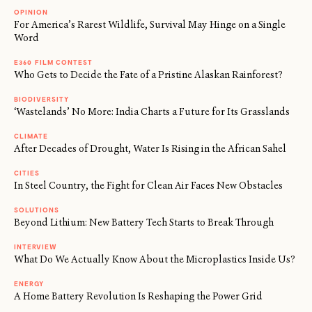
OPINION
For America’s Rarest Wildlife, Survival May Hinge on a Single
Word
E360 FILM CONTEST
Who Gets to Decide the Fate of a Pristine Alaskan Rainforest?
BIODIVERSITY
‘Wastelands’ No More: India Charts a Future for Its Grasslands
CLIMATE
After Decades of Drought, Water Is Rising in the African Sahel
CITIES
In Steel Country, the Fight for Clean Air Faces New Obstacles
SOLUTIONS
Beyond Lithium: New Battery Tech Starts to Break Through
INTERVIEW
What Do We Actually Know About the Microplastics Inside Us?
ENERGY
A Home Battery Revolution Is Reshaping the Power Grid