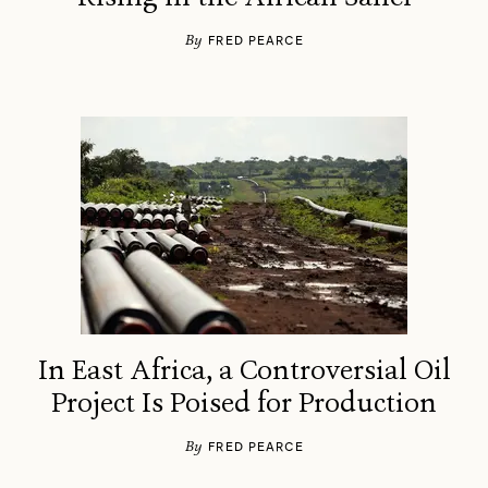
By
FRED PEARCE
In East Africa, a Controversial Oil
Project Is Poised for Production
By
FRED PEARCE