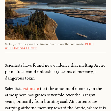
McIntyre Creek joins the Yukon River in northern Canada.
KEITH
WILLIAMS VIA FLICKR
Scientists have found new evidence that melting Arctic
permafrost could unleash large sums of mercury, a
dangerous toxin.
Scientists
estimate
that the amount of mercury in the
atmosphere has grown sevenfold over the last 500
years, primarily from burning coal. Air currents are
carrying airborne mercury toward the Arctic, where it is