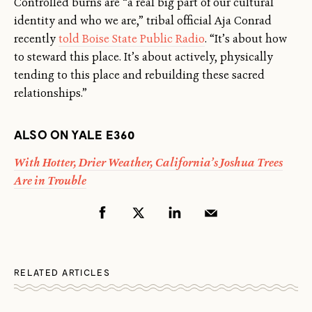
Controlled burns are “a real big part of our cultural
identity and who we are,” tribal official Aja Conrad
recently
told Boise State Public Radio
. “It’s about how
to steward this place. It’s about actively, physically
tending to this place and rebuilding these sacred
relationships.”
ALSO ON YALE E360
With Hotter, Drier Weather, California’s Joshua Trees
Are in Trouble
RELATED ARTICLES