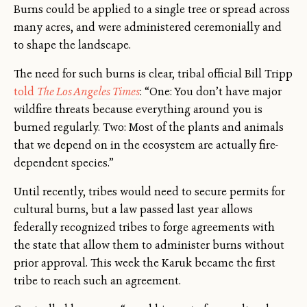
Burns could be applied to a single tree or spread across
many acres, and were administered ceremonially and
to shape the landscape.
The need for such burns is clear, tribal official Bill Tripp
told
The Los Angeles Times
: “One: You don’t have major
wildfire threats because everything around you is
burned regularly. Two: Most of the plants and animals
that we depend on in the ecosystem are actually fire-
dependent species.”
Until recently, tribes would need to secure permits for
cultural burns, but a law passed last year allows
federally recognized tribes to forge agreements with
the state that allow them to administer burns without
prior approval. This week the Karuk became the first
tribe to reach such an agreement.