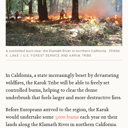
A controlled burn near the Klamath River in northern California.
FRANK
K. LAKE / U.S. FOREST SERVICE AND KARUK TRIBE
In California, a state increasingly beset by devastating
wildfires, the Karuk Tribe will be able to freely set
controlled burns, helping to clear the dense
underbrush that fuels larger and more destructive fires.
Before Europeans arrived to the region, the Karuk
would undertake some
7,000 burns
each year on their
lands along the Klamath River in northern California.