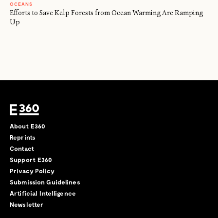
OCEANS
Efforts to Save Kelp Forests from Ocean Warming Are Ramping
Up
About E360
Reprints
Contact
Support E360
Privacy Policy
Submission Guidelines
Artificial Intelligence
Newsletter