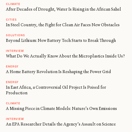
CLIMATE
After Decades of Drought, Water Is Rising in the African Sahel
CITIES
In Steel Country, the Fight for Clean Air Faces New Obstacles
SOLUTIONS
Beyond Lithium: New Battery Tech Starts to Break Through
INTERVIEW
What Do We Actually Know About the Microplastics Inside Us?
ENERGY
A Home Battery Revolution Is Reshaping the Power Grid
ENERGY
In East Africa, a Controversial Oil Project Is Poised for
Production
CLIMATE
A Missing Piece in Climate Models: Nature’s Own Emissions
INTERVIEW
An EPA Researcher Details the Agency’s Assault on Science