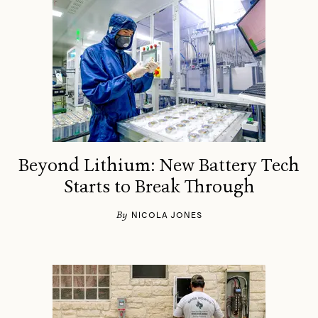
Beyond Lithium: New Battery Tech
Starts to Break Through
By
NICOLA JONES