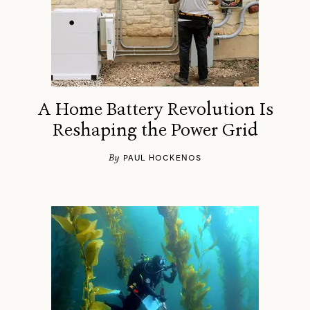
A Home Battery Revolution Is
Reshaping the Power Grid
By
PAUL HOCKENOS