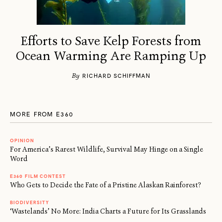
Efforts to Save Kelp Forests from
Ocean Warming Are Ramping Up
By
RICHARD SCHIFFMAN
MORE FROM E360
OPINION
For America’s Rarest Wildlife, Survival May Hinge on a Single
Word
E360 FILM CONTEST
Who Gets to Decide the Fate of a Pristine Alaskan Rainforest?
BIODIVERSITY
‘Wastelands’ No More: India Charts a Future for Its Grasslands