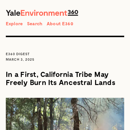
SEARCH
Search
Explore
Search
About E360
E360 DIGEST
MARCH 3, 2025
In a First, California Tribe May
Freely Burn Its Ancestral Lands