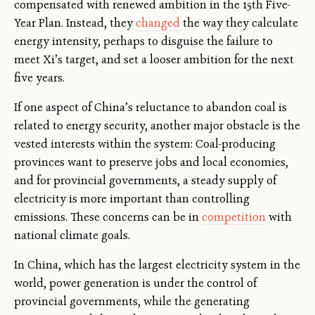
compensated with renewed ambition in the 15th Five-
Year Plan. Instead, they
changed
the way they calculate
energy intensity, perhaps to disguise the failure to
meet Xi’s target, and set a looser ambition for the next
five years.
If one aspect of China’s reluctance to abandon coal is
related to energy security, another major obstacle is the
vested interests within the system: Coal-producing
provinces want to preserve jobs and local economies,
and for provincial governments, a steady supply of
electricity is more important than controlling
emissions. These concerns can be in
competition
with
national climate goals.
In China, which has the largest electricity system in the
world, power generation is under the control of
provincial governments, while the generating