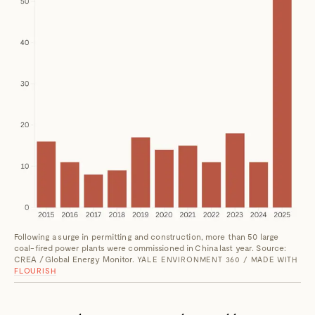
Following a surge in permitting and construction, more than 50 large
coal-fired power plants were commissioned in China last year. Source:
CREA / Global Energy Monitor.
YALE ENVIRONMENT 360 / MADE WITH
FLOURISH