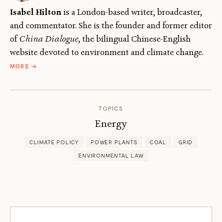
Isabel Hilton
is a London-based writer, broadcaster,
and commentator. She is the founder and former editor
of
China Dialogue
, the bilingual Chinese-English
website devoted to environment and climate change.
ABOUT
MORE
→
ISABEL
HILTON
TOPICS
Energy
CLIMATE POLICY
POWER PLANTS
COAL
GRID
ENVIRONMENTAL LAW