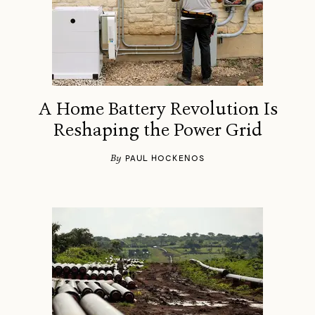
A Home Battery Revolution Is
Reshaping the Power Grid
By
PAUL HOCKENOS