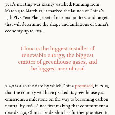
year’s meeting was keenly watched: Running from
March 5 to March 12, it marked the launch of China’s
15th Five-Year Plan, a set of national policies and targets
that will determine the shape and ambitions of China’s
economy up to 2030.
China is the biggest installer of
renewable energy, the biggest
emitter of greenhouse gases, and
the biggest user of coal.
2030 is also the date by which China
promised
, in 2015,
that the country will have peaked its greenhouse gas
emissions, a milestone on the way to becoming carbon
neutral by 2060. Since first making that commitment a
decade ago, China’s leadership has further promised to