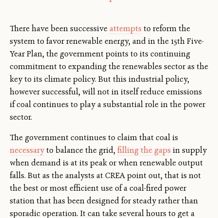
There have been successive
attempts
to reform the
system to favor renewable energy, and in the 15th Five-
Year Plan, the government points to its continuing
commitment to expanding the renewables sector as the
key to its climate policy. But this industrial policy,
however successful, will not in itself reduce emissions
if coal continues to play a substantial role in the power
sector.
The government continues to claim that coal is
necessary
to balance the grid,
filling the gaps
in supply
when demand is at its peak or when renewable output
falls. But as the analysts at CREA point out, that is not
the best or most efficient use of a coal-fired power
station that has been designed for steady rather than
sporadic operation. It can take several hours to get a