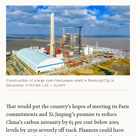
Construction of a large coal-fired power plant in Nantong City in
December.
CYNTHIA LEE / ALAMY
That would put the country’s hopes of meeting its Paris
commitments and Xi Jinping’s promise to reduce
China’s carbon intensity by 65 per cent below 2005
levels by 2030 severely off track. Planners could have