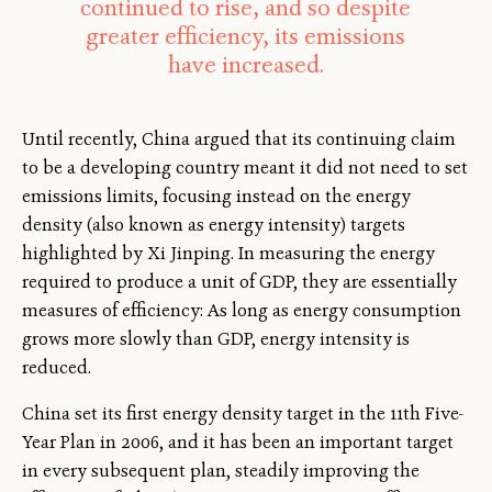
continued to rise, and so despite
greater efficiency, its emissions
have increased.
Until recently, China argued that its continuing claim
to be a developing country meant it did not need to set
emissions limits, focusing instead on the energy
density (also known as energy intensity) targets
highlighted by Xi Jinping. In measuring the energy
required to produce a unit of GDP, they are essentially
measures of efficiency: As long as energy consumption
grows more slowly than GDP, energy intensity is
reduced.
China set its first energy density target in the 11th Five-
Year Plan in 2006, and it has been an important target
in every subsequent plan, steadily improving the