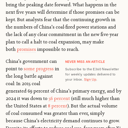
bring the peaking date forward. What happens in the
next five years will determine if those promises can be
kept. But analysts fear that the continuing growth in
the numbers of China’s coal-fired power stations and
the lack of any clear commitment in the new five-year
plan to call a halt to coal expansion, may make
both
promises
impossible to reach.
China’s government can
NEVER MISS AN ARTICLE
point to
some progress
in
Subscribe to the E360 Newsletter
for weekly updates delivered to
the long battle against
your inbox.
Sign Up
.
coal: In 2015 coal
generated 69 percent of China’s primary energy, and by
2024 it was down to
56 percent
(still much higher than
the United States at
8 percent
). But the actual volume
of coal consumed was greater than ever, simply
because China’s electricity demand continues to grow.