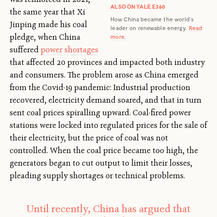
ALSO ON YALE E360
the same year that Xi
How China became the world’s
Jinping made his coal
leader on renewable energy.
Read
pledge, when China
more
.
suffered
power shortages
that affected 20 provinces and impacted both industry
and consumers. The problem arose as China emerged
from the Covid-19 pandemic: Industrial production
recovered, electricity demand soared, and that in turn
sent coal prices spiralling upward. Coal-fired power
stations were locked into regulated prices for the sale of
their electricity, but the price of coal was not
controlled. When the coal price became too high, the
generators began to cut output to limit their losses,
pleading supply shortages or technical problems.
Until recently, China has argued that