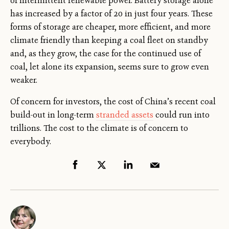
of intermittent renewable power. Battery storage alone
has increased by a factor of 20 in just four years. These
forms of storage are cheaper, more efficient, and more
climate friendly than keeping a coal fleet on standby
and, as they grow, the case for the continued use of
coal, let alone its expansion, seems sure to grow even
weaker.
Of concern for investors, the cost of China’s recent coal
build-out in long-term
stranded assets
could run into
trillions. The cost to the climate is of concern to
everybody.