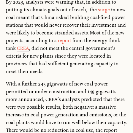
By 2023, analysts were warning that, in addition to
putting its climate goals out of reach, the
surge
in new
coal meant that China risked building coal-fired power
stations that would never recover their investment and
were likely to become stranded assets. Most of the new
projects, according to a
report
from the energy think
tank
CREA
, did not meet the central government’s
criteria for new plants since they were located in
provinces that had sufficient generating capacity to
meet their needs.
With a further 243 gigawatts of new coal power
permitted or under construction and 149 gigawatts
more announced, CREA’s analysts predicted that there
were two possible results, both negative: a massive
increase in coal power generation and emissions, or the
coal plants would have to run well below their capacity.
There would be no reduction in coal use, the report