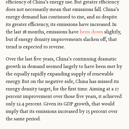
efficiency of China’s energy use. But greater efficiency
does not necessarily mean that emissions fall. China’s
energy demand has continued to rise, and so despite
its greater efficiency, its emissions have increased. In
the last 18 months, emissions have
been down
slightly,
but if energy density improvements slacken off, that
trend is expected to reverse.
Over the last five years, China’s continuing dramatic
growth in demand seemed largely to have been met by
the equally rapidly expanding supply of renewable
energy. But on the negative side, China has missed its
energy density target, for the first time. Aiming at a 17
percent improvement over those five years, it achieved
only 12.4 percent. Given its GDP growth, that would
imply that its emissions increased by 13 percent over
the same period.