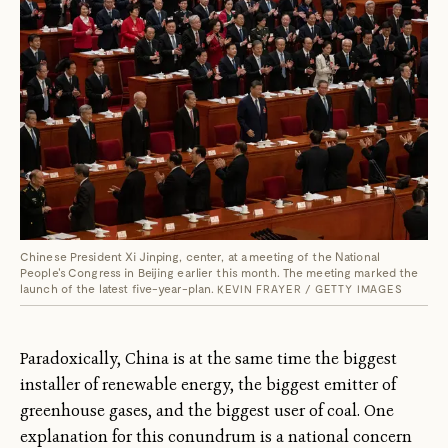
Chinese President Xi Jinping, center, at a meeting of the National
People's Congress in Beijing earlier this month. The meeting marked the
launch of the latest five-year-plan.
KEVIN FRAYER / GETTY IMAGES
Paradoxically, China is at the same time the biggest
installer of renewable energy, the biggest emitter of
greenhouse gases, and the biggest user of coal. One
explanation for this conundrum is a national concern