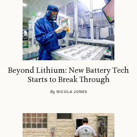
Beyond Lithium: New Battery Tech
Starts to Break Through
By
NICOLA JONES