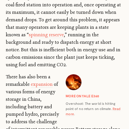
coal-fired station into operation and, once operating at
its maximum, it cannot easily be turned down when
demand drops. To get around this problem, it appears
that many operators are keeping plants in a state
known as “
spinning reserve
,” running in the
background and ready to dispatch energy at short
notice. But this is inefficient both in energy use and in
carbon emissions since the plant just keeps ticking,
using fuel and emitting CO2.
There has also been a
remarkable
expansion
of
various forms of energy
MORE ON YALE E360
storage in China,
Overshoot: The world is hitting
including battery and
point of no return on climate.
Read
pumped hydro, precisely
more
.
to address the challenge