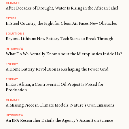
CLIMATE
After Decades of Drought, Water Is Rising in the African Sahel
CITIES
In Steel Country, the Fight for Clean Air Faces New Obstacles
SOLUTIONS
Beyond Lithium: New Battery Tech Starts to Break Through
INTERVIEW
What Do We Actually Know About the Microplastics Inside Us?
ENERGY
A Home Battery Revolution Is Reshaping the Power Grid
ENERGY
In East Africa, a Controversial Oil Project Is Poised for
Production
CLIMATE
A Missing Piece in Climate Models: Nature’s Own Emissions
INTERVIEW
An EPA Researcher Details the Agency’s Assault on Science