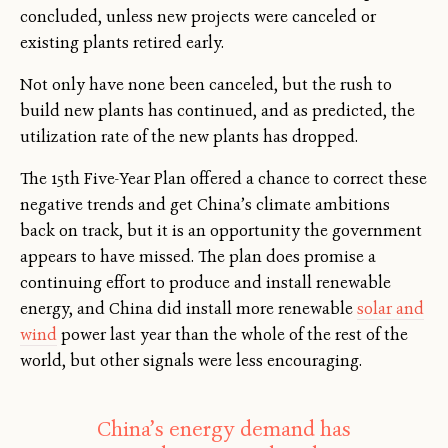
concluded, unless new projects were canceled or
existing plants retired early.
Not only have none been canceled, but the rush to
build new plants has continued, and as predicted, the
utilization rate of the new plants has dropped.
The 15th Five-Year Plan offered a chance to correct these
negative trends and get China’s climate ambitions
back on track, but it is an opportunity the government
appears to have missed. The plan does promise a
continuing effort to produce and install renewable
energy, and China did install more renewable
solar and
wind
power last year than the whole of the rest of the
world, but other signals were less encouraging.
China’s energy demand has