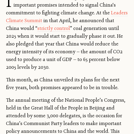
I
important promises intended to signal China‘s
commitment to fighting climate change. At the
Leaders
Climate Summit
in that April, he announced that
China would “
strictly control
” coal generation until
2025 when it would start to gradually phase it out. He
also pledged that year that China would reduce the
energy intensity of its economy — the amount of CO2
used to produce a unit of GDP — to 65 percent below
2005 levels by 2030.
This month, as China unveiled its plans for the next
five years, both promises appeared to be in trouble.
The annual meeting of the National People’s Congress,
held in the Great Hall of the People in Beijing and
attended by some 3,000 delegates, is the occasion for
China’s Communist Party leaders to make important
policy announcements to China and the world. This