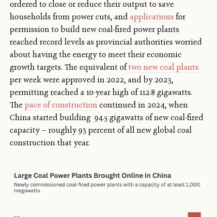
ordered to close or reduce their output to save
households from power cuts, and
applications
for
permission to build new coal-fired power plants
reached record levels as provincial authorities worried
about having the energy to meet their economic
growth targets. The equivalent of
two new coal plants
per week were approved in 2022, and by 2023,
permitting reached a 10-year high of 112.8 gigawatts.
The
pace of construction
continued in 2024, when
China started building 94.5 gigawatts of new coal-fired
capacity — roughly 93 percent of all new global coal
construction that year.