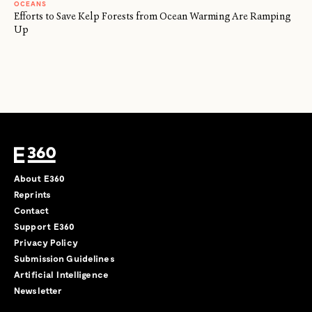
OCEANS
Efforts to Save Kelp Forests from Ocean Warming Are Ramping
Up
About E360
Reprints
Contact
Support E360
Privacy Policy
Submission Guidelines
Artificial Intelligence
Newsletter