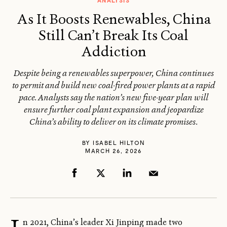
ANALYSIS
As It Boosts Renewables, China
Still Can’t Break Its Coal
Addiction
Despite being a renewables superpower, China continues
to permit and build new coal-fired power plants at a rapid
pace. Analysts say the nation’s new five-year plan will
ensure further coal plant expansion and jeopardize
China’s ability to deliver on its climate promises.
BY
ISABEL HILTON
MARCH 26, 2026
n 2021, China’s leader Xi Jinping made two