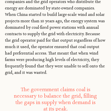
companies and the grid operators who distribute the
energy are dominated by state-owned companies.
When China started to build large-scale wind and solar
projects more than 10 years ago, the energy system was
dominated by coal-fired power stations with annual
contracts to supply the grid with electricity. Because
the grid operator paid for that output regardless of how
much it used, the operator ensured that coal output
had preferential access. That meant that when wind
farms were producing high levels of electricity, they
frequently found that they were unable to sell onto the
grid, and it was wasted.
The government claims coal is
necessary to balance the grid, filling
the gaps in supply when demand is
at its peak.