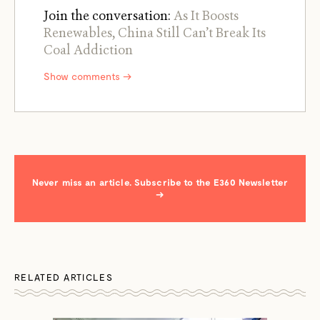
Join the conversation:
As It Boosts
Renewables, China Still Can’t Break Its
Coal Addiction
Show comments →
Never miss an article. Subscribe to the E360 Newsletter
→
RELATED ARTICLES