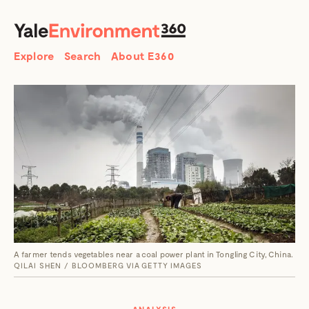
SEARCH
Search
Explore
Search
About E360
A farmer tends vegetables near a coal power plant in Tongling City, China.
QILAI SHEN / BLOOMBERG VIA GETTY IMAGES