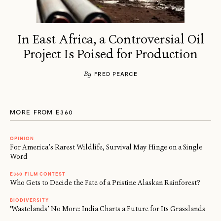
In East Africa, a Controversial Oil
Project Is Poised for Production
By
FRED PEARCE
MORE FROM E360
OPINION
For America’s Rarest Wildlife, Survival May Hinge on a Single
Word
E360 FILM CONTEST
Who Gets to Decide the Fate of a Pristine Alaskan Rainforest?
BIODIVERSITY
‘Wastelands’ No More: India Charts a Future for Its Grasslands