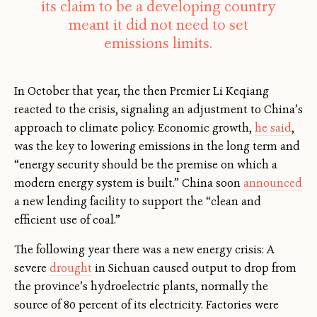
its claim to be a developing country
meant it did not need to set
emissions limits.
In October that year, the then Premier Li Keqiang
reacted to the crisis, signaling an adjustment to China’s
approach to climate policy. Economic growth,
he said
,
was the key to lowering emissions in the long term and
“energy security should be the premise on which a
modern energy system is built.” China soon
announced
a new lending facility to support the “clean and
efficient use of coal.”
The following year there was a new energy crisis: A
severe
drought
in Sichuan caused output to drop from
the province’s hydroelectric plants, normally the
source of 80 percent of its electricity. Factories were