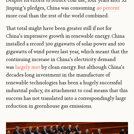
Despite its efforts to reduce coal use, four years after Xi
Jinping’s pledges, China was consuming
40 percent
more coal than the rest of the world combined.
That total might have been greater still if not for
China’s impressive growth in renewable energy. China
installed a record 300 gigawatts of solar power and 100
gigawatts of wind power last year, which meant that the
continuing increase in China’s electricity demand
was
largely met
by clean energy. But although China’s
decades-long investment in the manufacture of
renewable technologies has been a hugely successful
industrial policy, its attachment to coal means that this
success has not translated into a correspondingly large
reduction in greenhouse gas emissions.