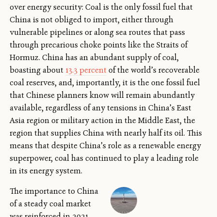
over energy security: Coal is the only fossil fuel that
China is not obliged to import, either through
vulnerable pipelines or along sea routes that pass
through precarious choke points like the Straits of
Hormuz. China has an abundant supply of coal,
boasting about
13.3 percent
of the world’s recoverable
coal reserves, and, importantly, it is the one fossil fuel
that Chinese planners know will remain abundantly
available, regardless of any tensions in China’s East
Asia region or military action in the Middle East, the
region that supplies China with nearly half its oil. This
means that despite China’s role as a renewable energy
superpower, coal has continued to play a leading role
in its energy system.
The importance to China
of a steady coal market
was reinforced in 2021,