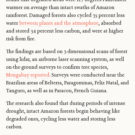
warmer on average than intact swaths of Amazon
rainforest. Damaged forests also cycled 35 percent less
water
between plants and the atmosphere
, absorbed
and stored 34 percent less carbon, and were at higher
risk from fire.
The findings are based on 3-dimensional scans of forest
using lidar, an airborne laser scanning system, as well
on-the-ground surveys to confirm tree species,
Mongabay reported
. Surveys were conducted near the
Brazilian areas of Belterra, Paragominas, Feliz Natal, and
Tanguro, as well as in Paracou, French Guiana.
The research also found that during periods of intense
drought, intact Amazon forests begin behaving like
degraded ones, cycling less water and storing less
carbon.