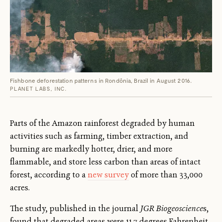
Fishbone deforestation patterns in Rondônia, Brazil in August 2016.
PLANET LABS, INC.
Parts of the Amazon rainforest degraded by human
activities such as farming, timber extraction, and
burning are markedly hotter, drier, and more
flammable, and store less carbon than areas of intact
forest, according to a
new survey
of more than 33,000
acres.
The study, published in the journal
JGR Biogeoscience
s,
found that degraded areas were 11.7 degrees Fahrenheit