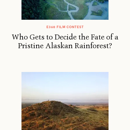
E360 FILM CONTEST
Who Gets to Decide the Fate of a
Pristine Alaskan Rainforest?