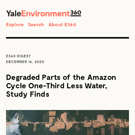
SEARCH
Search
Explore
Search
About E360
E360 DIGEST
DECEMBER 16, 2020
Degraded Parts of the Amazon
Cycle One-Third Less Water,
Study Finds