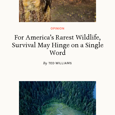
OPINION
For America’s Rarest Wildlife,
Survival May Hinge on a Single
Word
By
TED WILLIAMS