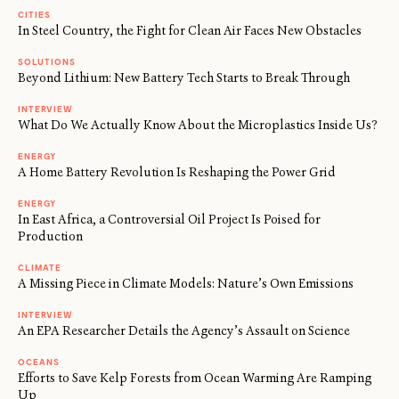
CITIES
In Steel Country, the Fight for Clean Air Faces New Obstacles
SOLUTIONS
Beyond Lithium: New Battery Tech Starts to Break Through
INTERVIEW
What Do We Actually Know About the Microplastics Inside Us?
ENERGY
A Home Battery Revolution Is Reshaping the Power Grid
ENERGY
In East Africa, a Controversial Oil Project Is Poised for
Production
CLIMATE
A Missing Piece in Climate Models: Nature’s Own Emissions
INTERVIEW
An EPA Researcher Details the Agency’s Assault on Science
OCEANS
Efforts to Save Kelp Forests from Ocean Warming Are Ramping
Up