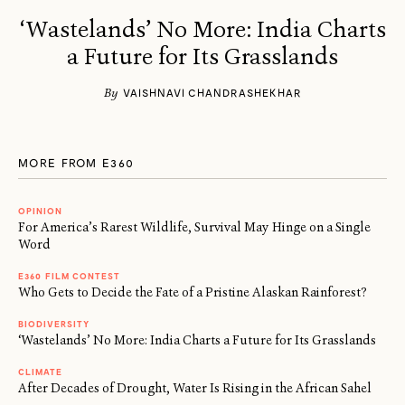
‘Wastelands’ No More: India Charts
a Future for Its Grasslands
By
VAISHNAVI CHANDRASHEKHAR
MORE FROM E360
OPINION
For America’s Rarest Wildlife, Survival May Hinge on a Single
Word
E360 FILM CONTEST
Who Gets to Decide the Fate of a Pristine Alaskan Rainforest?
BIODIVERSITY
‘Wastelands’ No More: India Charts a Future for Its Grasslands
CLIMATE
After Decades of Drought, Water Is Rising in the African Sahel