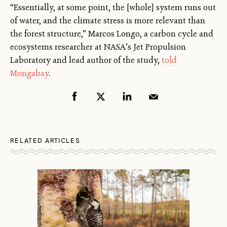
“Essentially, at some point, the [whole] system runs out
of water, and the climate stress is more relevant than
the forest structure,” Marcos Longo, a carbon cycle and
ecosystems researcher at NASA’s Jet Propulsion
Laboratory and lead author of the study,
told
Mongabay
.
RELATED ARTICLES