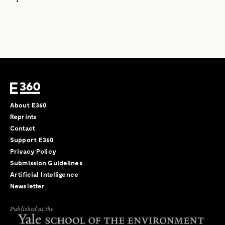
About E360
Reprints
Contact
Support E360
Privacy Policy
Submission Guidelines
Artificial Intelligence
Newsletter
Published at the
←
→