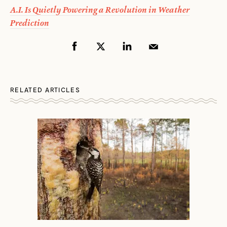
A.I. Is Quietly Powering a Revolution in Weather
Prediction
RELATED ARTICLES