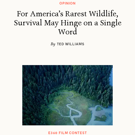
OPINION
For America’s Rarest Wildlife,
Survival May Hinge on a Single
Word
By
TED WILLIAMS
E360 FILM CONTEST