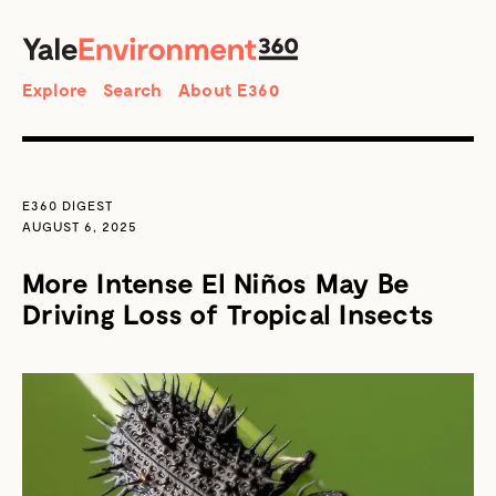
SEARCH
Search
Explore
Search
About E360
E360 DIGEST
AUGUST 6, 2025
More Intense El Niños May Be
Driving Loss of Tropical Insects