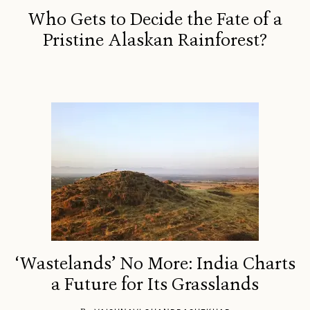
Who Gets to Decide the Fate of a
Pristine Alaskan Rainforest?
‘Wastelands’ No More: India Charts
a Future for Its Grasslands