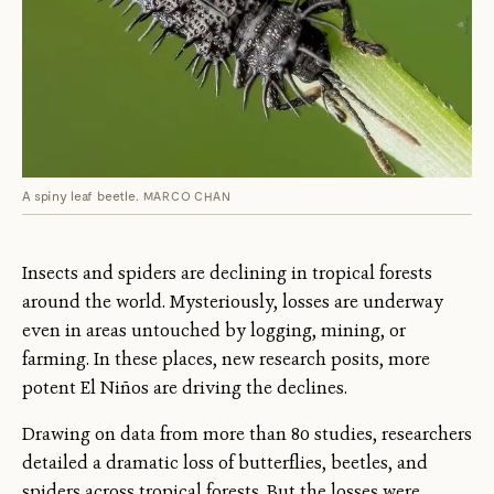
A spiny leaf beetle.
MARCO CHAN
Insects and spiders are declining in tropical forests
around the world. Mysteriously, losses are underway
even in areas untouched by logging, mining, or
farming. In these places, new research posits, more
potent El Niños are driving the declines.
Drawing on data from more than 80 studies, researchers
detailed a dramatic loss of butterflies, beetles, and
spiders across tropical forests. But the losses were