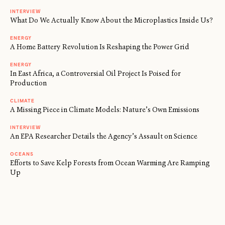
INTERVIEW
What Do We Actually Know About the Microplastics Inside Us?
ENERGY
A Home Battery Revolution Is Reshaping the Power Grid
ENERGY
In East Africa, a Controversial Oil Project Is Poised for
Production
CLIMATE
A Missing Piece in Climate Models: Nature’s Own Emissions
INTERVIEW
An EPA Researcher Details the Agency’s Assault on Science
OCEANS
Efforts to Save Kelp Forests from Ocean Warming Are Ramping
Up