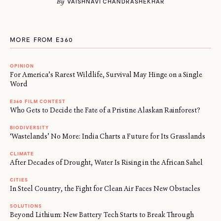
By
VAISHNAVI CHANDRASHEKHAR
MORE FROM E360
OPINION
For America’s Rarest Wildlife, Survival May Hinge on a Single
Word
E360 FILM CONTEST
Who Gets to Decide the Fate of a Pristine Alaskan Rainforest?
BIODIVERSITY
‘Wastelands’ No More: India Charts a Future for Its Grasslands
CLIMATE
After Decades of Drought, Water Is Rising in the African Sahel
CITIES
In Steel Country, the Fight for Clean Air Faces New Obstacles
SOLUTIONS
Beyond Lithium: New Battery Tech Starts to Break Through