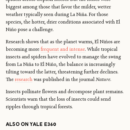
biggest among those that favor the milder, wetter
weather typically seen during La Niña. For those
species, the hotter, drier conditions associated with El
Niño pose a challenge.
Research shows that as the planet warms, El Niños are
becoming more
frequent and intense
. While tropical
insects and spiders have evolved to manage the swing
from La Niña to El Niño, the balance is increasingly
tilting toward the latter, threatening further declines.
The
research
was published in the journal
Nature
.
Insects pollinate flowers and decompose plant remains.
Scientists warn that the loss of insects could send
ripples through tropical forests.
ALSO ON YALE E360