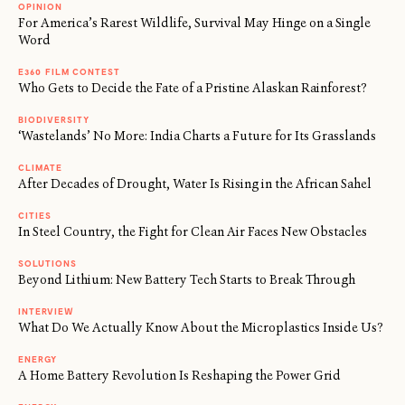
OPINION
For America’s Rarest Wildlife, Survival May Hinge on a Single
Word
E360 FILM CONTEST
Who Gets to Decide the Fate of a Pristine Alaskan Rainforest?
BIODIVERSITY
‘Wastelands’ No More: India Charts a Future for Its Grasslands
CLIMATE
After Decades of Drought, Water Is Rising in the African Sahel
CITIES
In Steel Country, the Fight for Clean Air Faces New Obstacles
SOLUTIONS
Beyond Lithium: New Battery Tech Starts to Break Through
INTERVIEW
What Do We Actually Know About the Microplastics Inside Us?
ENERGY
A Home Battery Revolution Is Reshaping the Power Grid