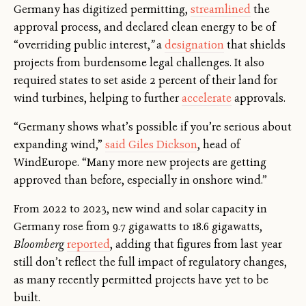
Germany has digitized permitting,
streamlined
the
approval process, and declared clean energy to be of
“overriding public interest,
”
a
designation
that shields
projects from burdensome legal challenges. It also
required states to set aside 2 percent of their land for
wind turbines, helping to further
accelerate
approvals.
“Germany shows what’s possible if you’re serious about
expanding wind,”
said Giles Dickson
, head of
WindEurope. “Many more new projects are getting
approved than before, especially in onshore wind.”
From 2022 to 2023, new wind and solar capacity in
Germany rose from 9.7 gigawatts to 18.6 gigawatts,
Bloomberg
reported
, adding that figures from last year
still don’t reflect the full impact of regulatory changes,
as many recently permitted projects have yet to be
built.