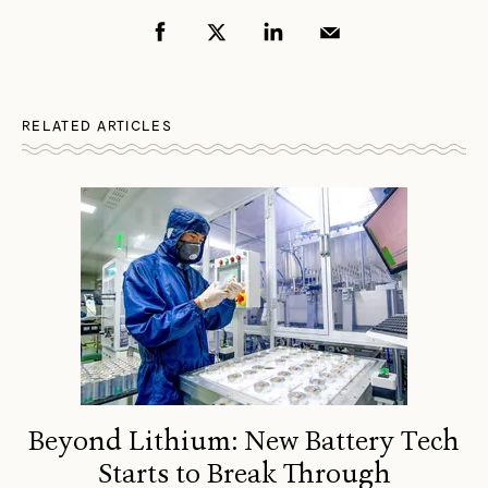
RELATED ARTICLES
Beyond Lithium: New Battery Tech
Starts to Break Through