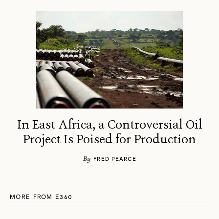
In East Africa, a Controversial Oil
Project Is Poised for Production
By
FRED PEARCE
MORE FROM E360