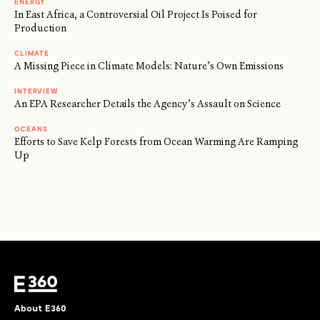
ENERGY
In East Africa, a Controversial Oil Project Is Poised for
Production
CLIMATE
A Missing Piece in Climate Models: Nature’s Own Emissions
INTERVIEW
An EPA Researcher Details the Agency’s Assault on Science
OCEANS
Efforts to Save Kelp Forests from Ocean Warming Are Ramping
Up
About E360