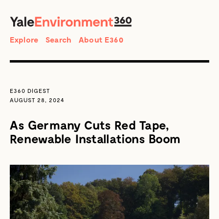
SEARCH
Search
Explore
Search
About E360
E360 DIGEST
AUGUST 28, 2024
As Germany Cuts Red Tape,
Renewable Installations Boom