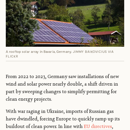
A rooftop solar array in Bavaria, Germany.
JIMMY BAIKOVICIUS VIA
FLICKR
From 2022 to 2023, Germany saw installations of new
wind and solar power nearly double, a shift driven in
part by sweeping changes to simplify permitting for
clean energy projects.
With war raging in Ukraine, imports of Russian gas
have dwindled, forcing Europe to quickly ramp up its
buildout of clean power. In line with
EU directives
,