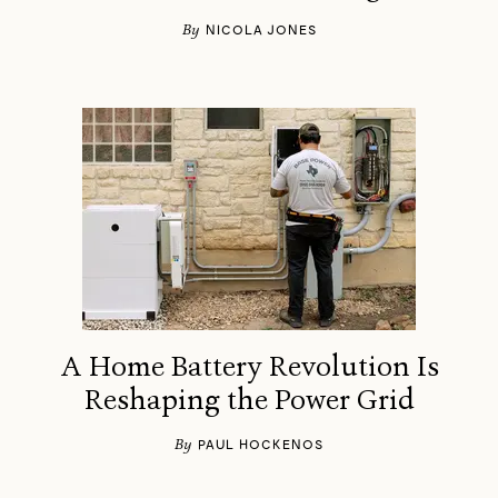
By
NICOLA JONES
A Home Battery Revolution Is
Reshaping the Power Grid
By
PAUL HOCKENOS