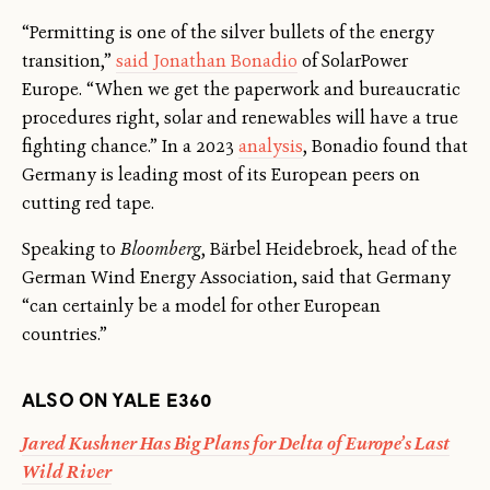
“Permitting is one of the silver bullets of the energy
transition,”
said Jonathan Bonadio
of SolarPower
Europe. “When we get the paperwork and bureaucratic
procedures right, solar and renewables will have a true
fighting chance.” In a 2023
analysis
, Bonadio found that
Germany is leading most of its European peers on
cutting red tape.
Speaking to
Bloomberg
, Bärbel Heidebroek, head of the
German Wind Energy Association, said that Germany
“can certainly be a model for other European
countries.”
ALSO ON YALE E360
Jared Kushner Has Big Plans for Delta of Europe’s Last
Wild River