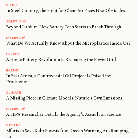
CITIES
In Steel Country, the Fight for Clean Air Faces New Obstacles
SOLUTIONS
Beyond Lithium: New Battery Tech Starts to Break Through
INTERVIEW
What Do We Actually Know About the Microplastics Inside Us?
ENERGY
A Home Battery Revolution Is Reshaping the Power Grid
ENERGY
In East Africa, a Controversial Oil Project Is Poised for
Production
CLIMATE
A Missing Piece in Climate Models: Nature’s Own Emissions
INTERVIEW
An EPA Researcher Details the Agency’s Assault on Science
OCEANS
Efforts to Save Kelp Forests from Ocean Warming Are Ramping
Up