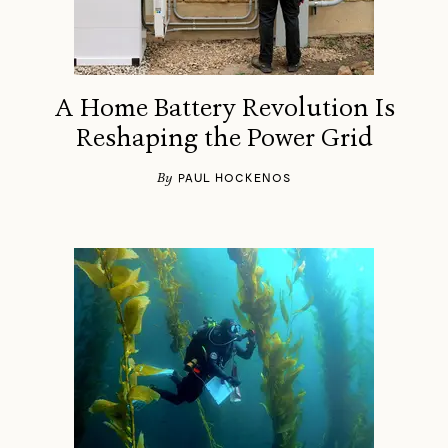
A Home Battery Revolution Is
Reshaping the Power Grid
By
PAUL HOCKENOS