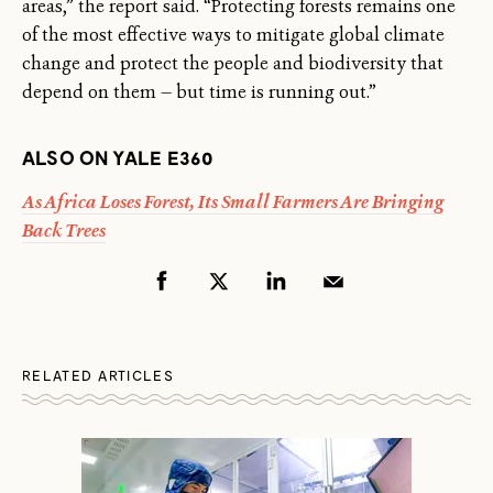
areas,” the report said. “Protecting forests remains one
of the most effective ways to mitigate global climate
change and protect the people and biodiversity that
depend on them — but time is running out.”
ALSO ON YALE E360
As Africa Loses Forest, Its Small Farmers Are Bringing
Back Trees
RELATED ARTICLES