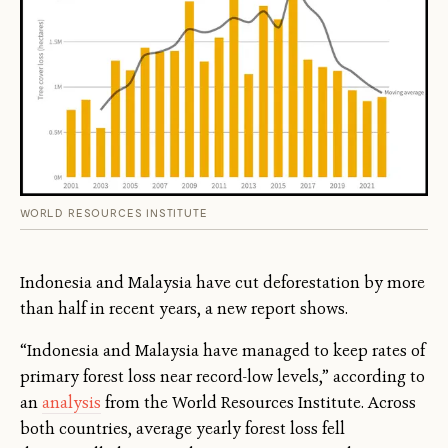
WORLD RESOURCES INSTITUTE
Indonesia and Malaysia have cut deforestation by more
than half in recent years, a new report shows.
“Indonesia and Malaysia have managed to keep rates of
primary forest loss near record-low levels,” according to
an
analysis
from the World Resources Institute. Across
both countries, average yearly forest loss fell