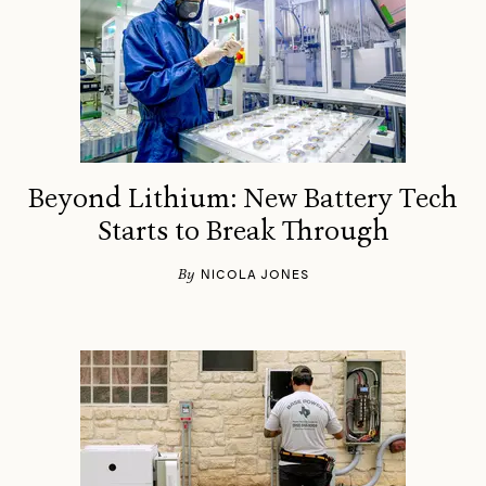
Beyond Lithium: New Battery Tech
Starts to Break Through
By
NICOLA JONES