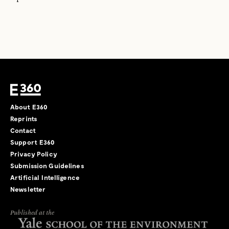
About E360
Reprints
Contact
Support E360
Privacy Policy
Submission Guidelines
Artificial Intelligence
Newsletter
Published at the
←
→