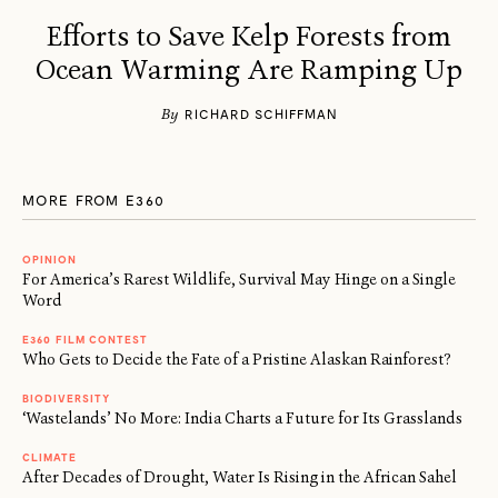
Efforts to Save Kelp Forests from
Ocean Warming Are Ramping Up
By
RICHARD SCHIFFMAN
MORE FROM E360
OPINION
For America’s Rarest Wildlife, Survival May Hinge on a Single
Word
E360 FILM CONTEST
Who Gets to Decide the Fate of a Pristine Alaskan Rainforest?
BIODIVERSITY
‘Wastelands’ No More: India Charts a Future for Its Grasslands
CLIMATE
After Decades of Drought, Water Is Rising in the African Sahel