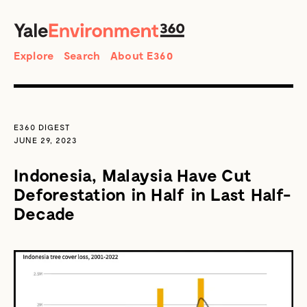
SEARCH
Search
Explore
Search
About E360
E360 DIGEST
JUNE 29, 2023
Indonesia, Malaysia Have Cut
Deforestation in Half in Last Half-
Decade