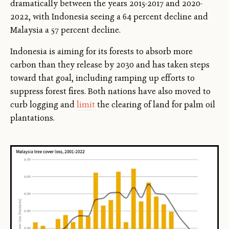
dramatically between the years 2015-2017 and 2020-
2022, with Indonesia seeing a 64 percent decline and
Malaysia a 57 percent decline.
Indonesia is aiming for its forests to absorb more
carbon than they release by 2030 and has taken steps
toward that goal, including ramping up efforts to
suppress forest fires. Both nations have also moved to
curb logging and
limit
the clearing of land for palm oil
plantations.