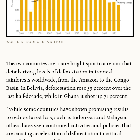
WORLD RESOURCES INSTITUTE
The two countries are a rare bright spot in a report that
details rising levels of deforestation in tropical
rainforests worldwide, from the Amazon to the Congo
Basin. In Bolivia, deforestation rose 59 percent over the
last half-decade, while in Ghana it shot up 71 percent.
“While some countries have shown promising results
to reduce forest loss, such as Indonesia and Malaysia,
others have seen continued activities and policies that
are causing acceleration of deforestation in critical