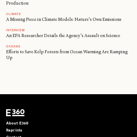
Production
CLIMATE
A Missing Piece in Climate Models: Nature’s Own Emissions
INTERVIEW
An EPA Researcher Details the Agency’s Assault on Science
OCEANS
Efforts to Save Kelp Forests from Ocean Warming Are Ramping
Up
About E360
Reprints