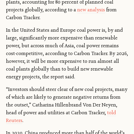
plants, accounting for 80 percent of planned coal
projects globally, according to a
new analysis
from
Carbon Tracker.
In the United States and Europe coal power is, by and
large, significantly more expensive than renewable
power, but across much of Asia, coal power remains
cost-competitive, according to Carbon Tracker. By 2026,
however, it will be more expensive to run almost all
coal plants globally than to build new renewable
energy projects, the report said.
“Investors should steer clear of new coal projects, many
of which are likely to generate negative returns from
the outset,” Catharina Hillenbrand Von Der Neyen,
head of power and utilities at Carbon Tracker,
told
Reuters
.
In 2020, China produced more than half of the world’s