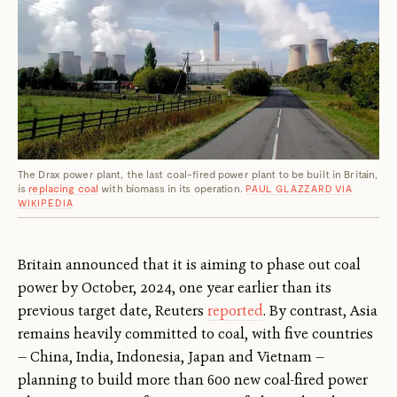
The Drax power plant, the last coal-fired power plant to be built in Britain,
is
replacing coal
with biomass in its operation.
PAUL GLAZZARD VIA
WIKIPEDIA
Britain announced that it is aiming to phase out coal
power by October, 2024, one year earlier than its
previous target date, Reuters
reported
. By contrast, Asia
remains heavily committed to coal, with five countries
— China, India, Indonesia, Japan and Vietnam —
planning to build more than 600 new coal-fired power