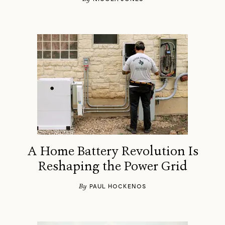
A Home Battery Revolution Is
Reshaping the Power Grid
By
PAUL HOCKENOS