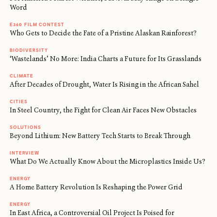
Word
E360 FILM CONTEST
Who Gets to Decide the Fate of a Pristine Alaskan Rainforest?
BIODIVERSITY
‘Wastelands’ No More: India Charts a Future for Its Grasslands
CLIMATE
After Decades of Drought, Water Is Rising in the African Sahel
CITIES
In Steel Country, the Fight for Clean Air Faces New Obstacles
SOLUTIONS
Beyond Lithium: New Battery Tech Starts to Break Through
INTERVIEW
What Do We Actually Know About the Microplastics Inside Us?
ENERGY
A Home Battery Revolution Is Reshaping the Power Grid
ENERGY
In East Africa, a Controversial Oil Project Is Poised for