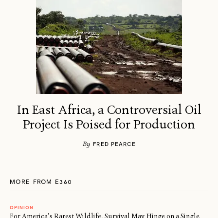
In East Africa, a Controversial Oil
Project Is Poised for Production
By
FRED PEARCE
MORE FROM E360
OPINION
For America’s Rarest Wildlife, Survival May Hinge on a Single