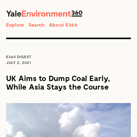
SEARCH
Search
Explore
Search
About E360
E360 DIGEST
JULY 2, 2021
UK Aims to Dump Coal Early,
While Asia Stays the Course