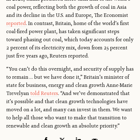
coal power, reflecting both the growth of coal in Asia
and its decline in the U.S. and Europe, The Economist
reported
. In contrast, Britain, home of the world’s first
coal-fired power plant, has taken significant steps
toward phasing out coal, which today accounts for only
2 percent of its electricity mix, down from 25 percent
just five years ago, Reuters reported.
“You can’t do this overnight, and security of supply has
to remain … but we have done it,” Britain’s minister of
state for business, energy and clean growth Anne-Marie
Trevelyan
told Reuters
. “And we’ve demonstrated that
it’s possible and that clean growth technologies have
moved on a lot, and many can invest in them. We want
to help all those who want to make that transition to
renewable and clean growth an absolute priority.”