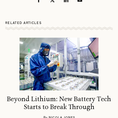
RELATED ARTICLES
Beyond Lithium: New Battery Tech
Starts to Break Through
By
NICOLA JONES