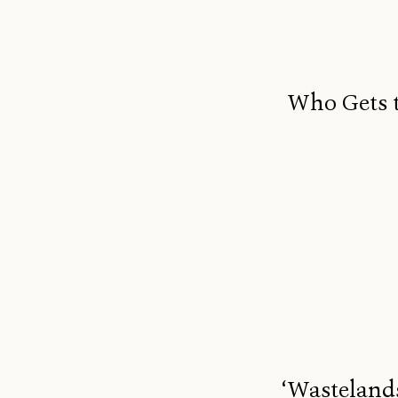
Who Gets t
‘Wastelands