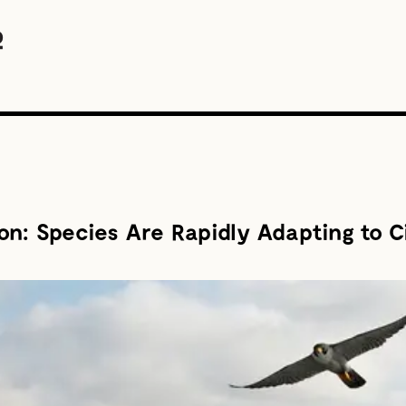
n: Species Are Rapidly Adapting to C