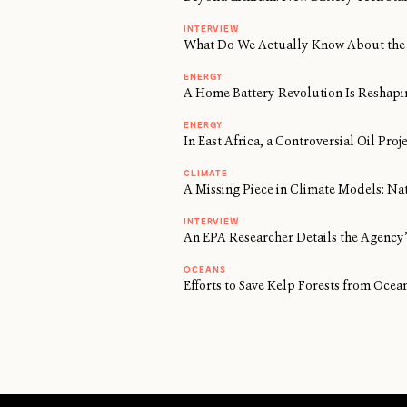
INTERVIEW
What Do We Actually Know About the 
ENERGY
A Home Battery Revolution Is Reshapi
ENERGY
In East Africa, a Controversial Oil Proj
CLIMATE
A Missing Piece in Climate Models: Na
INTERVIEW
An EPA Researcher Details the Agency’
OCEANS
Efforts to Save Kelp Forests from Oc