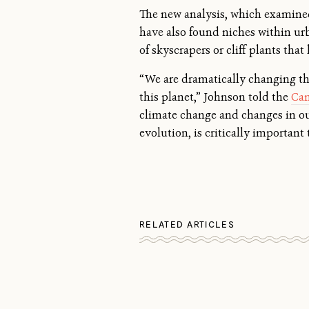
The new analysis, which examined
have also found niches within ur
of skyscrapers or cliff plants tha
“We are dramatically changing the
this planet,” Johnson told the
Can
climate change and changes in our
evolution, is critically important
RELATED ARTICLES