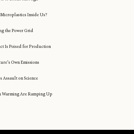
Microplastics Inside Us?
ng the Power Grid
ect Is Poised for Production
ture’s Own Emissions
s Assault on Science
ean Warming Are Ramping Up