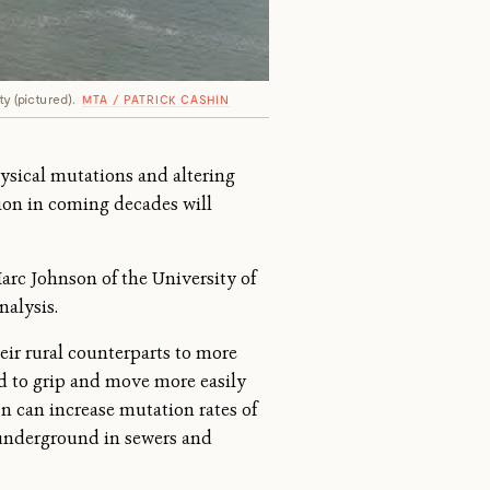
y (pictured).
MTA / PATRICK CASHIN
ysical mutations and altering
tion in coming decades will
rc Johnson of the University of
nalysis.
eir rural counterparts to more
ved to grip and move more easily
ion can increase mutation rates of
underground in sewers and