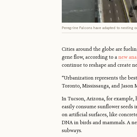
Peregrine Falcons have adapted to nesting o
Cities around the globe are fueli
gene flow, according to a
new ana
continue to reshape and create n
“Urbanization represents the bes
Toronto, Mississauga, and Jason 
In Tucson, Arizona, for example,
easily consume sunflower seeds in
on artificial surfaces, like concr
DNA in birds and mammals. A new
subways.