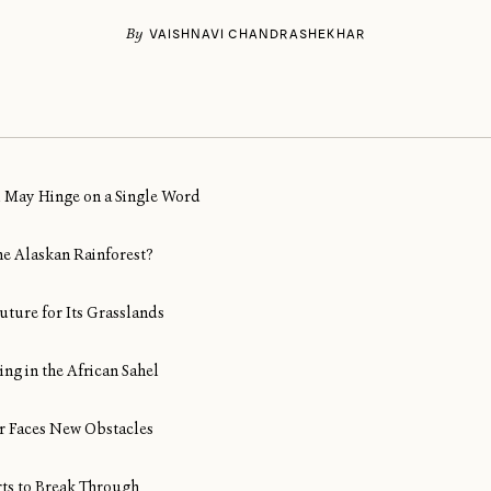
By
VAISHNAVI CHANDRASHEKHAR
al May Hinge on a Single Word
ine Alaskan Rainforest?
uture for Its Grasslands
ng in the African Sahel
Air Faces New Obstacles
rts to Break Through