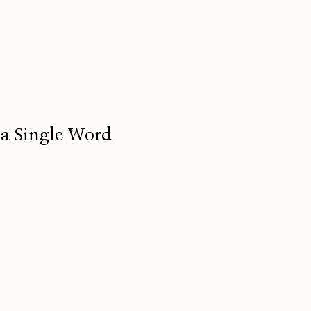
 a Single Word