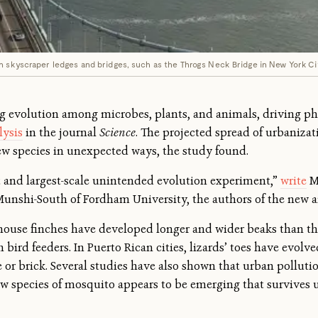
n skyscraper ledges and bridges, such as the Throgs Neck Bridge in New York Cit
ng evolution among microbes, plants, and animals, driving ph
lysis
in the journal
Science
. The projected spread of urbaniza
ew species in unexpected ways, the study found.
t and largest-scale unintended evolution experiment,”
write
Ma
Munshi-South of Fordham University, the authors of the new a
 house finches have developed longer and wider beaks than th
 bird feeders. In Puerto Rican cities, lizards’ toes have evol
ete or brick. Several studies have also shown that urban pollut
 species of mosquito appears to be emerging that survives 