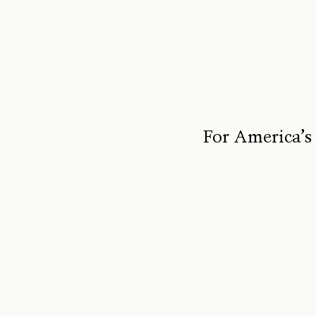
For America’s