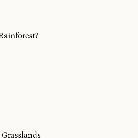
Rainforest?
s Grasslands