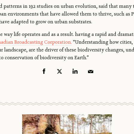
 patterns in 192 studies on urban evolution, said that many
ban environments that have allowed them to thrive, such as P
t have adapted to grow on urban substrates.
 way life operates and as a result. having a rapid and dramati
adian Broadcasting Corporation.
“Understanding how cities, 
 landscape, are the driver of these biodiversity changes, un
 to conservation of biodiversity on Earth.”