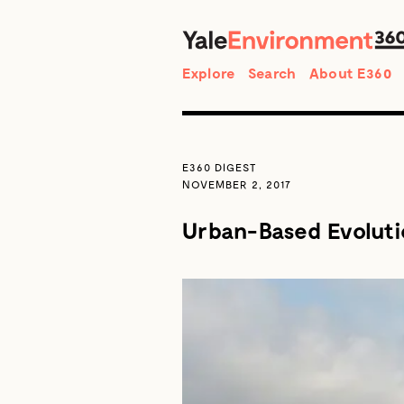
Search
Explore
Search
About E360
E360 DIGEST
NOVEMBER 2, 2017
Urban-Based Evolutio