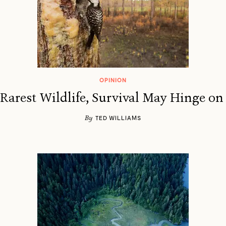
OPINION
 Rarest Wildlife, Survival May Hinge on
By
TED WILLIAMS