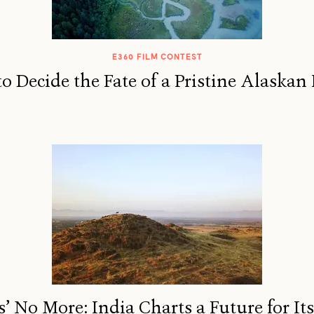
E360 FILM CONTEST
o Decide the Fate of a Pristine Alaskan 
’ No More: India Charts a Future for It