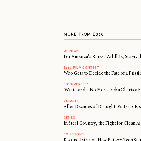
MORE FROM E360
OPINION
For America’s Rarest Wildlife, Surviv
E360 FILM CONTEST
Who Gets to Decide the Fate of a Prist
BIODIVERSITY
‘Wastelands’ No More: India Charts a F
CLIMATE
After Decades of Drought, Water Is Risi
CITIES
In Steel Country, the Fight for Clean 
SOLUTIONS
Beyond Lithium: New Battery Tech Sta