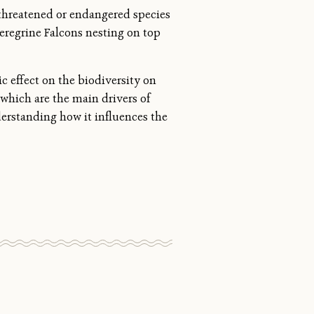
 threatened or endangered species
eregrine Falcons nesting on top
c effect on the biodiversity on
which are the main drivers of
derstanding how it influences the