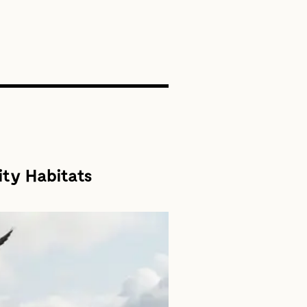
SEARCH
ity Habitats