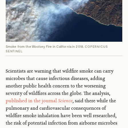
Smoke from the Woolsey Fire in California in 2018.
COPERNICUS
SENTINEL
Scientists are warning that wildfire smoke can carry
microbes that cause infectious diseases, adding
another public health concern to the worsening
severity of wildfires across the globe. The analysis,
published in the journal
Science
, said there while the
pulmonary and cardiovascular consequences of
wildfire smoke inhalation have been well researched,
the risk of potential infection from airborne microbes