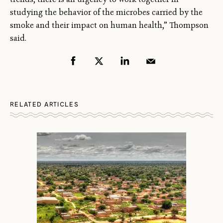
studying the behavior of the microbes carried by the
smoke and their impact on human health,” Thompson
said.
RELATED ARTICLES