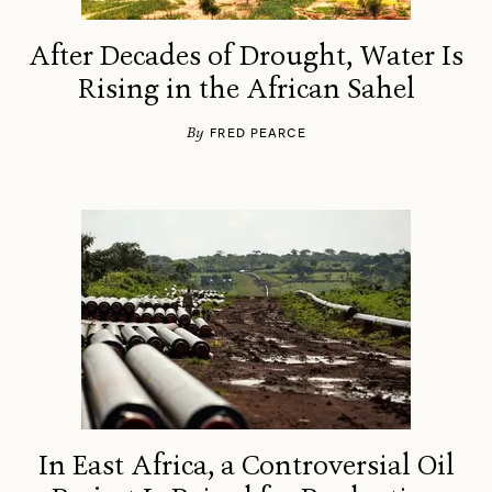
After Decades of Drought, Water Is
Rising in the African Sahel
By
FRED PEARCE
In East Africa, a Controversial Oil