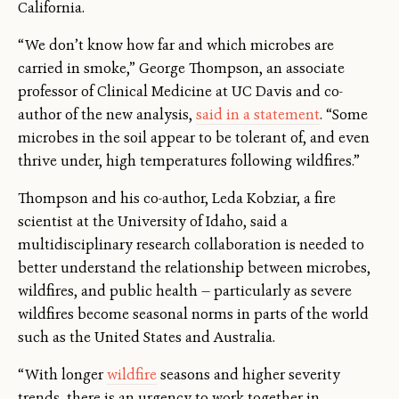
California.
“We don’t know how far and which microbes are
carried in smoke,” George Thompson, an associate
professor of Clinical Medicine at UC Davis and co-
author of the new analysis,
said in a statement
. “Some
microbes in the soil appear to be tolerant of, and even
thrive under, high temperatures following wildfires.”
Thompson and his co-author, Leda Kobziar, a fire
scientist at the University of Idaho, said a
multidisciplinary research collaboration is needed to
better understand the relationship between microbes,
wildfires, and public health — particularly as severe
wildfires become seasonal norms in parts of the world
such as the United States and Australia.
“With longer
wildfire
seasons and higher severity
trends, there is an urgency to work together in