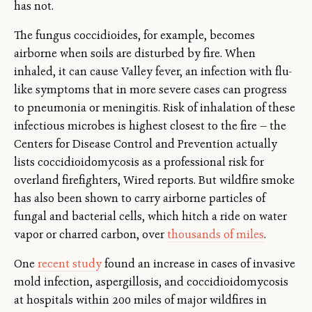
has not.
The fungus coccidioides, for example, becomes
airborne when soils are disturbed by fire. When
inhaled, it can cause Valley fever, an infection with flu-
like symptoms that in more severe cases can progress
to pneumonia or meningitis. Risk of inhalation of these
infectious microbes is highest closest to the fire — the
Centers for Disease Control and Prevention actually
lists coccidioidomycosis as a professional risk for
overland firefighters, Wired reports. But wildfire smoke
has also been shown to carry airborne particles of
fungal and bacterial cells, which hitch a ride on water
vapor or charred carbon, over
thousands of miles
.
One
recent study
found an increase in cases of invasive
mold infection, aspergillosis, and coccidioidomycosis
at hospitals within 200 miles of major wildfires in