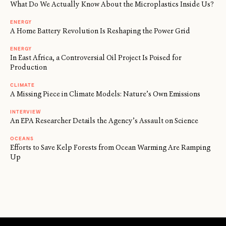
What Do We Actually Know About the Microplastics Inside Us?
ENERGY
A Home Battery Revolution Is Reshaping the Power Grid
ENERGY
In East Africa, a Controversial Oil Project Is Poised for
Production
CLIMATE
A Missing Piece in Climate Models: Nature’s Own Emissions
INTERVIEW
An EPA Researcher Details the Agency’s Assault on Science
OCEANS
Efforts to Save Kelp Forests from Ocean Warming Are Ramping
Up