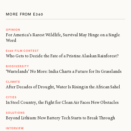
MORE FROM E360
OPINION
For America’s Rarest Wildlife, Survival May Hinge on a Single
Word
E360 FILM CONTEST
Who Gets to Decide the Fate of a Pristine Alaskan Rainforest?
BIODIVERSITY
‘Wastelands’ No More: India Charts a Future for Its Grasslands
CLIMATE
After Decades of Drought, Water Is Rising in the African Sahel
CITIES
In Steel Country, the Fight for Clean Air Faces New Obstacles
SOLUTIONS
Beyond Lithium: New Battery Tech Starts to Break Through
INTERVIEW