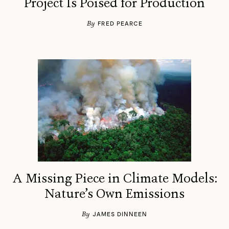
Project Is Poised for Production
By
FRED PEARCE
A Missing Piece in Climate Models:
Nature’s Own Emissions
By
JAMES DINNEEN