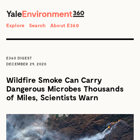
SEARCH
Search
Explore
Search
About E360
E360 DIGEST
DECEMBER 29, 2020
Wildfire Smoke Can Carry
Dangerous Microbes Thousands
of Miles, Scientists Warn