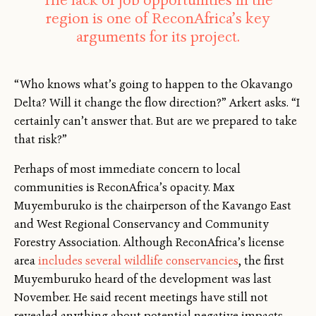
The lack of job opportunities in the
region is one of ReconAfrica’s key
arguments for its project.
“Who knows what’s going to happen to the Okavango
Delta? Will it change the flow direction?” Arkert asks. “I
certainly can’t answer that. But are we prepared to take
that risk?”
Perhaps of most immediate concern to local
communities is ReconAfrica’s opacity. Max
Muyemburuko is the chairperson of the Kavango East
and West Regional Conservancy and Community
Forestry Association. Although ReconAfrica’s license
area
includes several wildlife conservancies
, the first
Muyemburuko heard of the development was last
November. He said recent meetings have still not
revealed anything about potential negative impacts