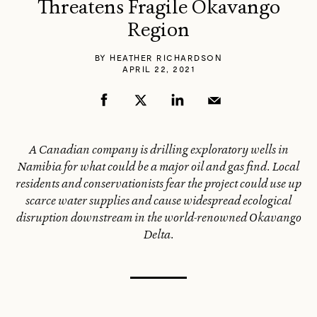
Threatens Fragile Okavango
Region
BY
HEATHER RICHARDSON
APRIL 22, 2021
A Canadian company is drilling exploratory wells in
Namibia for what could be a major oil and gas find. Local
residents and conservationists fear the project could use up
scarce water supplies and cause widespread ecological
disruption downstream in the world-renowned Okavango
Delta.