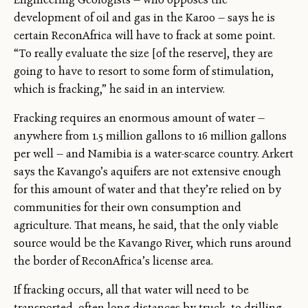
development of oil and gas in the Karoo — says he is
certain ReconAfrica will have to frack at some point.
“To really evaluate the size [of the reserve], they are
going to have to resort to some form of stimulation,
which is fracking,” he said in an interview.
Fracking requires an enormous amount of water —
anywhere from 1.5 million gallons to 16 million gallons
per well — and Namibia is a water-scarce country. Arkert
says the Kavango’s aquifers are not extensive enough
for this amount of water and that they’re relied on by
communities for their own consumption and
agriculture. That means, he said, that the only viable
source would be the Kavango River, which runs around
the border of ReconAfrica’s license area.
If fracking occurs, all that water will need to be
transported, often long distances by truck, to drilling