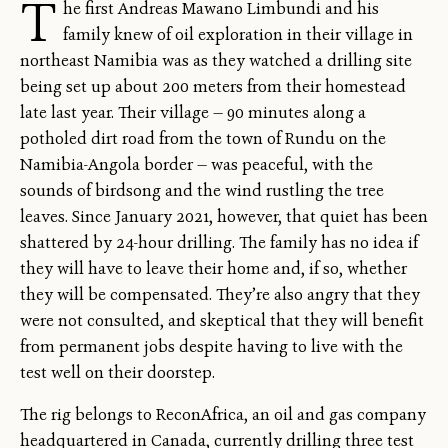
T
he first Andreas Mawano Limbundi and his
family knew of oil exploration in their village in
northeast Namibia was as they watched a drilling site
being set up about 200 meters from their homestead
late last year. Their village — 90 minutes along a
potholed dirt road from the town of Rundu on the
Namibia-Angola border — was peaceful, with the
sounds of birdsong and the wind rustling the tree
leaves. Since January 2021, however, that quiet has been
shattered by 24-hour drilling. The family has no idea if
they will have to leave their home and, if so, whether
they will be compensated. They’re also angry that they
were not consulted, and skeptical that they will benefit
from permanent jobs despite having to live with the
test well on their doorstep.
The rig belongs to ReconAfrica, an oil and gas company
headquartered in Canada, currently drilling three test