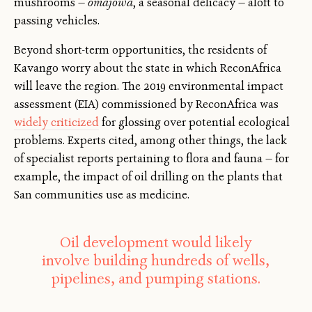
mushrooms —
omajowa
, a seasonal delicacy — aloft to
passing vehicles.
Beyond short-term opportunities, the residents of
Kavango worry about the state in which ReconAfrica
will leave the region. The 2019 environmental impact
assessment (EIA) commissioned by ReconAfrica was
widely criticized
for glossing over potential ecological
problems. Experts cited, among other things, the lack
of specialist reports pertaining to flora and fauna — for
example, the impact of oil drilling on the plants that
San communities use as medicine.
Oil development would likely
involve building hundreds of wells,
pipelines, and pumping stations.