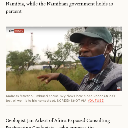
Namibia, while the Namibian government holds 10
percent.
Andreas Mawano Limbundi shows Sky News how close ReconAfrica's
test oil well is to his homestead.
SCREENSHOT VIA
YOUTUBE
Geologist Jan Arkert of Africa Exposed Consulting
Engineering Geologists — who opposes the