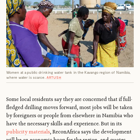
Women at a public drinking water tank in the Kavango region of Namibia,
where water is scarce.
ARTUSH
Some local residents say they are concerned that if full-
fledged drilling moves forward, most jobs will be taken
by foreigners or people from elsewhere in Namibia who
have the necessary skills and experience. But in its
publicity materials
, ReconAfrica says the development
will be an economic boon for the region, and quotes