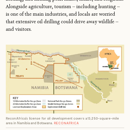
Alongside agriculture, tourism — including hunting —
is one of the main industries, and locals are worried
that extensive oil drilling could drive away wildlife —
and visitors.
ReconAfrica's license for oil development covers a 13,250-square-mile
area in Namibia and Botswana.
RECONAFRICA