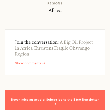
REGIONS
Africa
Join the conversation:
A Big Oil Project
in Africa Threatens Fragile Okavango
Region
Show comments →
Never miss an article. Subscribe to the E360 Newsletter
→