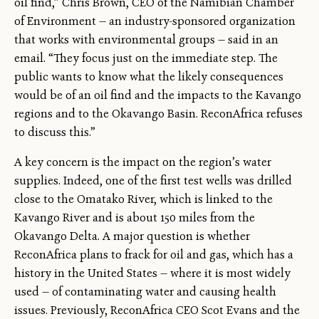
oil find,” Chris Brown, CEO of the Namibian Chamber
of Environment — an industry-sponsored organization
that works with environmental groups — said in an
email. “They focus just on the immediate step. The
public wants to know what the likely consequences
would be of an oil find and the impacts to the Kavango
regions and to the Okavango Basin. ReconAfrica refuses
to discuss this.”
A key concern is the impact on the region’s water
supplies. Indeed, one of the first test wells was drilled
close to the Omatako River, which is linked to the
Kavango River and is about 150 miles from the
Okavango Delta. A major question is whether
ReconAfrica plans to frack for oil and gas, which has a
history in the United States — where it is most widely
used — of contaminating water and causing health
issues. Previously, ReconAfrica CEO Scot Evans and the