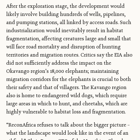
After the exploration stage, the development would
likely involve building hundreds of wells, pipelines,
and pumping stations, all linked by access roads. Such
industrialization would inevitably result in habitat
fragmentation, affecting creatures large and small that
will face road mortality and disruption of hunting
territories and migration routes. Critics say the EIA also
did not sufficiently address the impact on the
Okavango region’s 18,000 elephants; maintaining
migration corridors for the elephants is crucial to both
their safety and that of villagers. The Kavango region
also is home to endangered wild dogs, which require
large areas in which to hunt, and cheetahs, which are
highly vulnerable to habitat loss and fragmentation.
“ReconAfrica refuses to talk about the bigger picture –
what the landscape would look like in the event of an