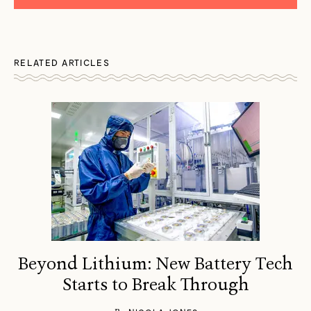
RELATED ARTICLES
Beyond Lithium: New Battery Tech
Starts to Break Through