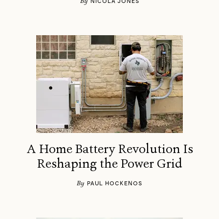
By
NICOLA JONES
A Home Battery Revolution Is
Reshaping the Power Grid
By
PAUL HOCKENOS