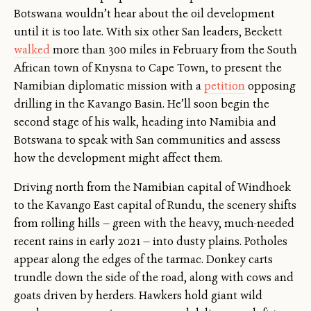
Botswana wouldn’t hear about the oil development
until it is too late. With six other San leaders, Beckett
walked
more than 300 miles in February from the South
African town of Knysna to Cape Town, to present the
Namibian diplomatic mission with a
petition
opposing
drilling in the Kavango Basin. He’ll soon begin the
second stage of his walk, heading into Namibia and
Botswana to speak with San communities and assess
how the development might affect them.
Driving north from the Namibian capital of Windhoek
to the Kavango East capital of Rundu, the scenery shifts
from rolling hills — green with the heavy, much-needed
recent rains in early 2021 — into dusty plains. Potholes
appear along the edges of the tarmac. Donkey carts
trundle down the side of the road, along with cows and
goats driven by herders. Hawkers hold giant wild