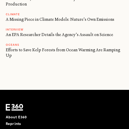
Production
CLIMATE
A Missing Piece in Climate Models: Nature’s Own Emissions
INTERVIEW
An EPA Researcher Details the Agency’s Assault on Science
OCEANS
Efforts to Save Kelp Forests from Ocean Warming Are Ramping
Up
About E360
Reprints