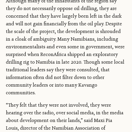
Although many of the inhabitants of the region say
they do not necessarily oppose oil drilling, they are
concerned that they have largely been left in the dark
and will not gain financially from the oil play. Despite
the scale of the project, the development is shrouded
in a cloak of ambiguity. Many Namibians, including
environmentalists and even some in government, were
surprised when ReconAfrica shipped an exploratory
drilling rig to Namibia in late 2020. Though some local
traditional leaders say they were consulted, that
information often did not filter down to other
community leaders or into many Kavango
communities.
“They felt that they were not involved, they were
hearing over the radio, over social media, in the media
about development on their lands,” said Maxi Pia
Louis, director of the Namibian Association of