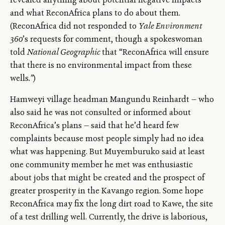
and what ReconAfrica plans to do about them.
(ReconAfrica did not responded to
Yale Environment
360
’s requests for comment, though a spokeswoman
told
National Geographic
that “ReconAfrica will ensure
that there is no environmental impact from these
wells
.”
)
Hamweyi village headman Mangundu Reinhardt — who
also said he was not consulted or informed about
ReconAfrica’s plans — said that he’d heard few
complaints because most people simply had no idea
what was happening. But Muyemburuko said at least
one community member he met was enthusiastic
about jobs that might be created and the prospect of
greater prosperity in the Kavango region. Some hope
ReconAfrica may fix the long dirt road to Kawe, the site
of a test drilling well. Currently, the drive is laborious,