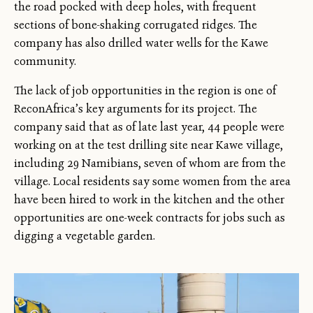
the road pocked with deep holes, with frequent
sections of bone-shaking corrugated ridges. The
company has also drilled water wells for the Kawe
community.
The lack of job opportunities in the region is one of
ReconAfrica’s key arguments for its project. The
company said that as of late last year, 44 people were
working on at the test drilling site near Kawe village,
including 29 Namibians, seven of whom are from the
village. Local residents say some women from the area
have been hired to work in the kitchen and the other
opportunities are one-week contracts for jobs such as
digging a vegetable garden.