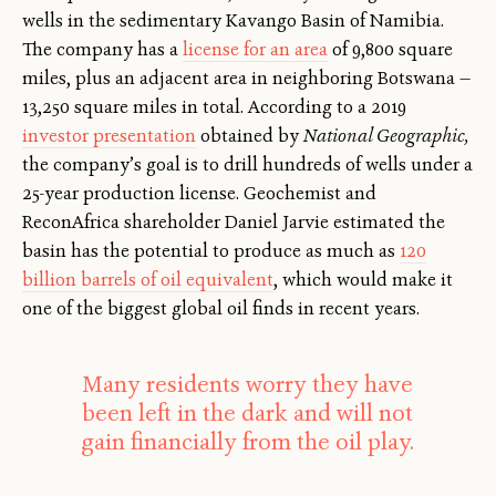
wells in the sedimentary Kavango Basin of Namibia.
The company has a
license for an area
of 9,800 square
miles, plus an adjacent area in neighboring Botswana —
13,250 square miles in total. According to a 2019
investor presentation
obtained by
National Geographic,
the company’s goal is to drill hundreds of wells under a
25-year production license. Geochemist and
ReconAfrica shareholder Daniel Jarvie estimated the
basin has the potential to produce as much as
120
billion barrels of oil equivalent
, which would make it
one of the biggest global oil finds in recent years.
Many residents worry they have
been left in the dark and will not
gain financially from the oil play.