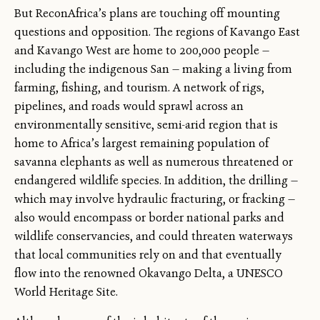
But ReconAfrica’s plans are touching off mounting
questions and opposition. The regions of Kavango East
and Kavango West are home to 200,000 people —
including the indigenous San — making a living from
farming, fishing, and tourism. A network of rigs,
pipelines, and roads would sprawl across an
environmentally sensitive, semi-arid region that is
home to Africa’s largest remaining population of
savanna elephants as well as numerous threatened or
endangered wildlife species. In addition, the drilling —
which may involve hydraulic fracturing, or fracking —
also would encompass or border national parks and
wildlife conservancies, and could threaten waterways
that local communities rely on and that eventually
flow into the renowned Okavango Delta, a UNESCO
World Heritage Site.