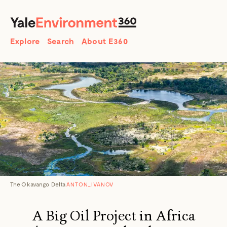
SEARCH
Search
Explore
Search
About E360
The Okavango Delta
ANTON_IVANOV
A Big Oil Project in Africa