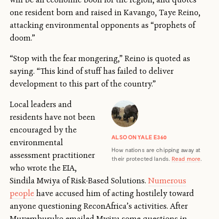
one resident born and raised in Kavango, Taye Reino,
attacking environmental opponents as “prophets of
doom.”
“Stop with the fear mongering,” Reino is quoted as
saying. “This kind of stuff has failed to deliver
development to this part of the country.”
Local leaders and
residents have not been
encouraged by the
ALSO ON YALE E360
environmental
How nations are chipping away at
assessment practitioner
their protected lands.
Read more
.
who wrote the EIA,
Sindila Mwiya of Risk-Based Solutions.
Numerous
people
have accused him of acting hostilely
toward
anyone questioning ReconAfrica’s activities. After
Muyemburuko emailed Mwiya some questions in