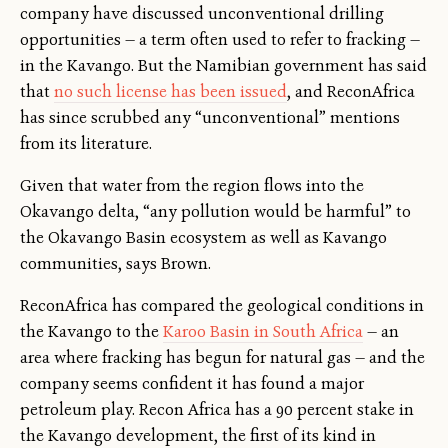
company have discussed unconventional drilling
opportunities — a term often used to refer to fracking —
in the Kavango. But the Namibian government has said
that
no such license has been issued
, and ReconAfrica
has since scrubbed any “unconventional” mentions
from its literature.
Given that water from the region flows into the
Okavango delta, “any pollution would be harmful” to
the Okavango Basin ecosystem as well as Kavango
communities, says Brown.
ReconAfrica has compared the geological conditions in
the Kavango to the
Karoo Basin in South Africa
— an
area where fracking has begun for natural gas — and the
company seems confident it has found a major
petroleum play. Recon Africa has a 90 percent stake in
the Kavango development, the first of its kind in