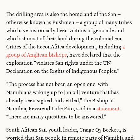
The drilling area is also the homeland of the San —
otherwise known as Bushmen — a group of many tribes
who have historically been victims of genocide and
who lost most of their land during the colonial era.
Critics of the ReconAfrica development, including
a
group of Anglican bishops
, have declared that the
exploration “violates San rights under the UN
Declaration on the Rights of Indigenous Peoples.”
“The process has not been an open one, with
Namibians waking up to [an oil] venture that has
already been signed and settled,” the Bishop of
Namibia, Reverend Luke Pato, said in a
statement
.
“There are many questions to be answered.”
South African San youth leader, Craige Q7 Beckett, is
worried that San people in remote parts of Namibia and