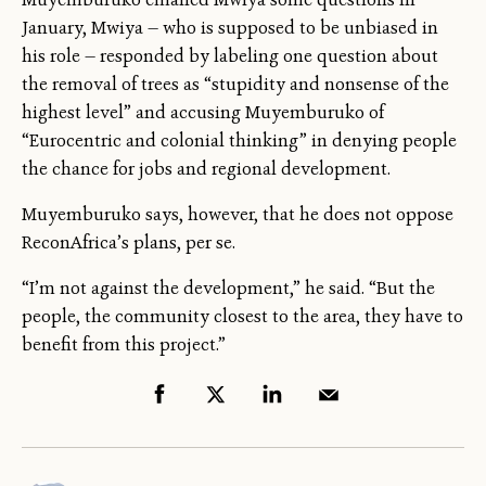
January, Mwiya — who is supposed to be unbiased in
his role — responded by labeling one question about
the removal of trees as “stupidity and nonsense of the
highest level” and accusing Muyemburuko of
“Eurocentric and colonial thinking” in denying people
the chance for jobs and regional development.
Muyemburuko says, however, that he does not oppose
ReconAfrica’s plans, per se.
“I’m not against the development,” he said. “But the
people, the community closest to the area, they have to
benefit from this project.”