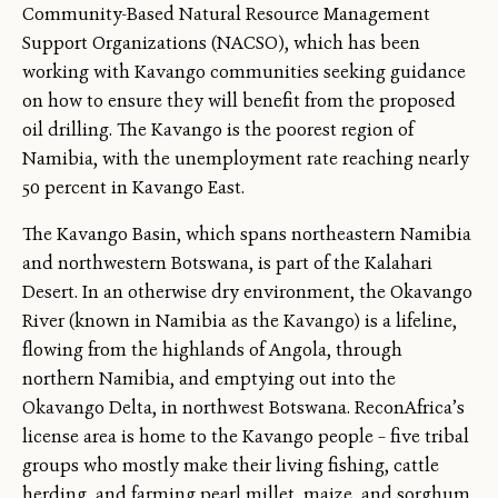
Community-Based Natural Resource Management
Support Organizations (NACSO), which has been
working with Kavango communities seeking guidance
on how to ensure they will benefit from the proposed
oil drilling. The Kavango is the poorest region of
Namibia, with the unemployment rate reaching nearly
50 percent in Kavango East.
The Kavango Basin, which spans northeastern Namibia
and northwestern Botswana, is part of the Kalahari
Desert. In an otherwise dry environment, the Okavango
River (known in Namibia as the Kavango) is a lifeline,
flowing from the highlands of Angola, through
northern Namibia, and emptying out into the
Okavango Delta, in northwest Botswana. ReconAfrica’s
license area is home to the Kavango people – five tribal
groups who mostly make their living fishing, cattle
herding, and farming pearl millet, maize, and sorghum.