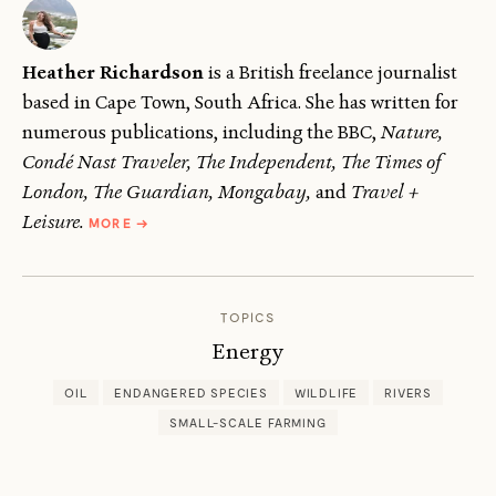
Heather Richardson
is a British freelance journalist
based in Cape Town, South Africa. She has written for
numerous publications, including the BBC,
Nature,
Condé Nast Traveler, The Independent, The Times of
London, The Guardian, Mongabay,
and
Travel +
ABOUT
Leisure.
MORE
→
HEATHER
RICHARDSON
TOPICS
Energy
OIL
ENDANGERED SPECIES
WILDLIFE
RIVERS
SMALL-SCALE FARMING