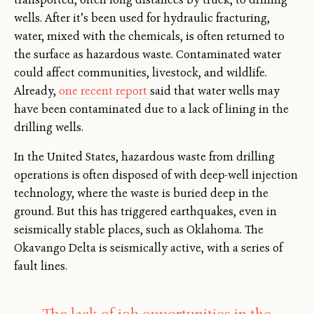
wells. After it’s been used for hydraulic fracturing,
water, mixed with the chemicals, is often returned to
the surface as hazardous waste. Contaminated water
could affect communities, livestock, and wildlife.
Already,
one recent report
said that water wells may
have been contaminated due to a lack of lining in the
drilling wells.
In the United States, hazardous waste from drilling
operations is often disposed of with deep-well injection
technology, where the waste is buried deep in the
ground. But this has triggered earthquakes, even in
seismically stable places, such as Oklahoma. The
Okavango Delta is seismically active, with a series of
fault lines.