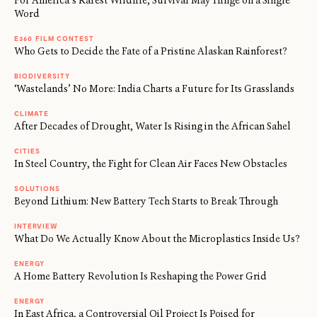
For America’s Rarest Wildlife, Survival May Hinge on a Single
Word
E360 FILM CONTEST
Who Gets to Decide the Fate of a Pristine Alaskan Rainforest?
BIODIVERSITY
‘Wastelands’ No More: India Charts a Future for Its Grasslands
CLIMATE
After Decades of Drought, Water Is Rising in the African Sahel
CITIES
In Steel Country, the Fight for Clean Air Faces New Obstacles
SOLUTIONS
Beyond Lithium: New Battery Tech Starts to Break Through
INTERVIEW
What Do We Actually Know About the Microplastics Inside Us?
ENERGY
A Home Battery Revolution Is Reshaping the Power Grid
ENERGY
In East Africa, a Controversial Oil Project Is Poised for