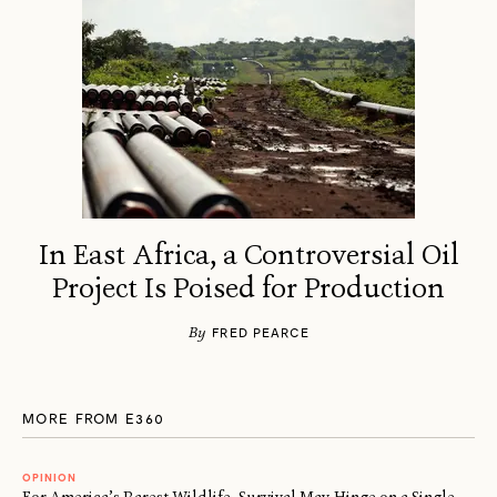
In East Africa, a Controversial Oil
Project Is Poised for Production
By
FRED PEARCE
MORE FROM E360
OPINION