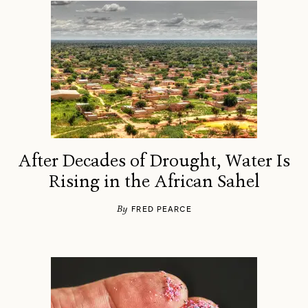
After Decades of Drought, Water Is
Rising in the African Sahel
By
FRED PEARCE