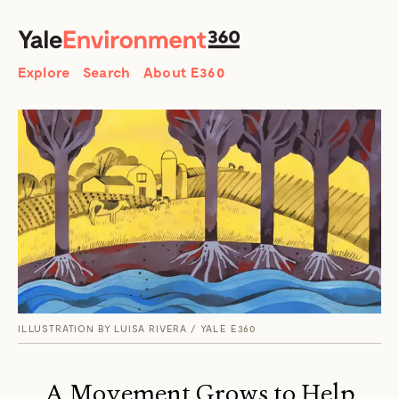
SEARCH
Search
Explore
Search
About E360
ILLUSTRATION BY LUISA RIVERA / YALE E360
A Movement Grows to Help