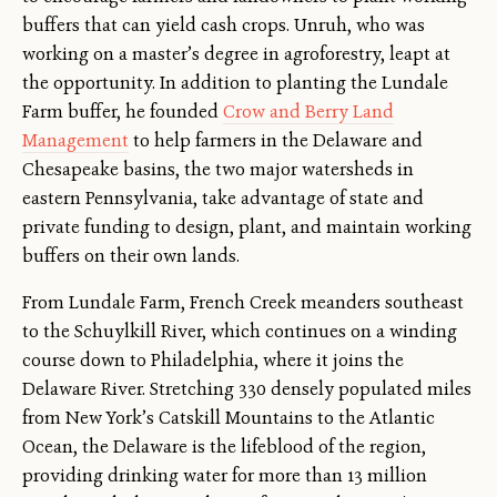
buffers that can yield cash crops. Unruh, who was
working on a master’s degree in agroforestry, leapt at
the opportunity. In addition to planting the Lundale
Farm buffer, he founded
Crow and Berry Land
Management
to help farmers in the Delaware and
Chesapeake basins, the two major watersheds in
eastern Pennsylvania, take advantage of state and
private funding to design, plant, and maintain working
buffers on their own lands.
From Lundale Farm, French Creek meanders southeast
to the Schuylkill River, which continues on a winding
course down to Philadelphia, where it joins the
Delaware River. Stretching 330 densely populated miles
from New York’s Catskill Mountains to the Atlantic
Ocean, the Delaware is the lifeblood of the region,
providing drinking water for more than 13 million