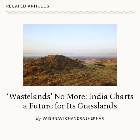
RELATED ARTICLES
‘Wastelands’ No More: India Charts
a Future for Its Grasslands
By
VAISHNAVI CHANDRASHEKHAR