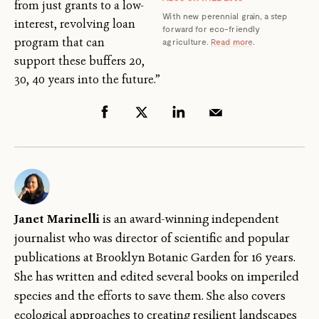
from just grants to a low-
With new perennial grain, a step
interest, revolving loan
forward for eco-friendly
program that can
agriculture.
Read more
.
support these buffers 20,
30, 40 years into the future.”
Janet Marinelli
is an award-winning independent
journalist who was director of scientific and popular
publications at Brooklyn Botanic Garden for 16 years.
She has written and edited several books on imperiled
species and the efforts to save them. She also covers
ecological approaches to creating resilient landscapes