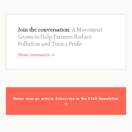
Join the conversation:
A Movement
Grows to Help Farmers Reduce
Pollution and Turn a Profit
Show comments →
Never miss an article. Subscribe to the E360 Newsletter
→