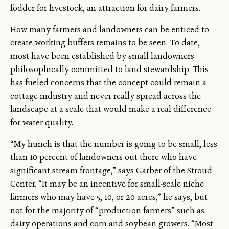
fodder for livestock, an attraction for dairy farmers.
How many farmers and landowners can be enticed to
create working buffers remains to be seen. To date,
most have been established by small landowners
philosophically committed to land stewardship. This
has fueled concerns that the concept could remain a
cottage industry and never really spread across the
landscape at a scale that would make a real difference
for water quality.
“My hunch is that the number is going to be small, less
than 10 percent of landowners out there who have
significant stream frontage,” says Garber of the Stroud
Center. “It may be an incentive for small-scale niche
farmers who may have 5, 10, or 20 acres,” he says, but
not for the majority of “production farmers” such as
dairy operations and corn and soybean growers. “Most