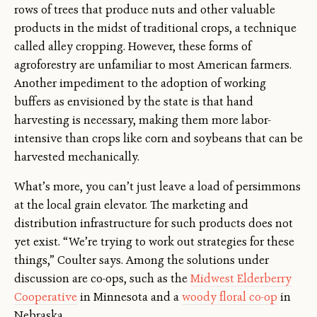
rows of trees that produce nuts and other valuable
products in the midst of traditional crops, a technique
called alley cropping. However, these forms of
agroforestry are unfamiliar to most American farmers.
Another impediment to the adoption of working
buffers as envisioned by the state is that hand
harvesting is necessary, making them more labor-
intensive than crops like corn and soybeans that can be
harvested mechanically.
What’s more, you can’t just leave a load of persimmons
at the local grain elevator. The marketing and
distribution infrastructure for such products does not
yet exist. “We’re trying to work out strategies for these
things,” Coulter says. Among the solutions under
discussion are co-ops, such as the
Midwest Elderberry
Cooperative
in Minnesota and a
woody floral co-op
in
Nebraska.