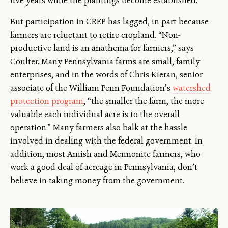
five years while the plantings become established.
But participation in CREP has lagged, in part because
farmers are reluctant to retire cropland. “Non-
productive land is an anathema for farmers,” says
Coulter. Many Pennsylvania farms are small, family
enterprises, and in the words of Chris Kieran, senior
associate of the William Penn Foundation’s
watershed
protection program
, “the smaller the farm, the more
valuable each individual acre is to the overall
operation.” Many farmers also balk at the hassle
involved in dealing with the federal government. In
addition, most Amish and Mennonite farmers, who
work a good deal of acreage in Pennsylvania, don’t
believe in taking money from the government.