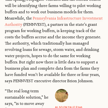
will be identifying three farms willing to pilot working
buffers and to work out business models for them.
Meanwhile, the
Pennsylvania Infrastructure Investment
Authority
(PENNVEST), a partner in the state’s grant
program for working buffers, is keeping track of the
costs the buffers accrue and the income they generate.
The authority, which traditionally has managed
revolving loans for sewage, storm water, and drinking
water projects, hopes to do the same for working
buffers. But right now there is little data to support a
business plan and complete data from the farms they
have funded won’t be available for three or four years,
says PENNVEST executive director Brion Johnson.
“The real long-term
sustainable solution,” he
says, “is to move away
ALSO ON YALE E360