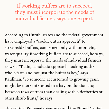
If working buffers are to succeed,
they must incorporate the needs of
individual farmer, says one expert.
According to Unruh, states and the federal government
have employed a “cookie-cutter approach” to
streamside buffers, concerned only with improving
water quality. If working buffers are to succeed, he says,
they must incorporate the needs of individual farmers
as well. “Taking a holistic approach, looking at the
whole farm and not just the buffer is key,” says
Kaufman. “So someone accustomed to growing grain
might be more interested in a hay-production crop
between rows of trees than dealing with elderberries or
other shrub fruits,” he says.
This spring, Propagate Ventures and the Stroud Center