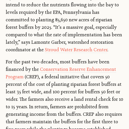
intend to reduce the nutrients flowing into the bay to
levels required by the EPA, Pennsylvania has
committed to planting 85,650 new acres of riparian
forest buffers by 2025. “It’s a massive goal, especially
compared to what the rate of implementation has been
lately,” says Lamonte Garber, watershed restoration
coordinator at the
Stroud Water Research Center
.
For the past two decades, most buffers have been
financed by the
Conservation Reserve Enhancement
Program
(CREP), a federal initiative that covers 50
percent of the cost of planting riparian forest buffers at
least 35 feet wide, and 100 percent for buffers 50 feet or
wider. The farmers also receive a land rental check for 10
to 15 years. In return, farmers are prohibited from
generating income from the buffers. CREP also requires
that farmers maintain the buffers for the first three to