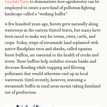
Lundale Farm
to demonstrate how agroforestry can be
employed to create a new kind of pollution-fighting
landscape called a “working buffer.”
A few hundred years ago, forests grew naturally along
waterways in the eastern United States, but many have
been razed to make way for towns, cities, cattle, and
crops. Today, strips of streamside land replanted with
native floodplain trees and shrubs, called riparian
forest buffers, are essential to the health of creeks and
rivers. These buffers help stabilize stream banks and
decrease flooding while trapping and filtering
pollutants that would otherwise end up in local
waterways. Until recently, however, restoring a
streamside buffer in rural areas meant taking farmland
out of production.