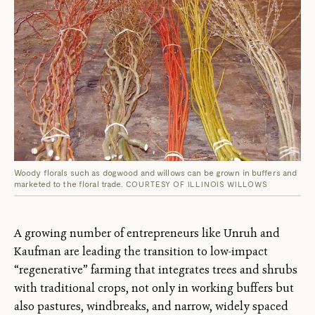
Woody florals such as dogwood and willows can be grown in buffers and
marketed to the floral trade.
COURTESY OF ILLINOIS WILLOWS
A growing number of entrepreneurs like Unruh and
Kaufman are leading the transition to low-impact
“regenerative” farming that integrates trees and shrubs
with traditional crops, not only in working buffers but
also pastures, windbreaks, and narrow, widely spaced