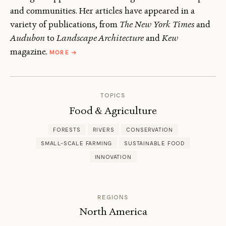
and communities. Her articles have appeared in a
variety of publications, from
The New York Times
and
Audubon
to
Landscape Architecture
and
Kew
ABOUT
magazine.
MORE
→
JANET
MARINELLI
TOPICS
Food & Agriculture
FORESTS
RIVERS
CONSERVATION
SMALL-SCALE FARMING
SUSTAINABLE FOOD
INNOVATION
REGIONS
North America