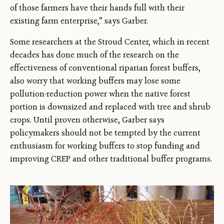
of those farmers have their hands full with their
existing farm enterprise,” says Garber.
Some researchers at the Stroud Center, which in recent
decades has done much of the research on the
effectiveness of conventional riparian forest buffers,
also worry that working buffers may lose some
pollution-reduction power when the native forest
portion is downsized and replaced with tree and shrub
crops. Until proven otherwise, Garber says
policymakers should not be tempted by the current
enthusiasm for working buffers to stop funding and
improving CREP and other traditional buffer programs.