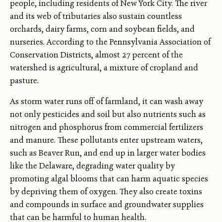
people, including residents of New York City. The river
and its web of tributaries also sustain countless
orchards, dairy farms, corn and soybean fields, and
nurseries. According to the Pennsylvania Association of
Conservation Districts, almost 27 percent of the
watershed is agricultural, a mixture of cropland and
pasture.
As storm water runs off of farmland, it can wash away
not only pesticides and soil but also nutrients such as
nitrogen and phosphorus from commercial fertilizers
and manure. These pollutants enter upstream waters,
such as Beaver Run, and end up in larger water bodies
like the Delaware, degrading water quality by
promoting algal blooms that can harm aquatic species
by depriving them of oxygen. They also create toxins
and compounds in surface and groundwater supplies
that can be harmful to human health.