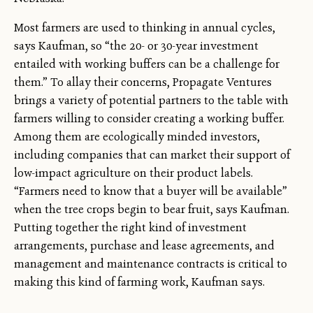
Most farmers are used to thinking in annual cycles,
says Kaufman, so “the 20- or 30-year investment
entailed with working buffers can be a challenge for
them.” To allay their concerns, Propagate Ventures
brings a variety of potential partners to the table with
farmers willing to consider creating a working buffer.
Among them are ecologically minded investors,
including companies that can market their support of
low-impact agriculture on their product labels.
“Farmers need to know that a buyer will be available”
when the tree crops begin to bear fruit, says Kaufman.
Putting together the right kind of investment
arrangements, purchase and lease agreements, and
management and maintenance contracts is critical to
making this kind of farming work, Kaufman says.