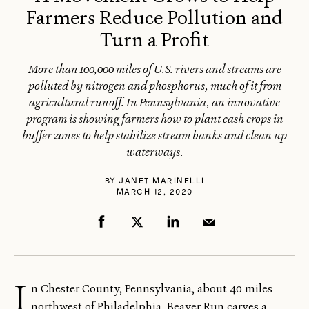
Farmers Reduce Pollution and
Turn a Profit
More than 100,000 miles of U.S. rivers and streams are
polluted by nitrogen and phosphorus, much of it from
agricultural runoff. In Pennsylvania, an innovative
program is showing farmers how to plant cash crops in
buffer zones to help stabilize stream banks and clean up
waterways.
BY
JANET MARINELLI
MARCH 12, 2020
I
n Chester County, Pennsylvania, about 40 miles
northwest of Philadelphia, Beaver Run carves a