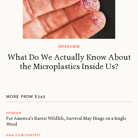
INTERVIEW
What Do We Actually Know About
the Microplastics Inside Us?
MORE FROM E360
OPINION
For America’s Rarest Wildlife, Survival May Hinge on a Single
Word
E360 FILM CONTEST