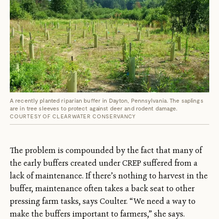
A recently planted riparian buffer in Dayton, Pennsylvania. The saplings
are in tree sleeves to protect against deer and rodent damage.
COURTESY OF CLEARWATER CONSERVANCY
The problem is compounded by the fact that many of
the early buffers created under CREP suffered from a
lack of maintenance. If there’s nothing to harvest in the
buffer, maintenance often takes a back seat to other
pressing farm tasks, says Coulter. “We need a way to
make the buffers important to farmers,” she says.