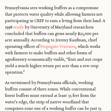
Pennsylvania sees working buffers as a compromise
that protects water quality while allowing farmers not
participating in CREP to earn a living from their land. A
1998
study
by University of Maryland researchers
concluded that buffers can gross nearly $25,000 per
acre annually. According to Jeremy Kaufman, chief
operating officer of
Propagate Ventures
, which works
with farmers to make buffers and other forms of
agroforestry economically viable, “fruit and nut crops
yield a much higher return per acre than a row crop
operation.”
As envisioned by Pennsylvania officials, working
buffers consist of three zones. While conventional
forest buffers must extend at least 35 feet from the
water’s edge, the strip of native woodland that
comprises zone one of a working buffer can be just 15