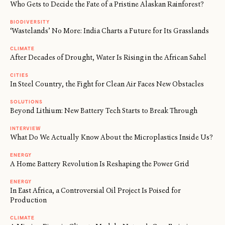
Who Gets to Decide the Fate of a Pristine Alaskan Rainforest?
BIODIVERSITY
‘Wastelands’ No More: India Charts a Future for Its Grasslands
CLIMATE
After Decades of Drought, Water Is Rising in the African Sahel
CITIES
In Steel Country, the Fight for Clean Air Faces New Obstacles
SOLUTIONS
Beyond Lithium: New Battery Tech Starts to Break Through
INTERVIEW
What Do We Actually Know About the Microplastics Inside Us?
ENERGY
A Home Battery Revolution Is Reshaping the Power Grid
ENERGY
In East Africa, a Controversial Oil Project Is Poised for
Production
CLIMATE