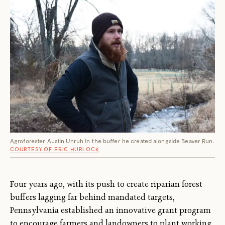
Agroforester Austin Unruh in the buffer he created alongside Beaver Run.
COURTESY OF ERIC HURLOCK
Four years ago, with its push to create riparian forest
buffers lagging far behind mandated targets,
Pennsylvania established an innovative grant program
to encourage farmers and landowners to plant working