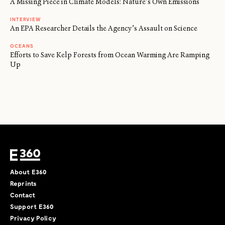
A Missing Piece in Climate Models: Nature’s Own Emissions
INTERVIEW
An EPA Researcher Details the Agency’s Assault on Science
OCEANS
Efforts to Save Kelp Forests from Ocean Warming Are Ramping
Up
About E360
Reprints
Contact
Support E360
Privacy Policy