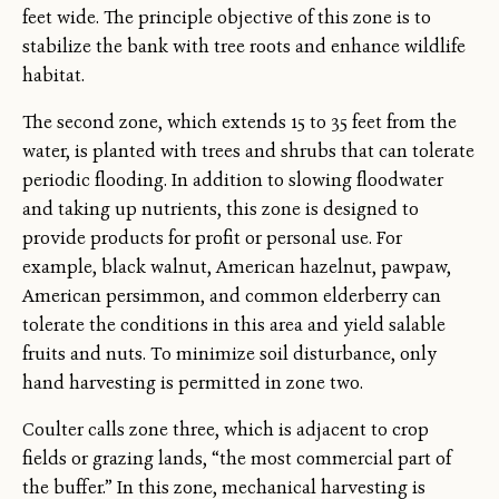
feet wide. The principle objective of this zone is to
stabilize the bank with tree roots and enhance wildlife
habitat.
The second zone, which extends 15 to 35 feet from the
water, is planted with trees and shrubs that can tolerate
periodic flooding. In addition to slowing floodwater
and taking up nutrients, this zone is designed to
provide products for profit or personal use. For
example, black walnut, American hazelnut, pawpaw,
American persimmon, and common elderberry can
tolerate the conditions in this area and yield salable
fruits and nuts. To minimize soil disturbance, only
hand harvesting is permitted in zone two.
Coulter calls zone three, which is adjacent to crop
fields or grazing lands, “the most commercial part of
the buffer.” In this zone, mechanical harvesting is