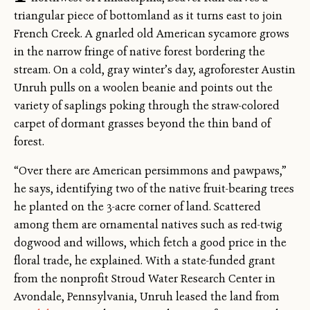
triangular piece of bottomland as it turns east to join
French Creek. A gnarled old American sycamore grows
in the narrow fringe of native forest bordering the
stream. On a cold, gray winter’s day, agroforester Austin
Unruh pulls on a woolen beanie and points out the
variety of saplings poking through the straw-colored
carpet of dormant grasses beyond the thin band of
forest.
“Over there are American persimmons and pawpaws,”
he says, identifying two of the native fruit-bearing trees
he planted on the 3-acre corner of land. Scattered
among them are ornamental natives such as red-twig
dogwood and willows, which fetch a good price in the
floral trade, he explained. With a state-funded grant
from the nonprofit Stroud Water Research Center in
Avondale, Pennsylvania, Unruh leased the land from