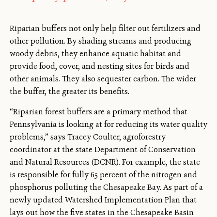
Riparian buffers not only help filter out fertilizers and
other pollution. By shading streams and producing
woody debris, they enhance aquatic habitat and
provide food, cover, and nesting sites for birds and
other animals. They also sequester carbon. The wider
the buffer, the greater its benefits.
“Riparian forest buffers are a primary method that
Pennsylvania is looking at for reducing its water quality
problems,” says Tracey Coulter, agroforestry
coordinator at the state Department of Conservation
and Natural Resources (DCNR). For example, the state
is responsible for fully 65 percent of the nitrogen and
phosphorus polluting the Chesapeake Bay. As part of a
newly updated Watershed Implementation Plan that
lays out how the five states in the Chesapeake Basin