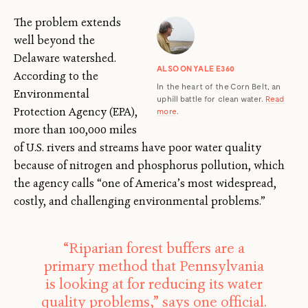
The problem extends
well beyond the
Delaware watershed.
ALSO ON YALE E360
According to the
In the heart of the Corn Belt, an
Environmental
uphill battle for clean water.
Read
Protection Agency (EPA),
more
.
more than 100,000 miles
of U.S. rivers and streams have poor water quality
because of nitrogen and phosphorus pollution, which
the agency calls “one of America’s most widespread,
costly, and challenging environmental problems.”
“Riparian forest buffers are a
primary method that Pennsylvania
is looking at for reducing its water
quality problems,” says one official.