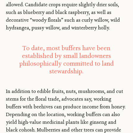
allowed. Candidate crops require slightly drier soils,
such as blueberry and black raspberry, as well as
decorative “woody florals” such as curly willow, wild
hydrangea, pussy willow, and winterberry holly.
To date, most buffers have been
established by small landowners
philosophically committed to land
stewardship.
In addition to edible fruits, nuts, mushrooms, and cut
stems for the floral trade, advocates say, working
buffers with beehives can produce income from honey.
Depending on the location, working buffers can also
yield high-value medicinal plants like ginseng and
black cohosh. Mulberries and other trees can provide