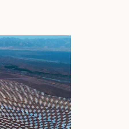
SEARCH