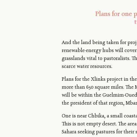
Plans for one p
And the land being taken for pro
renewable-energy hubs will cover
grasslands vital to pastoralists. 
scarce water resources.
Plans for the Xlinks project in th
more than 650 square miles. The 
will be within the Guelmim-Oued N
the president of that region, Mb
One is near Chbika, a small coastal
This is not empty desert. The are
Sahara seeking pastures for their