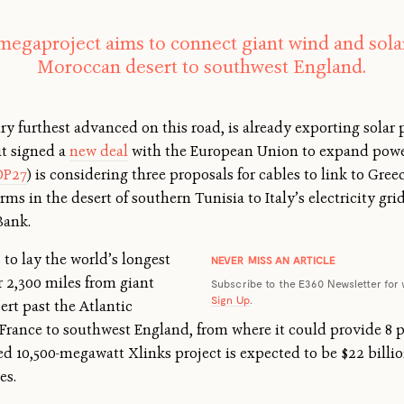
megaproject aims to connect giant wind and solar
Moroccan desert to southwest England.
y furthest advanced on this road, is already exporting solar 
it signed a
new deal
with the European Union to expand power
OP27
) is considering three proposals for cables to link to Gr
rms in the desert of southern Tunisia to Italy’s electricity g
Bank.
to lay the world’s longest
NEVER MISS AN ARTICLE
 2,300 miles from giant
Subscribe to the E360 Newsletter for 
Sign Up
.
rt past the Atlantic
d France to southwest England, from where it could provide 8
sed 10,500-megawatt Xlinks project is expected to be $22 billio
es.