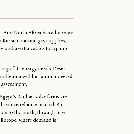
e. And North Africa has a lot more
n Russian natural gas supplies,
lay underwater cables to tap into
ing of its energy needs. Desert
r millennia will be commandeered.
l assessment.
 Egypt’s Benban solar farms are
d reduce reliance on coal. But
bors to the north, through new
o Europe, where demand is