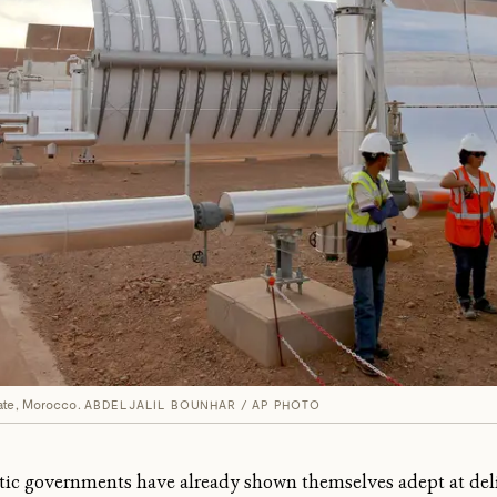
ate, Morocco.
ABDELJALIL BOUNHAR / AP PHOTO
tic governments have already shown themselves adept at deli