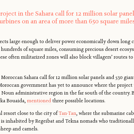
roject in the Sahara call for 12 million solar pan
turbines on an area of more than 650 square miles
jects large enough to deliver power economically down long ca
 hundreds of square miles, consuming precious desert ecosys
These often militarized zones will also block villagers’ route
e Moroccan Sahara call for 12 million solar panels and 530 gia
Moroccan government has yet to announce where the project wi
oun administrative region in the far south of the country. But
arka Bouaida,
mentioned
three possible locations.
 resort close to the city of
Tan-Tan
, where the submarine cabl
a is inhabited by Regeibat and Tekna nomads who traditionall
 sheep and camels.