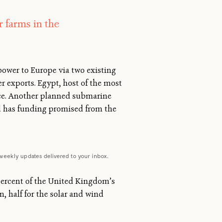
 farms in the
power to Europe via two existing
 exports. Egypt, host of the most
eece. Another planned submarine
rid has funding promised from the
weekly updates delivered to your inbox.
 percent of the United Kingdom’s
n, half for the solar and wind