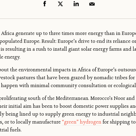
h Africa generate up to three times more energy than in Europ
opulated Europe. Result: Europe’s drive to end its reliance o
 is resulting in a rush to install giant solar energy farms and 
e energy.
out the environmental impacts in Africa of Europe’s outsourc
vestock pastures that have been grazed by nomadic tribes fo
 all happen with minimal community consultation or ecologica
proliferating south of the Mediterranean. Morocco’s Noor and
heir initial aim has been to boost domestic power supplies an
ngly being lined up to supply green energy to industrial neigh
s, or to locally manufacture
“green” hydrogen
for shipping t
rial fuels.