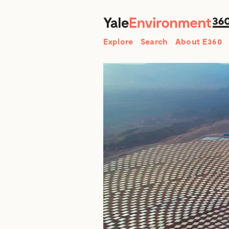
Search
Explore
Search
About E360