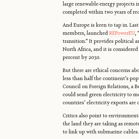
large renewable-energy projects i
completed within two years of re
And Europe is keen to tap in. Las
members, launched
REPowerEU
,
transition.” It provides politica
North Africa, and it is considered
percent by 2030.
But there are ethical concerns ab
less than half the continent’s pop
Council on Foreign Relations, a B
could send green electricity to mo
countries’ electricity exports ar
Critics also point to environment
the land they are taking as remote
to link up with submarine cables.