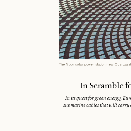
The Noor solar power station near Ouarzaza
In Scramble f
In its quest for green energy, Eu
submarine cables that will carry e