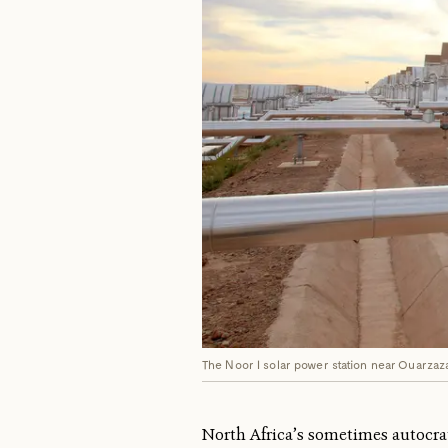
The Noor I solar power station near Ouarzaz
North Africa’s sometimes autocra