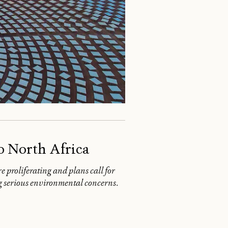
o North Africa
e proliferating and plans call for
ing serious environmental concerns.