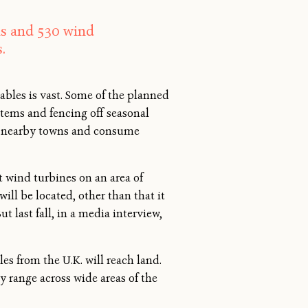
els and 530 wind
.
bles is vast. Some of the planned
tems and fencing off seasonal
s to nearby towns and consume
nt wind turbines on an area of
ll be located, other than that it
 last fall, in a media interview,
es from the U.K. will reach land.
y range across wide areas of the