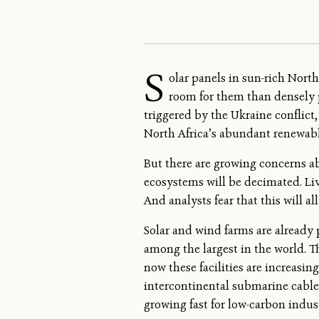
S
olar panels in sun-rich Nort
room for them than densely p
triggered by the Ukraine conflict,
North Africa’s abundant renewabl
But there are growing concerns ab
ecosystems will be decimated. Li
And analysts fear that this will
Solar and wind farms are already 
among the largest in the world. T
now these facilities are increasi
intercontinental submarine cable
growing fast for low-carbon indust