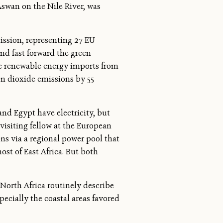
Aswan on the Nile River, was
ission, representing 27 EU
and fast forward the green
ate renewable energy imports from
bon dioxide emissions by 55
nd Egypt have electricity, but
 visiting fellow at the European
s via a regional power pool that
ost of East Africa. But both
 North Africa routinely describe
pecially the coastal areas favored