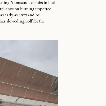
eating “thousands of jobs in both
s reliance on burning imported
 as early as 2027 and be
has slowed sign-off for the