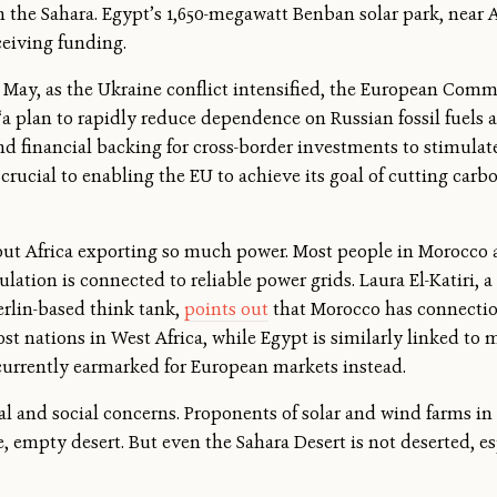
n the Sahara. Egypt’s 1,650-megawatt Benban solar park, near 
ceiving funding.
t May, as the Ukraine conflict intensified, the European Comm
 “a plan to rapidly reduce dependence on Russian fossil fuels 
l and financial backing for cross-border investments to stimul
 crucial to enabling the EU to achieve its goal of cutting car
out Africa exporting so much power. Most people in Morocco a
ulation is connected to reliable power grids. Laura El-Katiri, a
erlin-based think tank,
points out
that Morocco has connection
st nations in West Africa, while Egypt is similarly linked to m
e currently earmarked for European markets instead.
al and social concerns. Proponents of solar and wind farms in
, empty desert. But even the Sahara Desert is not deserted, es