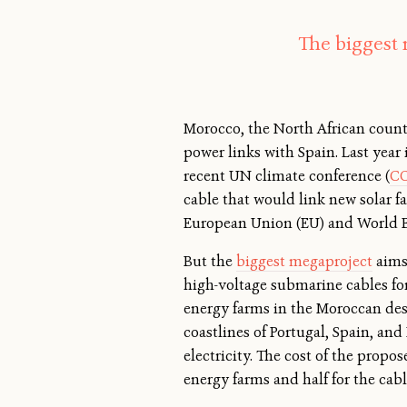
The biggest 
Morocco, the North African countr
power links with Spain. Last year 
recent UN climate conference (
C
cable that would link new solar fa
European Union (EU) and World 
But the
biggest megaproject
aims 
high-voltage submarine cables for
energy farms in the Moroccan dese
coastlines of Portugal, Spain, an
electricity. The cost of the propo
energy farms and half for the cabl