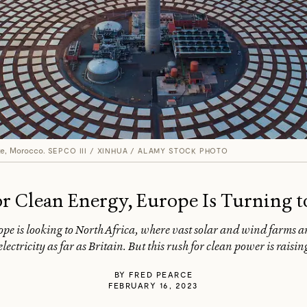
te, Morocco.
SEPCO III / XINHUA / ALAMY STOCK PHOTO
or Clean Energy, Europe Is Turning t
rope is looking to North Africa, where vast solar and wind farms ar
lectricity as far as Britain. But this rush for clean power is rais
BY
FRED PEARCE
FEBRUARY 16, 2023