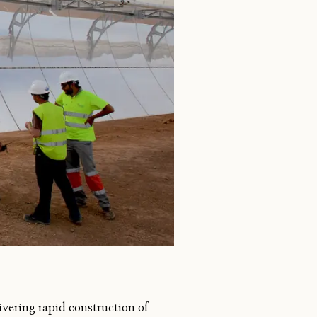
vering rapid construction of