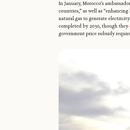
In January, Morocco’s ambassador
countries,” as well as “enhancing
natural gas to generate electricit
completed by 2030, though they
government price subsidy require