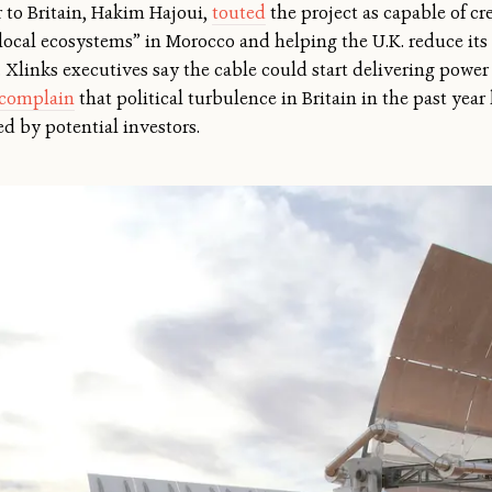
 to Britain, Hakim Hajoui,
touted
the project as capable of cr
 local ecosystems” in Morocco and helping the U.K. reduce it
y. Xlinks executives say the cable could start delivering power
complain
that political turbulence in Britain in the past year 
d by potential investors.