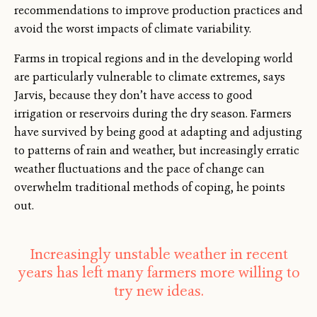
recommendations to improve production practices and
avoid the worst impacts of climate variability.
Farms in tropical regions and in the developing world
are particularly vulnerable to climate extremes, says
Jarvis, because they don’t have access to good
irrigation or reservoirs during the dry season. Farmers
have survived by being good at adapting and adjusting
to patterns of rain and weather, but increasingly erratic
weather fluctuations and the pace of change can
overwhelm traditional methods of coping, he points
out.
Increasingly unstable weather in recent
years has left many farmers more willing to
try new ideas.