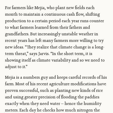
For farmers like Mejia, who plant new fields each
month to maintain a continuous cash flow, shifting
production to a certain period each year runs counter
to what farmers learned from their fathers and
grandfathers. But increasingly unstable weather in
recent years has left many farmers more willing to try
new ideas. “They realize that climate change is a long-
term threat,” says Jarvis. “In the short term, it is
showing itself as climate variability and so we need to
adjust to it.”
Mejia is a numbers guy and keeps careful records of his
farm. Most of his recent agriculture modifications have
proven successful, such as planting new kinds of rice
and using greater precision of flooding the paddies
exactly when they need water — hence the humidity
meters. Each day he checks how much nitrogen the