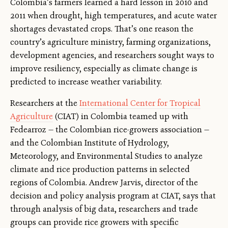
Colombia’s farmers learned a hard lesson in 2010 and
2011 when drought, high temperatures, and acute water
shortages devastated crops. That’s one reason the
country’s agriculture ministry, farming organizations,
development agencies, and researchers sought ways to
improve resiliency, especially as climate change is
predicted to increase weather variability.
Researchers at the
International Center for Tropical
Agriculture
(CIAT) in Colombia teamed up with
Fedearroz — the Colombian rice-growers association —
and the Colombian Institute of Hydrology,
Meteorology, and Environmental Studies to analyze
climate and rice production patterns in selected
regions of Colombia. Andrew Jarvis, director of the
decision and policy analysis program at CIAT, says that
through analysis of big data, researchers and trade
groups can provide rice growers with specific