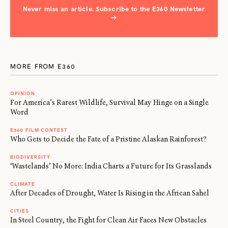
Never miss an article. Subscribe to the E360 Newsletter
→
MORE FROM E360
OPINION
For America’s Rarest Wildlife, Survival May Hinge on a Single
Word
E360 FILM CONTEST
Who Gets to Decide the Fate of a Pristine Alaskan Rainforest?
BIODIVERSITY
‘Wastelands’ No More: India Charts a Future for Its Grasslands
CLIMATE
After Decades of Drought, Water Is Rising in the African Sahel
CITIES
In Steel Country, the Fight for Clean Air Faces New Obstacles