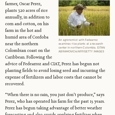
farmer, Oscar Perez,
plants 320 acres of rice
annually, in addition to
corn and cotton, on his
farm in the hot and
humid area of Cordoba
An agronomist with Fedearroz
near the northern
examines rice plants at a research
center in northern Colombia. EITAN
Colombian coast on the
ABRAMOVICH/AFP/GETTY IMAGES
Caribbean. Following the
advice of Fedearroz and CIAT, Perez has begun not
planting fields to avoid losing seed and incurring the
expense of fertilizers and labor costs that cannot be
recovered.
“When there is no rain, you just don’t produce,” says
Perez, who has operated his farm for the past 15 years.
Perez has begun taking advantage of better weather
forecasting and also avoids applying fertilizer when