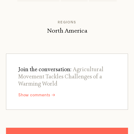
REGIONS
North America
Join the conversation:
Agricultural
Movement Tackles Challenges of a
Warming World
Show comments →