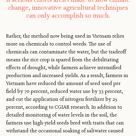
change, innovative agricultural techniques
can only accomplish so much.
Rather, the method now being used in Vietnam relies
more on chemicals to control weeds. The use of
chemicals can contaminate the water, but the tradeoff
means the rice crop is spared from the debilitating
effects of drought, while farmers achieve intensified
production and increased yields. As a result, farmers in
Vietnam have reduced the amount of seed used per
field by 70 percent, reduced water use by 33 percent,
and cut the application of nitrogen fertilizer by 25
percent, according to CGIAR research. In addition to
detailed monitoring of water levels in the soil, the
farmers use high-yield seeds bred with traits that can
withstand the occasional soaking of saltwater caused