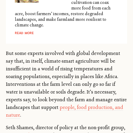
cultivation can coax
more food from each
acre, boost farmers’ incomes, restore degraded
landscapes, and make farmland more resilient to
climate change.
READ MORE
But some experts involved with global development
say that, in itself, climate-smart agriculture will be
insufficient in a world of rising temperatures and
soaring populations, especially in places like Africa.
Interventions at the farm level can only go so far if
water is unavailable or soils degrade. It’s necessary,
experts say, to look beyond the farm and manage entire
landscapes that support
people, food production, and
nature
.
Seth Shames, director of policy at the non-profit group,