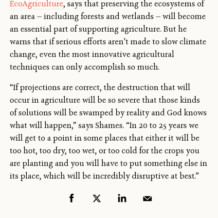
EcoAgriculture
, says that preserving the ecosystems of
an area — including forests and wetlands — will become
an essential part of supporting agriculture. But he
warns that if serious efforts aren’t made to slow climate
change, even the most innovative agricultural
techniques can only accomplish so much.
“If projections are correct, the destruction that will
occur in agriculture will be so severe that those kinds
of solutions will be swamped by reality and God knows
what will happen,” says Shames. “In 20 to 25 years we
will get to a point in some places that either it will be
too hot, too dry, too wet, or too cold for the crops you
are planting and you will have to put something else in
its place, which will be incredibly disruptive at best.”