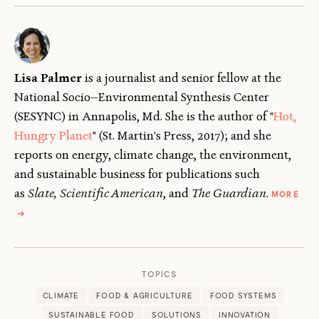
Lisa Palmer
is a journalist and senior fellow
at the
National Socio—Environmental Synthesis Center
(SESYNC) in Annapolis, Md. She is the author of "
Hot,
Hungry Planet
" (St. Martin's Press, 2017); and she
reports on energy, climate change, the environment,
and sustainable business for publications such
as
Slate, Scientific American
, and
The Guardian
.
MORE
ABOUT
→
LISA
PALMER
TOPICS
CLIMATE
FOOD & AGRICULTURE
FOOD SYSTEMS
SUSTAINABLE FOOD
SOLUTIONS
INNOVATION