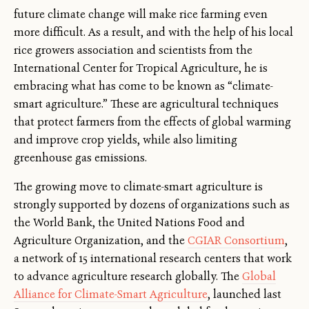
future climate change will make rice farming even
more difficult. As a result, and with the help of his local
rice growers association and scientists from the
International Center for Tropical Agriculture, he is
embracing what has come to be known as “climate-
smart agriculture.” These are agricultural techniques
that protect farmers from the effects of global warming
and improve crop yields, while also limiting
greenhouse gas emissions.
The growing move to climate-smart agriculture is
strongly supported by dozens of organizations such as
the World Bank, the United Nations Food and
Agriculture Organization, and the
CGIAR Consortium
,
a network of 15 international research centers that work
to advance agriculture research globally. The
Global
Alliance for Climate-Smart Agriculture
, launched last