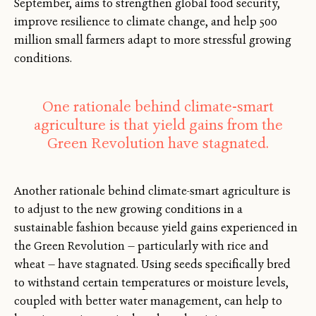
September, aims to strengthen global food security,
improve resilience to climate change, and help 500
million small farmers adapt to more stressful growing
conditions.
One rationale behind climate-smart
agriculture is that yield gains from the
Green Revolution have stagnated.
Another rationale behind climate-smart agriculture is
to adjust to the new growing conditions in a
sustainable fashion because yield gains experienced in
the Green Revolution — particularly with rice and
wheat — have stagnated. Using seeds specifically bred
to withstand certain temperatures or moisture levels,
coupled with better water management, can help to