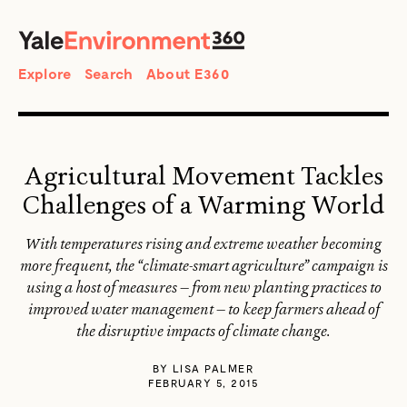
SEARCH
Search
Explore
Search
About E360
Agricultural Movement Tackles
Challenges of a Warming World
With temperatures rising and extreme weather becoming
more frequent, the “climate-smart agriculture” campaign is
using a host of measures — from new planting practices to
improved water management — to keep farmers ahead of
the disruptive impacts of climate change.
BY
LISA PALMER
FEBRUARY 5, 2015