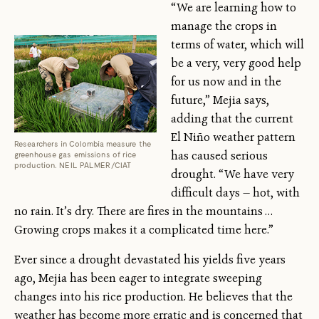
“We are learning how to
manage the crops in
terms of water, which will
be a very, very good help
for us now and in the
future,” Mejia says,
adding that the current
El Niño weather pattern
Researchers in Colombia measure the
has caused serious
greenhouse gas emissions of rice
production. NEIL PALMER/CIAT
drought. “We have very
difficult days — hot, with
no rain. It’s dry. There are fires in the mountains …
Growing crops makes it a complicated time here.”
Ever since a drought devastated his yields five years
ago, Mejia has been eager to integrate sweeping
changes into his rice production. He believes that the
weather has become more erratic and is concerned that