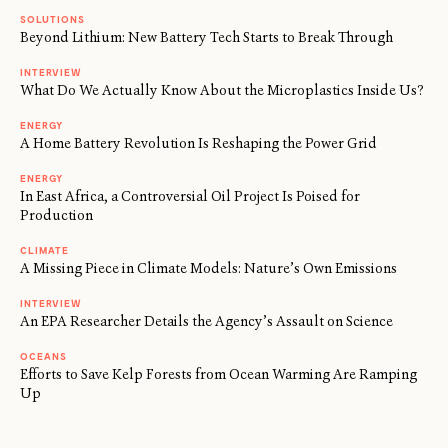
SOLUTIONS
Beyond Lithium: New Battery Tech Starts to Break Through
INTERVIEW
What Do We Actually Know About the Microplastics Inside Us?
ENERGY
A Home Battery Revolution Is Reshaping the Power Grid
ENERGY
In East Africa, a Controversial Oil Project Is Poised for
Production
CLIMATE
A Missing Piece in Climate Models: Nature’s Own Emissions
INTERVIEW
An EPA Researcher Details the Agency’s Assault on Science
OCEANS
Efforts to Save Kelp Forests from Ocean Warming Are Ramping
Up