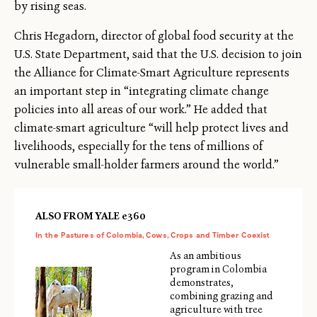
by rising seas.
Chris Hegadorn, director of global food security at the
U.S. State Department, said that the U.S. decision to join
the Alliance for Climate-Smart Agriculture represents
an important step in “integrating climate change
policies into all areas of our work.” He added that
climate-smart agriculture “will help protect lives and
livelihoods, especially for the tens of millions of
vulnerable small-holder farmers around the world.”
ALSO FROM YALE e360
In the Pastures of Colombia, Cows, Crops and Timber Coexist
As an ambitious
program in Colombia
demonstrates,
combining grazing and
agriculture with tree