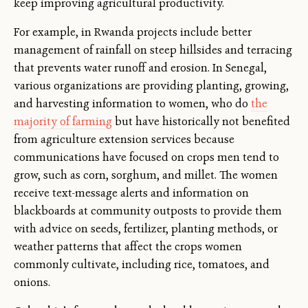
keep improving agricultural productivity.
For example, in Rwanda projects include better
management of rainfall on steep hillsides and terracing
that prevents water runoff and erosion. In Senegal,
various organizations are providing planting, growing,
and harvesting information to women, who do
the
majority of farming
but have historically not benefited
from agriculture extension services because
communications have focused on crops men tend to
grow, such as corn, sorghum, and millet. The women
receive text-message alerts and information on
blackboards at community outposts to provide them
with advice on seeds, fertilizer, planting methods, or
weather patterns that affect the crops women
commonly cultivate, including rice, tomatoes, and
onions.