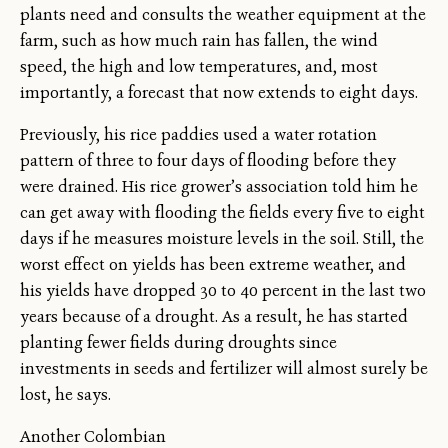
plants need and consults the weather equipment at the
farm, such as how much rain has fallen, the wind
speed, the high and low temperatures, and, most
importantly, a forecast that now extends to eight days.
Previously, his rice paddies used a water rotation
pattern of three to four days of flooding before they
were drained. His rice grower’s association told him he
can get away with flooding the fields every five to eight
days if he measures moisture levels in the soil. Still, the
worst effect on yields has been extreme weather, and
his yields have dropped 30 to 40 percent in the last two
years because of a drought. As a result, he has started
planting fewer fields during droughts since
investments in seeds and fertilizer will almost surely be
lost, he says.
Another Colombian