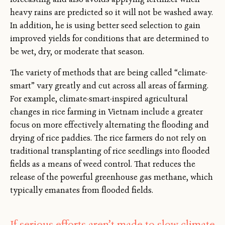
heavy rains are predicted so it will not be washed away.
In addition, he is using better seed selection to gain
improved yields for conditions that are determined to
be wet, dry, or moderate that season.
The variety of methods that are being called “climate-
smart” vary greatly and cut across all areas of farming.
For example, climate-smart-inspired agricultural
changes in rice farming in Vietnam include a greater
focus on more effectively alternating the flooding and
drying of rice paddies. The rice farmers do not rely on
traditional transplanting of rice seedlings into flooded
fields as a means of weed control. That reduces the
release of the powerful greenhouse gas methane, which
typically emanates from flooded fields.
If serious efforts aren’t made to slow climate