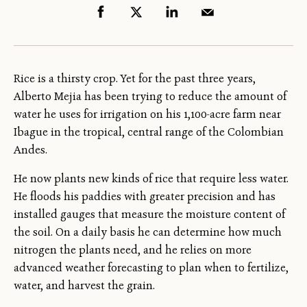
Rice is a thirsty crop. Yet for the past three years,
Alberto Mejia has been trying to reduce the amount of
water he uses for irrigation on his 1,100-acre farm near
Ibague in the tropical, central range of the Colombian
Andes.
He now plants new kinds of rice that require less water.
He floods his paddies with greater precision and has
installed gauges that measure the moisture content of
the soil. On a daily basis he can determine how much
nitrogen the plants need, and he relies on more
advanced weather forecasting to plan when to fertilize,
water, and harvest the grain.