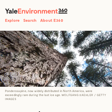
SEARCH
Search
Explore
Search
About E360
Ponderosa pine, now widely distributed in North America, were
exceedingly rare during the last ice age.
WOLFGANG KAEHLER / GETTY
IMAGES