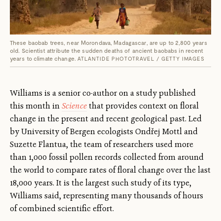
These baobab trees, near Morondava, Madagascar, are up to 2,800 years
old. Scientist attribute the sudden deaths of ancient baobabs in recent
years to climate change.
ATLANTIDE PHOTOTRAVEL / GETTY IMAGES
Williams is a senior co-author on a study published
this month in
Science
that provides context on floral
change in the present and recent geological past. Led
by University of Bergen ecologists Ondřej Mottl and
Suzette Flantua, the team of researchers used more
than 1,000 fossil pollen records collected from around
the world to compare rates of floral change over the last
18,000 years. It is the largest such study of its type,
Williams said, representing many thousands of hours
of combined scientific effort.