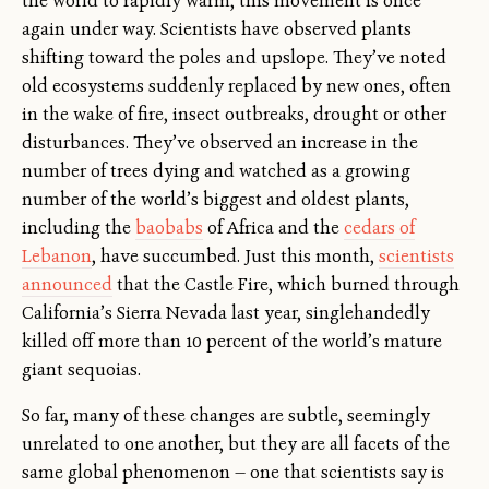
the world to rapidly warm, this movement is once
again under way. Scientists have observed plants
shifting toward the poles and upslope. They’ve noted
old ecosystems suddenly replaced by new ones, often
in the wake of fire, insect outbreaks, drought or other
disturbances. They’ve observed an increase in the
number of trees dying and watched as a growing
number of the world’s biggest and oldest plants,
including the
baobabs
of Africa and the
cedars of
Lebanon
, have succumbed. Just this month,
scientists
announced
that the Castle Fire, which burned through
California’s Sierra Nevada last year, singlehandedly
killed off more than 10 percent of the world’s mature
giant sequoias.
So far, many of these changes are subtle, seemingly
unrelated to one another, but they are all facets of the
same global phenomenon — one that scientists say is