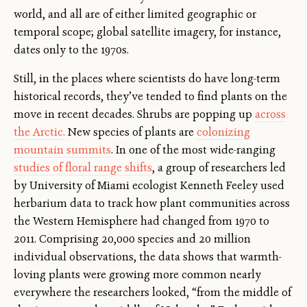
world, and all are of either limited geographic or
temporal scope; global satellite imagery, for instance,
dates only to the 1970s.
Still, in the places where scientists do have long-term
historical records, they’ve tended to find plants on the
move in recent decades. Shrubs are popping up
across
the Arctic.
New species of plants are
colonizing
mountain summits
. In one of the most wide-ranging
studies of floral range shifts
, a group of researchers led
by University of Miami ecologist Kenneth Feeley used
herbarium data to track how plant communities across
the Western Hemisphere had changed from 1970 to
2011. Comprising 20,000 species and 20 million
individual observations, the data shows that warmth-
loving plants were growing more common nearly
everywhere the researchers looked, “from the middle of