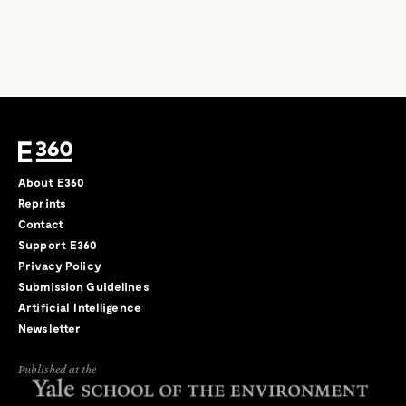
About E360
Reprints
Contact
Support E360
Privacy Policy
Submission Guidelines
Artificial Intelligence
Newsletter
Published at the
←
→