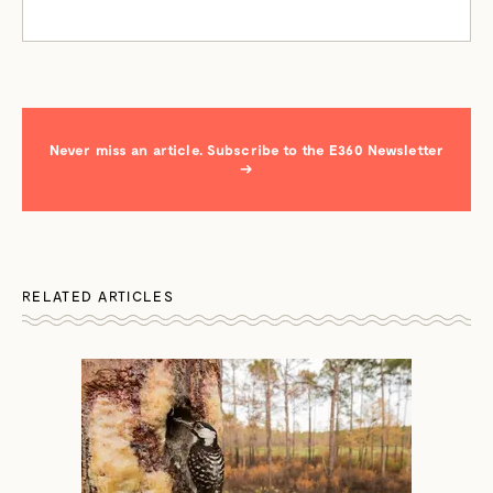
Never miss an article. Subscribe to the E360 Newsletter
→
RELATED ARTICLES