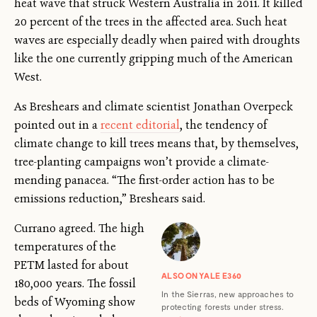
heat wave that struck Western Australia in 2011. It killed
20 percent of the trees in the affected area. Such heat
waves are especially deadly when paired with droughts
like the one currently gripping much of the American
West.
As Breshears and climate scientist Jonathan Overpeck
pointed out in a
recent editorial
, the tendency of
climate change to kill trees means that, by themselves,
tree-planting campaigns won’t provide a climate-
mending panacea. “The first-order action has to be
emissions reduction,” Breshears said.
Currano agreed. The high
temperatures of the
PETM lasted for about
ALSO ON YALE E360
180,000 years. The fossil
In the Sierras, new approaches to
beds of Wyoming show
protecting forests under stress.