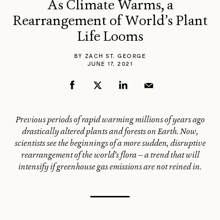
As Climate Warms, a
Rearrangement of World’s Plant
Life Looms
BY
ZACH ST. GEORGE
JUNE 17, 2021
Previous periods of rapid warming millions of years ago
drastically altered plants and forests on Earth. Now,
scientists see the beginnings of a more sudden, disruptive
rearrangement of the world’s flora — a trend that will
intensify if greenhouse gas emissions are not reined in.