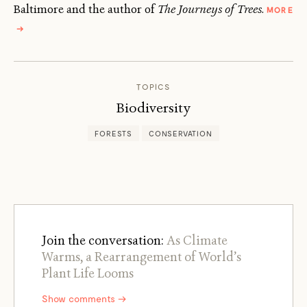
Baltimore and the author of
The Journeys of Trees
.
MORE
ABOUT
→
ZACH
ST.
GEORGE
TOPICS
Biodiversity
FORESTS
CONSERVATION
Join the conversation:
As Climate
Warms, a Rearrangement of World’s
Plant Life Looms
Show comments →