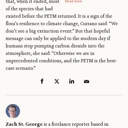
that, when it ended, most
Read more
.
of the species that had
existed before the PETM returned. It is a sign of the
flora’s resilience to climate change, Currano said: “We
don’t see a big extinction event.” But that hopeful
message can only be applied to the modern day if
humans stop pumping carbon dioxide into the
atmosphere, she said: “Otherwise we are in
unprecedented conditions, and the PETM is the best-
case scenario.”
Zach St. George
is a freelance reporter based in