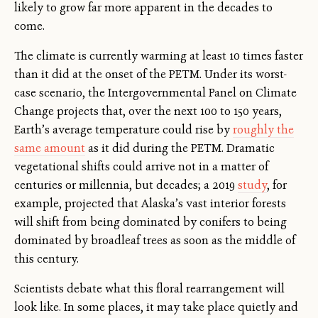
likely to grow far more apparent in the decades to
come.
The climate is currently warming at least 10 times faster
than it did at the onset of the PETM. Under its worst-
case scenario, the Intergovernmental Panel on Climate
Change projects that, over the next 100 to 150 years,
Earth’s average temperature could rise by
roughly the
same amount
as it did during the PETM. Dramatic
vegetational shifts could arrive not in a matter of
centuries or millennia, but decades; a 2019
study
, for
example, projected that Alaska’s vast interior forests
will shift from being dominated by conifers to being
dominated by broadleaf trees as soon as the middle of
this century.
Scientists debate what this floral rearrangement will
look like. In some places, it may take place quietly and