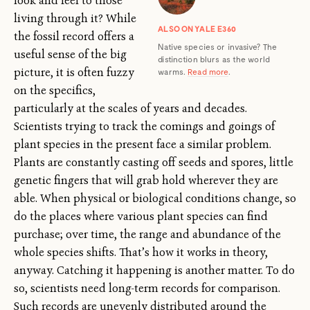
look and feel to those
living through it? While
ALSO ON YALE E360
the fossil record offers a
Native species or invasive? The
useful sense of the big
distinction blurs as the world
picture, it is often fuzzy
warms.
Read more
.
on the specifics,
particularly at the scales of years and decades.
Scientists trying to track the comings and goings of
plant species in the present face a similar problem.
Plants are constantly casting off seeds and spores, little
genetic fingers that will grab hold wherever they are
able. When physical or biological conditions change, so
do the places where various plant species can find
purchase; over time, the range and abundance of the
whole species shifts. That’s how it works in theory,
anyway. Catching it happening is another matter. To do
so, scientists need long-term records for comparison.
Such records are unevenly distributed around the