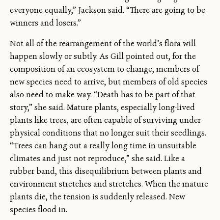
everyone equally,” Jackson said. “There are going to be
winners and losers.”
Not all of the rearrangement of the world’s flora will
happen slowly or subtly. As Gill pointed out, for the
composition of an ecosystem to change, members of
new species need to arrive, but members of old species
also need to make way. “Death has to be part of that
story,” she said. Mature plants, especially long-lived
plants like trees, are often capable of surviving under
physical conditions that no longer suit their seedlings.
“Trees can hang out a really long time in unsuitable
climates and just not reproduce,” she said. Like a
rubber band, this disequilibrium between plants and
environment stretches and stretches. When the mature
plants die, the tension is suddenly released. New
species flood in.