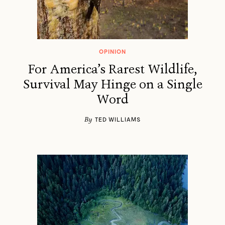
OPINION
For America’s Rarest Wildlife,
Survival May Hinge on a Single
Word
By
TED WILLIAMS