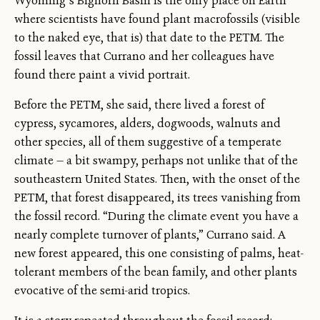
Wyoming’s Bighorn Basin is the only place on Earth
where scientists have found plant macrofossils (visible
to the naked eye, that is) that date to the PETM. The
fossil leaves that Currano and her colleagues have
found there paint a vivid portrait.
Before the PETM, she said, there lived a forest of
cypress, sycamores, alders, dogwoods, walnuts and
other species, all of them suggestive of a temperate
climate — a bit swampy, perhaps not unlike that of the
southeastern United States. Then, with the onset of the
PETM, that forest disappeared, its trees vanishing from
the fossil record. “During the climate event you have a
nearly complete turnover of plants,” Currano said. A
new forest appeared, this one consisting of palms, heat-
tolerant members of the bean family, and other plants
evocative of the semi-arid tropics.