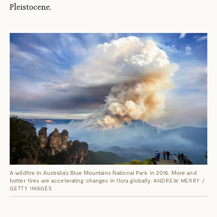
Pleistocene.
A wildfire in Australia's Blue Mountains National Park in 2018. More and
hotter fires are accelerating changes in flora globally.
ANDREW MERRY /
GETTY IMAGES