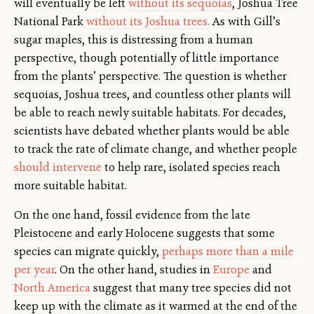
will eventually be left
without its sequoias
, Joshua Tree
National Park
without its Joshua trees.
As with Gill’s
sugar maples, this is distressing from a human
perspective, though potentially of little importance
from the plants’ perspective. The question is whether
sequoias, Joshua trees, and countless other plants will
be able to reach newly suitable habitats. For decades,
scientists have debated whether plants would be able
to track the rate of climate change, and whether people
should intervene
to help rare, isolated species reach
more suitable habitat.
On the one hand, fossil evidence from the late
Pleistocene and early Holocene suggests that some
species can migrate quickly,
perhaps more than a mile
per year
. On the other hand, studies in
Europe
and
North America
suggest that many tree species did not
keep up with the climate as it warmed at the end of the