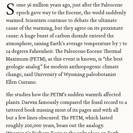
S
ome 56 million years ago, just after the Paleocene
epoch gave way to the Eocene, the world suddenly
warmed. Scientists continue to debate the ultimate
cause of the warming, but they agree on its proximate
cause: A huge burst of carbon dioxide entered the
atmosphere, raising Earth’s average temperature by 7 to
14 degrees Fahrenheit. The Paleocene-Eocene Thermal
Maximum (PETM), as this event is known, is “the best
geologic analog” for modern anthropogenic climate
change, said University of Wyoming paleobotanist
Ellen Currano.
She studies how the PETM’s sudden warmth affected
plants. Darwin famously compared the fossil record to a
tattered book missing most of its pages and with all
but a few lines obscured. The PETM, which lasted
roughly 200,000 years, bears out the analogy.