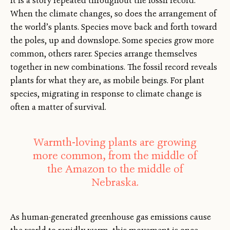
It is a story repeated throughout the fossil record:
When the climate changes, so does the arrangement of
the world’s plants. Species move back and forth toward
the poles, up and downslope. Some species grow more
common, others rarer. Species arrange themselves
together in new combinations. The fossil record reveals
plants for what they are, as mobile beings. For plant
species, migrating in response to climate change is
often a matter of survival.
Warmth-loving plants are growing
more common, from the middle of
the Amazon to the middle of
Nebraska.
As human-generated greenhouse gas emissions cause