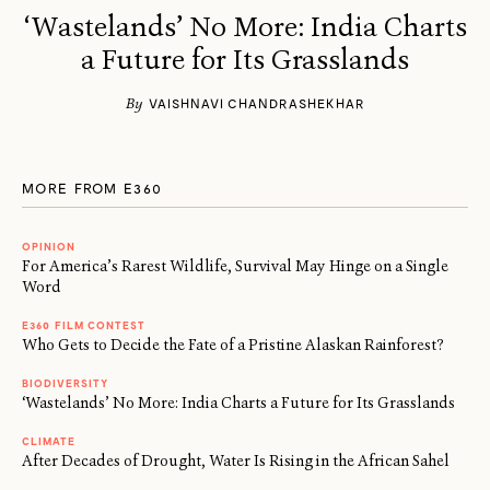
‘Wastelands’ No More: India Charts
a Future for Its Grasslands
By
VAISHNAVI CHANDRASHEKHAR
MORE FROM E360
OPINION
For America’s Rarest Wildlife, Survival May Hinge on a Single
Word
E360 FILM CONTEST
Who Gets to Decide the Fate of a Pristine Alaskan Rainforest?
BIODIVERSITY
‘Wastelands’ No More: India Charts a Future for Its Grasslands
CLIMATE
After Decades of Drought, Water Is Rising in the African Sahel