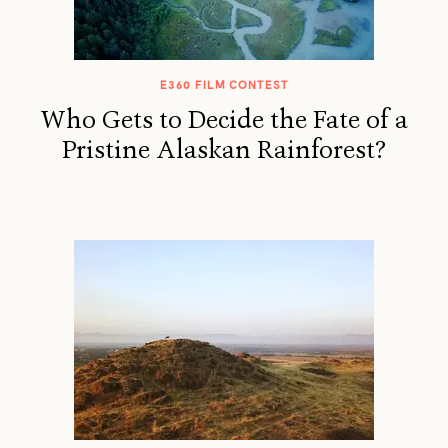
E360 FILM CONTEST
Who Gets to Decide the Fate of a
Pristine Alaskan Rainforest?