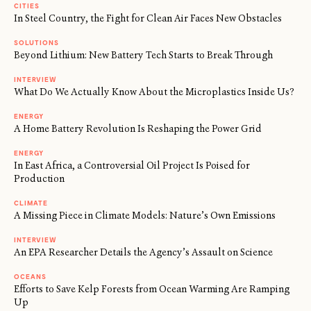
CITIES
In Steel Country, the Fight for Clean Air Faces New Obstacles
SOLUTIONS
Beyond Lithium: New Battery Tech Starts to Break Through
INTERVIEW
What Do We Actually Know About the Microplastics Inside Us?
ENERGY
A Home Battery Revolution Is Reshaping the Power Grid
ENERGY
In East Africa, a Controversial Oil Project Is Poised for
Production
CLIMATE
A Missing Piece in Climate Models: Nature’s Own Emissions
INTERVIEW
An EPA Researcher Details the Agency’s Assault on Science
OCEANS
Efforts to Save Kelp Forests from Ocean Warming Are Ramping
Up