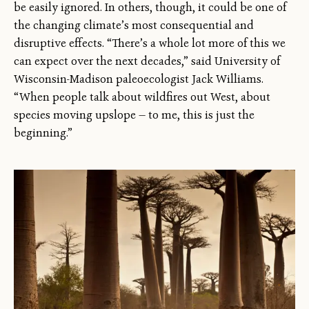
be easily ignored. In others, though, it could be one of
the changing climate’s most consequential and
disruptive effects. “There’s a whole lot more of this we
can expect over the next decades,” said University of
Wisconsin-Madison paleoecologist Jack Williams.
“When people talk about wildfires out West, about
species moving upslope — to me, this is just the
beginning.”