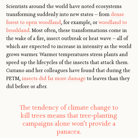
Scientists around the world have noted ecosystems
transforming suddenly into new states — from
dense
forest to open woodland
, for example, or
woodland to
brushland
. Most often, these transformations come in
the wake of a fire, insect outbreak or heat wave — all of
which are expected to increase in intensity as the world
grows warmer. Warmer temperatures stress plants and
speed up the lifecycles of the insects that attack them.
Currano and her colleagues have found that during the
PETM,
insects did far more damage
to leaves than they
did before or after.
The tendency of climate change to
kill trees means that tree-planting
campaigns alone won’t provide a
panacea.