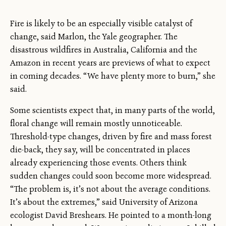
Fire is likely to be an especially visible catalyst of
change, said Marlon, the Yale geographer. The
disastrous wildfires in Australia, California and the
Amazon in recent years are previews of what to expect
in coming decades. “We have plenty more to burn,” she
said.
Some scientists expect that, in many parts of the world,
floral change will remain mostly unnoticeable.
Threshold-type changes, driven by fire and mass forest
die-back, they say, will be concentrated in places
already experiencing those events. Others think
sudden changes could soon become more widespread.
“The problem is, it’s not about the average conditions.
It’s about the extremes,” said University of Arizona
ecologist David Breshears. He pointed to a month-long