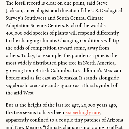
The fossil record is clear on one point, said Steve
Jackson, an ecologist and director of the U.S. Geological
Survey’s Southwest and South Central Climate
Adaptation Science Centers: Each of the world’s
400,000-odd species of plants will respond differently
to the changing climate. Changing conditions will tip
the odds of competition toward some, away from
others. Today, for example, the ponderosa pine is the
most widely distributed pine tree in North America,
growing from British Columbia to California’s Mexican
border and as far east as Nebraska. It stands alongside
sagebrush, creosote and saguaro as a floral symbol of
the arid West.
But at the height of the last ice age, 20,000 years ago,
the tree seems to have been
exceedingly rare
,
apparently confined to a couple tiny patches of Arizona
and New Mexico. “Climate change is not going to affect