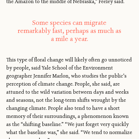
the Amazon to the middle of Nebraska,” Feeley said.
Some species can migrate
remarkably fast, perhaps as much as
a mile a year.
This type of floral change will likely often go unnoticed
by people, said Yale School of the Environment
geographer Jennifer Marlon, who studies the public’s
perception of climate change. People, she said, are
attuned to the wild variation between days and weeks
and seasons, not the long-term shifts wrought by the
changing climate. People also tend to have a short
memory of their surroundings, a phenomenon known
as the “shifting baseline.” “We just forget very quickly
what the baseline was,” she said. “We tend to normalize