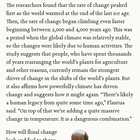
The researchers found that the rate of change peaked
first as the world warmed at the end of the last ice age.
Then, the rate of change began climbing even faster
beginning between 2,000 and 4,000 years ago. This was
a period when the global climate was relatively stable,
so the changes were likely due to human activities. The
study suggests that people, who have spent thousands
of years rearranging the world’s plants for agriculture
and other reasons, currently remain the strongest
driver of change in the shifts of the world’s plants. But
it also affirms how powerfully climate has driven
change and suggests how it might again. “There’s likely
a human legacy from quite some time ago,” Flantua
said. “On top of that we’re adding a quite massive
change in temperature. It is a dangerous combination.”
How will floral change