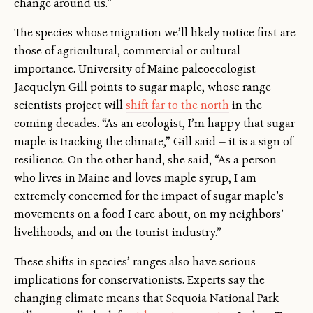
change around us.”
The species whose migration we’ll likely notice first are
those of agricultural, commercial or cultural
importance. University of Maine paleoecologist
Jacquelyn Gill points to sugar maple, whose range
scientists project will
shift far to the north
in the
coming decades. “As an ecologist, I’m happy that sugar
maple is tracking the climate,” Gill said — it is a sign of
resilience. On the other hand, she said, “As a person
who lives in Maine and loves maple syrup, I am
extremely concerned for the impact of sugar maple’s
movements on a food I care about, on my neighbors’
livelihoods, and on the tourist industry.”
These shifts in species’ ranges also have serious
implications for conservationists. Experts say the
changing climate means that Sequoia National Park