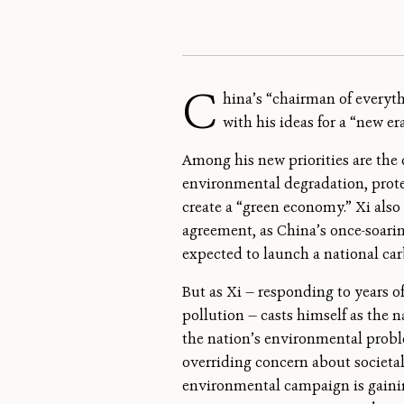
C
hina’s “chairman of everyth
with his ideas for a “new e
Among his new priorities are the c
environmental degradation, prote
create a “green economy.” Xi als
agreement, as China’s once-soar
expected to launch a national car
But as Xi — responding to years o
pollution — casts himself as the 
the nation’s environmental probl
overriding concern about societal
environmental campaign is gaining