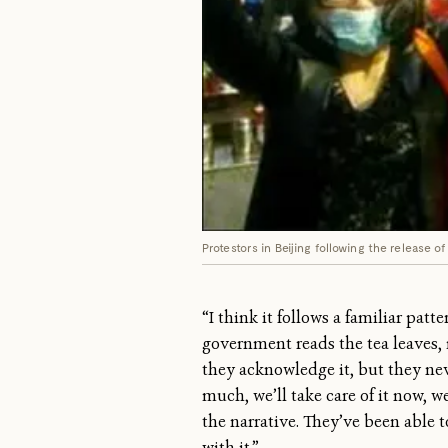
Protestors in Beijing following the release 
“I think it follows a familiar pat
government reads the tea leaves,
they acknowledge it, but they ne
much, we’ll take care of it now, 
the narrative. They’ve been able to
with it.”