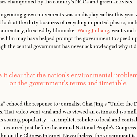
ses championed by the country’s NGOs and green activists.
geoning green movements was on display earlier this year wit
look at the dirty business of recycling imported plastic, in
ocumentary, directed by filmmaker
Wang Jiuliang
, went viral
The film may have helped prompt the government to speed up
ough the central government has never acknowledged why it d
 it clear that the nation’s environmental problem
on the government’s terms and timetable.
ina” echoed the response to journalist Chai Jing’s “Under the
s. That video went viral and was viewed an estimated 150 mill
e. Its soaring popularity — an implicit rebuke to local and cent
 — occurred just before the annual National People’s Congress 
ilm on the Chinese Internet. Nevertheless, the government is