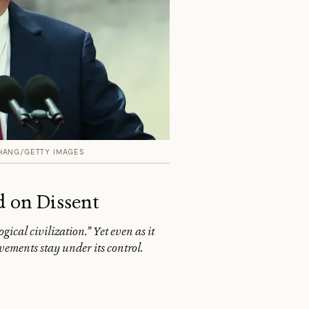
HANG/GETTY IMAGES
d on Dissent
ical civilization.” Yet even as it
ements stay under its control.