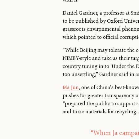
Daniel Gardner, a professor at Sm
to be published by Oxford Univers
grassroots environmental phenome
which pointed to official corrupti
“While Beijing may tolerate the co
NIMBY-style and take as their tar
country tuning in to ‘Under the 
too unsettling,” Gardner said in a
Ma Jun
, one of China’s best-know
pushes for greater transparency o
“prepared the public to support s
and toxic materials for recycling.
“When [a campai