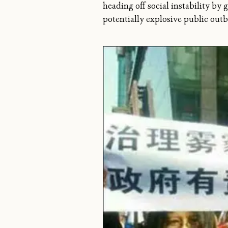
heading off social instability by g
potentially explosive public outb