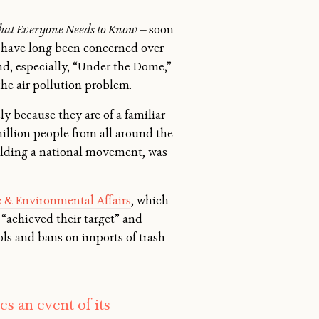
hat Everyone Needs to Know —
soon
s have long been concerned over
d, especially, “Under the Dome,”
the air pollution problem.
ly because they are of a familiar
million people from all around the
ilding a national movement, was
ic & Environmental Affairs
, which
 “achieved their target” and
ols and bans on imports of trash
 an event of its