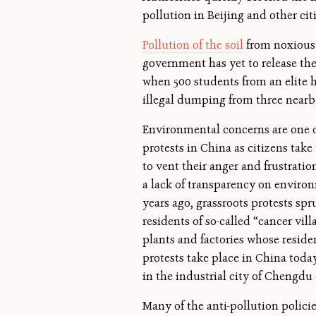
pollution in Beijing and other citi
Pollution of the soil
from noxious f
government has yet to release the 
when 500 students from an elite 
illegal dumping from three nearby
Environmental concerns are one o
protests in China as citizens take 
to vent their anger and frustrati
a lack of transparency on environ
years ago, grassroots protests s
residents of so-called “cancer vil
plants and factories whose reside
protests take place in China today
in the industrial city of Chengdu
Many of the anti-pollution policie