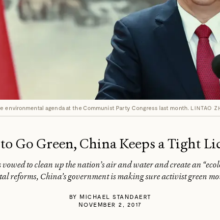
ve environmental agenda at the Communist Party Congress last month.
LINTAO Z
 to Go Green, China Keeps a Tight Li
vowed to clean up the nation’s air and water and create an “ecolog
al reforms, China’s government is making sure activist green mov
BY
MICHAEL STANDAERT
NOVEMBER 2, 2017