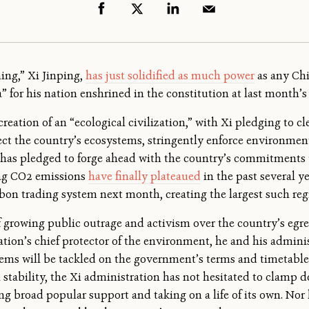
ing,” Xi Jinping,
has just solidified as much power
as any Chi
ra” for his nation enshrined in the constitution at last month
reation of an “ecological civilization,” with Xi pledging to c
ct the country’s ecosystems, stringently enforce environment
o has pledged to forge ahead with the country’s commitments 
ing CO2 emissions
have finally plateaued
in the past several y
bon trading system next month, creating the largest such reg
f growing public outrage and activism over the country’s egreg
nation’s chief protector of the environment, he and his admini
ems will be tackled on the government’s terms and timetable.
 stability, the Xi administration has not hesitated to clamp 
 broad popular support and taking on a life of its own. Nor 