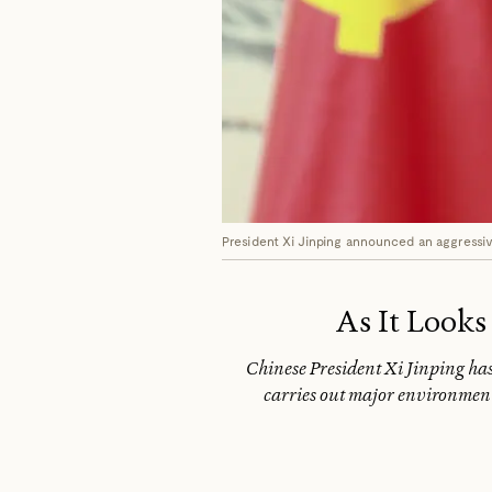
President Xi Jinping announced an aggressi
As It Looks
Chinese President Xi Jinping has 
carries out major environment