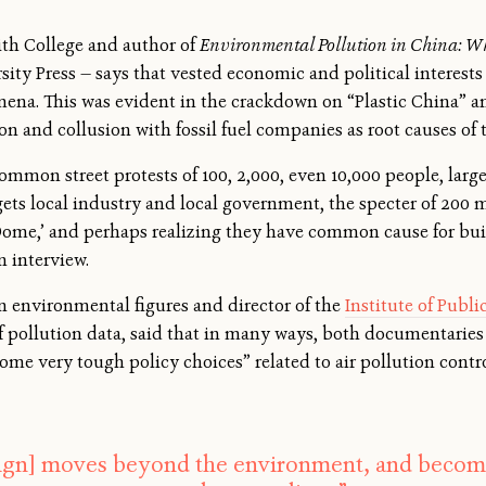
ith College and author of
Environmental Pollution in China: W
ity Press — says that vested economic and political interest
na. This was evident in the crackdown on “Plastic China” an
on and collusion with fossil fuel companies as root causes of 
mmon street protests of 100, 2,000, even 10,000 people, large
gets local industry and local government, the specter of 200 
Dome,’ and perhaps realizing they have common cause for bu
n interview.
n environmental figures and director of the
Institute of Publ
f pollution data, said that in many ways, both documentaries
ome very tough policy choices” related to air pollution contr
gn] moves beyond the environment, and becomes