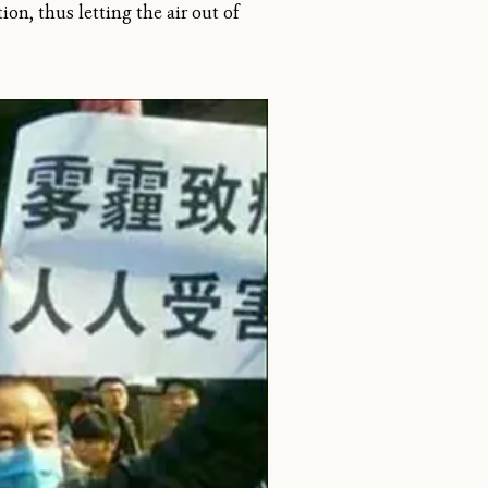
ion, thus letting the air out of