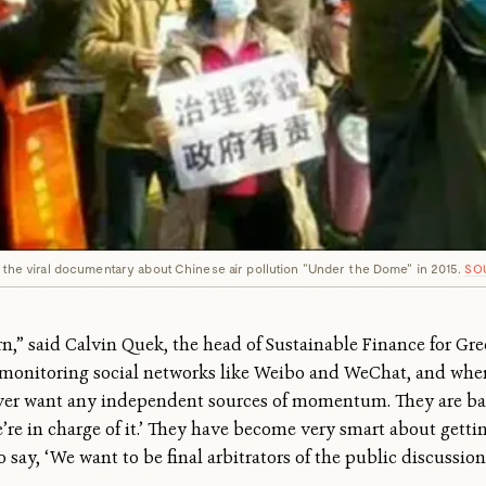
of the viral documentary about Chinese air pollution "Under the Dome" in 2015.
SO
tern,” said Calvin Quek, the head of Sustainable Finance for Gr
 monitoring social networks like Weibo and WeChat, and whe
ver want any independent sources of momentum. They are bas
we’re in charge of it.’ They have become very smart about gett
 say, ‘We want to be final arbitrators of the public discussion.