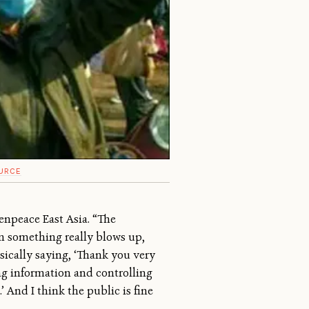
URCE
eenpeace East Asia. “The
n something really blows up,
ically saying, ‘Thank you very
ing information and controlling
’ And I think the public is fine