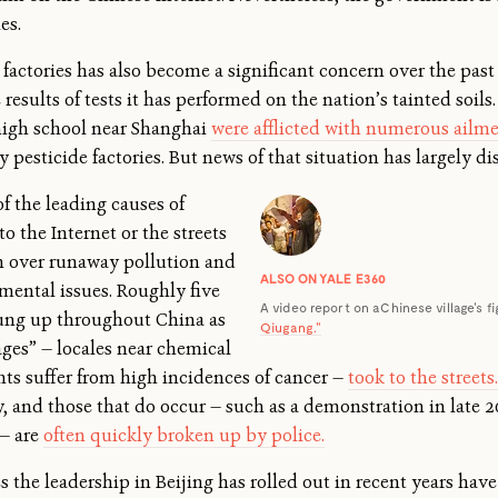
es.
actories has also become a significant concern over the past 
results of tests it has performed on the nation’s tainted soils.
high school near Shanghai
were afflicted with numerous ailm
 pesticide factories. But news of that situation has largely d
f the leading causes of
to the Internet or the streets
on over runaway pollution and
ALSO ON YALE E360
mental issues. Roughly five
A video report on a Chinese village's fi
prung up throughout China as
Qiugang."
lages” — locales near chemical
nts suffer from high incidences of cancer —
took to the streets.
, and those that do occur — such as a demonstration in late 2
 — are
often quickly broken up by police.
s the leadership in Beijing has rolled out in recent years have