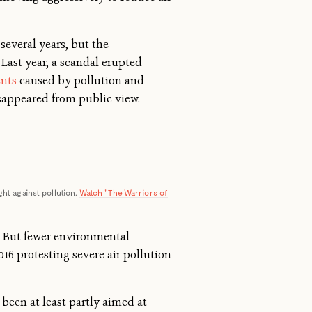
several years, but the
 Last year, a scandal erupted
ents
caused by pollution and
isappeared from public view.
ght against pollution.
Watch "The Warriors of
But fewer environmental
016 protesting severe air pollution
 been at least partly aimed at