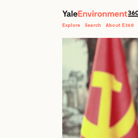
Search
Explore
Search
About E360