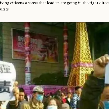
iving citizens a sense that leaders are going in the right direct
ursts.