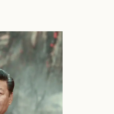
SEARCH