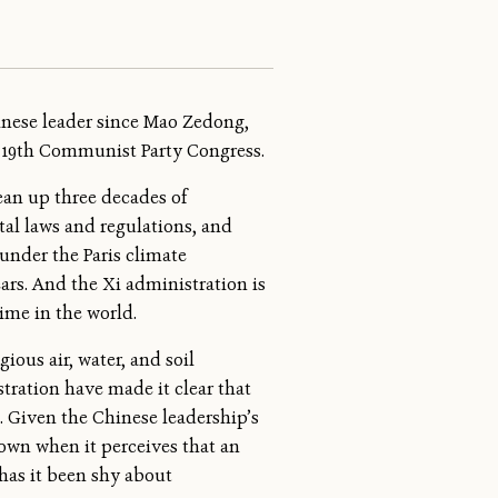
nese leader since Mao Zedong,
’s 19th Communist Party Congress.
lean up three decades of
al laws and regulations, and
under the Paris climate
ears. And the Xi administration is
ime in the world.
ious air, water, and soil
stration have made it clear that
 Given the Chinese leadership’s
down when it perceives that an
has it been shy about