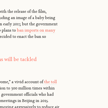
h the release of the film,
cluding an image of a baby being
 in early 2017, but the government
 plans to
ban imports on many
ecided to enact the ban so
s will be tackled
 Dome,” a vivid account of
the toll
ion to 300 million times within
ral government officials who had
meetings in Beijing in 2015.
 moving aggressively to reduce air