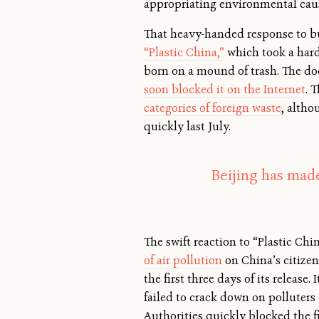
appropriating environmental cau
That heavy-handed response to bur
“Plastic China,”
which took a hard 
born on a mound of trash. The d
soon blocked it on the Internet
. 
categories of foreign waste
, alth
quickly last July.
Beijing has made
The swift reaction to “Plastic Ch
of air pollution
on China’s citizen
the first three days of its releas
failed to crack down on polluters
Authorities quickly blocked the f