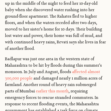
up in the middle of the night to feed her 10-day-old
baby when she discovered water rushing into her
ground-floor apartment. The Rahates fled to higher
floors, and when the waters receded after two days,
moved to her sister’s home for 10 days. Their building
lost water and power, their home was full of mud, and
with continued heavy rains, Revati says she lives in fear
of another flood.
Badlapur was just one area in the western state of
Maharashtra to be hit by floods during this summer’s
monsoon. In July and August, floods
affected almost
300,000 people
and damaged nearly 1 million acres of
farmland. Another round of heavy rain submerged
parts of Mumbai
earlier this month
, requiring
emergency forces to rescue stranded commuters. In
response to recent flooding events, the Maharashtra
government has established a task force on climate