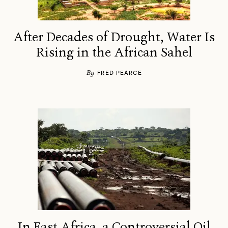
After Decades of Drought, Water Is
Rising in the African Sahel
By
FRED PEARCE
In East Africa, a Controversial Oil