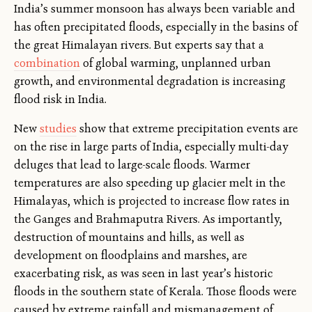
India’s summer monsoon has always been variable and
has often precipitated floods, especially in the basins of
the great Himalayan rivers. But experts say that a
combination
of global warming, unplanned urban
growth, and environmental degradation is increasing
flood risk in India.
New
studies
show that extreme precipitation events are
on the rise in large parts of India, especially multi-day
deluges that lead to large-scale floods. Warmer
temperatures are also speeding up glacier melt in the
Himalayas, which is projected to increase flow rates in
the Ganges and Brahmaputra Rivers. As importantly,
destruction of mountains and hills, as well as
development on floodplains and marshes, are
exacerbating risk, as was seen in last year’s historic
floods in the southern state of Kerala. Those floods were
caused by extreme rainfall and mismanagement of