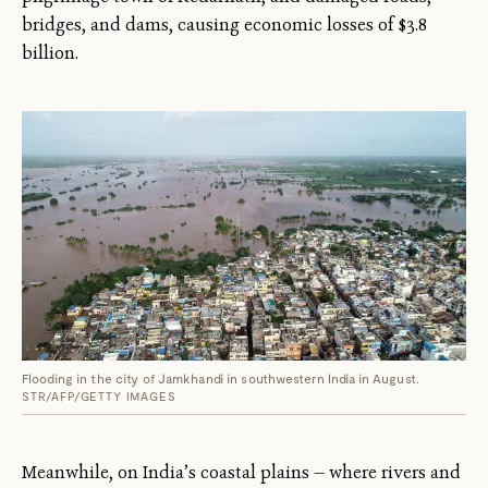
bridges, and dams, causing economic losses of $3.8
billion.
Flooding in the city of Jamkhandi in southwestern India in August.
STR/AFP/GETTY IMAGES
Meanwhile, on India’s coastal plains — where rivers and