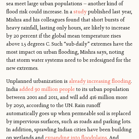
sea meet large urban populations — another kind of
flood risk could increase. In a
study
published last year,
Mishra and his colleagues found that short bursts of
heavy rainfall, lasting only hours, are likely to increase
by 20 percent if the global mean temperature rises
above 1.5 degrees C. Such “sub-daily” extremes have the
most impact on urban flooding, Mishra says, noting
that storm water systems need to be redesigned for the
new extremes.
Unplanned urbanization is
already increasing flooding
.
India
added 90 million people
to its urban population
between 2001 and 2011, and will add 416 million more
by 2050, according to the UN. Rain runoff
automatically goes up when permeable soil is replaced
by impervious surfaces, such as roads and parking lots.
In addition, sprawling Indian cities have been building
on wetlands and
expanding into floodplains.
And