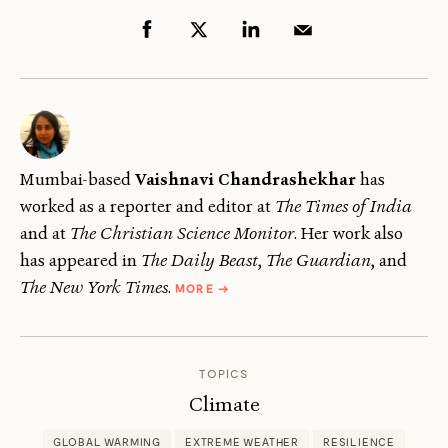
Mumbai-based
Vaishnavi Chandrashekhar
has
worked as a reporter and editor at
The Times of India
and at
The Christian Science Monitor
. Her work also
has appeared in
The Daily Beast
,
The Guardian
, and
ABOUT
The New York Times
.
MORE
→
VAISHNAVI
CHANDRASHEKHAR
TOPICS
Climate
GLOBAL WARMING
EXTREME WEATHER
RESILIENCE