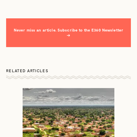
Never miss an article. Subscribe to the E360 Newsletter
→
RELATED ARTICLES