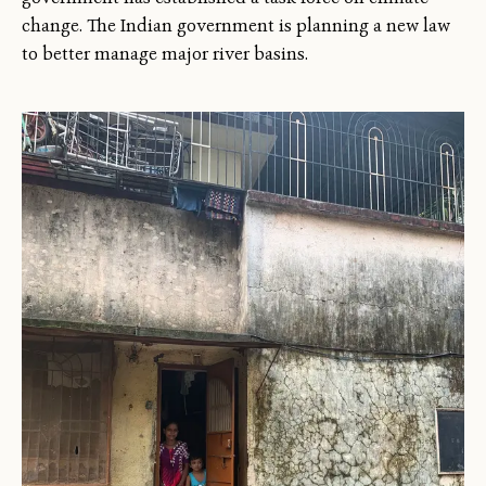
change. The Indian government is planning a new law
to better manage major river basins.