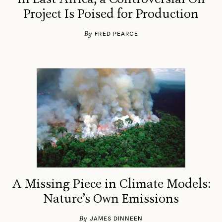
Project Is Poised for Production
By
FRED PEARCE
A Missing Piece in Climate Models:
Nature’s Own Emissions
By
JAMES DINNEEN