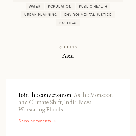
WATER
POPULATION
PUBLIC HEALTH
URBAN PLANNING
ENVIRONMENTAL JUSTICE
POLITICS
REGIONS
Asia
Join the conversation:
As the Monsoon
and Climate Shift, India Faces
Worsening Floods
Show comments →