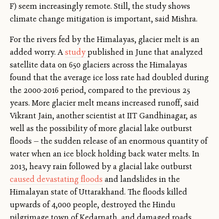
F) seem increasingly remote. Still, the study shows
climate change mitigation is important, said Mishra.
For the rivers fed by the Himalayas, glacier melt is an
added worry. A
study
published in June that analyzed
satellite data on 650 glaciers across the Himalayas
found that the average ice loss rate had doubled during
the 2000-2016 period, compared to the previous 25
years. More glacier melt means increased runoff, said
Vikrant Jain, another scientist at IIT Gandhinagar, as
well as the possibility of more glacial lake outburst
floods — the sudden release of an enormous quantity of
water when an ice block holding back water melts. In
2013, heavy rain followed by a glacial lake outburst
caused devastating floods
and landslides in the
Himalayan state of Uttarakhand. The floods killed
upwards of 4,000 people, destroyed the Hindu
pilgrimage town of Kedarnath, and damaged roads,