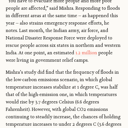
“You have to evacuate more people and more poor
people are affected,” said Mishra. Responding to floods
in different areas at the same time — as happened this
year — also strains emergency response efforts, he
notes. Last month, the Indian army, air force, and
National Disaster Response Force were deployed to
rescue people across six states in northern and western
India. At one point, an estimated
1.2 million
people
were living in government relief camps.
Mishra’s study did find that the frequency of floods in
the low-carbon emissions scenario, in which global
temperature increases stabilize at 1 degree C, was half
that of the high-emission one, in which temperatures
would rise by 3.7 degrees Celsius (6.6 degrees
Fahrenheit). However, with global CO2 emissions
continuing to steadily increase, the chances of holding
temperature increases to under 2 degrees C (3.6 degrees