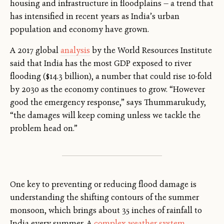
housing and infrastructure in floodplains — a trend that
has intensified in recent years as India’s urban
population and economy have grown.
A 2017 global
analysis
by the World Resources Institute
said that India has the most GDP exposed to river
flooding ($14.3 billion), a number that could rise 10-fold
by 2030 as the economy continues to grow. “However
good the emergency response,” says Thummarukudy,
“the damages will keep coming unless we tackle the
problem head on.”
One key to preventing or reducing flood damage is
understanding the shifting contours of the summer
monsoon, which brings about 35 inches of rainfall to
India every summer. A
complex weather system