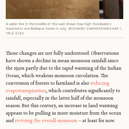
A water line in the middle of this wall shows how high floodwaters
reached in one Badlapur home in July.
VAISHNAVI CHANDRASHEKHAR /
YALE E360
Those changes are not fully understood. Observations
have shown a decline in mean monsoon rainfall since
the 1950s partly due to the rapid warming of the Indian
Ocean, which weakens monsoon circulation. The
conversion of forests to farmland is also
reducing
evapotranspiration
, which contributes significantly to
rainfall, especially in the latter half of the monsoon
season. But this century, an increase in land warming
appears to be pulling in more moisture from the ocean
and
reviving the overall monsoon
— at least for now.