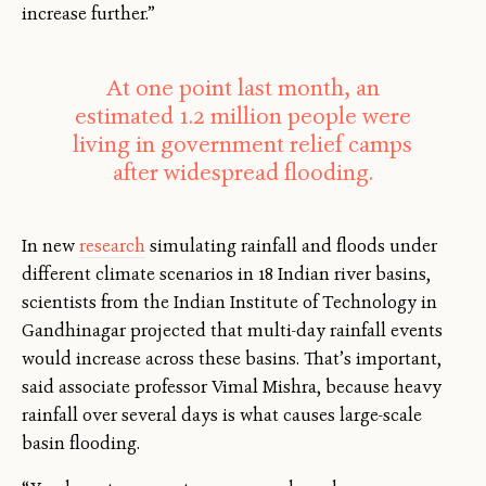
increase further.”
At one point last month, an
estimated 1.2 million people were
living in government relief camps
after widespread flooding.
In new
research
simulating rainfall and floods under
different climate scenarios in 18 Indian river basins,
scientists from the Indian Institute of Technology in
Gandhinagar projected that multi-day rainfall events
would increase across these basins. That’s important,
said associate professor Vimal Mishra, because heavy
rainfall over several days is what causes large-scale
basin flooding.