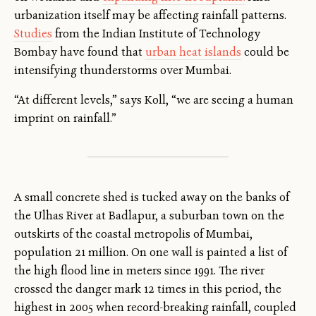
urbanization itself may be affecting rainfall patterns.
Studies
from the Indian Institute of Technology
Bombay have found that
urban heat islands
could be
intensifying thunderstorms over Mumbai.
“At different levels,” says Koll, “we are seeing a human
imprint on rainfall.”
A small concrete shed is tucked away on the banks of
the Ulhas River at Badlapur, a suburban town on the
outskirts of the coastal metropolis of Mumbai,
population 21 million. On one wall is painted a list of
the high flood line in meters since 1991. The river
crossed the danger mark 12 times in this period, the
highest in 2005 when record-breaking rainfall, coupled