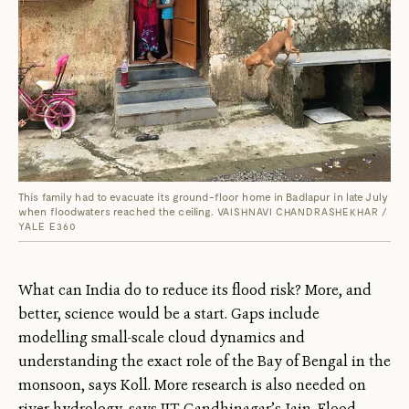
This family had to evacuate its ground-floor home in Badlapur in late July
when floodwaters reached the ceiling.
VAISHNAVI CHANDRASHEKHAR /
YALE E360
What can India do to reduce its flood risk? More, and
better, science would be a start. Gaps include
modelling small-scale cloud dynamics and
understanding the exact role of the Bay of Bengal in the
monsoon, says Koll. More research is also needed on
river hydrology, says IIT Gandhinagar’s Jain. Flood