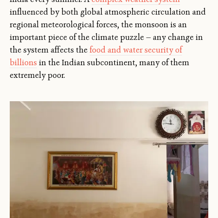
influenced by both global atmospheric circulation and
regional meteorological forces, the monsoon is an
important piece of the climate puzzle — any change in
the system affects the
food and water security of
billions
in the Indian subcontinent, many of them
extremely poor.