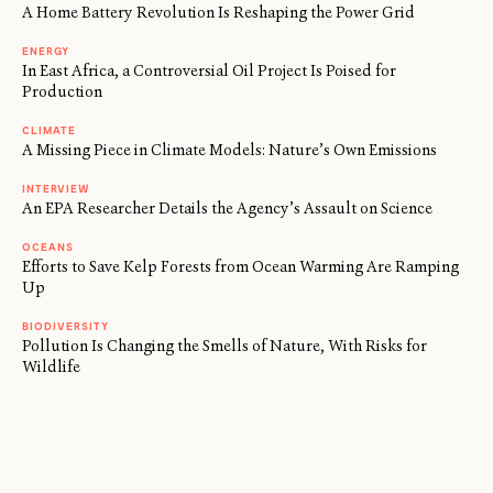
A Home Battery Revolution Is Reshaping the Power Grid
ENERGY
In East Africa, a Controversial Oil Project Is Poised for
Production
CLIMATE
A Missing Piece in Climate Models: Nature’s Own Emissions
INTERVIEW
An EPA Researcher Details the Agency’s Assault on Science
OCEANS
Efforts to Save Kelp Forests from Ocean Warming Are Ramping
Up
BIODIVERSITY
Pollution Is Changing the Smells of Nature, With Risks for
Wildlife