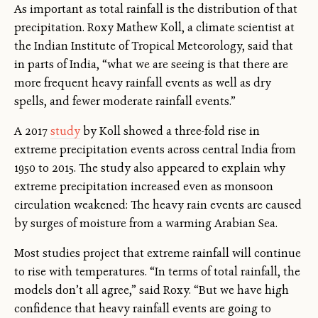
As important as total rainfall is the distribution of that
precipitation. Roxy Mathew Koll, a climate scientist at
the Indian Institute of Tropical Meteorology, said that
in parts of India, “what we are seeing is that there are
more frequent heavy rainfall events as well as dry
spells, and fewer moderate rainfall events.”
A 2017
study
by Koll showed a three-fold rise in
extreme precipitation events across central India from
1950 to 2015. The study also appeared to explain why
extreme precipitation increased even as monsoon
circulation weakened: The heavy rain events are caused
by surges of moisture from a warming Arabian Sea.
Most studies project that extreme rainfall will continue
to rise with temperatures. “In terms of total rainfall, the
models don’t all agree,” said Roxy. “But we have high
confidence that heavy rainfall events are going to