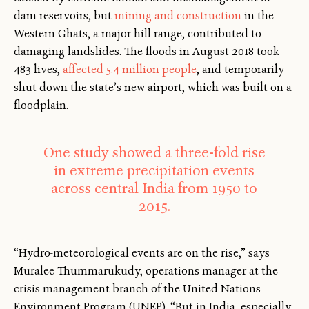
dam reservoirs, but
mining and construction
in the
Western Ghats, a major hill range, contributed to
damaging landslides. The floods in August 2018 took
483 lives,
affected 5.4 million people
, and temporarily
shut down the state’s new airport, which was built on a
floodplain.
One study showed a three-fold rise
in extreme precipitation events
across central India from 1950 to
2015.
“Hydro-meteorological events are on the rise,” says
Muralee Thummarukudy, operations manager at the
crisis management branch of the United Nations
Environment Program (UNEP). “But in India, especially,