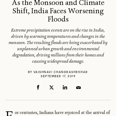
As the Monsoon and Climate
Shift, India Faces Worsening
Floods
Extreme precipitation events are on the rise in India,
driven by warming temperatures and changes in the
monsoon. The resulting floods are being exacerbated by
unplanned urban growth and environmental
degradation, driving millions from their homes and
causing widespread damage.
BY
VAISHNAVI CHANDRASHEKHAR
SEPTEMBER 17, 2019
F
or centuries, Indians have rejoiced at the arrival of