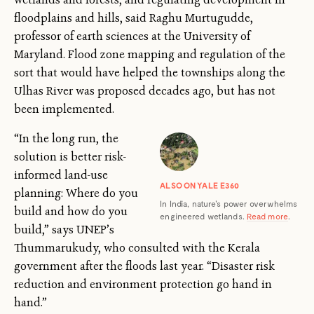
floodplains and hills, said Raghu Murtugudde,
professor of earth sciences at the University of
Maryland. Flood zone mapping and regulation of the
sort that would have helped the townships along the
Ulhas River was proposed decades ago, but has not
been implemented.
“In the long run, the
solution is better risk-
informed land-use
ALSO ON YALE E360
planning: Where do you
In India, nature's power overwhelms
build and how do you
engineered wetlands.
Read more
.
build,” says UNEP’s
Thummarukudy, who consulted with the Kerala
government after the floods last year. “Disaster risk
reduction and environment protection go hand in
hand.”