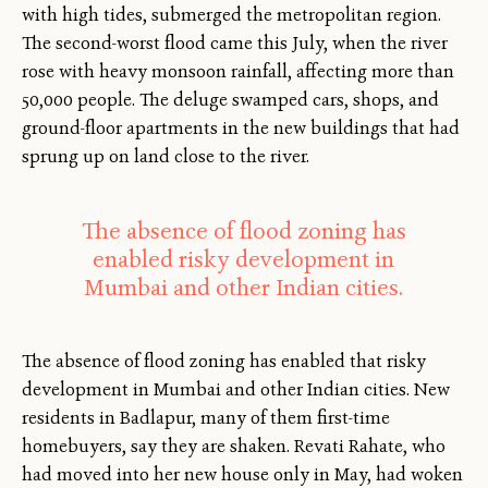
with high tides, submerged the metropolitan region.
The second-worst flood came this July, when the river
rose with heavy monsoon rainfall, affecting more than
50,000 people. The deluge swamped cars, shops, and
ground-floor apartments in the new buildings that had
sprung up on land close to the river.
The absence of flood zoning has
enabled risky development in
Mumbai and other Indian cities.
The absence of flood zoning has enabled that risky
development in Mumbai and other Indian cities. New
residents in Badlapur, many of them first-time
homebuyers, say they are shaken. Revati Rahate, who
had moved into her new house only in May, had woken