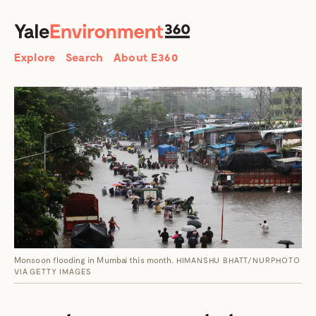
SEARCH
Search
Explore
Search
About E360
Monsoon flooding in Mumbai this month.
HIMANSHU BHATT/NURPHOTO
VIA GETTY IMAGES