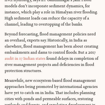
models don’t incorporate sediment dynamics, for
instance, which play a role in Himalyan river flooding.
High sediment loads can reduce the capacity of a
channel, leading to overtopping of the banks.
Beyond forecasting, flood management policies need
an overhaul, experts say. Historically, in India as
elsewhere, flood management has been about creating
embankments and dams to control floods. But a 2017
audit in 17 Indian states
found delays in completion of
river management projects and deficiencies in flood
protection structures.
Meanwhile, new ecosystem-based flood management
approaches being promoted by international agencies
have yet to catch on in India. That includes planning
cities with ponds and permeable surfaces, restoring
wetlands and forests, and regulating development in