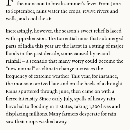
the monsoon to break summer’s fever. From June
to September, rains water the crops, revive rivers and
wells, and cool the air.
Increasingly, however, the season’s sweet relief is laced
with apprehension. The torrential rains that submerged
parts of India this year are the latest in a string of major
floods in the past decade, some caused by record
rainfall — a scenario that many worry could become the
“new normal” as climate change increases the
frequency of extreme weather. This year, for instance,
the monsoon arrived late and on the heels of a drought.
Rains sputtered through June, then came on with a
fierce intensity. Since early July, spells of heavy rain
have led to flooding in 11 states, taking 1,200 lives and
displacing millions. Many farmers desperate for rain
saw their crops washed away.