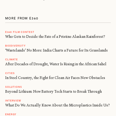
MORE FROM E360
E360 FILM CONTEST
Who Gets to Decide the Fate of a Pristine Alaskan Rainforest?
BIODIVERSITY
‘Wastelands’ No More: India Charts a Future for Its Grasslands
CLIMATE
After Decades of Drought, Water Is Rising in the African Sahel
CITIES
In Steel Country, the Fight for Clean Air Faces New Obstacles
SOLUTIONS
Beyond Lithium: New Battery Tech Starts to Break Through
INTERVIEW
What Do We Actually Know About the Microplastics Inside Us?
ENERGY