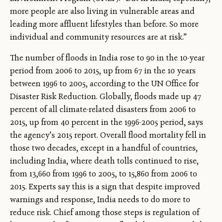
more people are also living in vulnerable areas and
leading more affluent lifestyles than before. So more
individual and community resources are at risk.”
The number of floods in India rose to 90 in the 10-year
period from 2006 to 2015, up from 67 in the 10 years
between 1996 to 2005, according to the UN Office for
Disaster Risk Reduction. Globally, floods made up 47
percent of all climate-related disasters from 2006 to
2015, up from 40 percent in the 1996-2005 period, says
the agency’s 2015 report. Overall flood mortality fell in
those two decades, except in a handful of countries,
including India, where death tolls continued to rise,
from 13,660 from 1996 to 2005, to 15,860 from 2006 to
2015. Experts say this is a sign that despite improved
warnings and response, India needs to do more to
reduce risk. Chief among those steps is regulation of