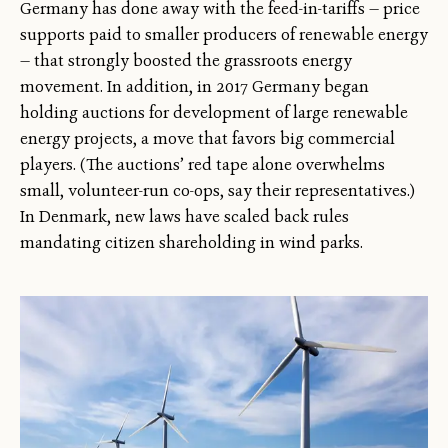
Germany has done away with the feed-in-tariffs — price
supports paid to smaller producers of renewable energy
— that strongly boosted the grassroots energy
movement. In addition, in 2017 Germany began
holding auctions for development of large renewable
energy projects, a move that favors big commercial
players. (The auctions’ red tape alone overwhelms
small, volunteer-run co-ops, say their representatives.)
In Denmark, new laws have scaled back rules
mandating citizen shareholding in wind parks.