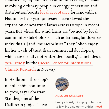
involving ordinary people in energy generation and
distribution boosts
local acceptance
for renewables.
Not-in-my-backyard protesters have slowed the
expansion of new wind farms across Europe in recent
years. But where the wind farms are “owned by local
community stakeholders, such as farmers, landowners,
individuals, [and] municipalities,” they “often enjoy
higher levels of trust than commercial developers,
which are usually not embedded locally,” concludes a
2020 study
by the
Cicero Center for International
Climate Research
in Norway.
In Heilbronn, the co-op’s
membership continues
to grow, says Sebastian
ALSO ON YALE E360
Stauden, one of the
Energy Equity: Bringing solar power
Heilbronn project’s five
to low-income communities.
Read