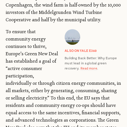
Copenhagen, the wind farm is half-owned by the 10,000
investors of the Middelgrunden Wind Turbine
Cooperative and half by the municipal utility.
To ensure that
community energy
continues to thrive,
ALSO ON YALE E360
Europe’s Green New Deal
Building Back Better: Why Europe
has established a goal of
must lead in a global green
“active consumer
recovery.
Read more
.
participation,
individually or through citizen energy communities, in
all markets, either by generating, consuming, sharing
or selling electricity.” To this end, the EU says that
residents and community energy co-ops should have
equal access to the same incentives, financial supports,
and advanced technologies as corporations. The Green