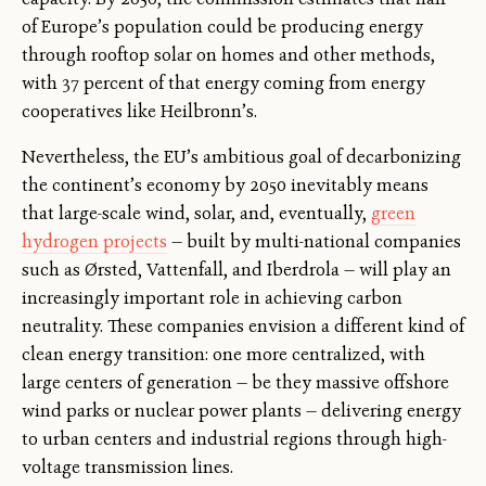
of Europe’s population could be producing energy
through rooftop solar on homes and other methods,
with 37 percent of that energy coming from energy
cooperatives like Heilbronn’s.
Nevertheless, the EU’s ambitious goal of decarbonizing
the continent’s economy by 2050 inevitably means
that large-scale wind, solar, and, eventually,
green
hydrogen projects
— built by multi-national companies
such as Ørsted, Vattenfall, and Iberdrola — will play an
increasingly important role in achieving carbon
neutrality. These companies envision a different kind of
clean energy transition: one more centralized, with
large centers of generation — be they massive offshore
wind parks or nuclear power plants — delivering energy
to urban centers and industrial regions through high-
voltage transmission lines.