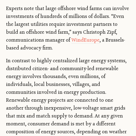
Experts note that large offshore wind farms can involve
investments of hundreds of millions of dollars. “Even
the largest utilities require investment partners to
build an offshore wind farm,” says Christoph Zipf,
communications manager of
WindEurope
, a Brussels-
based advocacy firm.
In contrast to highly centralized large energy systems,
distributed citizen- and community-led renewable
energy involves thousands, even millions, of
individuals, local businesses, villages, and
communities involved in energy production.
Renewable energy projects are connected to one
another through inexpensive, low-voltage smart grids
that mix and match supply to demand. At any given
moment, consumer demand is met by a different
composition of energy sources, depending on weather