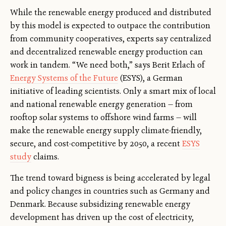
While the renewable energy produced and distributed
by this model is expected to outpace the contribution
from community cooperatives, experts say centralized
and decentralized renewable energy production can
work in tandem. “We need both,” says Berit Erlach of
Energy Systems of the Future
(ESYS), a German
initiative of leading scientists. Only a smart mix of local
and national renewable energy generation — from
rooftop solar systems to offshore wind farms — will
make the renewable energy supply climate-friendly,
secure, and cost-competitive by 2050, a recent
ESYS
study
claims.
The trend toward bigness is being accelerated by legal
and policy changes in countries such as Germany and
Denmark. Because subsidizing renewable energy
development has driven up the cost of electricity,