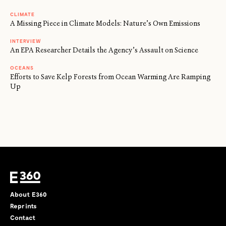
CLIMATE
A Missing Piece in Climate Models: Nature’s Own Emissions
INTERVIEW
An EPA Researcher Details the Agency’s Assault on Science
OCEANS
Efforts to Save Kelp Forests from Ocean Warming Are Ramping
Up
About E360
Reprints
Contact