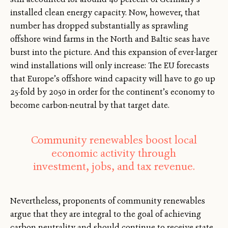
installed clean energy capacity. Now, however, that
number has dropped substantially as sprawling
offshore wind farms in the North and Baltic seas have
burst into the picture. And this expansion of ever-larger
wind installations will only increase: The EU forecasts
that Europe’s offshore wind capacity will have to go up
25-fold by 2050 in order for the continent’s economy to
become carbon-neutral by that target date.
Community renewables boost local
economic activity through
investment, jobs, and tax revenue.
Nevertheless, proponents of community renewables
argue that they are integral to the goal of achieving
carbon neutrality and should continue to receive state