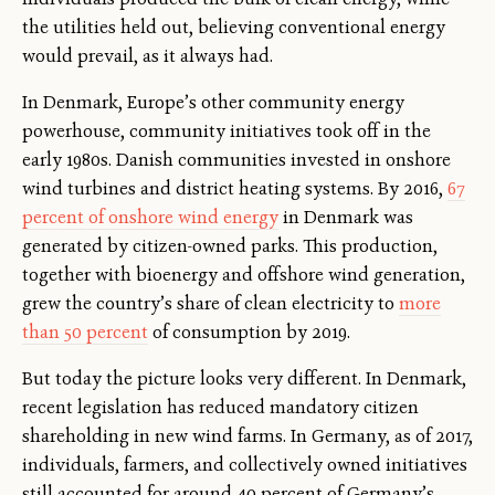
the utilities held out, believing conventional energy
would prevail, as it always had.
In Denmark, Europe’s other community energy
powerhouse, community initiatives took off in the
early 1980s. Danish communities invested in onshore
wind turbines and district heating systems. By 2016,
67
percent of onshore wind energy
in Denmark was
generated by citizen-owned parks. This production,
together with bioenergy and offshore wind generation,
grew the country’s share of clean electricity to
more
than 50 percent
of consumption by 2019.
But today the picture looks very different. In Denmark,
recent legislation has reduced mandatory citizen
shareholding in new wind farms. In Germany, as of 2017,
individuals, farmers, and collectively owned initiatives
still accounted for around 40 percent of Germany’s