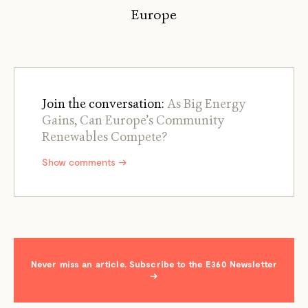
Europe
Join the conversation:
As Big Energy
Gains, Can Europe’s Community
Renewables Compete?
Show comments →
Never miss an article. Subscribe to the E360 Newsletter
→