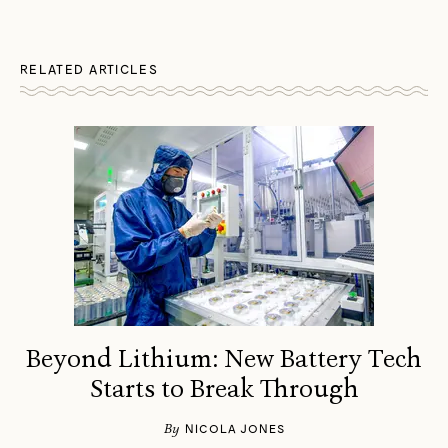
RELATED ARTICLES
Beyond Lithium: New Battery Tech
Starts to Break Through
By
NICOLA JONES