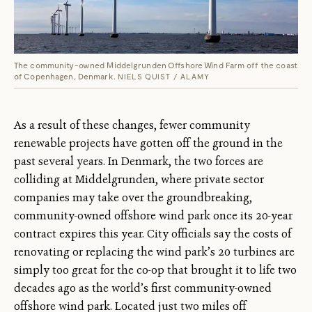
The community-owned Middelgrunden Offshore Wind Farm off the coast
of Copenhagen, Denmark.
NIELS QUIST / ALAMY
As a result of these changes, fewer community
renewable projects have gotten off the ground in the
past several years. In Denmark, the two forces are
colliding at Middelgrunden, where private sector
companies may take over the groundbreaking,
community-owned offshore wind park once its 20-year
contract expires this year. City officials say the costs of
renovating or replacing the wind park’s 20 turbines are
simply too great for the co-op that brought it to life two
decades ago as the world’s first community-owned
offshore wind park. Located just two miles off