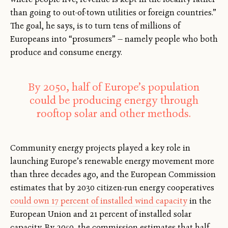
than going to out-of-town utilities or foreign countries.”
The goal, he says, is to turn tens of millions of
Europeans into “prosumers” — namely people who both
produce and consume energy.
By 2050, half of Europe’s population
could be producing energy through
rooftop solar and other methods.
Community energy projects played a key role in
launching Europe’s renewable energy movement more
than three decades ago, and the European Commission
estimates that by 2030 citizen-run energy cooperatives
could own 17 percent of installed wind capacity
in the
European Union and 21 percent of installed solar
capacity. By 2050, the commission estimates that half