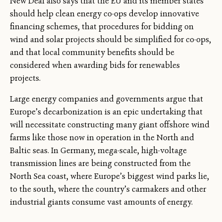
New Deal also says that the EU and its member states
should help clean energy co-ops develop innovative
financing schemes, that procedures for bidding on
wind and solar projects should be simplified for co-ops,
and that local community benefits should be
considered when awarding bids for renewables
projects.
Large energy companies and governments argue that
Europe’s decarbonization is an epic undertaking that
will necessitate constructing many giant offshore wind
farms like those now in operation in the North and
Baltic seas. In Germany, mega-scale, high-voltage
transmission lines are being constructed from the
North Sea coast, where Europe’s biggest wind parks lie,
to the south, where the country’s carmakers and other
industrial giants consume vast amounts of energy.