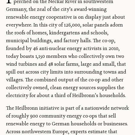
perched on the Neckar River in southwestern
Germany, the zeal of the city’s award-winning
renewable energy cooperative is on display just about
everywhere. In this city of 126,000, solar panels adorn
the roofs of homes, kindergartens and schools,
municipal buildings, and factory halls. The co-op,
founded by 46 anti-nuclear energy activists in 2010,
today boasts 1,150 members who collectively own two
wind turbines and 48 solar farms, large and small, that
spill out across city limits into surrounding towns and
villages. The combined output of the co-op and other
collectively owned, clean energy sources supplies the
electricity for about a third of Heilbronn’s households.
The Heilbronn initiative is part of a nationwide network
of roughly 900 community energy co-ops that sell
renewable energy to German households or businesses.
Across northwestern Europe, experts estimate that