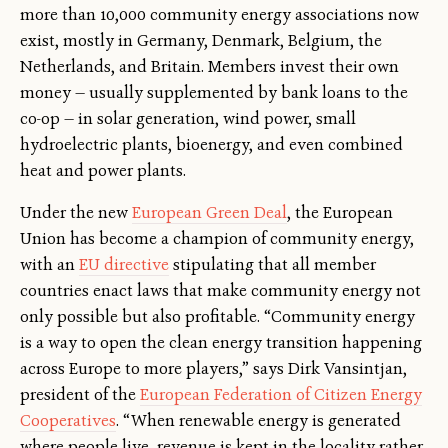
more than 10,000 community energy associations now
exist, mostly in Germany, Denmark, Belgium, the
Netherlands, and Britain. Members invest their own
money — usually supplemented by bank loans to the
co-op — in solar generation, wind power, small
hydroelectric plants, bioenergy, and even combined
heat and power plants.
Under the new
European Green Deal
, the European
Union has become a champion of community energy,
with an
EU directive
stipulating that all member
countries enact laws that make community energy not
only possible but also profitable. “Community energy
is a way to open the clean energy transition happening
across Europe to more players,” says Dirk Vansintjan,
president of the
European Federation of Citizen Energy
Cooperatives
. “When renewable energy is generated
where people live, revenue is kept in the locality rather