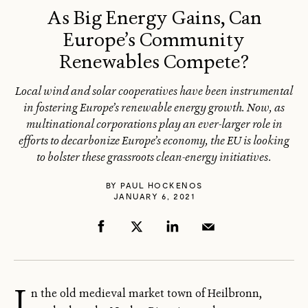
As Big Energy Gains, Can
Europe’s Community
Renewables Compete?
Local wind and solar cooperatives have been instrumental
in fostering Europe’s renewable energy growth. Now, as
multinational corporations play an ever-larger role in
efforts to decarbonize Europe’s economy, the EU is looking
to bolster these grassroots clean-energy initiatives.
BY
PAUL HOCKENOS
JANUARY 6, 2021
I
n the old medieval market town of Heilbronn,