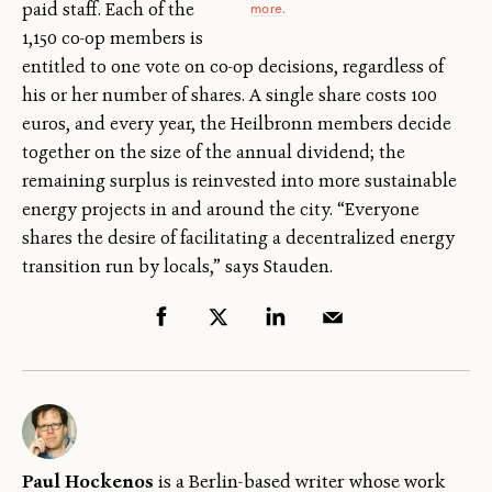
paid staff. Each of the
more
.
1,150 co-op members is
entitled to one vote on co-op decisions, regardless of
his or her number of shares. A single share costs 100
euros, and every year, the Heilbronn members decide
together on the size of the annual dividend; the
remaining surplus is reinvested into more sustainable
energy projects in and around the city. “Everyone
shares the desire of facilitating a decentralized energy
transition run by locals,” says Stauden.
Paul Hockenos
is a Berlin-based writer whose work