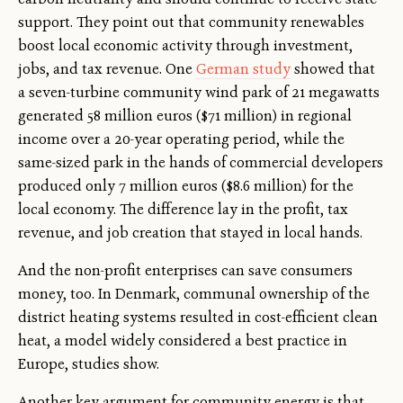
support. They point out that community renewables
boost local economic activity through investment,
jobs, and tax revenue. One
German study
showed that
a seven-turbine community wind park of 21 megawatts
generated 58 million euros ($71 million) in regional
income over a 20-year operating period, while the
same-sized park in the hands of commercial developers
produced only 7 million euros ($8.6 million) for the
local economy. The difference lay in the profit, tax
revenue, and job creation that stayed in local hands.
And the non-profit enterprises can save consumers
money, too. In Denmark, communal ownership of the
district heating systems resulted in cost-efficient clean
heat, a model widely considered a best practice in
Europe, studies show.
Another key argument for community energy is that