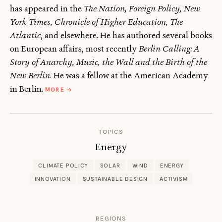
has appeared in the
The Nation, Foreign Policy, New
York Times, Chronicle of Higher Education, The
Atlantic
, and elsewhere. He has authored several books
on European affairs, most recently
Berlin Calling: A
Story of Anarchy, Music, the Wall and the Birth of the
New Berlin
. He was a fellow at the American Academy
ABOUT
in Berlin.
MORE
→
PAUL
HOCKENOS
TOPICS
Energy
CLIMATE POLICY
SOLAR
WIND
ENERGY
INNOVATION
SUSTAINABLE DESIGN
ACTIVISM
REGIONS