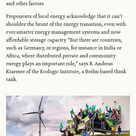
and other factors.
Proponents of local energy acknowledge that it can’t
shoulder the brunt of the energy transition, even with
ever-smarter energy management systems and now-
affordable storage capacity. “But there are countries,
such as Germany, or regions, for instance in India or
Africa, where distributed private and community
energy plays an important role,” says R. Andreas
Kraemer of the Ecologic Institute, a Berlin-based think
tank.