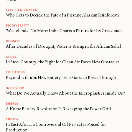
E360 FILM CONTEST
Who Gets to Decide the Fate of a Pristine Alaskan Rainforest?
BIODIVERSITY
‘Wastelands’ No More: India Charts a Future for Its Grasslands
CLIMATE
After Decades of Drought, Water Is Rising in the African Sahel
CITIES
In Steel Country, the Fight for Clean Air Faces New Obstacles
SOLUTIONS
Beyond Lithium: New Battery Tech Starts to Break Through
INTERVIEW
What Do We Actually Know About the Microplastics Inside Us?
ENERGY
A Home Battery Revolution Is Reshaping the Power Grid
ENERGY
In East Africa, a Controversial Oil Project Is Poised for
Production