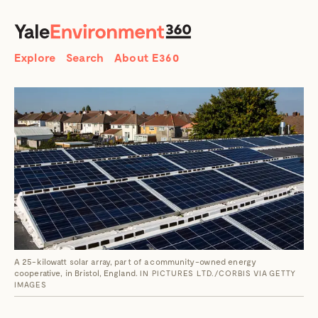
SEARCH
Search
Explore
Search
About E360
A 25-kilowatt solar array, part of a community-owned energy
cooperative, in Bristol, England.
IN PICTURES LTD./CORBIS VIA GETTY
IMAGES