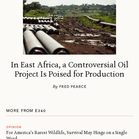
In East Africa, a Controversial Oil
Project Is Poised for Production
By
FRED PEARCE
MORE FROM E360
OPINION
For America’s Rarest Wildlife, Survival May Hinge on a Single
Word