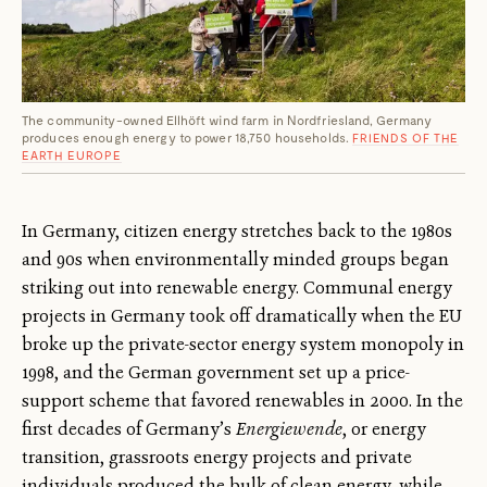
The community-owned Ellhöft wind farm in Nordfriesland, Germany
produces enough energy to power 18,750 households.
FRIENDS OF THE
EARTH EUROPE
In Germany, citizen energy stretches back to the 1980s
and 90s when environmentally minded groups began
striking out into renewable energy. Communal energy
projects in Germany took off dramatically when the EU
broke up the private-sector energy system monopoly in
1998, and the German government set up a price-
support scheme that favored renewables in 2000. In the
first decades of Germany’s
Energiewende
, or energy
transition, grassroots energy projects and private
individuals produced the bulk of clean energy, while