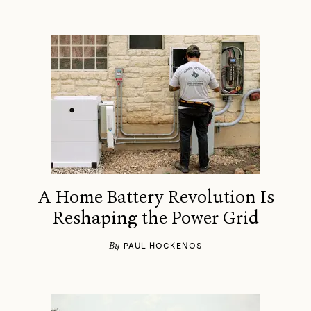
A Home Battery Revolution Is
Reshaping the Power Grid
By
PAUL HOCKENOS