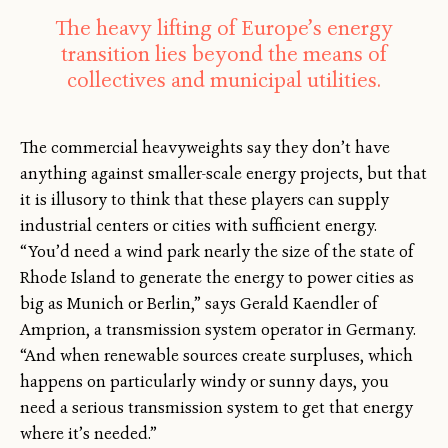
The heavy lifting of Europe’s energy
transition lies beyond the means of
collectives and municipal utilities.
The commercial heavyweights say they don’t have
anything against smaller-scale energy projects, but that
it is illusory to think that these players can supply
industrial centers or cities with sufficient energy.
“You’d need a wind park nearly the size of the state of
Rhode Island to generate the energy to power cities as
big as Munich or Berlin,” says Gerald Kaendler of
Amprion, a transmission system operator in Germany.
“And when renewable sources create surpluses, which
happens on particularly windy or sunny days, you
need a serious transmission system to get that energy
where it’s needed.”