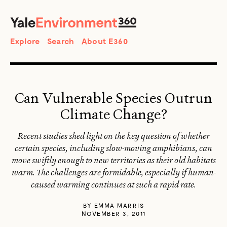
SEARCH
Search
Explore
Search
About E360
Can Vulnerable Species Outrun
Climate Change?
Recent studies shed light on the key question of whether
certain species, including slow-moving amphibians, can
move swiftly enough to new territories as their old habitats
warm. The challenges are formidable, especially if human-
caused warming continues at such a rapid rate.
BY
EMMA MARRIS
NOVEMBER 3, 2011