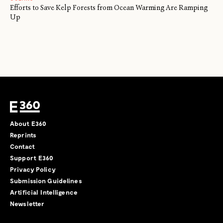
Efforts to Save Kelp Forests from Ocean Warming Are Ramping
Up
About E360
Reprints
Contact
Support E360
Privacy Policy
Submission Guidelines
Artificial Intelligence
Newsletter