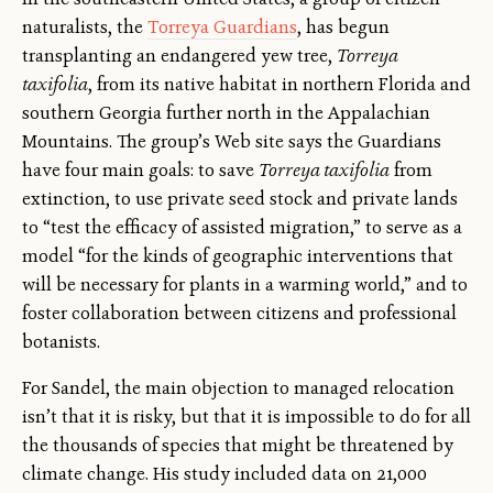
naturalists, the
Torreya Guardians
, has begun
transplanting an endangered yew tree,
Torreya
taxifolia
, from its native habitat in northern Florida and
southern Georgia further north in the Appalachian
Mountains. The group’s Web site says the Guardians
have four main goals: to save
Torreya taxifolia
from
extinction, to use private seed stock and private lands
to “test the efficacy of assisted migration,” to serve as a
model “for the kinds of geographic interventions that
will be necessary for plants in a warming world,” and to
foster collaboration between citizens and professional
botanists.
For Sandel, the main objection to managed relocation
isn’t that it is risky, but that it is impossible to do for all
the thousands of species that might be threatened by
climate change. His study included data on 21,000