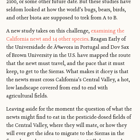
2100, or some other future date. But these studies have
seldom looked at how the world’s bugs, bears, birds,
and other biota are supposed to trek from A to B.
A new study takes on this challenge,
examining the
California newt and 14 other species
. Reagan Early of
the Universidade de Ã‰vora in Portugal and Dov Sax
of Brown University in the U.S. have mapped the route
that the newt must travel, and the pace that it must
keep, to get to the Sierras. What makes it dicey is that
the newts must cross California’s Central Valley, a hot,
low landscape covered from end to end with
agricultural fields.
Leaving aside for the moment the question of what the
newts might find to eat in the pesticide-dosed fields of
the Central Valley, where they will mate, or how they
will ever get the idea to migrate to the Sierras in the