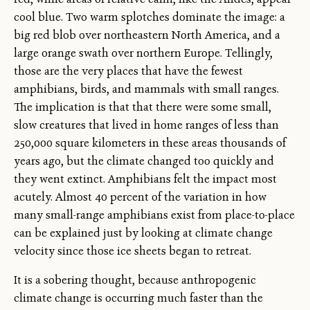
cool blue. Two warm splotches dominate the image: a
big red blob over northeastern North America, and a
large orange swath over northern Europe. Tellingly,
those are the very places that have the fewest
amphibians, birds, and mammals with small ranges.
The implication is that that there were some small,
slow creatures that lived in home ranges of less than
250,000 square kilometers in these areas thousands of
years ago, but the climate changed too quickly and
they went extinct. Amphibians felt the impact most
acutely. Almost 40 percent of the variation in how
many small-range amphibians exist from place-to-place
can be explained just by looking at climate change
velocity since those ice sheets began to retreat.
It is a sobering thought, because anthropogenic
climate change is occurring much faster than the