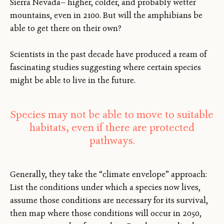
Sierra Nevada— higher, colder, and probably wetter
mountains, even in 2100. But will the amphibians be
able to get there on their own?
Scientists in the past decade have produced a ream of
fascinating studies suggesting where certain species
might be able to live in the future.
Species may not be able to move to suitable
habitats, even if there are protected
pathways.
Generally, they take the “climate envelope” approach:
List the conditions under which a species now lives,
assume those conditions are necessary for its survival,
then map where those conditions will occur in 2050,