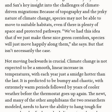
and Sax’s key insight into the challenges of climate-
driven migrations: Because of topography and the jerky
nature of climate change, species may not be able to
move to suitable habitats, even if there is plenty of
space and protected pathways. “We’ve had this idea
that if we just make these nice green corridors, species
will just move happily along them,” she says. But that
isn’t necessarily the case.
Not moving backwards is crucial. Climate change is not
expected to be a smooth, linear increase in
temperatures, with each year just a smidge hotter than
the last. It is predicted to be bumpy and chaotic, with
extremely warm periods followed by years of cooler
weather before the thermostat goes up again. The newt,
and many of the other amphibians the two researchers
modeled, needs to have the ability to hang tough for