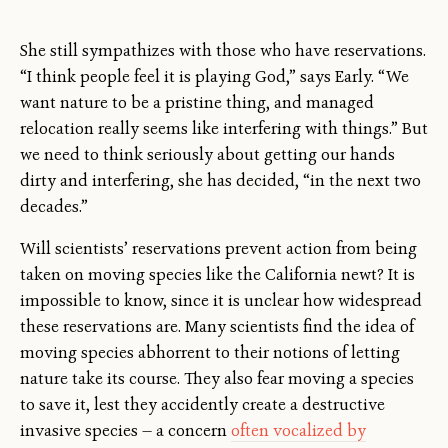
She still sympathizes with those who have reservations.
“I think people feel it is playing God,” says Early. “We
want nature to be a pristine thing, and managed
relocation really seems like interfering with things.” But
we need to think seriously about getting our hands
dirty and interfering, she has decided, “in the next two
decades.”
Will scientists’ reservations prevent action from being
taken on moving species like the California newt? It is
impossible to know, since it is unclear how widespread
these reservations are. Many scientists find the idea of
moving species abhorrent to their notions of letting
nature take its course. They also fear moving a species
to save it, lest they accidently create a destructive
invasive species — a concern
often vocalized by