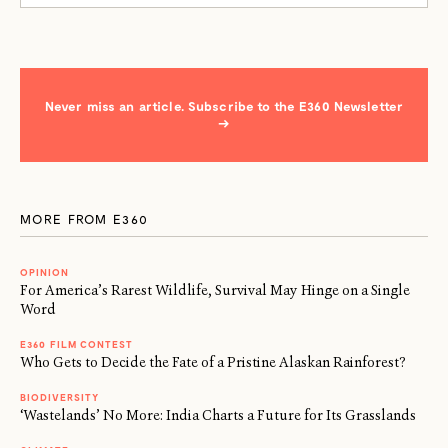
Never miss an article. Subscribe to the E360 Newsletter
→
MORE FROM E360
OPINION
For America’s Rarest Wildlife, Survival May Hinge on a Single
Word
E360 FILM CONTEST
Who Gets to Decide the Fate of a Pristine Alaskan Rainforest?
BIODIVERSITY
‘Wastelands’ No More: India Charts a Future for Its Grasslands