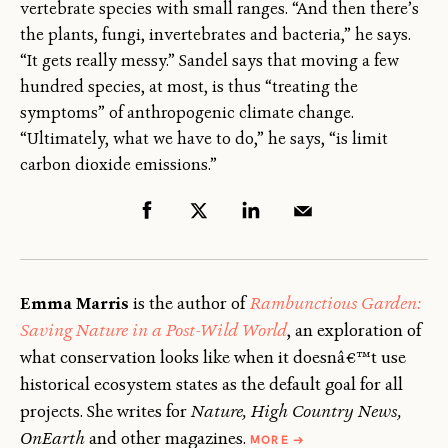
vertebrate species with small ranges. “And then there’s
the plants, fungi, invertebrates and bacteria,” he says.
“It gets really messy.” Sandel says that moving a few
hundred species, at most, is thus “treating the
symptoms” of anthropogenic climate change.
“Ultimately, what we have to do,” he says, “is limit
carbon dioxide emissions.”
Emma Marris
is the author of
Rambunctious Garden:
Saving Nature in a Post-Wild World
, an exploration of
what conservation looks like when it doesnâ€™t use
historical ecosystem states as the default goal for all
projects. She writes for
Nature, High Country News,
ABOUT
OnEarth
and other magazines.
MORE
→