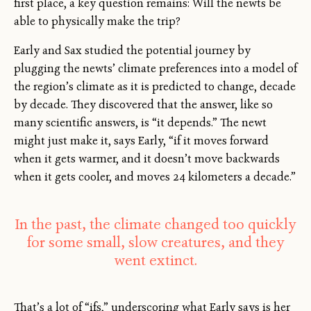
first place, a key question remains: Will the newts be
able to physically make the trip?
Early and Sax studied the potential journey by
plugging the newts’ climate preferences into a model of
the region’s climate as it is predicted to change, decade
by decade. They discovered that the answer, like so
many scientific answers, is “it depends.” The newt
might just make it, says Early, “if it moves forward
when it gets warmer, and it doesn’t move backwards
when it gets cooler, and moves 24 kilometers a decade.”
In the past, the climate changed too quickly
for some small, slow creatures, and they
went extinct.
That’s a lot of “ifs,” underscoring what Early says is her