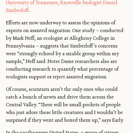
University of Tennessee, Knoxville biologist Daniel
Simberloff
.
Efforts are now underway to assess the opinions of
experts on assisted migration. One study — conducted
by Mark Neff, an ecologist at Allegheny College in
Pennsylvania — suggests that Simberloff’s concerns
were “strongly echoed by a sizable group within my
sample,” Neff said. Notre Dame researchers also are
conducting research to quantify what percentage of
ecologists support or reject assisted migration.
Of course, scientists aren’t the only ones who could
catch a bunch of newts and drive them across the
Central Valley. “There will be small pockets of people
who just adore these little creatures and I wouldn’t be
surprised if they went and boxed them up,” says Early.
In the southeastern United States, a group of citizen