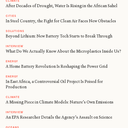
CLIMATE
After Decades of Drought, Water Is Rising in the African Sahel
CITIES
In Steel Country, the Fight for Clean Air Faces New Obstacles
SOLUTIONS
Beyond Lithium: New Battery Tech Starts to Break Through
INTERVIEW
What Do We Actually Know About the Microplastics Inside Us?
ENERGY
A Home Battery Revolution Is Reshaping the Power Grid
ENERGY
In East Africa, a Controversial Oil Project Is Poised for
Production
CLIMATE
A Missing Piece in Climate Models: Nature’s Own Emissions
INTERVIEW
An EPA Researcher Details the Agency’s Assault on Science
OCEANS