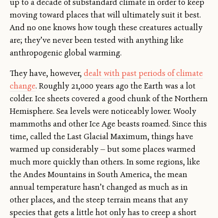
up to a decade of substandard climate in order to keep
moving toward places that will ultimately suit it best.
And no one knows how tough these creatures actually
are; they’ve never been tested with anything like
anthropogenic global warming.
They have, however,
dealt with past periods of climate
change
. Roughly 21,000 years ago the Earth was a lot
colder. Ice sheets covered a good chunk of the Northern
Hemisphere. Sea levels were noticeably lower. Wooly
mammoths and other Ice Age beasts roamed. Since this
time, called the Last Glacial Maximum, things have
warmed up considerably — but some places warmed
much more quickly than others. In some regions, like
the Andes Mountains in South America, the mean
annual temperature hasn’t changed as much as in
other places, and the steep terrain means that any
species that gets a little hot only has to creep a short