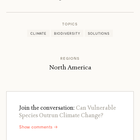
EMMA
MARRIS
TOPICS
CLIMATE
BIODIVERSITY
SOLUTIONS
REGIONS
North America
Join the conversation:
Can Vulnerable
Species Outrun Climate Change?
Show comments →