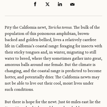
Pity the California newt,
Taricha torosa
. The bulk of the
population of this poisonous amphibian, brown-
backed and golden-bellied, lives a relatively carefree
life in Calfornia’s coastal range: foraging for insects with
their sticky tongues and, in winter, migrating to still
water to breed, where they sometimes gather into great,
amorous balls around one female. But the climate is
changing, and the coastal range is predicted to become
hotter, and potentially drier. The California newts may
not be able to live out their cool, moist lives under
such conditions.
But there is hope for the newt. Just 60 miles east lie the