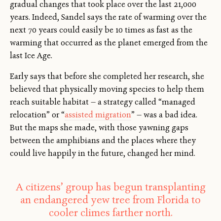
gradual changes that took place over the last 21,000
years. Indeed, Sandel says the rate of warming over the
next 70 years could easily be 10 times as fast as the
warming that occurred as the planet emerged from the
last Ice Age.
Early says that before she completed her research, she
believed that physically moving species to help them
reach suitable habitat — a strategy called “managed
relocation” or “
assisted migration
” — was a bad idea.
But the maps she made, with those yawning gaps
between the amphibians and the places where they
could live happily in the future, changed her mind.
A citizens’ group has begun transplanting
an endangered yew tree from Florida to
cooler climes farther north.