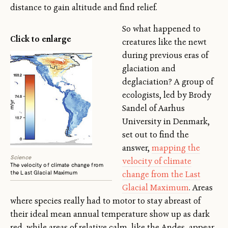
distance to gain altitude and find relief.
So what happened to
Click to enlarge
creatures like the newt
during previous eras of
glaciation and
deglaciation? A group of
ecologists, led by Brody
Sandel of Aarhus
University in Denmark,
set out to find the
answer,
mapping the
Science
velocity of climate
The velocity of climate change from
the Last Glacial Maximum
change from the Last
Glacial Maximum
. Areas
where species really had to motor to stay abreast of
their ideal mean annual temperature show up as dark
red, while areas of relative calm, like the Andes, appear