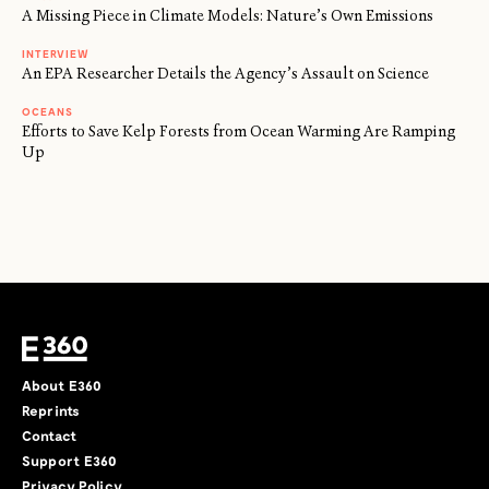
A Missing Piece in Climate Models: Nature’s Own Emissions
INTERVIEW
An EPA Researcher Details the Agency’s Assault on Science
OCEANS
Efforts to Save Kelp Forests from Ocean Warming Are Ramping
Up
About E360
Reprints
Contact
Support E360
Privacy Policy