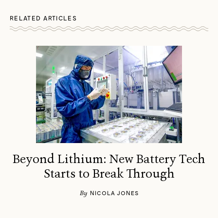
RELATED ARTICLES
Beyond Lithium: New Battery Tech
Starts to Break Through
By
NICOLA JONES