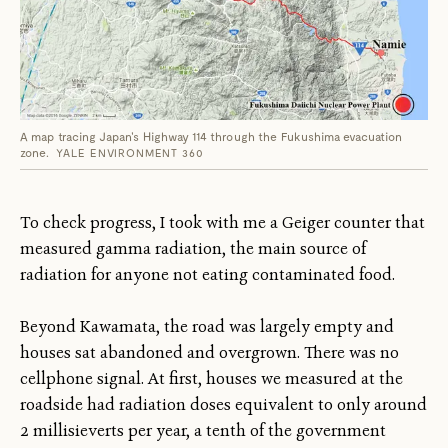
A map tracing Japan's Highway 114 through the Fukushima evacuation
zone.
YALE ENVIRONMENT 360
To check progress, I took with me a Geiger counter that
measured gamma radiation, the main source of
radiation for anyone not eating contaminated food.
Beyond Kawamata, the road was largely empty and
houses sat abandoned and overgrown. There was no
cellphone signal. At first, houses we measured at the
roadside had radiation doses equivalent to only around
2 millisieverts per year, a tenth of the government