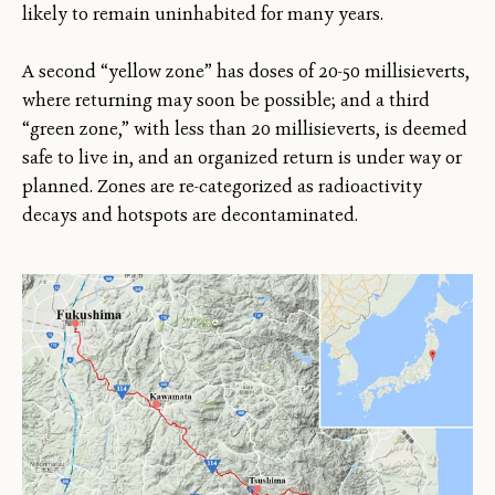
likely to remain uninhabited for many years.
A second “yellow zone” has doses of 20-50 millisieverts,
where returning may soon be possible; and a third
“green zone,” with less than 20 millisieverts, is deemed
safe to live in, and an organized return is under way or
planned. Zones are re-categorized as radioactivity
decays and hotspots are decontaminated.