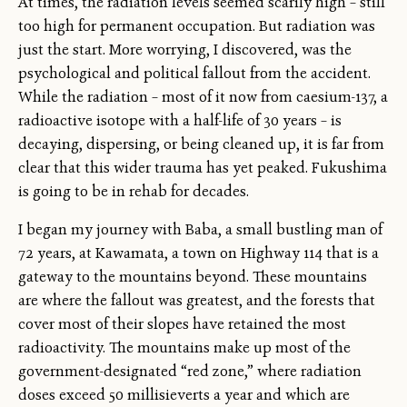
At times, the radiation levels seemed scarily high – still
too high for permanent occupation. But radiation was
just the start. More worrying, I discovered, was the
psychological and political fallout from the accident.
While the radiation – most of it now from caesium-137, a
radioactive isotope with a half-life of 30 years – is
decaying, dispersing, or being cleaned up, it is far from
clear that this wider trauma has yet peaked. Fukushima
is going to be in rehab for decades.
I began my journey with Baba, a small bustling man of
72 years, at Kawamata, a town on Highway 114 that is a
gateway to the mountains beyond. These mountains
are where the fallout was greatest, and the forests that
cover most of their slopes have retained the most
radioactivity. The mountains make up most of the
government-designated “red zone,” where radiation
doses exceed 50 millisieverts a year and which are