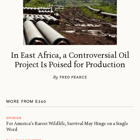
In East Africa, a Controversial Oil
Project Is Poised for Production
By
FRED PEARCE
MORE FROM E360
OPINION
For America’s Rarest Wildlife, Survival May Hinge on a Single
Word