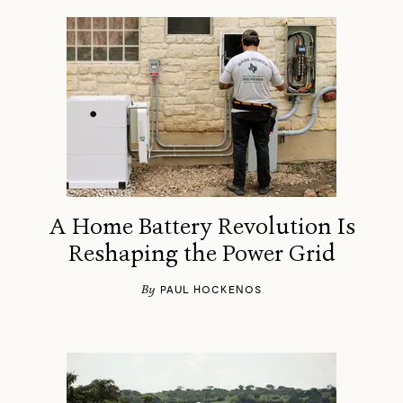
A Home Battery Revolution Is
Reshaping the Power Grid
By
PAUL HOCKENOS