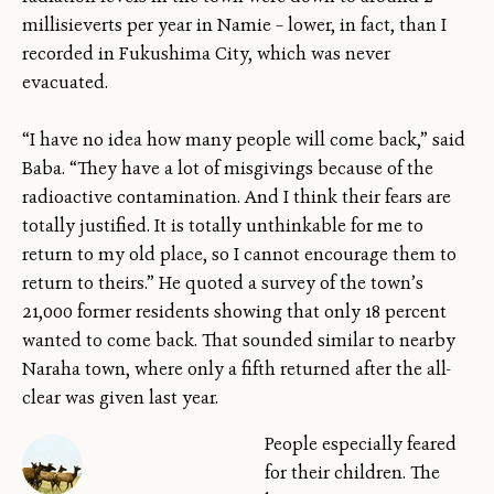
millisieverts per year in Namie – lower, in fact, than I
recorded in Fukushima City, which was never
evacuated.
“I have no idea how many people will come back,” said
Baba. “They have a lot of misgivings because of the
radioactive contamination. And I think their fears are
totally justified. It is totally unthinkable for me to
return to my old place, so I cannot encourage them to
return to theirs.” He quoted a survey of the town’s
21,000 former residents showing that only 18 percent
wanted to come back. That sounded similar to nearby
Naraha town, where only a fifth returned after the all-
clear was given last year.
People especially feared
for their children. The