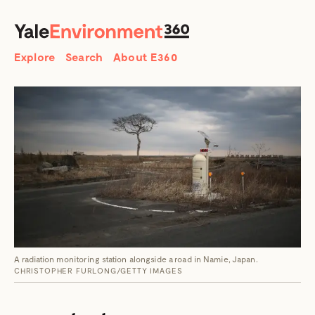
SEARCH
Search
Explore
Search
About E360
A radiation monitoring station alongside a road in Namie, Japan.
CHRISTOPHER FURLONG/GETTY IMAGES