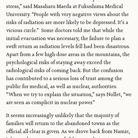
stress,” said Masaharu Maeda at Fukushima Medical
University. “People with very negative views about the
risks of radiation are more likely to be depressed. It’s a
vicious circle.” Some doctors told me that while the
initial evacuation was necessary, the failure to plan a
swift return as radiation levels fell had been disastrous.
Apart from a few high-dose areas in the mountains, the
psychological risks of staying away exceed the
radiological risks of coming back. But the confusion
has contributed to a serious loss of trust among the
public for medical, as well as nuclear, authorities.
“When we try to explain the situation,” says Nollet, “we
are seen as complicit in nuclear power.”
It seems increasingly unlikely that the majority of
families will return to the abandoned towns as the
official all-clear is given. As we drove back from Namie,