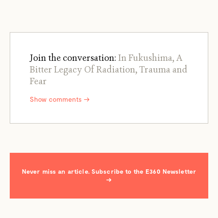
Join the conversation:
In Fukushima, A
Bitter Legacy Of Radiation, Trauma and
Fear
Show comments →
Never miss an article. Subscribe to the E360 Newsletter
→