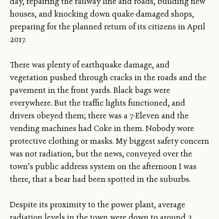
day, repairing the railway line and roads, building new
houses, and knocking down quake-damaged shops,
preparing for the planned return of its citizens in April
2017.
There was plenty of earthquake damage, and
vegetation pushed through cracks in the roads and the
pavement in the front yards. Black bags were
everywhere. But the traffic lights functioned, and
drivers obeyed them; there was a 7-Eleven and the
vending machines had Coke in them. Nobody wore
protective clothing or masks. My biggest safety concern
was not radiation, but the news, conveyed over the
town’s public address system on the afternoon I was
there, that a bear had been spotted in the suburbs.
Despite its proximity to the power plant, average
radiation levels in the town were down to around 2