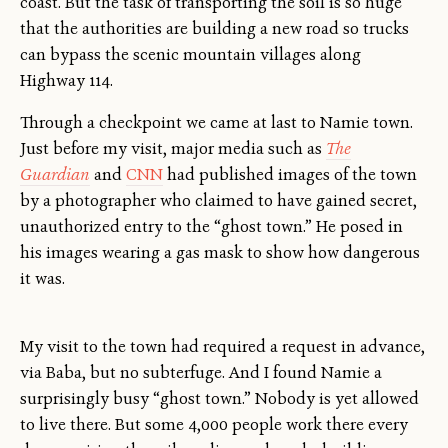
coast. But the task of transporting the soil is so huge
that the authorities are building a new road so trucks
can bypass the scenic mountain villages along
Highway 114.
Through a checkpoint we came at last to Namie town.
Just before my visit, major media such as
The
Guardian
and
CNN
had published images of the town
by a photographer who claimed to have gained secret,
unauthorized entry to the “ghost town.” He posed in
his images wearing a gas mask to show how dangerous
it was.
My visit to the town had required a request in advance,
via Baba, but no subterfuge. And I found Namie a
surprisingly busy “ghost town.” Nobody is yet allowed
to live there. But some 4,000 people work there every