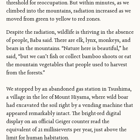
threshold for reoccupation. But within minutes, as we
climbed into the mountains, radiation increased as we
moved from green to yellow to red zones.
Despite the radiation, wildlife is thriving in the absence
of people, Baba said. There are elk, lynx, monkeys, and
bears in the mountains. “Nature here is beautiful,” he
said, “but we can’t fish or collect bamboo shoots or eat
the mountain vegetables that people used to harvest
from the forests.”
We stopped by an abandoned gas station in Tsushima,
a village in the lee of Mount Hiyama, where wild boar
had excavated the soil right by a vending machine that
appeared remarkably intact. The bright-red digital
display on an official Geiger counter read the
equivalent of 21 millisieverts per year, just above the
limit for human habitation.