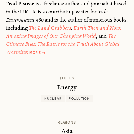
Fred Pearce
is a freelance author and journalist based
in the U.K. He is a contributing writer for
Yale
Environment 360
and is the author of numerous books,
including
The Land Grabbers
,
Earth Then and Now:
Amazing Images of Our Changing World
, and
The
Climate Files: The Battle for the Truth About Global
ABOUT
Warming.
MORE
→
FRED
PEARCE
TOPICS
Energy
NUCLEAR
POLLUTION
REGIONS
Asia