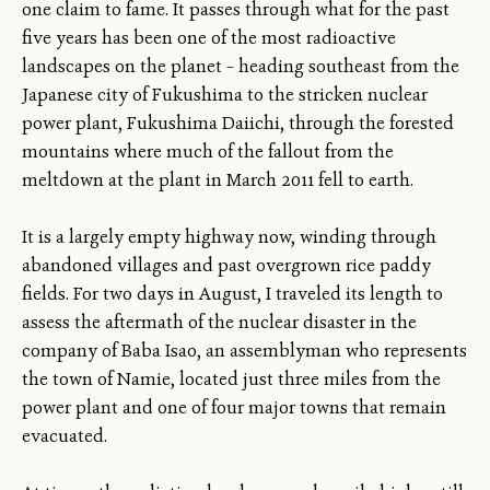
one claim to fame. It passes through what for the past
five years has been one of the most radioactive
landscapes on the planet – heading southeast from the
Japanese city of Fukushima to the stricken nuclear
power plant, Fukushima Daiichi, through the forested
mountains where much of the fallout from the
meltdown at the plant in March 2011 fell to earth.
It is a largely empty highway now, winding through
abandoned villages and past overgrown rice paddy
fields. For two days in August, I traveled its length to
assess the aftermath of the nuclear disaster in the
company of Baba Isao, an assemblyman who represents
the town of Namie, located just three miles from the
power plant and one of four major towns that remain
evacuated.