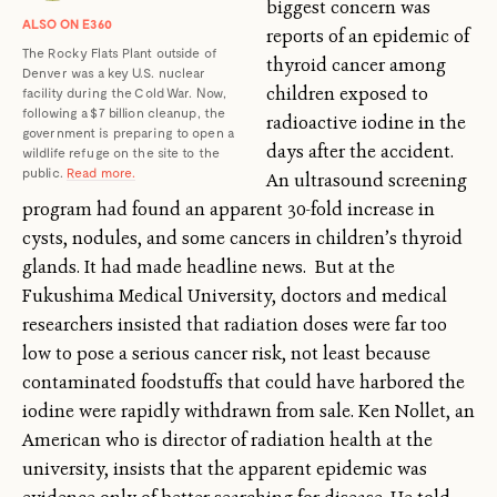
biggest concern was
ALSO ON E360
reports of an epidemic of
The Rocky Flats Plant outside of
thyroid cancer among
Denver was a key U.S. nuclear
children exposed to
facility during the Cold War. Now,
following a $7 billion cleanup, the
radioactive iodine in the
government is preparing to open a
days after the accident.
wildlife refuge on the site to the
public.
Read more.
An ultrasound screening
program had found an apparent 30-fold increase in
cysts, nodules, and some cancers in children’s thyroid
glands. It had made headline news. But at the
Fukushima Medical University, doctors and medical
researchers insisted that radiation doses were far too
low to pose a serious cancer risk, not least because
contaminated foodstuffs that could have harbored the
iodine were rapidly withdrawn from sale. Ken Nollet, an
American who is director of radiation health at the
university, insists that the apparent epidemic was