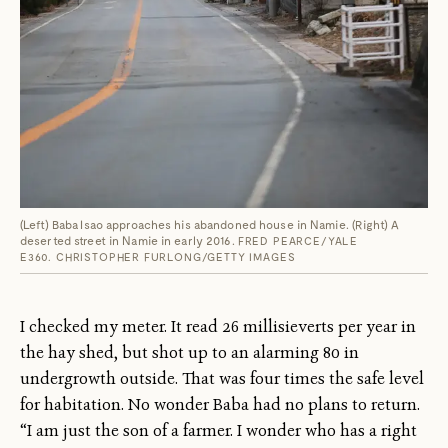
(Left) Baba Isao approaches his abandoned house in Namie. (Right) A
deserted street in Namie in early 2016.
FRED PEARCE/YALE
E360. CHRISTOPHER FURLONG/GETTY IMAGES
I checked my meter. It read 26 millisieverts per year in
the hay shed, but shot up to an alarming 80 in
undergrowth outside. That was four times the safe level
for habitation. No wonder Baba had no plans to return.
“I am just the son of a farmer. I wonder who has a right