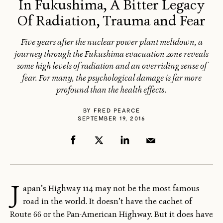
In Fukushima, A Bitter Legacy
Of Radiation, Trauma and Fear
Five years after the nuclear power plant meltdown, a
journey through the Fukushima evacuation zone reveals
some high levels of radiation and an overriding sense of
fear. For many, the psychological damage is far more
profound than the health effects.
BY
FRED PEARCE
SEPTEMBER 19, 2016
J
apan’s Highway 114 may not be the most famous
road in the world. It doesn’t have the cachet of
Route 66 or the Pan-American Highway. But it does have