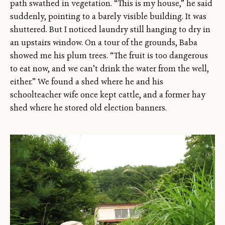
path swathed in vegetation. “This is my house,” he said
suddenly, pointing to a barely visible building. It was
shuttered. But I noticed laundry still hanging to dry in
an upstairs window. On a tour of the grounds, Baba
showed me his plum trees. “The fruit is too dangerous
to eat now, and we can’t drink the water from the well,
either.” We found a shed where he and his
schoolteacher wife once kept cattle, and a former hay
shed where he stored old election banners.