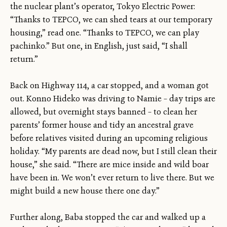
the nuclear plant’s operator, Tokyo Electric Power:
“Thanks to TEPCO, we can shed tears at our temporary
housing,” read one. “Thanks to TEPCO, we can play
pachinko.” But one, in English, just said, “I shall
return.”
Back on Highway 114, a car stopped, and a woman got
out. Konno Hideko was driving to Namie – day trips are
allowed, but overnight stays banned – to clean her
parents’ former house and tidy an ancestral grave
before relatives visited during an upcoming religious
holiday. “My parents are dead now, but I still clean their
house,” she said. “There are mice inside and wild boar
have been in. We won’t ever return to live there. But we
might build a new house there one day.”
Further along, Baba stopped the car and walked up a