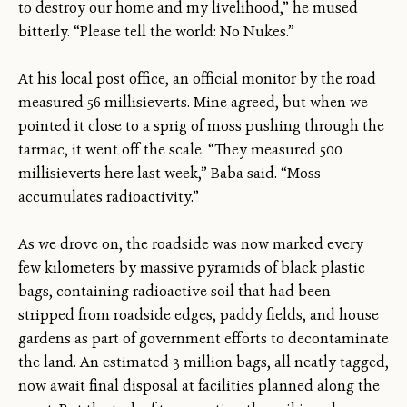
to destroy our home and my livelihood,” he mused
bitterly. “Please tell the world: No Nukes.”
At his local post office, an official monitor by the road
measured 56 millisieverts. Mine agreed, but when we
pointed it close to a sprig of moss pushing through the
tarmac, it went off the scale. “They measured 500
millisieverts here last week,” Baba said. “Moss
accumulates radioactivity.”
As we drove on, the roadside was now marked every
few kilometers by massive pyramids of black plastic
bags, containing radioactive soil that had been
stripped from roadside edges, paddy fields, and house
gardens as part of government efforts to decontaminate
the land. An estimated 3 million bags, all neatly tagged,
now await final disposal at facilities planned along the