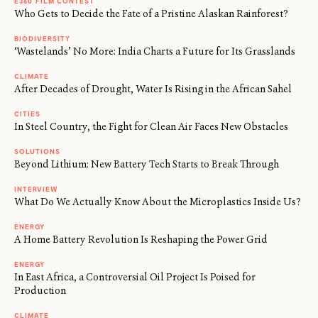
E360 FILM CONTEST
Who Gets to Decide the Fate of a Pristine Alaskan Rainforest?
BIODIVERSITY
‘Wastelands’ No More: India Charts a Future for Its Grasslands
CLIMATE
After Decades of Drought, Water Is Rising in the African Sahel
CITIES
In Steel Country, the Fight for Clean Air Faces New Obstacles
SOLUTIONS
Beyond Lithium: New Battery Tech Starts to Break Through
INTERVIEW
What Do We Actually Know About the Microplastics Inside Us?
ENERGY
A Home Battery Revolution Is Reshaping the Power Grid
ENERGY
In East Africa, a Controversial Oil Project Is Poised for
Production
CLIMATE