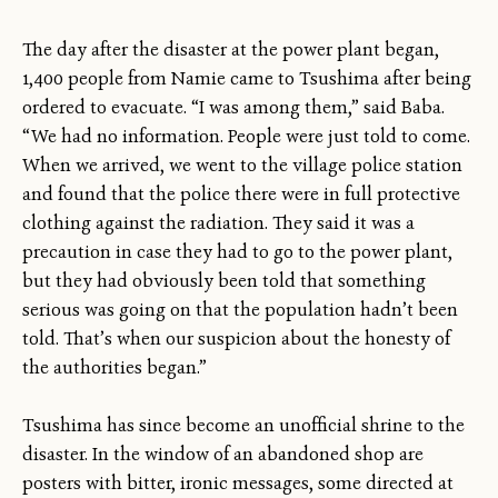
The day after the disaster at the power plant began,
1,400 people from Namie came to Tsushima after being
ordered to evacuate. “I was among them,” said Baba.
“We had no information. People were just told to come.
When we arrived, we went to the village police station
and found that the police there were in full protective
clothing against the radiation. They said it was a
precaution in case they had to go to the power plant,
but they had obviously been told that something
serious was going on that the population hadn’t been
told. That’s when our suspicion about the honesty of
the authorities began.”
Tsushima has since become an unofficial shrine to the
disaster. In the window of an abandoned shop are
posters with bitter, ironic messages, some directed at