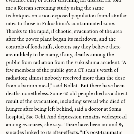
evidence only of better searching for disease. He told
me a Korean screening study using the same
techniques on a non-exposed population found similar
rates to those in Fukushima’s contaminated zone.
Thanks to the rapid, if chaotic, evacuation of the area
after the power plant began its meltdown, and the
controls of foodstuffs, doctors say they believe there
are unlikely to be many, if any, deaths among the
public from radiation from the Fukushima accident. “A
few members of the public got a CT scan’s worth of
radiation; almost nobody received more than the dose
from a barium meal,” said Nollet. But there have been
deaths nonetheless. Some 60 old people died as a direct
result of the evacuation, including several who died of
hunger after being left behind, said a doctor at Soma
hospital, Sae Ochi. And depression remains widespread
among evacuees, she says. There have been around 85
suicides linked to its after-effects. “It’s post-traumatic