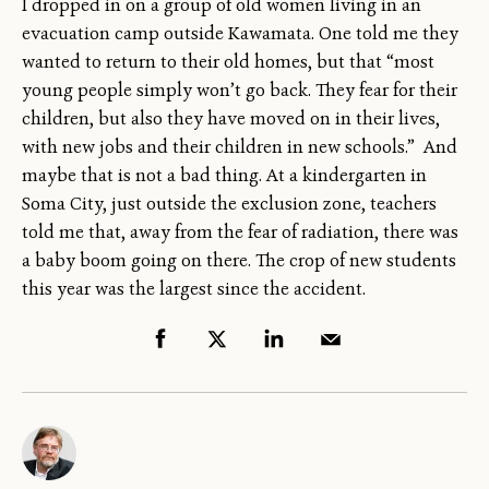
I dropped in on a group of old women living in an
evacuation camp outside Kawamata. One told me they
wanted to return to their old homes, but that “most
young people simply won’t go back. They fear for their
children, but also they have moved on in their lives,
with new jobs and their children in new schools.” And
maybe that is not a bad thing. At a kindergarten in
Soma City, just outside the exclusion zone, teachers
told me that, away from the fear of radiation, there was
a baby boom going on there. The crop of new students
this year was the largest since the accident.