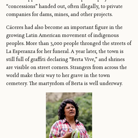
“concessions” handed out, often illegally, to private
companies for dams, mines, and other projects.
Cáceres had also become an important figure in the
growing Latin American movement of indigenous
peoples. More than 3,000 people thronged the streets of
La Esperanza for her funeral. A year later, the town is
still full of graffiti declaring “Berta Vive,” and shrines
are visible on street corners. Strangers from across the
world make their way to her grave in the town
cemetery. The martyrdom of Berta is well underway.