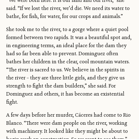
“We were born here. It is our land and our river,” she
said. “If we lost the river, we’d die. We need its water to
bathe, for fish, for water, for our crops and animals.”
She took me to the river, to a gorge where a quiet pool
formed between two rapids. It was a beautiful spot and,
in engineering terms, an ideal place for the dam they
had so far been able to prevent. Dominguez often
bathes her children in the clear, cool mountain waters.
“The river is sacred to us. We believe in the spirits in
the river – they are three little girls, and they give us
strength to fight the dam builders,” she said. For
Dominguez and others, it has become an existential
fight.
A few days before her murder, Cáceres had come to Rio
Blanco. “There were dam people on the river, working
with machinery. It looked like they might be about to