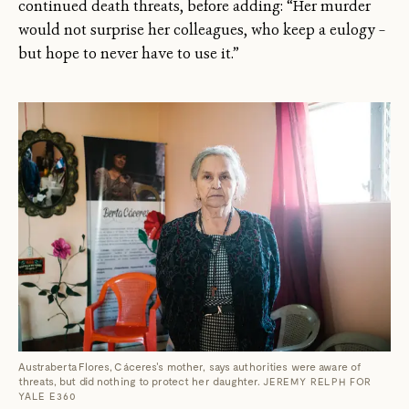
continued death threats, before adding: “Her murder
would not surprise her colleagues, who keep a eulogy –
but hope to never have to use it.”
Austraberta Flores, Cáceres's mother, says authorities were aware of
threats, but did nothing to protect her daughter.
JEREMY RELPH FOR
YALE E360