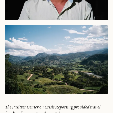
The Pulitzer Center on Crisis Reporting provided travel