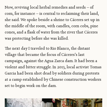
Now, reviving local herbal remedies and seeds — of
corn, for instance — is central to reclaiming their land,
she said. We spoke beside a shrine to Cáceres set up in
the middle of the room, with candles, corn cobs, pine
cones, and a flask of water from the river that Cáceres
was protecting before she was killed.
The next day I traveled to Rio Blanco, the distant
village that became the focus of Cáceres’s last
campaign, against the Agua Zarca dam. It had been a
violent and bitter struggle. In 2013, local activist Tomas
Garcia had been shot dead by soldiers during protests
at a camp established by Chinese construction workers
set to begin work on the dam.