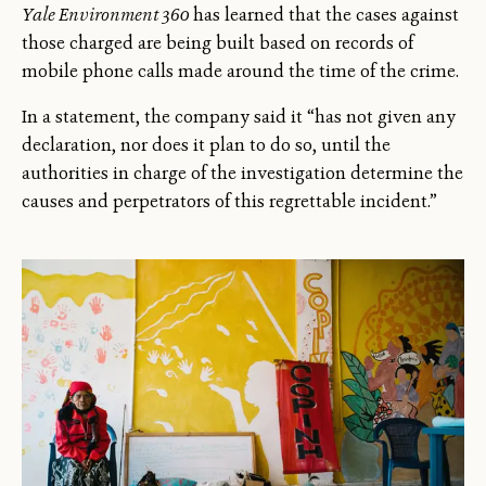
Yale Environment 360
has learned that the cases against
those charged are being built based on records of
mobile phone calls made around the time of the crime.
In a statement, the company said it “has not given any
declaration, nor does it plan to do so, until the
authorities in charge of the investigation determine the
causes and perpetrators of this regrettable incident.”