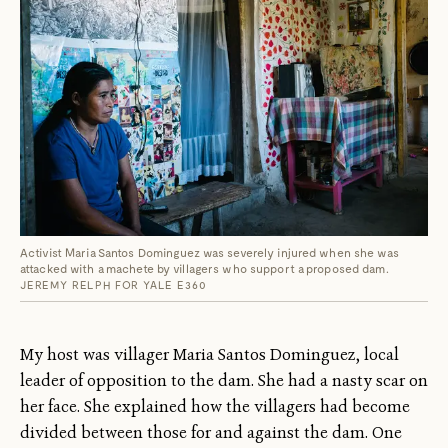
Activist Maria Santos Dominguez was severely injured when she was
attacked with a machete by villagers who support a proposed dam.
JEREMY RELPH FOR YALE E360
My host was villager Maria Santos Dominguez, local
leader of opposition to the dam. She had a nasty scar on
her face. She explained how the villagers had become
divided between those for and against the dam. One