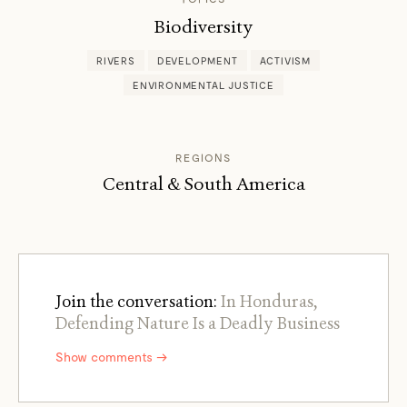
Biodiversity
RIVERS
DEVELOPMENT
ACTIVISM
ENVIRONMENTAL JUSTICE
REGIONS
Central & South America
Join the conversation:
In Honduras,
Defending Nature Is a Deadly Business
Show comments →
←
→
/