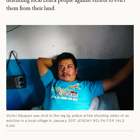
defending local Lenca people against efforts to evict
them from their land.
Víctor Vásquez was shot in the leg by police while shooting video of an
eviction in a local village in January 2017.
JEREMY RELPH FOR YALE
E360