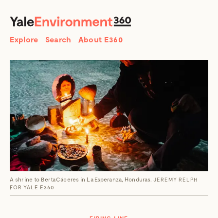
SEARCH
Search
Explore
Search
About E360
A shrine to Berta Cáceres in La Esperanza, Honduras.
JEREMY RELPH
FOR YALE E360