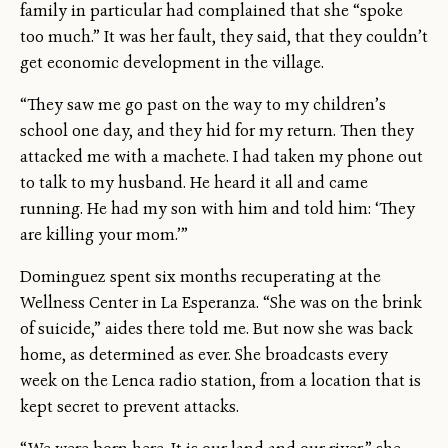
family in particular had complained that she “spoke
too much.” It was her fault, they said, that they couldn’t
get economic development in the village.
“They saw me go past on the way to my children’s
school one day, and they hid for my return. Then they
attacked me with a machete. I had taken my phone out
to talk to my husband. He heard it all and came
running. He had my son with him and told him: ‘They
are killing your mom.’”
Dominguez spent six months recuperating at the
Wellness Center in La Esperanza. “She was on the brink
of suicide,” aides there told me. But now she was back
home, as determined as ever. She broadcasts every
week on the Lenca radio station, from a location that is
kept secret to prevent attacks.