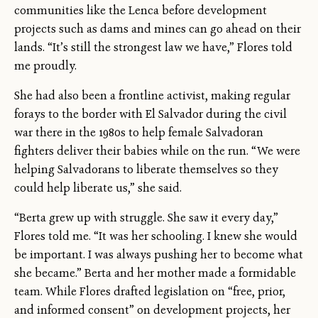
communities like the Lenca before development
projects such as dams and mines can go ahead on their
lands. “It’s still the strongest law we have,” Flores told
me proudly.
She had also been a frontline activist, making regular
forays to the border with El Salvador during the civil
war there in the 1980s to help female Salvadoran
fighters deliver their babies while on the run. “We were
helping Salvadorans to liberate themselves so they
could help liberate us,” she said.
“Berta grew up with struggle. She saw it every day,”
Flores told me. “It was her schooling. I knew she would
be important. I was always pushing her to become what
she became.” Berta and her mother made a formidable
team. While Flores drafted legislation on “free, prior,
and informed consent” on development projects, her