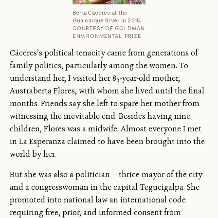
Berta Cáceres at the
Gualcarque River in 2015.
COURTESY OF GOLDMAN
ENVIRONMENTAL PRIZE
Cáceres’s political tenacity came from generations of
family politics, particularly among the women. To
understand her, I visited her 85-year-old mother,
Austraberta Flores, with whom she lived until the final
months. Friends say she left to spare her mother from
witnessing the inevitable end. Besides having nine
children, Flores was a midwife. Almost everyone I met
in La Esperanza claimed to have been brought into the
world by her.
But she was also a politician — thrice mayor of the city
and a congresswoman in the capital Tegucigalpa. She
promoted into national law an international code
requiring free, prior, and informed consent from