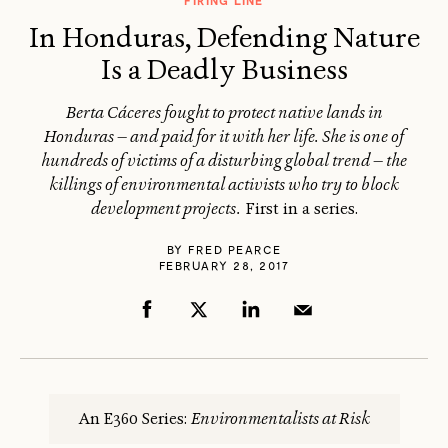
FIRING LINE
In Honduras, Defending Nature
Is a Deadly Business
Berta Cáceres fought to protect native lands in
Honduras — and paid for it with her life. She is one of
hundreds of victims of a disturbing global trend — the
killings of environmental activists who try to block
development projects.
First in a series.
BY
FRED PEARCE
FEBRUARY 28, 2017
An E360 Series:
Environmentalists at Risk