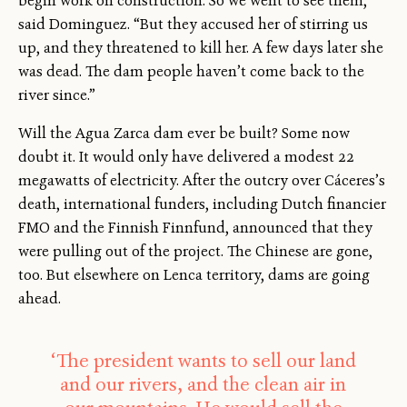
begin work on construction. So we went to see them,”
said Dominguez. “But they accused her of stirring us
up, and they threatened to kill her. A few days later she
was dead. The dam people haven’t come back to the
river since.”
Will the Agua Zarca dam ever be built? Some now
doubt it. It would only have delivered a modest 22
megawatts of electricity. After the outcry over Cáceres’s
death, international funders, including Dutch financier
FMO and the Finnish Finnfund, announced that they
were pulling out of the project. The Chinese are gone,
too. But elsewhere on Lenca territory, dams are going
ahead.
‘The president wants to sell our land
and our rivers, and the clean air in