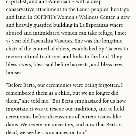
capitalist, and anti-American — with a deep
conservative attachment to the Lenca peoples’ heritage
and land. In COPINH’s Women’s Wellness Center, a new
and heavily guarded building in La Esperanza where
abused and intimidated women can take refuge, I met
75-year-old Pascualita Vasquez. She was the longtime
chair of the council of elders, established by Cáceres to
revive cultural traditions and links to the land. They
bless rivers, bless soil before harvests, and bless new
houses.
“Before Berta, our ceremonies were being forgotten. I
remembered them as a child, but we no longer did
them,” she told me. “But Berta emphasized for us how
important it was to rescue our traditions, and to hold
ceremonies before discussions of current issues like
dams. We revere our ancestors, and now that Berta is
dead, we see her as an ancestor, too.”