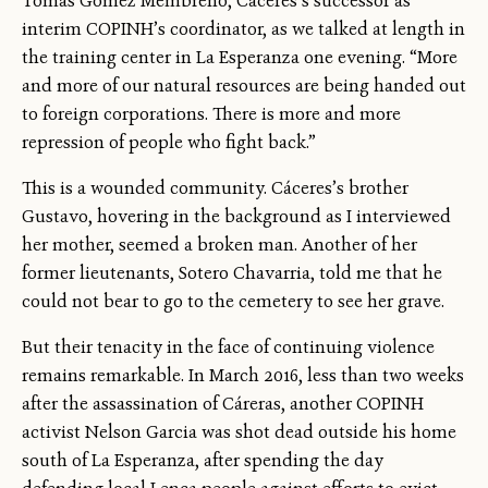
Tomas Gomez Membreño, Cáceres’s successor as
interim COPINH’s coordinator, as we talked at length in
the training center in La Esperanza one evening. “More
and more of our natural resources are being handed out
to foreign corporations. There is more and more
repression of people who fight back.”
This is a wounded community. Cáceres’s brother
Gustavo, hovering in the background as I interviewed
her mother, seemed a broken man. Another of her
former lieutenants, Sotero Chavarria, told me that he
could not bear to go to the cemetery to see her grave.
But their tenacity in the face of continuing violence
remains remarkable. In March 2016, less than two weeks
after the assassination of Cáreras, another COPINH
activist Nelson Garcia was shot dead outside his home
south of La Esperanza, after spending the day