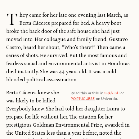
T
hey came for her late one evening last March, as
Berta Cáceres prepared for bed. A heavy boot
broke the back door of the safe house she had just
moved into. Her colleague and family friend, Gustavo
Castro, heard her shout, “Who’s there?” Then came a
series of shots. He survived. But the most famous and
fearless social and environmental activist in Honduras
died instantly. She was 44 years old. It was a cold-
blooded political assassination.
Berta Cáceres knew she
Read this article in
SPANISH
or
PORTUGUESE
on Universia.
was likely to be killed.
Everybody knew. She had told her daughter Laura to
prepare for life without her. The citation for her
prestigious Goldman Environmental Prize, awarded in
the United States less than a year before, noted the