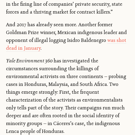
in the firing line of companies’ private security, state
forces and a thriving market for contract killers.”
And 2017 has already seen more. Another former
Goldman Prize winner, Mexican indigenous leader and
opponent of illegal logging Isidro Baldenegro
was shot
dead in January
.
Yale Environment 360
has investigated the
circumstances surrounding the killings of
environmental activists on three continents — probing
cases in Honduras, Malaysia, and South Africa. Two
things emerge strongly: First, the frequent
characterization of the activists as environmentalists
only tells part of the story. Their campaigns run much
deeper and are often rooted in the social identity of
minority groups — in Cáceres’s case, the indigenous
Lenca people of Honduras.