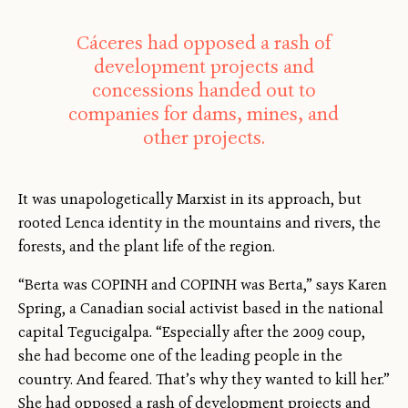
Cáceres had opposed a rash of
development projects and
concessions handed out to
companies for dams, mines, and
other projects.
It was unapologetically Marxist in its approach, but
rooted Lenca identity in the mountains and rivers, the
forests, and the plant life of the region.
“Berta was COPINH and COPINH was Berta,” says Karen
Spring, a Canadian social activist based in the national
capital Tegucigalpa. “Especially after the 2009 coup,
she had become one of the leading people in the
country. And feared. That’s why they wanted to kill her.”
She had opposed a rash of development projects and