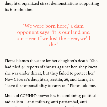
daughter organized street demonstrations supporting
its introduction.
‘We were born here,’ a dam
opponent says. ‘It is our land and
our river. If we lost the river, we’d
die.’
Flores blames the state for her daughter’s death. “She
had filed 40 reports of threats against her. They knew
she was under threat, but they failed to protect her.”
Now Cáceres’s daughters, Bertita, 26, and Laura, 24,
“have the responsibility to carry on,” Flores told me.
Much of COPINH’s power lies in combining political
radicalism — anti-military, anti-patriarchal, anti-