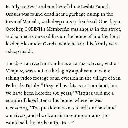
In July, activist and mother-of-three Lesbia Yaneth
Urquia was found dead near a garbage dump in the
town of Marcala, with deep cuts to her head. One day in
October, COPINH’s Membreño was shot at in the street,
and someone opened fire on the home of another local
leader, Alexander Garcia, while he and his family were
asleep inside.
The day I arrived in Honduras a La Paz activist, Victor
Vásquez, was shot in the leg by a policeman while
taking video footage of an eviction in the village of San
Pedro de Tutule. “They tell us this is not our land, but
we have been here for 500 years,” Vásquez told me a
couple of days later at his home, where he was
recovering. “The president wants to sell our land and
our rivers, and the clean air in our mountains. He
would sell the birds in the trees.”