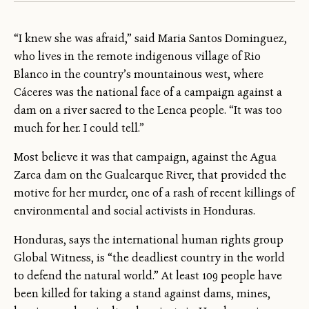
“I knew she was afraid,” said Maria Santos Dominguez,
who lives in the remote indigenous village of Rio
Blanco in the country’s mountainous west, where
Cáceres was the national face of a campaign against a
dam on a river sacred to the Lenca people. “It was too
much for her. I could tell.”
Most believe it was that campaign, against the Agua
Zarca dam on the Gualcarque River, that provided the
motive for her murder, one of a rash of recent killings of
environmental and social activists in Honduras.
Honduras, says the international human rights group
Global Witness, is “the deadliest country in the world
to defend the natural world.” At least 109 people have
been killed for taking a stand against dams, mines,