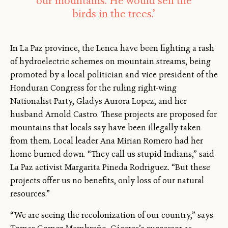
our mountains. He would sell the
birds in the trees.’
In La Paz province, the Lenca have been fighting a rash
of hydroelectric schemes on mountain streams, being
promoted by a local politician and vice president of the
Honduran Congress for the ruling right-wing
Nationalist Party, Gladys Aurora Lopez, and her
husband Arnold Castro. These projects are proposed for
mountains that locals say have been illegally taken
from them. Local leader Ana Mirian Romero had her
home burned down. “They call us stupid Indians,” said
La Paz activist Margarita Pineda Rodriguez. “But these
projects offer us no benefits, only loss of our natural
resources.”
“We are seeing the recolonization of our country,” says