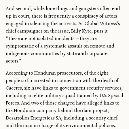
And second, while lone thugs and gangsters often end
up in court, there is frequently a conspiracy of actors
engaged in silencing the activists. As Global Witness’s
chief campaigner on the issue, Billy Kyte, puts it:
“These are not isolated incidents — they are
symptomatic of a systematic assault on remote and
indigenous communities by state and corporate
actors.”
According to Honduran prosecutors, of the eight
people so far arrested in connection with the death of
Cáceres, six have links to government security services,
including an elite military squad trained by U.S. Special
Forces. And two of those charged have alleged links to
the Honduran company behind the dam project,
Desarrollos Energeticas SA, including a security chief
and the man in charge of its environmental policies.