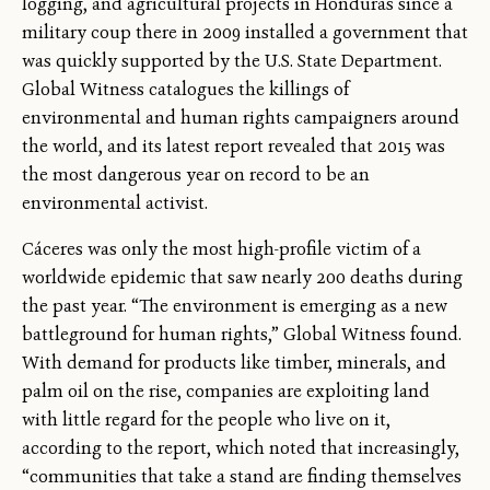
logging, and agricultural projects in Honduras since a
military coup there in 2009 installed a government that
was quickly supported by the U.S. State Department.
Global Witness catalogues the killings of
environmental and human rights campaigners around
the world, and its latest report revealed that 2015 was
the most dangerous year on record to be an
environmental activist.
Cáceres was only the most high-profile victim of a
worldwide epidemic that saw nearly 200 deaths during
the past year. “The environment is emerging as a new
battleground for human rights,” Global Witness found.
With demand for products like timber, minerals, and
palm oil on the rise, companies are exploiting land
with little regard for the people who live on it,
according to the report, which noted that increasingly,
“communities that take a stand are finding themselves