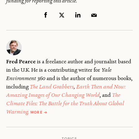
funding for reporting this article.
Fred Pearce
is a freelance author and journalist based
in the U.K. He is a contributing writer for
Yale
Environment 360
and is the author of numerous books,
including
The Land Grabbers
,
Earth Then and Now:
Amazing Images of Our Changing World
, and
The
Climate Files: The Battle for the Truth About Global
ABOUT
Warming.
MORE
→
FRED
PEARCE
TOPICS