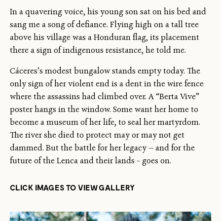
In a quavering voice, his young son sat on his bed and
sang me a song of defiance. Flying high on a tall tree
above his village was a Honduran flag, its placement
there a sign of indigenous resistance, he told me.
Cáceres’s modest bungalow stands empty today. The
only sign of her violent end is a dent in the wire fence
where the assassins had climbed over. A “Berta Vive”
poster hangs in the window. Some want her home to
become a museum of her life, to seal her martyrdom.
The river she died to protect may or may not get
dammed. But the battle for her legacy — and for the
future of the Lenca and their lands – goes on.
CLICK IMAGES TO VIEW GALLERY