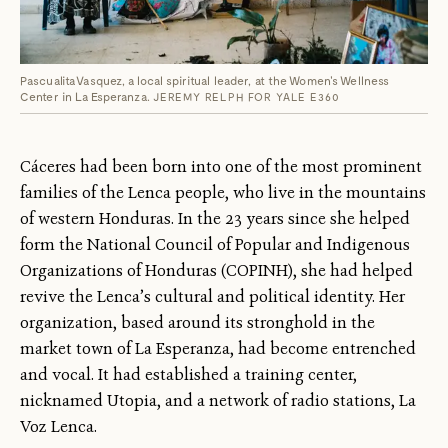
Pascualita Vasquez, a local spiritual leader, at the Women's Wellness
Center in La Esperanza.
JEREMY RELPH FOR YALE E360
Cáceres had been born into one of the most prominent
families of the Lenca people, who live in the mountains
of western Honduras. In the 23 years since she helped
form the National Council of Popular and Indigenous
Organizations of Honduras (COPINH), she had helped
revive the Lenca’s cultural and political identity. Her
organization, based around its stronghold in the
market town of La Esperanza, had become entrenched
and vocal. It had established a training center,
nicknamed Utopia, and a network of radio stations, La
Voz Lenca.