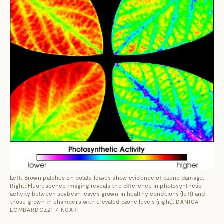
Left: Brown patches on potato leaves show evidence of ozone damage.
Right: Fluorescence imaging reveals the difference in photosynthetic
activity between soybean leaves grown in healthy conditions (left) and
those grown in chambers with elevated ozone levels (right).
DANICA
LOMBARDOZZI / NCAR;