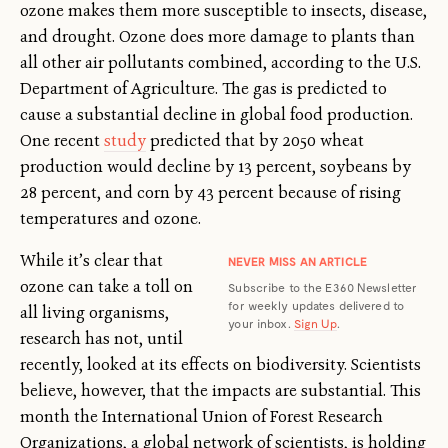
ozone makes them more susceptible to insects, disease,
and drought. Ozone does more damage to plants than
all other air pollutants combined, according to the U.S.
Department of Agriculture. The gas is predicted to
cause a substantial decline in global food production.
One recent
study
predicted that by 2050 wheat
production would decline by 13 percent, soybeans by
28 percent, and corn by 43 percent because of rising
temperatures and ozone.
While it’s clear that
NEVER MISS AN ARTICLE
ozone can take a toll on
Subscribe to the E360 Newsletter
for weekly updates delivered to
all living organisms,
your inbox.
Sign Up
.
research has not, until
recently, looked at its effects on biodiversity. Scientists
believe, however, that the impacts are substantial. This
month the International Union of Forest Research
Organizations, a global network of scientists, is holding