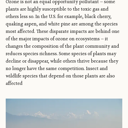
Ozone is not an equal opportunity pollutant — some
plants are highly susceptible to the toxic gas and
others less so. In the U.S. for example, black cherry,
quaking aspen, and white pine are among the species
most affected. These disparate impacts are behind one
of the major impacts of ozone on ecosystems — it
changes the composition of the plant community and
reduces species richness. Some species of plants may
decline or disappear, while others thrive because they
no longer have the same competition. Insect and
wildlife species that depend on those plants are also
affected