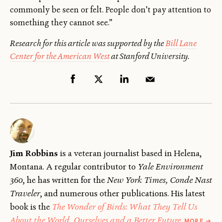
commonly be seen or felt. People don’t pay attention to
something they cannot see.”
Research for this article was supported by the
Bill Lane
Center for the American West
at Stanford University.
Jim Robbins
is a veteran journalist based in Helena,
Montana. A regular contributor to
Yale Environment
360
, he has written for the
New York Times, Conde Nast
Traveler
, and numerous other publications. His latest
book is the
The Wonder of Birds: What They Tell Us
ABOU
About the World, Ourselves and a Better Future
.
MORE
→