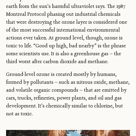
earth from the sun’s harmful ultraviolet rays. The 1987
Montreal Protocol phasing out industrial chemicals
that were destroying the ozone layer is considered one
of the most successful international environmental
actions ever taken. At ground level, though, ozone is
toxic to life. “Good up high, bad nearby” is the phrase
some scientists use. It is also a greenhouse gas — the
third worst after carbon dioxide and methane.
Ground-level ozone is created mostly by humans,
formed by pollutants — such as nitrous oxide, methane,
and volatile organic compounds — that are emitted by
cars, trucks, refineries, power plants, and oil and gas
development. It’s chemically similar to chlorine, but
not as toxic.