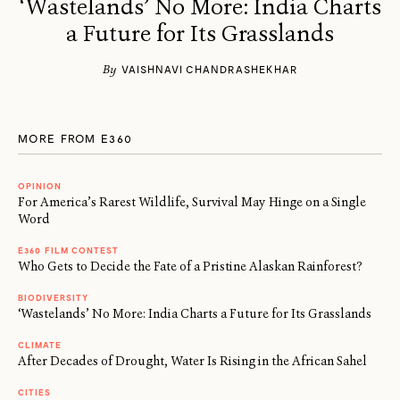
‘Wastelands’ No More: India Charts
a Future for Its Grasslands
By
VAISHNAVI CHANDRASHEKHAR
MORE FROM E360
OPINION
For America’s Rarest Wildlife, Survival May Hinge on a Single
Word
E360 FILM CONTEST
Who Gets to Decide the Fate of a Pristine Alaskan Rainforest?
BIODIVERSITY
‘Wastelands’ No More: India Charts a Future for Its Grasslands
CLIMATE
After Decades of Drought, Water Is Rising in the African Sahel
CITIES