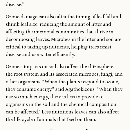
disease.”
Ozone damage can also alter the timing of leaf fall and
shrink leaf size, reducing the amount of litter and
affecting the microbial communities that thrive in
decomposing leaves. Microbes in the litter and soil are
critical to taking up nutrients, helping trees resist
disease and use water efficiently.
Ozone’s impacts on soil also affect the rhizosphere —
the root system and its associated microbes, fungi, and
other organisms. “When the plants respond to ozone,
they consume energy,” said Agathokleous. “When they
use so much energy, there is less to provide to
organisms in the soil and the chemical composition
can be affected.” Less nutritious leaves can also affect
the life cycle of animals that feed on them.