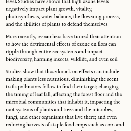
level. Studies have shown that high ozone levels
negatively impact plant growth, vitality,
photosynthesis, water balance, the flowering process,
and the abilities of plants to defend themselves.
More recently, researchers have turned their attention
to how the detrimental effects of ozone on flora can
ripple through entire ecosystems and impact
biodiversity, harming insects, wildlife, and even soil.
Studies show that those knock-on effects can include
making plants less nutritious; diminishing the scent
trails pollinators follow to find their target; changing
the timing of leaf fall, affecting the forest floor and the
microbial communities that inhabit it; impacting the
root systems of plants and trees and the microbes,
fungi, and other organisms that live there; and even
reducing harvests of staple food crops such as corn and