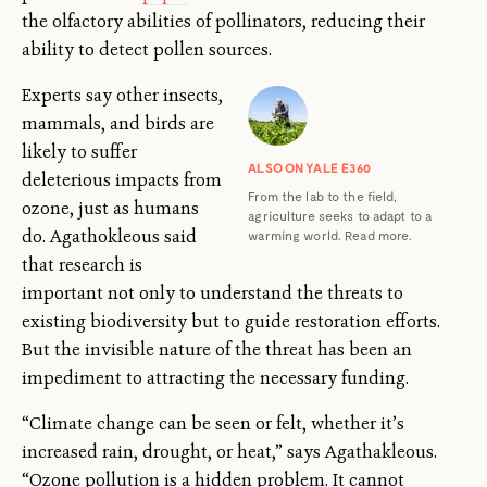
the olfactory abilities of pollinators, reducing their
ability to detect pollen sources.
Experts say other insects,
mammals, and birds are
likely to suffer
ALSO ON YALE E360
deleterious impacts from
From the lab to the field,
ozone, just as humans
agriculture seeks to adapt to a
do. Agathokleous said
warming world. Read more.
that research is
important not only to understand the threats to
existing biodiversity but to guide restoration efforts.
But the invisible nature of the threat has been an
impediment to attracting the necessary funding.
“Climate change can be seen or felt, whether it’s
increased rain, drought, or heat,” says Agathakleous.
“Ozone pollution is a hidden problem. It cannot