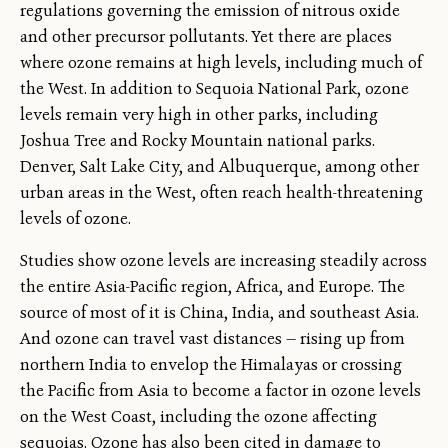
regulations governing the emission of nitrous oxide
and other precursor pollutants. Yet there are places
where ozone remains at high levels, including much of
the West. In addition to Sequoia National Park, ozone
levels remain very high in other parks, including
Joshua Tree and Rocky Mountain national parks.
Denver, Salt Lake City, and Albuquerque, among other
urban areas in the West, often reach health-threatening
levels of ozone.
Studies show ozone levels are increasing steadily across
the entire Asia-Pacific region, Africa, and Europe. The
source of most of it is China, India, and southeast Asia.
And ozone can travel vast distances — rising up from
northern India to envelop the Himalayas or crossing
the Pacific from Asia to become a factor in ozone levels
on the West Coast, including the ozone affecting
sequoias. Ozone has also been cited in damage to