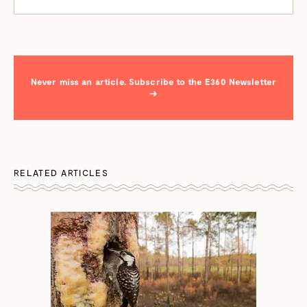
Never miss an article. Subscribe to the E360 Newsletter
→
RELATED ARTICLES