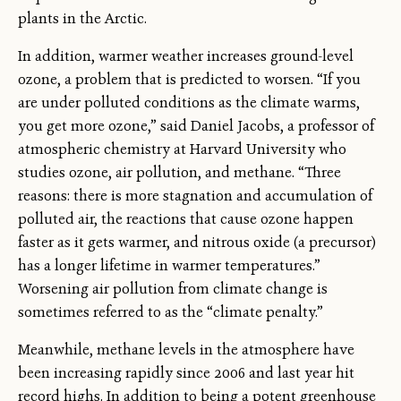
plants in the Arctic.
In addition, warmer weather increases ground-level
ozone, a problem that is predicted to worsen. “If you
are under polluted conditions as the climate warms,
you get more ozone,” said Daniel Jacobs, a professor of
atmospheric chemistry at Harvard University who
studies ozone, air pollution, and methane. “Three
reasons: there is more stagnation and accumulation of
polluted air, the reactions that cause ozone happen
faster as it gets warmer, and nitrous oxide (a precursor)
has a longer lifetime in warmer temperatures.”
Worsening air pollution from climate change is
sometimes referred to as the “climate penalty.”
Meanwhile, methane levels in the atmosphere have
been increasing rapidly since 2006 and last year hit
record highs. In addition to being a potent greenhouse