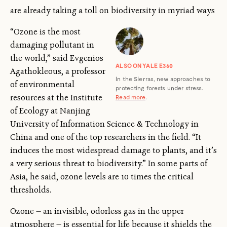
are already taking a toll on biodiversity in myriad ways
“Ozone is the most
damaging pollutant in
the world,” said Evgenios
ALSO ON YALE E360
Agathokleous, a professor
In the Sierras, new approaches to
of environmental
protecting forests under stress.
resources at the Institute
Read more
.
of Ecology at Nanjing
University of Information Science & Technology in
China and one of the top researchers in the field. “It
induces the most widespread damage to plants, and it’s
a very serious threat to biodiversity.” In some parts of
Asia, he said, ozone levels are 10 times the critical
thresholds.
Ozone — an invisible, odorless gas in the upper
atmosphere — is essential for life because it shields the