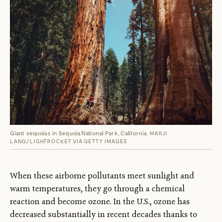
Giant sequoias in Sequoia National Park, California.
MARJI
LANG/LIGHTROCKET VIA GETTY IMAGES
When these airborne pollutants meet sunlight and
warm temperatures, they go through a chemical
reaction and become ozone. In the U.S., ozone has
decreased substantially in recent decades thanks to