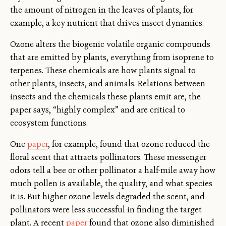
the amount of nitrogen in the leaves of plants, for
example, a key nutrient that drives insect dynamics.
Ozone alters the biogenic volatile organic compounds
that are emitted by plants, everything from isoprene to
terpenes. These chemicals are how plants signal to
other plants, insects, and animals. Relations between
insects and the chemicals these plants emit are, the
paper says, “highly complex” and are critical to
ecosystem functions.
One
paper
, for example, found that ozone reduced the
floral scent that attracts pollinators. These messenger
odors tell a bee or other pollinator a half-mile away how
much pollen is available, the quality, and what species
it is. But higher ozone levels degraded the scent, and
pollinators were less successful in finding the target
plant. A recent
paper
found that ozone also diminished