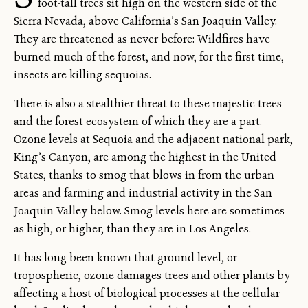
foot-tall trees sit high on the western side of the
Sierra Nevada, above California’s San Joaquin Valley.
They are threatened as never before: Wildfires have
burned much of the forest, and now, for the first time,
insects are killing sequoias.
There is also a stealthier threat to these majestic trees
and the forest ecosystem of which they are a part.
Ozone levels at Sequoia and the adjacent national park,
King’s Canyon, are among the highest in the United
States, thanks to smog that blows in from the urban
areas and farming and industrial activity in the San
Joaquin Valley below. Smog levels here are sometimes
as high, or higher, than they are in Los Angeles.
It has long been known that ground level, or
tropospheric, ozone damages trees and other plants by
affecting a host of biological processes at the cellular