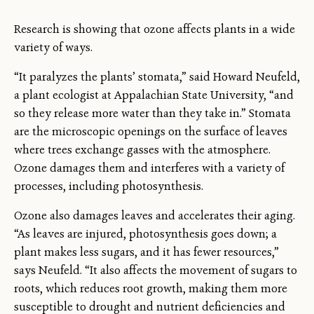
Research is showing that ozone affects plants in a wide
variety of ways.
“It paralyzes the plants’ stomata,” said Howard Neufeld,
a plant ecologist at Appalachian State University, “and
so they release more water than they take in.” Stomata
are the microscopic openings on the surface of leaves
where trees exchange gasses with the atmosphere.
Ozone damages them and interferes with a variety of
processes, including photosynthesis.
Ozone also damages leaves and accelerates their aging.
“As leaves are injured, photosynthesis goes down; a
plant makes less sugars, and it has fewer resources,”
says Neufeld. “It also affects the movement of sugars to
roots, which reduces root growth, making them more
susceptible to drought and nutrient deficiencies and