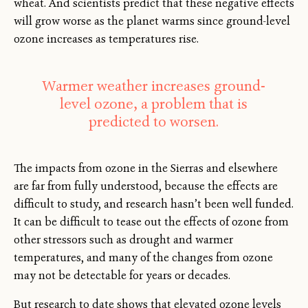
wheat. And scientists predict that these negative effects
will grow worse as the planet warms since ground-level
ozone increases as temperatures rise.
Warmer weather increases ground-
level ozone, a problem that is
predicted to worsen.
The impacts from ozone in the Sierras and elsewhere
are far from fully understood, because the effects are
difficult to study, and research hasn’t been well funded.
It can be difficult to tease out the effects of ozone from
other stressors such as drought and warmer
temperatures, and many of the changes from ozone
may not be detectable for years or decades.
But research to date shows that elevated ozone levels