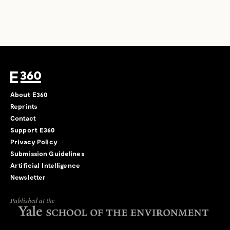
About E360
Reprints
Contact
Support E360
Privacy Policy
Submission Guidelines
Artificial Intelligence
Newsletter
Published at the
←
→
/