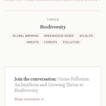
JIM
ROBB
TOPICS
Biodiversity
GLOBAL WARMING
GREENHOUSE GASES
WILDLIFE
INSECTS
FORESTS
POLLUTION
Join the conversation:
Ozone Pollution:
An Insidious and Growing Threat to
Biodiversity
Show comments →