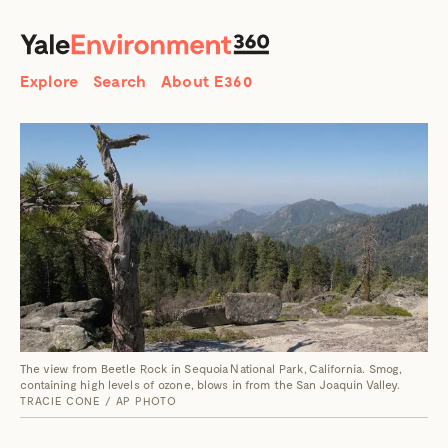
SEARCH
Search
Explore
Search
About E360
The view from Beetle Rock in Sequoia National Park, California. Smog,
containing high levels of ozone, blows in from the San Joaquin Valley.
TRACIE CONE / AP PHOTO