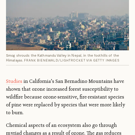
Smog shrouds the Kathmandu Valley in Nepal, in the foothills of the
Himalayas.
FRANK BIENEWALD/LIGHTROCKET VIA GETTY IMAGES
Studies
in California’s San Bernadino Mountains have
shown that ozone increased forest susceptibility to
wildfire because ozone-sensitive, fire-resistant species
of pine were replaced by species that were more likely
to burn.
Chemical aspects of an ecosystem also go through
myriad changes as a result of ozone. The gas reduces