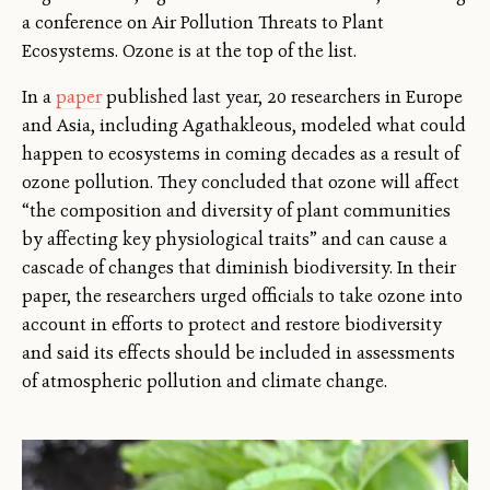
a conference on Air Pollution Threats to Plant
Ecosystems. Ozone is at the top of the list.
In a
paper
published last year, 20 researchers in Europe
and Asia, including Agathakleous, modeled what could
happen to ecosystems in coming decades as a result of
ozone pollution. They concluded that ozone will affect
“the composition and diversity of plant communities
by affecting key physiological traits” and can cause a
cascade of changes that diminish biodiversity. In their
paper, the researchers urged officials to take ozone into
account in efforts to protect and restore biodiversity
and said its effects should be included in assessments
of atmospheric pollution and climate change.