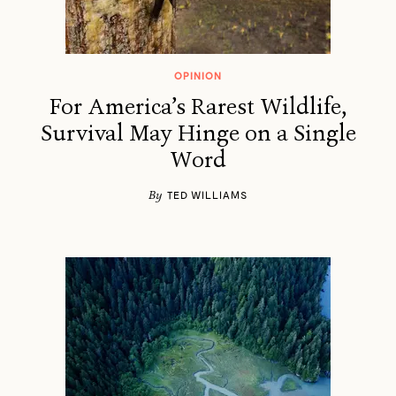
OPINION
For America’s Rarest Wildlife,
Survival May Hinge on a Single
Word
By
TED WILLIAMS