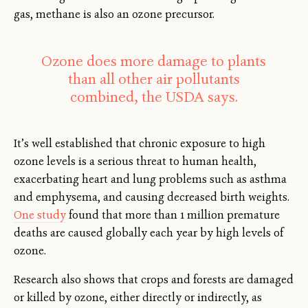
gas, methane is also an ozone precursor.
Ozone does more damage to plants
than all other air pollutants
combined, the USDA says.
It’s well established that chronic exposure to high
ozone levels is a serious threat to human health,
exacerbating heart and lung problems such as asthma
and emphysema, and causing decreased birth weights.
One study
found that more than 1 million premature
deaths are caused globally each year by high levels of
ozone.
Research also shows that crops and forests are damaged
or killed by ozone, either directly or indirectly, as