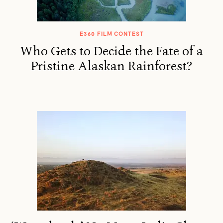
E360 FILM CONTEST
Who Gets to Decide the Fate of a
Pristine Alaskan Rainforest?