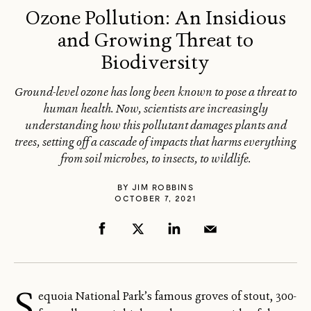
Ozone Pollution: An Insidious
and Growing Threat to
Biodiversity
Ground-level ozone has long been known to pose a threat to
human health. Now, scientists are increasingly
understanding how this pollutant damages plants and
trees, setting off a cascade of impacts that harms everything
from soil microbes, to insects, to wildlife.
BY
JIM ROBBINS
OCTOBER 7, 2021
S
equoia National Park’s famous groves of stout, 300-