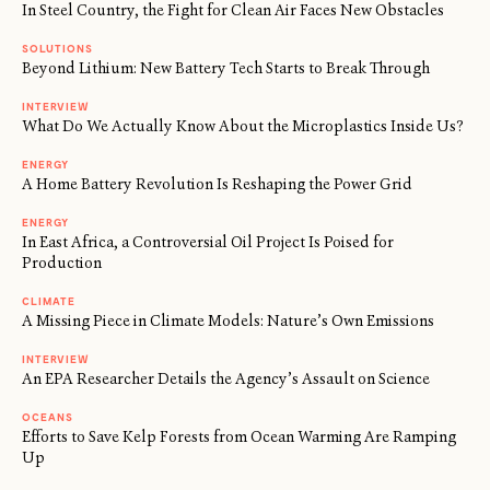
In Steel Country, the Fight for Clean Air Faces New Obstacles
SOLUTIONS
Beyond Lithium: New Battery Tech Starts to Break Through
INTERVIEW
What Do We Actually Know About the Microplastics Inside Us?
ENERGY
A Home Battery Revolution Is Reshaping the Power Grid
ENERGY
In East Africa, a Controversial Oil Project Is Poised for
Production
CLIMATE
A Missing Piece in Climate Models: Nature’s Own Emissions
INTERVIEW
An EPA Researcher Details the Agency’s Assault on Science
OCEANS
Efforts to Save Kelp Forests from Ocean Warming Are Ramping
Up