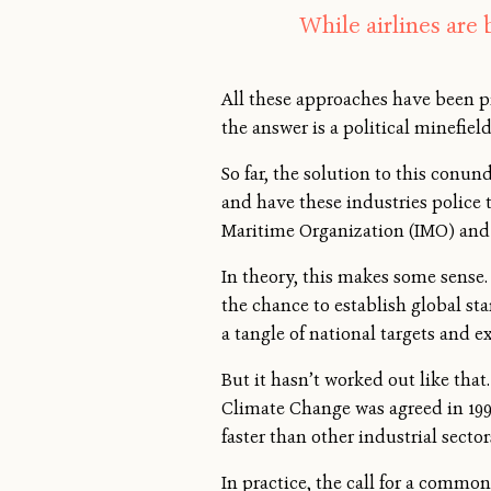
While airlines are 
All these approaches have been pr
the answer is a political minefield
So far, the solution to this conu
and have these industries police
Maritime Organization (IMO) and 
In theory, this makes some sense.
the chance to establish global s
a tangle of national targets and 
But it hasn’t worked out like th
Climate Change was agreed in 199
faster than other industrial sector
In practice, the call for a commo