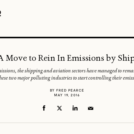
 A Move to Rein In Emissions by Shi
issions, the shipping and aviation sectors have managed to remain
hese two major polluting industries to start controlling their emissi
BY
FRED PEARCE
MAY 19, 2016