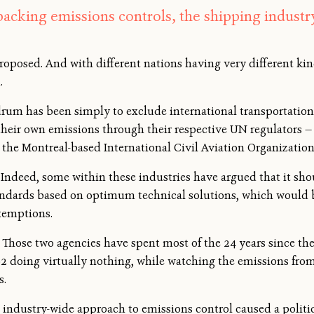
backing emissions controls, the shipping industr
oposed. And with different nations having very different kind
.
ndrum has been simply to exclude international transportation
 their own emissions through their respective UN regulators 
the Montreal-based International Civil Aviation Organization
 Indeed, some within these industries have argued that it sh
tandards based on optimum technical solutions, which would 
exemptions.
at. Those two agencies have spent most of the 24 years since
2 doing virtually nothing, while watching the emissions from
s.
n industry-wide approach to emissions control caused a polit