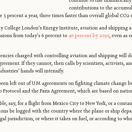
continue to rise dramatically
contributions to the accumu
 3 percent a year, three times faster than overall global CO2 
y College London’s Energy Institute, aviation and shipping are
ssions from today’s 6 percent to
40 percent by 2050
, even as 
agencies charged with controlling aviation and shipping will d
reement. If they cannot, then calls by scientists, activists, a
dustries’ hands will intensify.
een left out of U.N. agreements on fighting climate change bec
o Protocol and the Paris Agreement, which are based on nation
e, say, for a flight from Mexico City to New York, or a cont
ons be logged with the country where the plane or ship departs
egal jurisdiction, or where it takes on fuel, or according to wh