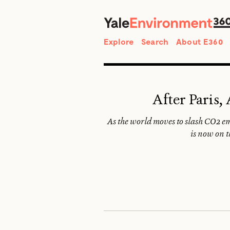
Search
Explore
Search
About E360
After Paris,
As the world moves to slash CO2 em
is now on t