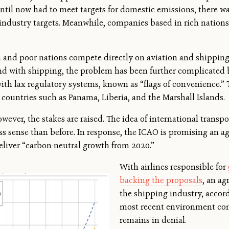
ntil now had to meet targets for domestic emissions, there was
industry targets. Meanwhile, companies based in rich nations
 and poor nations compete directly on aviation and shipping 
nd with shipping, the problem has been further complicated b
with lax regulatory systems, known as “flags of convenience.” 
 countries such as Panama, Liberia, and the Marshall Islands.
wever, the stakes are raised. The idea of international transp
s sense than before. In response, the ICAO is promising an a
deliver “carbon-neutral growth from 2020.”
With airlines responsible for
backing the proposals
, an a
the shipping industry, accord
most recent environment com
remains in denial.