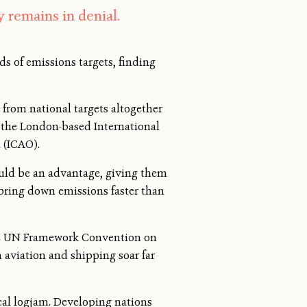
y remains in denial.
s of emissions targets, finding
 from national targets altogether
— the London-based International
 (ICAO).
ould be an advantage, giving them
bring down emissions faster than
 the UN Framework Convention on
 aviation and shipping soar far
ical logjam. Developing nations