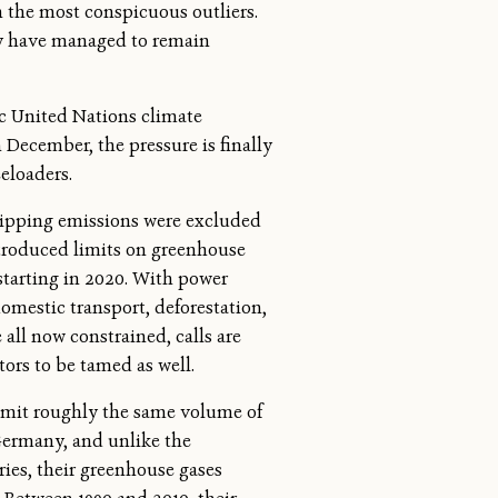
n the most conspicuous outliers.
ey have managed to remain
ic United Nations climate
 December, the pressure is finally
eeloaders.
hipping emissions were excluded
ntroduced limits on greenhouse
 starting in 2020. With power
omestic transport, deforestation,
all now constrained, calls are
tors to be tamed as well.
emit roughly the same volume of
Germany, and unlike the
ries, their greenhouse gases