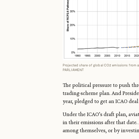
Projected share of global CO2 emissions from
PARLIAMENT
The political pressure to push th
trading-scheme plan. And Preside
year, pledged to get an ICAO deal 
Under the ICAO’s draft plan, aviat
in their emissions after that date
among themselves, or by investing