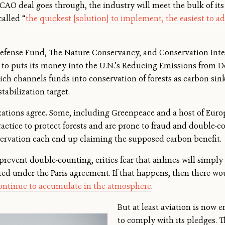
ICAO deal goes through, the industry will meet the bulk of i
called “
the quickest [solution] to implement, the easiest to a
fense Fund, The Nature Conservancy, and Conservation Inter
n to puts its money into the U.N.’s Reducing Emissions from D
h channels funds into conservation of forests as carbon sinks
stabilization target.
zations agree. Some, including Greenpeace and a host of Euro
practice to protect forests and are prone to fraud and double-
servation each end up claiming the supposed carbon benefit.
event double-counting, critics fear that airlines will simply
 under the Paris agreement. If that happens, then there would
ontinue to accumulate in the atmosphere
.
But at least aviation is now
to comply with its pledges. T