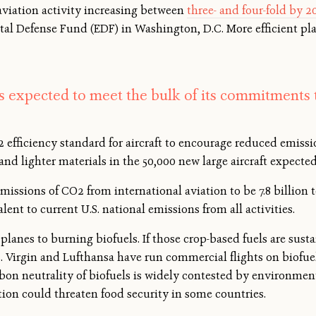
aviation activity increasing between
three- and four-fold by 2
al Defense Fund (EDF) in Washington, D.C. More efficient pl
is expected to meet the bulk of its commitments 
efficiency standard for aircraft to encourage reduced emissi
 and lighter materials in the 50,000 new large aircraft expected
missions of CO2 from international aviation to be 7.8 billion 
lent to current U.S. national emissions from all activities.
lanes to burning biofuels. If those crop-based fuels are sust
s. Virgin and Lufthansa have run commercial flights on biofuel
bon neutrality of biofuels is widely contested by environmen
ction could threaten food security in some countries.