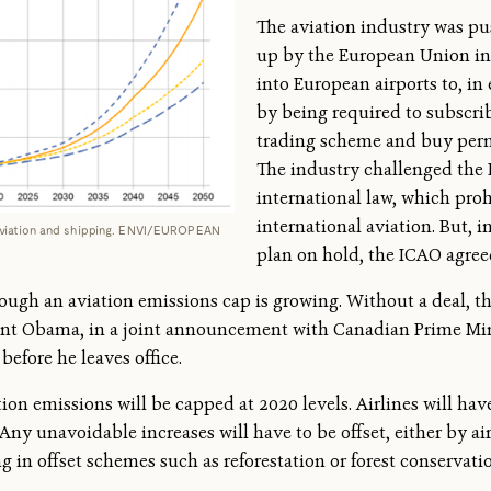
The aviation industry was pu
up by the European Union in 2
into European airports to, in 
by being required to subscrib
trading scheme and buy permi
The industry challenged the
international law, which proh
international aviation. But, i
 aviation and shipping. ENVI/EUROPEAN
plan on hold, the ICAO agree
rough an aviation emissions cap is growing. Without a deal, th
nt Obama, in a joint announcement with Canadian Prime Minis
before he leaves office.
ion emissions will be capped at 2020 levels. Airlines will hav
. Any unavoidable increases will have to be offset, either by ai
 in offset schemes such as reforestation or forest conservati