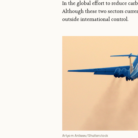
In the global effort to reduce ca
Although these two sectors curre
outside international control.
Artyom Anikeev/Shutterstock