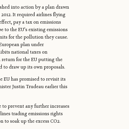
shed into action by a plan drawn
012. It required airlines flying
effect, pay a tax on emissions
e to the EU’s existing emissions
ts for the pollution they cause.
 European plan under
ibits national taxes on
n return for the EU putting the
d to draw up its own proposals.
e EU has promised to revisit its
ter Justin Trudeau earlier this
e to prevent any further increases
rlines trading emissions rights
on to soak up the excess CO2.