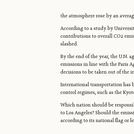
the atmosphere rose by an average
According to a study by Universit
contributions to overall CO2 emi
slashed.
By the end of the year, the U.N. 
emissions in line with the Paris Ag
decisions to be taken out of the in
International transportation has b
control regimes, such as the Kyot
Which nation should be responsibl
to Los Angeles? Should the emissi
according to its national flag or l