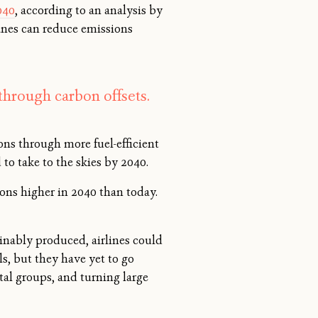
040
, according to an analysis by
anes can reduce emissions
through carbon offsets.
ons through more fuel-efficient
 to take to the skies by 2040.
tons higher in 2040 than today.
ainably produced, airlines could
s, but they have yet to go
tal groups, and turning large