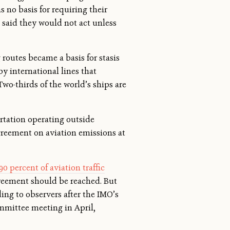
 no basis for requiring their
 said they would not act unless
routes became a basis for stasis
y international lines that
Two-thirds of the world’s ships are
ortation operating outside
greement on aviation emissions at
90 percent of aviation traffic
greement should be reached. But
ing to observers after the IMO’s
mittee meeting in April,