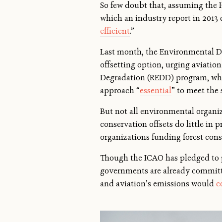
So few doubt that, assuming the 
which an industry report in 2013 
efficient
.”
Last month, the Environmental De
offsetting option, urging aviatio
Degradation (REDD) program, whic
approach “
essential
” to meet the 
But not all environmental organi
conservation offsets do little in 
organizations funding forest con
Though the ICAO has pledged to pr
governments are already committed
and aviation’s emissions would
c