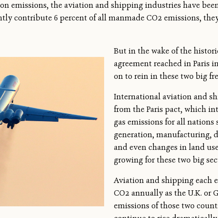
rbon emissions, the aviation and shipping industries have bee
ntly contribute 6 percent of all manmade CO2 emissions, th
But in the wake of the histor
agreement reached in Paris in
on to rein in these two big fr
International aviation and s
from the Paris pact, which i
gas emissions for all nations
generation, manufacturing, d
and even changes in land use 
growing for these two big sec
Aviation and shipping each 
CO2 annually as the U.K. or 
emissions of those two count