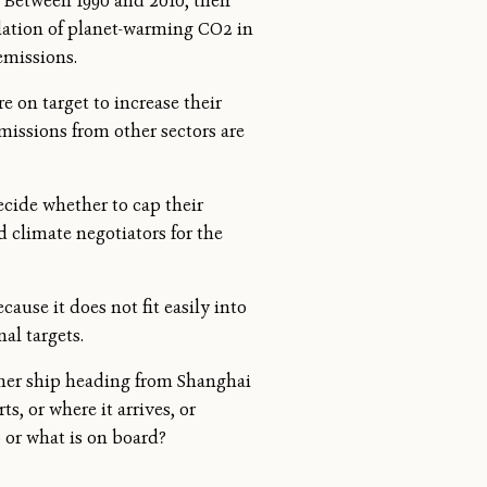
. Between 1990 and 2010, their
lation of planet-warming CO2 in
emissions.
 on target to increase their
emissions from other sectors are
ecide whether to cap their
nd climate negotiators for the
ause it does not fit easily into
al targets.
ainer ship heading from Shanghai
, or where it arrives, or
o or what is on board?