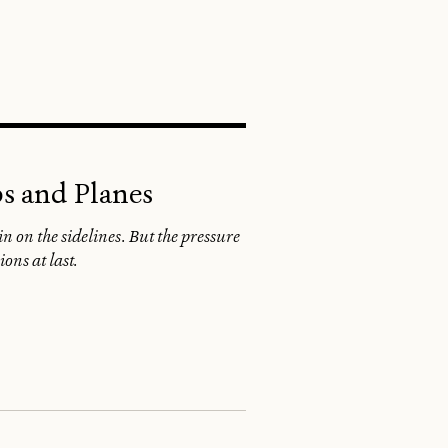
SEARCH
ps and Planes
 on the sidelines. But the pressure
ons at last.