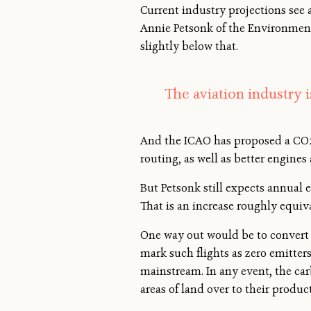
Current industry projections see 
Annie Petsonk of the Environment
slightly below that.
The aviation industry 
And the ICAO has proposed a CO2 
routing, as well as better engines
But Petsonk still expects annual e
That is an increase roughly equiva
One way out would be to convert p
mark such flights as zero emitter
mainstream. In any event, the car
areas of land over to their produ