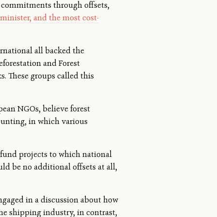
ts commitments through offsets,
dminister, and the most cost-
national all backed the
eforestation and Forest
. These groups called this
pean NGOs, believe forest
counting, in which various
 fund projects to which national
 be no additional offsets at all,
 engaged in a discussion about how
he shipping industry, in contrast,