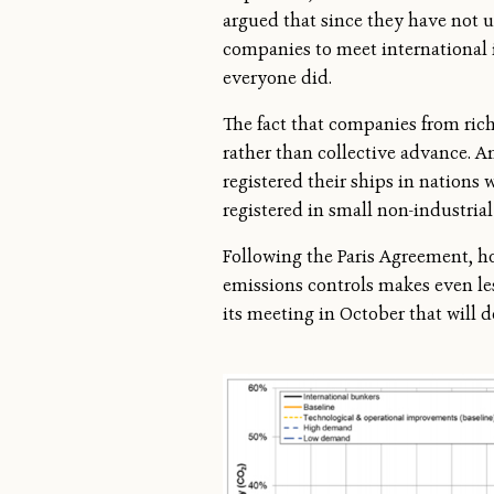
argued that since they have not u
companies to meet international 
everyone did.
The fact that companies from rich
rather than collective advance. A
registered their ships in nations 
registered in small non-industrial
Following the Paris Agreement, ho
emissions controls makes even les
its meeting in October that will 