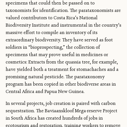
specimens that could then be passed on to
taxonomists for identification. The parataxonomists are
valued contributors to Costa Rica’s National
Biodiversity Institute and instrumental in the country’s
massive effort to compile an inventory of its
extraordinary biodiversity. They have served as foot
soldiers in “bioprospecting,” the collection of
specimens that may prove useful in medicines or
cosmetics: Extracts from the quassia tree, for example,
have yielded both a treatment for stomachaches and a
promising natural pesticide. The parataxonomy
program has been copied in other biodiverse areas in
Central Africa and Papua New Guinea.
In several projects, job creation is paired with carbon
sequestration. The Baviaanskloof Mega-reserve Project
in South Africa has created hundreds of jobs in
ecotourism and restoration, training workers to remove