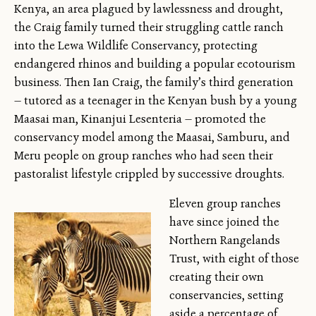
Kenya, an area plagued by lawlessness and drought,
the Craig family turned their struggling cattle ranch
into the Lewa Wildlife Conservancy, protecting
endangered rhinos and building a popular ecotourism
business. Then Ian Craig, the family’s third generation
— tutored as a teenager in the Kenyan bush by a young
Maasai man, Kinanjui Lesenteria — promoted the
conservancy model among the Maasai, Samburu, and
Meru people on group ranches who had seen their
pastoralist lifestyle crippled by successive droughts.
Eleven group ranches
have since joined the
Northern Rangelands
Trust, with eight of those
creating their own
conservancies, setting
aside a percentage of