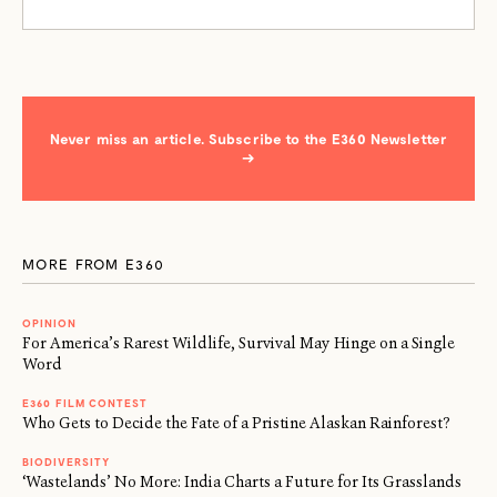
Never miss an article. Subscribe to the E360 Newsletter
→
MORE FROM E360
OPINION
For America’s Rarest Wildlife, Survival May Hinge on a Single
Word
E360 FILM CONTEST
Who Gets to Decide the Fate of a Pristine Alaskan Rainforest?
BIODIVERSITY
‘Wastelands’ No More: India Charts a Future for Its Grasslands