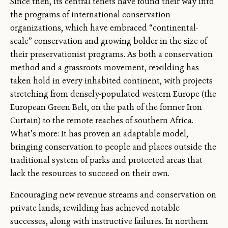
Since then, its central tenets have found their way into
the programs of international conservation
organizations, which have embraced “continental-
scale” conservation and growing bolder in the size of
their preservationist programs. As both a conservation
method and a grassroots movement, rewilding has
taken hold in every inhabited continent, with projects
stretching from densely-populated western Europe (the
European Green Belt, on the path of the former Iron
Curtain) to the remote reaches of southern Africa.
What’s more: It has proven an adaptable model,
bringing conservation to people and places outside the
traditional system of parks and protected areas that
lack the resources to succeed on their own.
Encouraging new revenue streams and conservation on
private lands, rewilding has achieved notable
successes, along with instructive failures. In northern