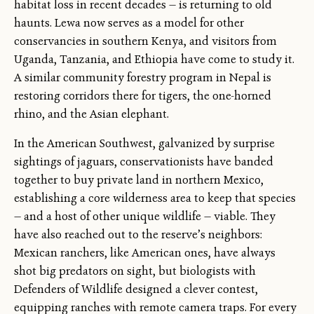
habitat loss in recent decades — is returning to old
haunts. Lewa now serves as a model for other
conservancies in southern Kenya, and visitors from
Uganda, Tanzania, and Ethiopia have come to study it.
A similar community forestry program in Nepal is
restoring corridors there for tigers, the one-horned
rhino, and the Asian elephant.
In the American Southwest, galvanized by surprise
sightings of jaguars, conservationists have banded
together to buy private land in northern Mexico,
establishing a core wilderness area to keep that species
— and a host of other unique wildlife — viable. They
have also reached out to the reserve’s neighbors:
Mexican ranchers, like American ones, have always
shot big predators on sight, but biologists with
Defenders of Wildlife designed a clever contest,
equipping ranches with remote camera traps. For every