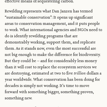
effective means of sequestering carbon.
Rewilding represents what Dan Janzen has termed
“sustainable conservation”: It opens up significant
areas to conservation management, and it puts people
to work. What international agencies and NGOs need to
do is identify rewilding programs that are
demonstrably working, support them, and replicate
them. As it stands now, even the most successful are
not big enough to make the difference for biodiversity.
But they could be — and for considerably less money
than it will cost to replace the ecosystem services we
are destroying, estimated at two to five
trillion
dollars a
year worldwide. What conservation has been doing for
decades is simply not working. It’s time to move
forward with something bigger, something proven,
something new.