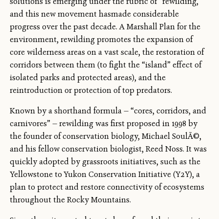
solutions is emerging under the rubric of “rewilding,”
and this new movement hasmade considerable
progress over the past decade. A Marshall Plan for the
environment, rewilding promotes the expansion of
core wilderness areas on a vast scale, the restoration of
corridors between them (to fight the “island” effect of
isolated parks and protected areas), and the
reintroduction or protection of top predators.
Known by a shorthand formula — “cores, corridors, and
carnivores” — rewilding was first proposed in 1998 by
the founder of conservation biology, Michael SoulÃ©,
and his fellow conservation biologist, Reed Noss. It was
quickly adopted by grassroots initiatives, such as the
Yellowstone to Yukon Conservation Initiative (Y2Y), a
plan to protect and restore connectivity of ecosystems
throughout the Rocky Mountains.