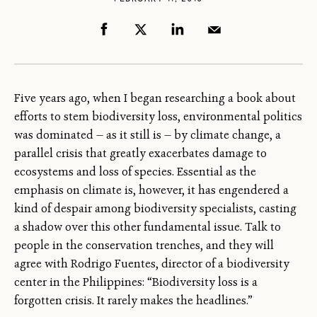
Five years ago, when I began researching a book about
efforts to stem biodiversity loss, environmental politics
was dominated — as it still is — by climate change, a
parallel crisis that greatly exacerbates damage to
ecosystems and loss of species. Essential as the
emphasis on climate is, however, it has engendered a
kind of despair among biodiversity specialists, casting
a shadow over this other fundamental issue. Talk to
people in the conservation trenches, and they will
agree with Rodrigo Fuentes, director of a biodiversity
center in the Philippines: “Biodiversity loss is a
forgotten crisis. It rarely makes the headlines.”