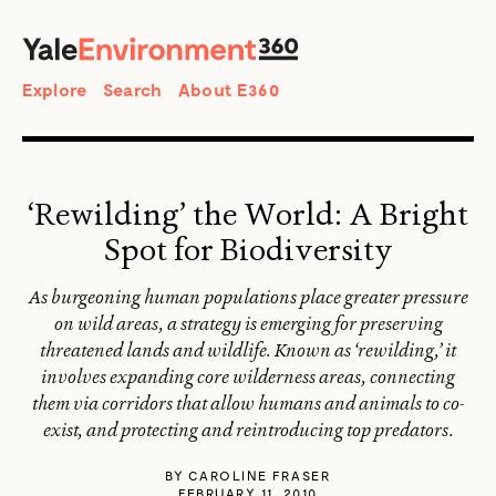
SEARCH
Search
Explore
Search
About E360
‘Rewilding’ the World: A Bright
Spot for Biodiversity
As burgeoning human populations place greater pressure
on wild areas, a strategy is emerging for preserving
threatened lands and wildlife. Known as ‘rewilding,’ it
involves expanding core wilderness areas, connecting
them via corridors that allow humans and animals to co-
exist, and protecting and reintroducing top predators.
BY
CAROLINE FRASER
FEBRUARY 11, 2010