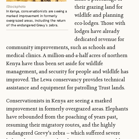
their grazing land for
iStockphoto
In Kenya, conservationists are seeing a
wildlife and planning
marked improvement in formerly
overgrazed areas, including the return
eco-lodges. Those with
of the endangered Grevy’s zebra.
lodges have already
dedicated revenue for
community improvements, such as schools and
medical clinics. A million-and-a-half acres of northern
Kenya have thus been set aside for wildlife
management, and security for people and wildlife has
improved. The Lewa conservancy provides technical
assistance and equipment for patrolling Trust lands.
Conservationists in Kenya are seeing a marked
improvement in formerly overgrazed areas. Elephants
have rebounded from the poaching of years past,
resuming their migratory routes, and the highly
endangered Grevy’s zebra — which suffered severe