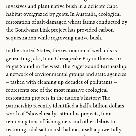
invasives and plant native bush in a delicate Cape
habitat overgrazed by goats. In Australia, ecological
restoration of salt-damaged wheat farms conducted by
the Gondwana Link project has provided carbon
sequestration while regrowing native bush.
In the United States, the restoration of wetlands is
generating jobs, from Chesapeake Bay in the east to
Puget Sound in the west. The Puget Sound Partnership,
a network of environmental groups and state agencies
— tasked with cleaning up decades of pollutants —
represents one of the most massive ecological
restoration projects in the nation’s history: The
partnership recently identified a half-a-billion dollars
worth of “shovel-ready” stimulus projects, from
removing tons of fishing nets and other debris to
restoring tidal salt marsh habitat, itself a powerfully-