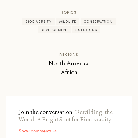
TOPICS
BIODIVERSITY
WILDLIFE
CONSERVATION
DEVELOPMENT
SOLUTIONS
REGIONS
North America
Africa
Join the conversation:
‘Rewilding’ the
World: A Bright Spot for Biodiversity
Show comments →