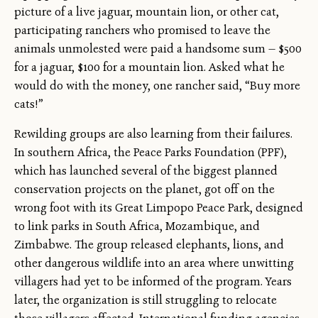
picture of a live jaguar, mountain lion, or other cat,
participating ranchers who promised to leave the
animals unmolested were paid a handsome sum — $500
for a jaguar, $100 for a mountain lion. Asked what he
would do with the money, one rancher said, “Buy more
cats!”
Rewilding groups are also learning from their failures.
In southern Africa, the Peace Parks Foundation (PPF),
which has launched several of the biggest planned
conservation projects on the planet, got off on the
wrong foot with its Great Limpopo Peace Park, designed
to link parks in South Africa, Mozambique, and
Zimbabwe. The group released elephants, lions, and
other dangerous wildlife into an area where unwitting
villagers had yet to be informed of the program. Years
later, the organization is still struggling to relocate