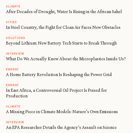
CLIMATE
After Decades of Drought, Water Is Rising in the African Sahel
CITIES
In Steel Country, the Fight for Clean Air Faces New Obstacles
SOLUTIONS
Beyond Lithium: New Battery Tech Starts to Break Through
INTERVIEW
What Do We Actually Know About the Microplastics Inside Us?
ENERGY
A Home Battery Revolution Is Reshaping the Power Grid
ENERGY
In East Africa, a Controversial Oil Project Is Poised for
Production
CLIMATE
A Missing Piece in Climate Models: Nature’s Own Emissions
INTERVIEW
An EPA Researcher Details the Agency’s Assault on Science