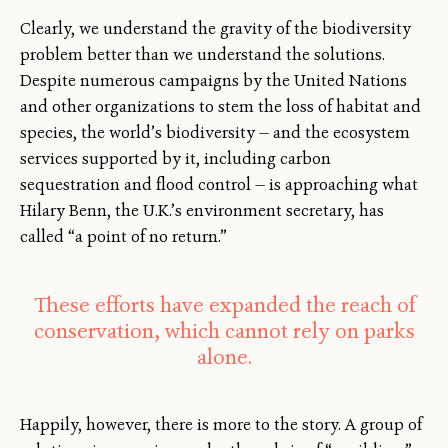
Clearly, we understand the gravity of the biodiversity
problem better than we understand the solutions.
Despite numerous campaigns by the United Nations
and other organizations to stem the loss of habitat and
species, the world’s biodiversity — and the ecosystem
services supported by it, including carbon
sequestration and flood control — is approaching what
Hilary Benn, the U.K.’s environment secretary, has
called “a point of no return.”
These efforts have expanded the reach of
conservation, which cannot rely on parks
alone.
Happily, however, there is more to the story. A group of