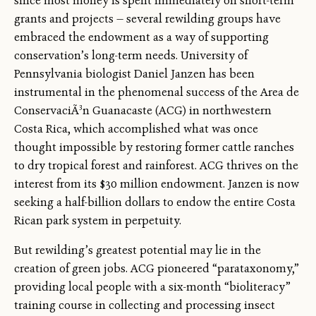
since most money is spent immediately on short-term
grants and projects — several rewilding groups have
embraced the endowment as a way of supporting
conservation’s long-term needs. University of
Pennsylvania biologist Daniel Janzen has been
instrumental in the phenomenal success of the Area de
ConservaciÃ³n Guanacaste (ACG) in northwestern
Costa Rica, which accomplished what was once
thought impossible by restoring former cattle ranches
to dry tropical forest and rainforest. ACG thrives on the
interest from its $30 million endowment. Janzen is now
seeking a half-billion dollars to endow the entire Costa
Rican park system in perpetuity.
But rewilding’s greatest potential may lie in the
creation of green jobs. ACG pioneered “parataxonomy,”
providing local people with a six-month “bioliteracy”
training course in collecting and processing insect