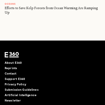
OCEANS
Efforts to Save Kelp Forests from Ocean Warming Are Ramping
Up
About E360
Reprints
Contact
Support E360
Privacy Policy
Submission Guidelines
Artificial Intelligence
Newsletter