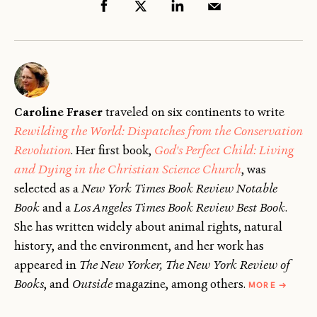
Caroline Fraser
traveled on six continents to write
Rewilding the World: Dispatches from the Conservation
Revolution
. Her first book,
God's Perfect Child: Living
and Dying in the Christian Science Church
, was
selected as a
New York Times Book Review Notable
Book
and a
Los Angeles Times Book Review Best Book
.
She has written widely about animal rights, natural
history, and the environment, and her work has
appeared in
The New Yorker, The New York Review of
ABOUT
Books
, and
Outside
magazine, among others.
MORE
→
CAROLIN
FRASER