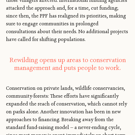
those villagers affected. International funding agencies
attacked the approach and, for a time, cut funding;
since then, the PPF has realigned its priorities, making
sure to engage communities in prolonged
consultations about their needs. No additional projects
have called for shifting populations.
Rewilding opens up areas to conservation
management and puts people to work.
Conservation on private lands, wildlife conservancies,
community-forests: These efforts have significantly
expanded the reach of conservation, which cannot rely
on parks alone. Another innovation has been in new
approaches to financing. Breaking away from the
standard fund-raising model — a never-ending cycle,