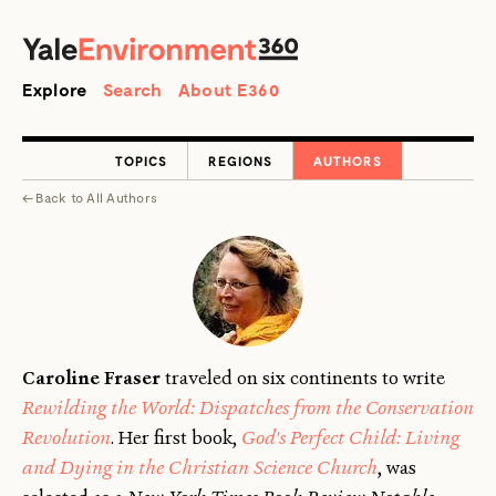
SEARCH
Search
Explore
Search
About E360
TOPICS
REGIONS
AUTHORS
←
Back to
All Authors
Caroline Fraser
traveled on six continents to write
Rewilding the World: Dispatches from the Conservation
Revolution
. Her first book,
God's Perfect Child: Living
and Dying in the Christian Science Church
, was