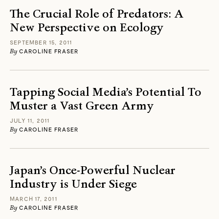
The Crucial Role of Predators: A
New Perspective on Ecology
SEPTEMBER 15, 2011
By
CAROLINE FRASER
Tapping Social Media’s Potential To
Muster a Vast Green Army
JULY 11, 2011
By
CAROLINE FRASER
Japan’s Once-Powerful Nuclear
Industry is Under Siege
MARCH 17, 2011
By
CAROLINE FRASER