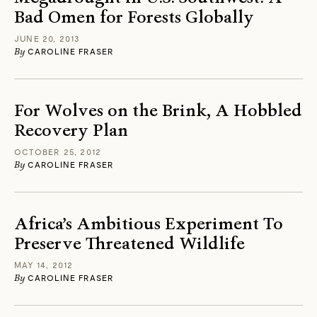
Bad Omen for Forests Globally
JUNE 20, 2013
By
CAROLINE FRASER
For Wolves on the Brink, A Hobbled
Recovery Plan
OCTOBER 25, 2012
By
CAROLINE FRASER
Africa’s Ambitious Experiment To
Preserve Threatened Wildlife
MAY 14, 2012
By
CAROLINE FRASER