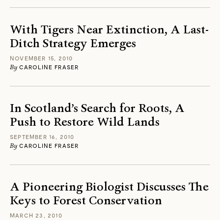
With Tigers Near Extinction, A Last-
Ditch Strategy Emerges
NOVEMBER 15, 2010
By
CAROLINE FRASER
In Scotland’s Search for Roots, A
Push to Restore Wild Lands
SEPTEMBER 16, 2010
By
CAROLINE FRASER
A Pioneering Biologist Discusses The
Keys to Forest Conservation
MARCH 23, 2010