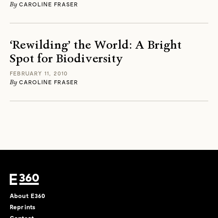
By
CAROLINE FRASER
‘Rewilding’ the World: A Bright
Spot for Biodiversity
FEBRUARY 11, 2010
By
CAROLINE FRASER
About E360
Reprints