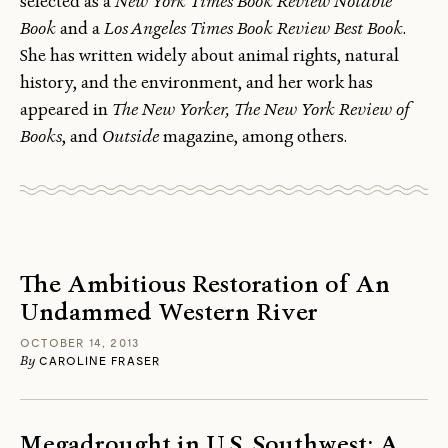
selected as a
New York Times Book Review Notable
Book
and a
Los Angeles Times Book Review Best Book
.
She has written widely about animal rights, natural
history, and the environment, and her work has
appeared in
The New Yorker, The New York Review of
Books
, and
Outside
magazine, among others.
The Ambitious Restoration of An
Undammed Western River
OCTOBER 14, 2013
By
CAROLINE FRASER
Megadrought in U.S. Southwest: A