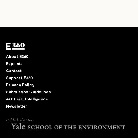
About E360
Reprints
Contact
Support E360
Privacy Policy
Submission Guidelines
Artificial Intelligence
Newsletter
Published at the
←
→
/