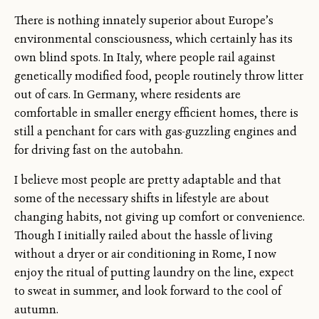
There is nothing innately superior about Europe’s
environmental consciousness, which certainly has its
own blind spots. In Italy, where people rail against
genetically modified food, people routinely throw litter
out of cars. In Germany, where residents are
comfortable in smaller energy efficient homes, there is
still a penchant for cars with gas-guzzling engines and
for driving fast on the autobahn.
I believe most people are pretty adaptable and that
some of the necessary shifts in lifestyle are about
changing habits, not giving up comfort or convenience.
Though I initially railed about the hassle of living
without a dryer or air conditioning in Rome, I now
enjoy the ritual of putting laundry on the line, expect
to sweat in summer, and look forward to the cool of
autumn.