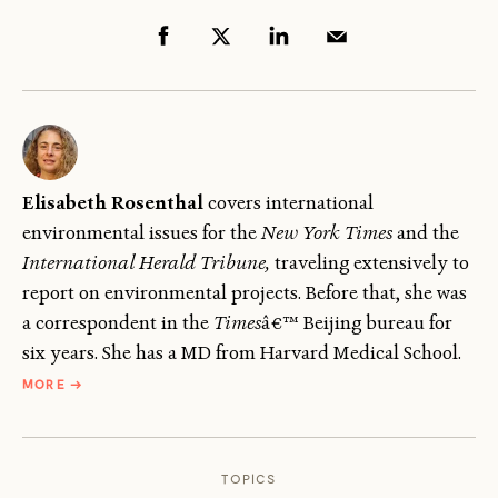
Elisabeth Rosenthal
covers international
environmental issues for the
New York Times
and the
International Herald Tribune,
traveling extensively to
report on environmental projects. Before that, she was
a correspondent in the
Times
â€™ Beijing bureau for
six years. She has a MD from Harvard Medical School.
ABOUT
MORE
→
ELISABETH
ROSENTHAL
TOPICS