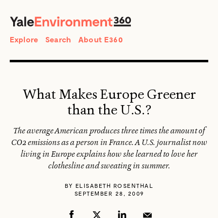
SEARCH
Search
Explore
Search
About E360
What Makes Europe Greener
than the U.S.?
The average American produces three times the amount of
CO2 emissions as a person in France. A U.S. journalist now
living in Europe explains how she learned to love her
clothesline and sweating in summer.
BY
ELISABETH ROSENTHAL
SEPTEMBER 28, 2009