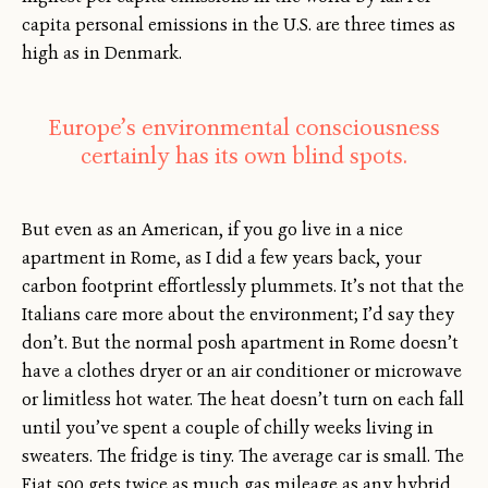
capita personal emissions in the U.S. are three times as
high as in Denmark.
Europe’s environmental consciousness
certainly has its own blind spots.
But even as an American, if you go live in a nice
apartment in Rome, as I did a few years back, your
carbon footprint effortlessly plummets. It’s not that the
Italians care more about the environment; I’d say they
don’t. But the normal posh apartment in Rome doesn’t
have a clothes dryer or an air conditioner or microwave
or limitless hot water. The heat doesn’t turn on each fall
until you’ve spent a couple of chilly weeks living in
sweaters. The fridge is tiny. The average car is small. The
Fiat 500 gets twice as much gas mileage as any hybrid