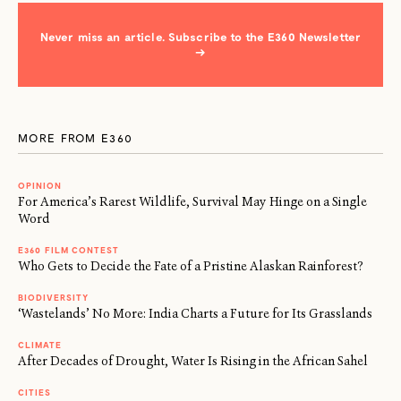
Never miss an article. Subscribe to the E360 Newsletter
→
MORE FROM E360
OPINION
For America’s Rarest Wildlife, Survival May Hinge on a Single
Word
E360 FILM CONTEST
Who Gets to Decide the Fate of a Pristine Alaskan Rainforest?
BIODIVERSITY
‘Wastelands’ No More: India Charts a Future for Its Grasslands
CLIMATE
After Decades of Drought, Water Is Rising in the African Sahel
CITIES