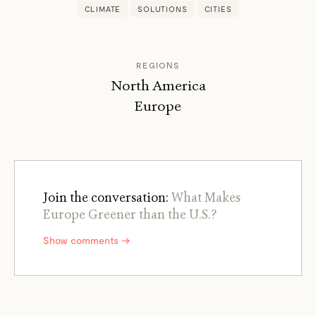
CLIMATE
SOLUTIONS
CITIES
REGIONS
North America
Europe
Join the conversation:
What Makes
Europe Greener than the U.S.?
Show comments →