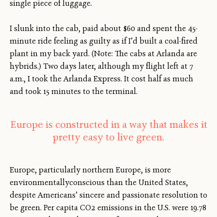
single piece of luggage.
I slunk into the cab, paid about $60 and spent the 45-
minute ride feeling as guilty as if I’d built a coal-fired
plant in my back yard. (Note: The cabs at Arlanda are
hybrids.) Two days later, although my flight left at 7
a.m., I took the Arlanda Express. It cost half as much
and took 15 minutes to the terminal.
Europe is constructed in a way that makes it
pretty easy to live green.
Europe, particularly northern Europe, is more
environmentallyconscious than the United States,
despite Americans’ sincere and passionate resolution to
be green. Per capita CO2 emissions in the U.S. were 19.78