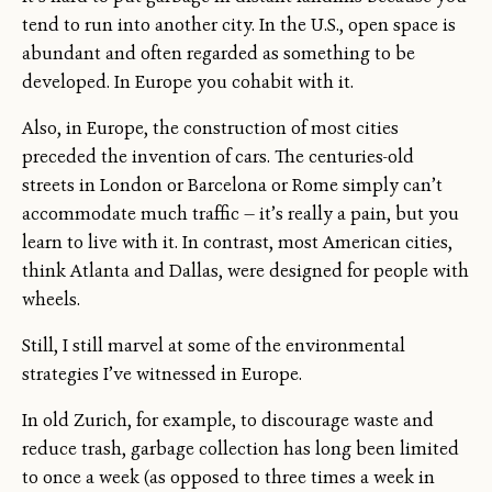
tend to run into another city. In the U.S., open space is
abundant and often regarded as something to be
developed. In Europe you cohabit with it.
Also, in Europe, the construction of most cities
preceded the invention of cars. The centuries-old
streets in London or Barcelona or Rome simply can’t
accommodate much traffic — it’s really a pain, but you
learn to live with it. In contrast, most American cities,
think Atlanta and Dallas, were designed for people with
wheels.
Still, I still marvel at some of the environmental
strategies I’ve witnessed in Europe.
In old Zurich, for example, to discourage waste and
reduce trash, garbage collection has long been limited
to once a week (as opposed to three times a week in