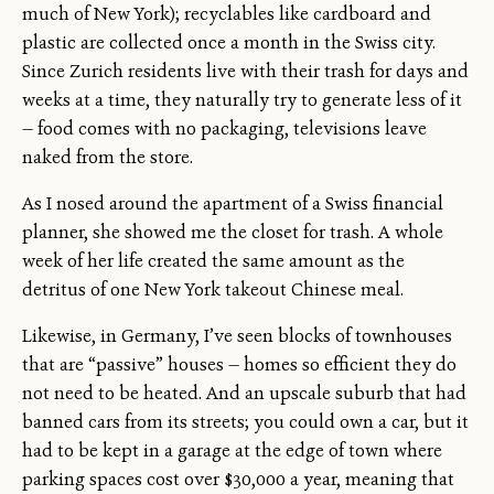
much of New York); recyclables like cardboard and
plastic are collected once a month in the Swiss city.
Since Zurich residents live with their trash for days and
weeks at a time, they naturally try to generate less of it
— food comes with no packaging, televisions leave
naked from the store.
As I nosed around the apartment of a Swiss financial
planner, she showed me the closet for trash. A whole
week of her life created the same amount as the
detritus of one New York takeout Chinese meal.
Likewise, in Germany, I’ve seen blocks of townhouses
that are “passive” houses — homes so efficient they do
not need to be heated. And an upscale suburb that had
banned cars from its streets; you could own a car, but it
had to be kept in a garage at the edge of town where
parking spaces cost over $30,000 a year, meaning that