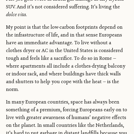
SUV. And it’s not considered suffering. It’s living the
dolce vita
.
My point is that the low-carbon footprints depend on
the infrastructure of life, and in that sense Europeans
have an immediate advantage. To live without a
clothes dryer or AC in the United States is considered
tough and feels like a sacrifice. To do so in Rome —
where apartments all include a clothes-drying balcony
or indoor rack, and where buildings have thick walls
and shutters to help you cope with the heat — is the
norm.
In many European countries, space has always been
something of a premium, forcing Europeans early on to
live with greater awareness of humans’ negative effects
on the planet. In small countries like the Netherlands,
it’s hard to put garbage in distant landfills because you