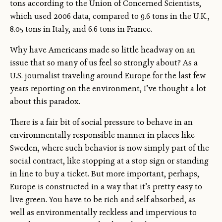
tons according to the Union of Concerned Scientists,
which used 2006 data, compared to 9.6 tons in the U.K.,
8.05 tons in Italy, and 6.6 tons in France.
Why have Americans made so little headway on an
issue that so many of us feel so strongly about? As a
U.S. journalist traveling around Europe for the last few
years reporting on the environment, I’ve thought a lot
about this paradox.
There is a fair bit of social pressure to behave in an
environmentally responsible manner in places like
Sweden, where such behavior is now simply part of the
social contract, like stopping at a stop sign or standing
in line to buy a ticket. But more important, perhaps,
Europe is constructed in a way that it’s pretty easy to
live green. You have to be rich and self-absorbed, as
well as environmentally reckless and impervious to