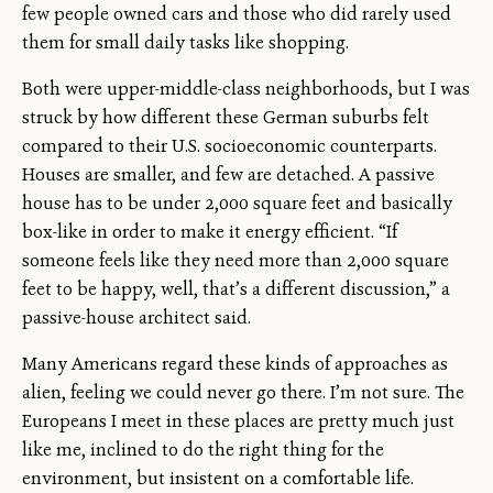
few people owned cars and those who did rarely used
them for small daily tasks like shopping.
Both were upper-middle-class neighborhoods, but I was
struck by how different these German suburbs felt
compared to their U.S. socioeconomic counterparts.
Houses are smaller, and few are detached. A passive
house has to be under 2,000 square feet and basically
box-like in order to make it energy efficient. “If
someone feels like they need more than 2,000 square
feet to be happy, well, that’s a different discussion,” a
passive-house architect said.
Many Americans regard these kinds of approaches as
alien, feeling we could never go there. I’m not sure. The
Europeans I meet in these places are pretty much just
like me, inclined to do the right thing for the
environment, but insistent on a comfortable life.