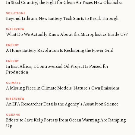
In Steel Country, the Fight for Clean Air Faces New Obstacles
SOLUTIONS
Beyond Lithium: New Battery Tech Starts to Break Through
INTERVIEW
What Do We Actually Know About the Microplastics Inside Us?
ENERGY
A Home Battery Revolution Is Reshaping the Power Grid
ENERGY
In East Africa, a Controversial Oil Project Is Poised for
Production
CLIMATE
A Missing Piece in Climate Models: Nature’s Own Emissions
INTERVIEW
An EPA Researcher Details the Agency’s Assault on Science
OCEANS
Efforts to Save Kelp Forests from Ocean Warming Are Ramping
Up