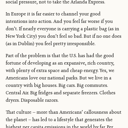
social pressure, not to take the Arlanda Express.
In Europe it is far easier to channel your good
intentions into action. And you feel far worse if you
don’t. If nearly everyone is carrying a plastic bag (as in
New York City) you don’t feel so bad. But if no one does
(as in Dublin) you feel pretty irresponsible.
Part of the problem is that the U.S. has had the good
fortune of developing as an expansive, rich country,
with plenty of extra space and cheap energy. Yes, we
Americans love our national parks. But we live in a
country with big houses. Big cars. Big commutes.
Central Air. Big fridges and separate freezers. Clothes
dryers. Disposable razors.
That culture — more than Americans’ callousness about
the planet — has led to a lifestyle that generates the
highest per capita emissions in the world by far. Per