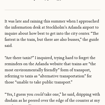
It was late and raining this summer when I approached
the information desk at Stockholm’s Arlanda airport to
inquire about how best to get into the city center. “The
fastest is the train, but there are also busses,” the guide
said.
“Are there taxis?” I inquired, trying hard to forget the
reminders on the Arlanda website that trains are “the
most environmentally friendly” form of transport,
referring to taxis as “alternative transportation” for
those “unable to take public transport.”
“Yes, I guess you
could
take one,” he said, dripping with
disdain as he peered over the edge of the counter at my