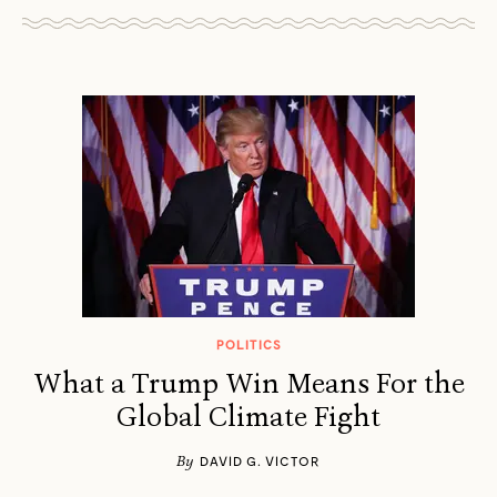
POLITICS
What a Trump Win Means For the
Global Climate Fight
By
DAVID G. VICTOR