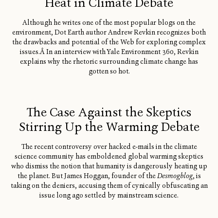
Heat in Climate Debate
Although he writes one of the most popular blogs on the
environment, Dot Earth author Andrew Revkin recognizes both
the drawbacks and potential of the Web for exploring complex
issues.Â In an interview with Yale Environment 360, Revkin
explains why the rhetoric surrounding climate change has
gotten so hot.
The Case Against the Skeptics
Stirring Up the Warming Debate
The recent controversy over hacked e-mails in the climate
science community has emboldened global warming skeptics
who dismiss the notion that humanity is dangerously heating up
the planet. But James Hoggan, founder of the
Desmogblog
, is
taking on the deniers, accusing them of cynically obfuscating an
issue long ago settled by mainstream science.