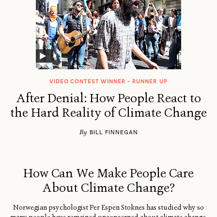
VIDEO CONTEST WINNER - RUNNER UP
After Denial: How People React to
the Hard Reality of Climate Change
By
BILL FINNEGAN
How Can We Make People Care
About Climate Change?
Norwegian psychologist Per Espen Stoknes has studied why so