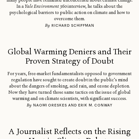
many people have remained unconcerned about climate change.
In a
Yale Environment 360
interview, he talks about the
psychological barriers to public action on climate and how to
overcome them.
By
RICHARD SCHIFFMAN
Global Warming Deniers and Their
Proven Strategy of Doubt
For years, free-market fundamentalists opposed to government
regulation have sought to create doubt in the public’s mind
about the dangers of smoking, acid rain, and ozone depletion.
Now they have turned those same tactics on the issue of global
warming and on climate scientists, with significant success.
By
NAOMI ORESKES AND ERIK M. CONWAY
A Journalist Reflects on the Rising