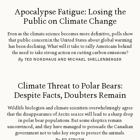
Apocalypse Fatigue: Losing the
Public on Climate Change
Even as the climate science becomes more definitive, polls show
that public concern in the United States about global warming
has been declining. What will it take to rally Americans behind
the need to take strong action on cutting carbon emissions?
By
TED NORDHAUS AND MICHAEL SHELLENBERGER
Climate Threat to Polar Bears:
Despite Facts, Doubters Remain
Wildlife biologists and climate scientists overwhelmingly agree
that the disappearance of Arctic sea ice will lead to a sharp drop
in polar bear populations. But some skeptics remain
unconvinced, and they have managed to persuade the Canadian
government not to take key steps to protect the animals.
By
ED STRUZIK