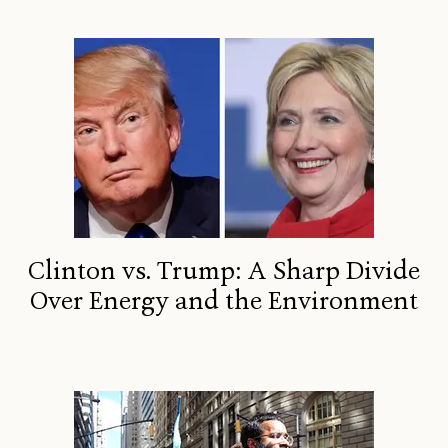
Clinton vs. Trump: A Sharp Divide
Over Energy and the Environment