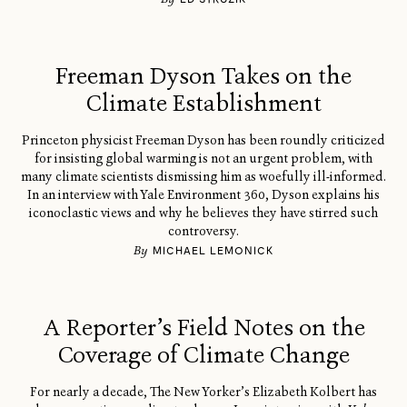
Freeman Dyson Takes on the
Climate Establishment
Princeton physicist Freeman Dyson has been roundly criticized
for insisting global warming is not an urgent problem, with
many climate scientists dismissing him as woefully ill-informed.
In an interview with Yale Environment 360, Dyson explains his
iconoclastic views and why he believes they have stirred such
controversy.
By
MICHAEL LEMONICK
A Reporter’s Field Notes on the
Coverage of Climate Change
For nearly a decade, The New Yorker’s Elizabeth Kolbert has