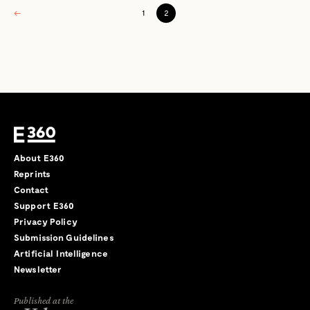
←
1
2
About E360
Reprints
Contact
Support E360
Privacy Policy
Submission Guidelines
Artificial Intelligence
Newsletter
Published at the