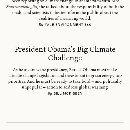
been reporting on climate change. In an interview with
Yale
Environment 360
, she talked about the responsibility of both the
media and scientists to better inform the public about the
realities of a warming world.
By
YALE ENVIRONMENT 360
President Obama’s Big Climate
Challenge
As he assumes the presidency, Barack Obama must make
climate-change legislation and investment in green energy top
priorities. And he must be ready to take bold — and politically
unpopular — action to address global warming.
By
BILL MCKIBBEN