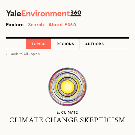
SEARCH
Search
Explore
Search
About E360
TOPICS
REGIONS
AUTHORS
←
Back to
All Topics
In
CLIMATE
CLIMATE CHANGE SKEPTICISM