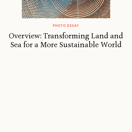
PHOTO ESSAY
Overview: Transforming Land and
Sea for a More Sustainable World