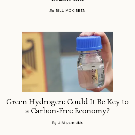
By
BILL MCKIBBEN
Green Hydrogen: Could It Be Key to
a Carbon-Free Economy?
By
JIM ROBBINS