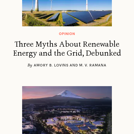
OPINION
Three Myths About Renewable
Energy and the Grid, Debunked
By
AMORY B. LOVINS AND M. V. RAMANA