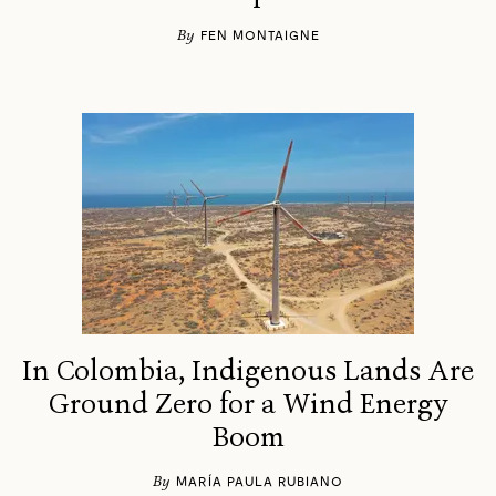
By
FEN MONTAIGNE
In Colombia, Indigenous Lands Are
Ground Zero for a Wind Energy
Boom
By
MARÍA PAULA RUBIANO