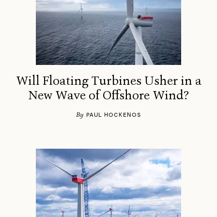
Will Floating Turbines Usher in a
New Wave of Offshore Wind?
By
PAUL HOCKENOS