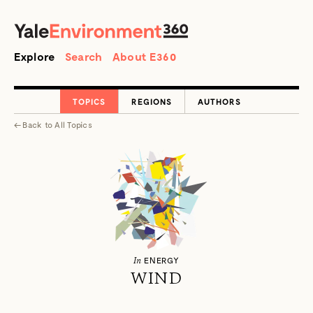
SEARCH
Search
Explore
Search
About E360
TOPICS
REGIONS
AUTHORS
←
Back to
All Topics
In
ENERGY
WIND