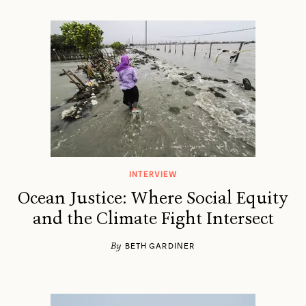
INTERVIEW
Ocean Justice: Where Social Equity
and the Climate Fight Intersect
By
BETH GARDINER