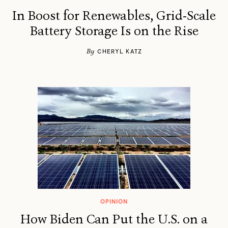
In Boost for Renewables, Grid-Scale
Battery Storage Is on the Rise
By
CHERYL KATZ
OPINION
How Biden Can Put the U.S. on a