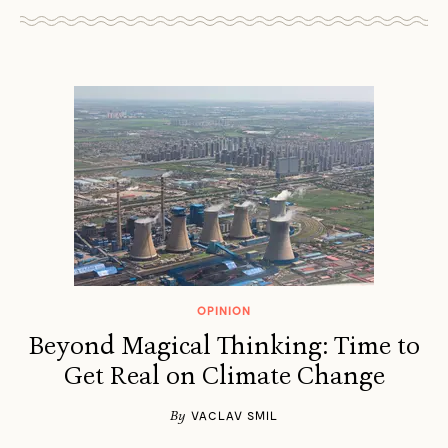
OPINION
Beyond Magical Thinking: Time to
Get Real on Climate Change
By
VACLAV SMIL