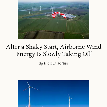
After a Shaky Start, Airborne Wind
Energy Is Slowly Taking Off
By
NICOLA JONES