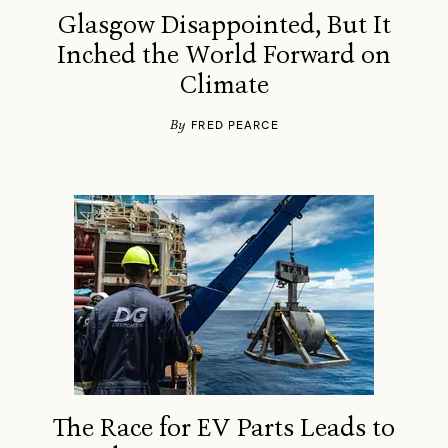
Glasgow Disappointed, But It
Inched the World Forward on
Climate
By
FRED PEARCE
The Race for EV Parts Leads to