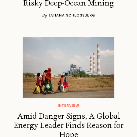
Risky Deep-Ocean Mining
By
TATIANA SCHLOSSBERG
INTERVIEW
Amid Danger Signs, A Global
Energy Leader Finds Reason for
Hope