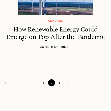
ANALYSIS
How Renewable Energy Could
Emerge on Top After the Pandemic
By
BETH GARDINER
←
1
2
3
4
→