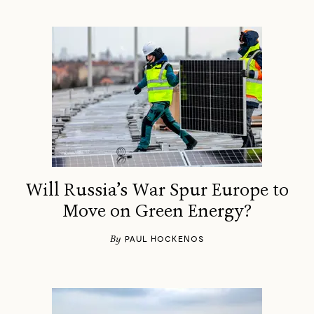
Will Russia’s War Spur Europe to
Move on Green Energy?
By
PAUL HOCKENOS