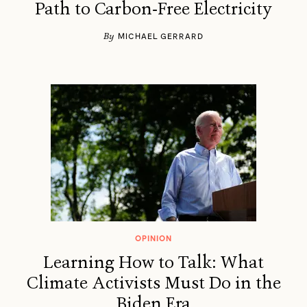
Path to Carbon-Free Electricity
By
MICHAEL GERRARD
OPINION
Learning How to Talk: What
Climate Activists Must Do in the
Biden Era