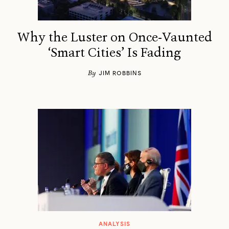
Why the Luster on Once-Vaunted
‘Smart Cities’ Is Fading
By
JIM ROBBINS
ANALYSIS