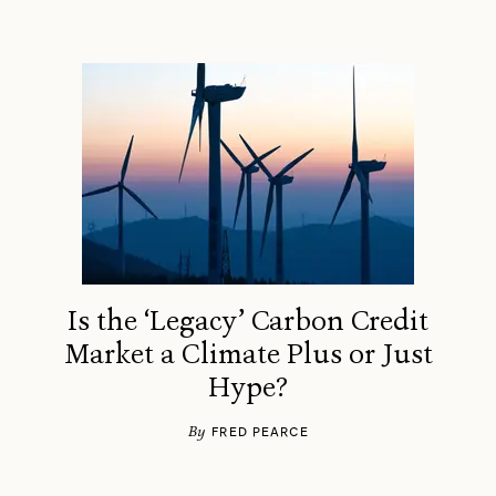
Is the ‘Legacy’ Carbon Credit
Market a Climate Plus or Just
Hype?
By
FRED PEARCE