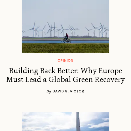
OPINION
Building Back Better: Why Europe
Must Lead a Global Green Recovery
By
DAVID G. VICTOR