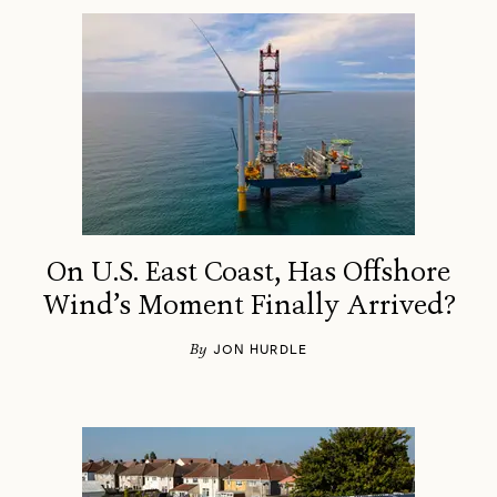
On U.S. East Coast, Has Offshore
Wind’s Moment Finally Arrived?
By
JON HURDLE