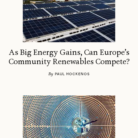
As Big Energy Gains, Can Europe’s
Community Renewables Compete?
By
PAUL HOCKENOS