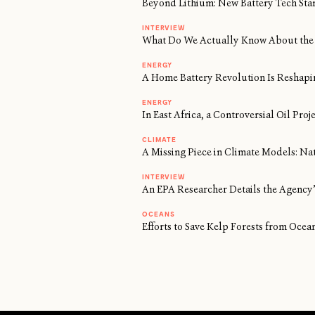
Beyond Lithium: New Battery Tech Sta
INTERVIEW
What Do We Actually Know About the 
ENERGY
A Home Battery Revolution Is Reshapi
ENERGY
In East Africa, a Controversial Oil Proj
CLIMATE
A Missing Piece in Climate Models: Na
INTERVIEW
An EPA Researcher Details the Agency’
OCEANS
Efforts to Save Kelp Forests from Oc