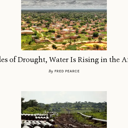
es of Drought, Water Is Rising in the A
By
FRED PEARCE