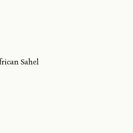
frican Sahel