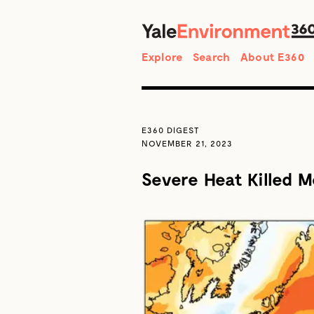
Search
Explore
Search
About E360
E360 DIGEST
NOVEMBER 21, 2023
Severe Heat Killed M