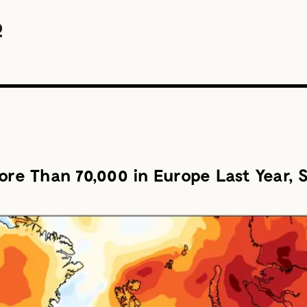
ore Than 70,000 in Europe Last Year, S