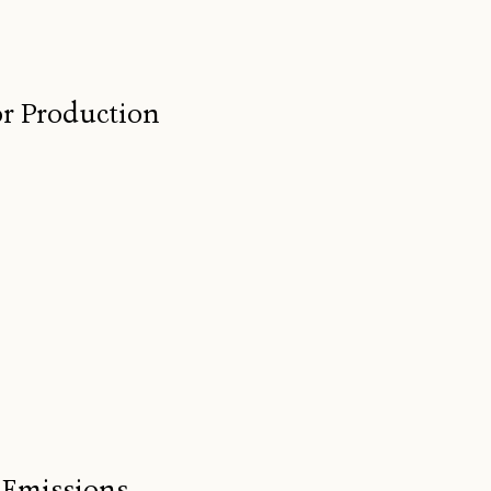
for Production
 Emissions