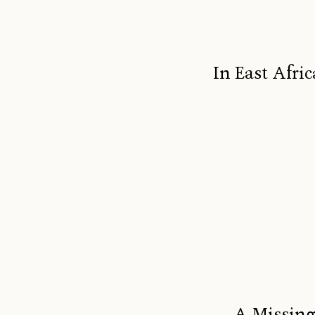
In East Afric
A Missing