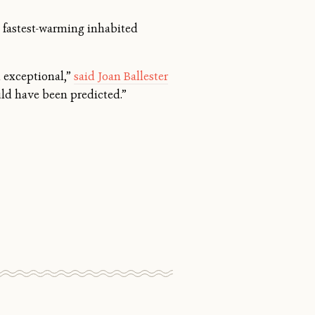
 fastest-warming inhabited
 exceptional,”
said Joan Ballester
uld have been predicted.”