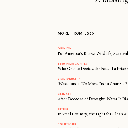
MORE FROM E360
OPINION
For America’s Rarest Wildlife, Surviv
E360 FILM CONTEST
Who Gets to Decide the Fate of a Prist
BIODIVERSITY
‘Wastelands’ No More: India Charts a F
CLIMATE
After Decades of Drought, Water Is Risi
CITIES
In Steel Country, the Fight for Clean 
SOLUTIONS