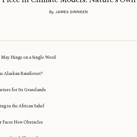
By
JAMES DINNEEN
al May Hinge on a Single Word
ine Alaskan Rainforest?
uture for Its Grasslands
ng in the African Sahel
Air Faces New Obstacles