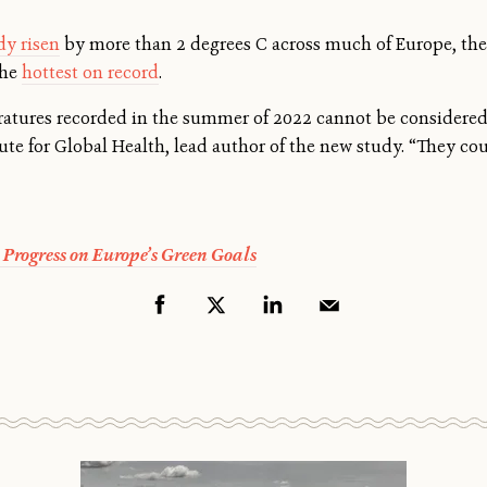
dy risen
by more than 2 degrees C across much of Europe, the
the
hottest on record
.
atures recorded in the summer of 2022 cannot be considered
tute for Global Health, lead author of the new study. “They co
 Progress on Europe’s Green Goals