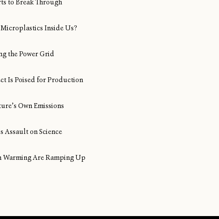
rts to Break Through
Microplastics Inside Us?
ng the Power Grid
ect Is Poised for Production
ture’s Own Emissions
s Assault on Science
ean Warming Are Ramping Up