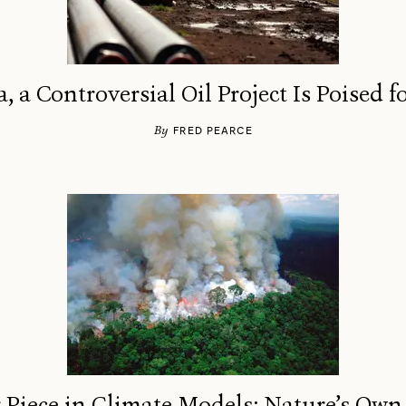
a, a Controversial Oil Project Is Poised 
By
FRED PEARCE
 Piece in Climate Models: Nature’s Own