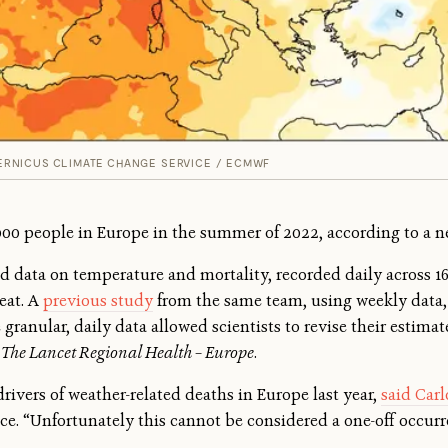
RNICUS CLIMATE CHANGE SERVICE / ECMWF
000 people in Europe in the summer of 2022, according to a n
ed data on temperature and mortality, recorded daily across 1
eat. A
previous study
from the same team, using weekly data, 
anular, daily data allowed scientists to revise their estimate
n
The Lancet Regional Health – Europe
.
rivers of weather-related deaths in Europe last year,
said Car
. “Unfortunately this cannot be considered a one-off occurre