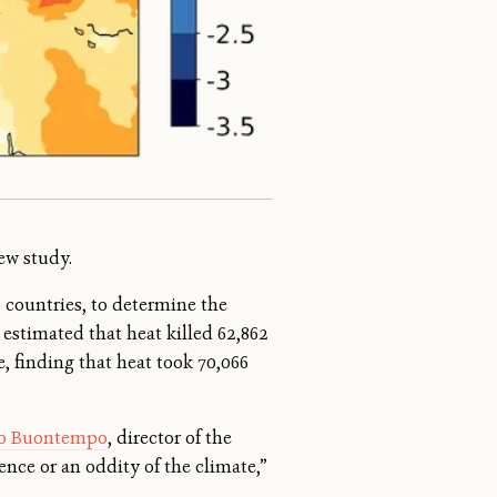
ew study.
6 countries, to determine the
estimated that heat killed 62,862
, finding that heat took 70,066
lo Buontempo
, director of the
nce or an oddity of the climate,”