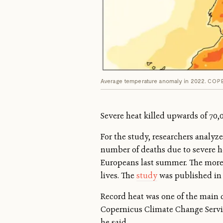
Average temperature anomaly in 2022.
COPE
Severe heat killed upwards of 70,
For the study, researchers analyz
number of deaths due to severe h
Europeans last summer. The more gr
lives. The
study
was published i
Record heat was one of the main d
Copernicus Climate Change Service
he said.