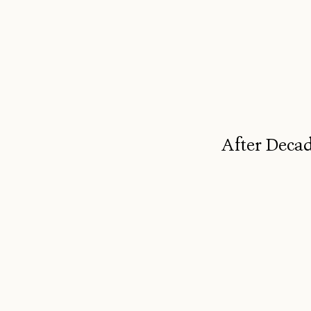
After Decad