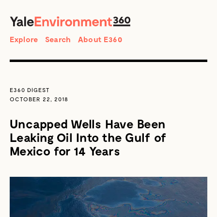
SEARCH
Search
Explore
Search
About E360
E360 DIGEST
OCTOBER 22, 2018
Uncapped Wells Have Been
Leaking Oil Into the Gulf of
Mexico for 14 Years