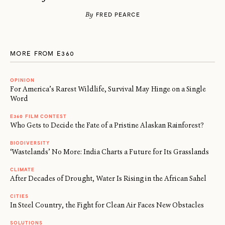
By
FRED PEARCE
MORE FROM E360
OPINION
For America’s Rarest Wildlife, Survival May Hinge on a Single
Word
E360 FILM CONTEST
Who Gets to Decide the Fate of a Pristine Alaskan Rainforest?
BIODIVERSITY
‘Wastelands’ No More: India Charts a Future for Its Grasslands
CLIMATE
After Decades of Drought, Water Is Rising in the African Sahel
CITIES
In Steel Country, the Fight for Clean Air Faces New Obstacles
SOLUTIONS