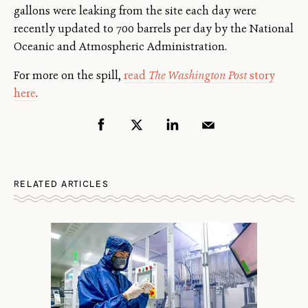
gallons were leaking from the site each day were
recently updated to 700 barrels per day by the National
Oceanic and Atmospheric Administration.
For more on the spill,
read
The Washington Post
story
here
.
RELATED ARTICLES