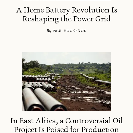
A Home Battery Revolution Is
Reshaping the Power Grid
By
PAUL HOCKENOS
In East Africa, a Controversial Oil
Project Is Poised for Production