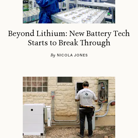
Beyond Lithium: New Battery Tech
Starts to Break Through
By
NICOLA JONES