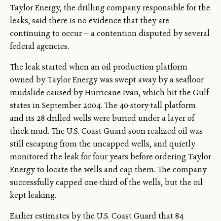
Taylor Energy, the drilling company responsible for the
leaks, said there is no evidence that they are
continuing to occur — a contention disputed by several
federal agencies.
The leak started when an oil production platform
owned by Taylor Energy was swept away by a seafloor
mudslide caused by Hurricane Ivan, which hit the Gulf
states in September 2004. The 40-story-tall platform
and its 28 drilled wells were buried under a layer of
thick mud. The U.S. Coast Guard soon realized oil was
still escaping from the uncapped wells, and quietly
monitored the leak for four years before ordering Taylor
Energy to locate the wells and cap them. The company
successfully capped one-third of the wells, but the oil
kept leaking.
Earlier estimates by the U.S. Coast Guard that 84