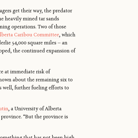
agers get their way, the predator
he heavily mined tar sands
ining operations. Two of those
lberta Caribou Committee
, which
derlie 54,000 square miles — an
eloped, the continued expansion of
re at immediate risk of
 known about the remaining six to
well, further fueling efforts to
utin
, a University of Alberta
province. “But the province is
— something that has not been high