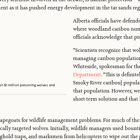
ment as it has pushed energy development in the tar sands re
Alberta officials have defende
where woodland caribou num
officials acknowledge that pre
“Scientists recognize that wol
managing caribou populations
Whiteside, spokesman for t
Department
. “This is definit
Smoky River caribou] populati
han $1 million poisoning wolves and
that population. However, we 
short-term solution and that 
apegoats for wildlife management problems. For much of the 
ly targeted wolves. Initially, wildlife managers used bounti
eghold traps, and marksmen from helicopters to wipe out the p