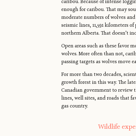
caribou. Because of intense loggi
enough for caribou. That may soun
moderate numbers of wolves and ca
seismic lines, 11,591 kilometers o
northern Alberta. That doesn’t inc
Open areas such as these favor mo
wolves. More often than not, cari
passing targets as wolves move ea
For more than two decades, scien
growth forest in this way. The lat
Canadian government to review th
lines, well sites, and roads that 
gas country.
Wildlife exper