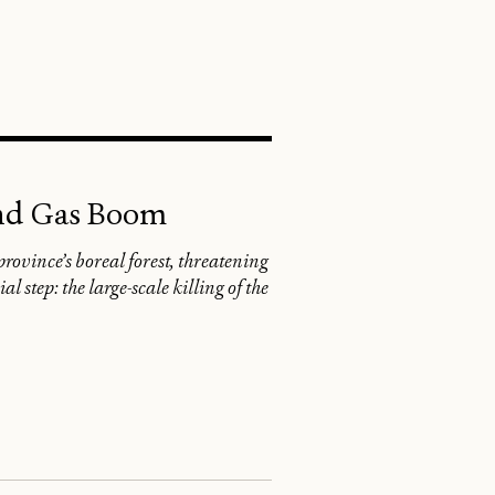
SEARCH
and Gas Boom
rovince’s boreal forest, threatening
 step: the large-scale killing of the