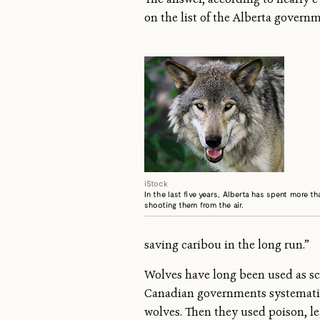
on the list of the Alberta govern
iStock
In the last five years, Alberta has spent more t
shooting them from the air.
saving caribou in the long run.”
Wolves have long been used as sc
Canadian governments systematical
wolves. Then they used poison, l