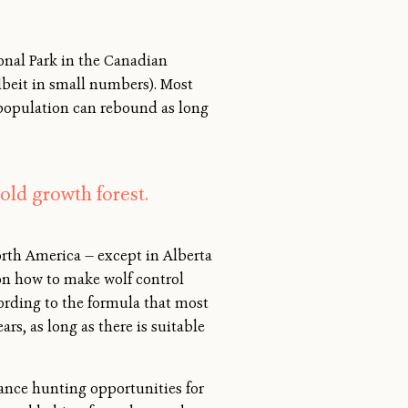
onal Park in the Canadian
lbeit in small numbers). Most
 population can rebound as long
old growth forest.
rth America — except in Alberta
 on how to make wolf control
ccording to the formula that most
rs, as long as there is suitable
hance hunting opportunities for