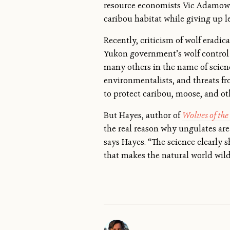
resource economists Vic Adamowic
caribou habitat while giving up l
Recently, criticism of wolf erad
Yukon government’s wolf control p
many others in the name of scien
environmentalists, and threats f
to protect caribou, moose, and ot
But Hayes, author of
Wolves of th
the real reason why ungulates are 
says Hayes. “The science clearly 
that makes the natural world wild