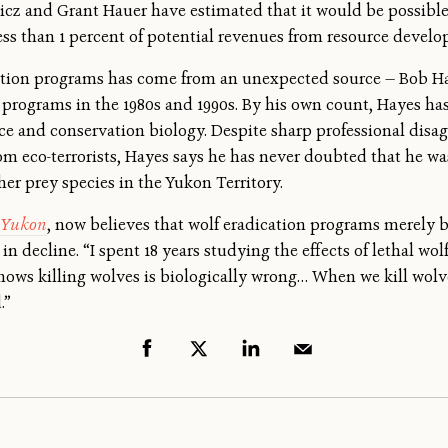
z and Grant Hauer have estimated that it would be possible t
ess than 1 percent of potential revenues from resource devel
ication programs has come from an unexpected source — Bob Ha
rograms in the 1980s and 1990s. By his own count, Hayes has 
ce and conservation biology. Despite sharp professional disa
rom eco-terrorists, Hayes says he has never doubted that he 
her prey species in the Yukon Territory.
e Yukon
, now believes that wolf eradication programs merely b
in decline. “I spent 18 years studying the effects of lethal wo
shows killing wolves is biologically wrong… When we kill wolve
.”