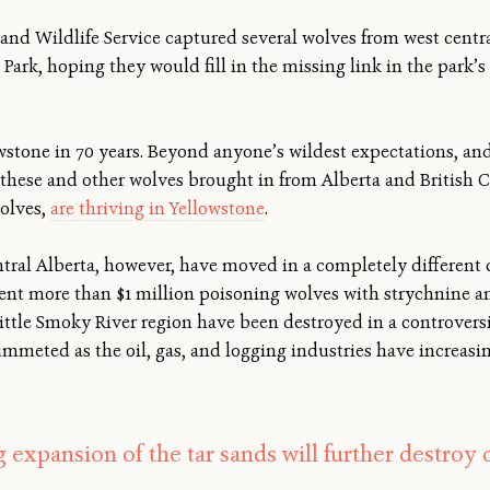
sh and Wildlife Service captured several wolves from west cent
 Park, hoping they would fill in the missing link in the park
stone in 70 years. Beyond anyone’s wildest expectations, and
 these and other wolves brought in from Alberta and British 
wolves,
are thriving in Yellowstone
.
tral Alberta, however, have moved in a completely different di
ent more than $1 million poisoning wolves with strychnine an
Little Smoky River region have been destroyed in a controvers
meted as the oil, gas, and logging industries have increasi
 expansion of the tar sands will further destroy c