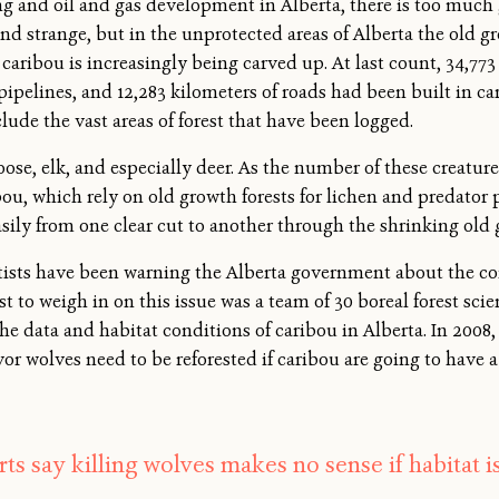
ng and oil and gas development in Alberta, there is too much
d strange, but in the unprotected areas of Alberta the old gr
ribou is increasingly being carved up. At last count, 34,773 
f pipelines, and 12,283 kilometers of roads had been built in c
lude the vast areas of forest that have been logged.
ose, elk, and especially deer. As the number of these creatu
bou, which rely on old growth forests for lichen and predator
sily from one clear cut to another through the shrinking old 
tists have been warning the Alberta government about the co
est to weigh in on this issue was a team of 30 boreal forest sc
e data and habitat conditions of caribou in Alberta. In 200
favor wolves need to be reforested if caribou are going to have 
ts say killing wolves makes no sense if habitat i