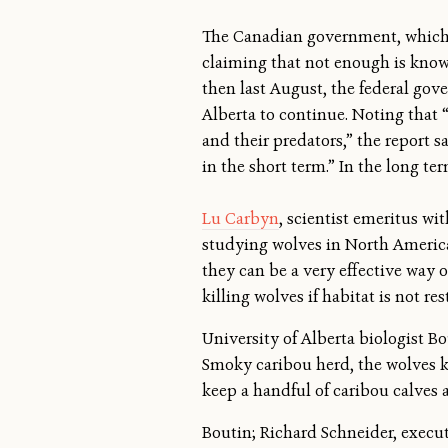
The Canadian government, which i
claiming that not enough is known 
then last August, the federal go
Alberta to continue. Noting that
and their predators,” the report s
in the short term.” In the long ter
Lu Carbyn
, scientist emeritus wi
studying wolves in North America 
they can be a very effective way 
killing wolves if habitat is not re
University of Alberta biologist B
Smoky caribou herd, the wolves ke
keep a handful of caribou calves al
Boutin; Richard Schneider, executi