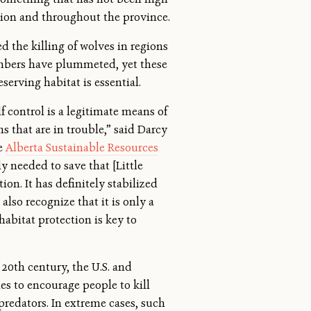
gion and throughout the province.
d the killing of wolves in regions
bers have plummeted, yet these
serving habitat is essential.
f control is a legitimate means of
 that are in trouble,” said Darcy
he
Alberta Sustainable Resources
ely needed to save that [Little
on. It has definitely stabilized
also recognize that it is only a
habitat protection is key to
20th century, the U.S. and
es to encourage people to kill
redators. In extreme cases, such