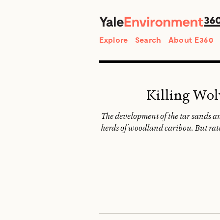
Search
Explore
Search
About E360
Killing Wol
The development of the tar sands an
herds of woodland caribou. But rathe