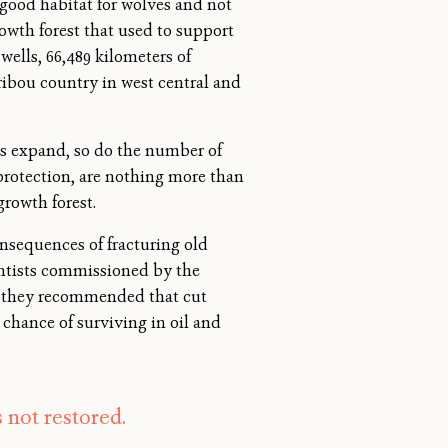
 good habitat for wolves and not
owth forest that used to support
wells, 66,489 kilometers of
aribou country in west central and
res expand, so do the number of
 protection, are nothing more than
growth forest.
nsequences of fracturing old
ientists commissioned by the
8, they recommended that cut
a chance of surviving in oil and
s not restored.