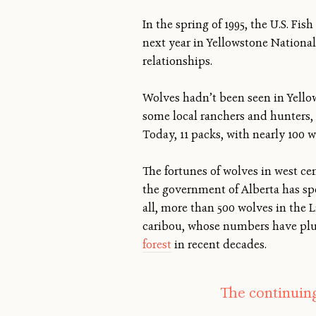
In the spring of 1995, the U.S. Fi
next year in Yellowstone National
relationships.
Wolves hadn’t been seen in Yellow
some local ranchers and hunters,
Today, 11 packs, with nearly 100 
The fortunes of wolves in west cen
the government of Alberta has sp
all, more than 500 wolves in the 
caribou, whose numbers have plum
forest
in recent decades.
The continuing