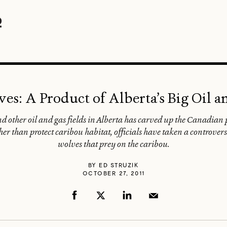
ves: A Product of Alberta’s Big Oil 
d other oil and gas fields in Alberta has carved up the Canadian p
r than protect caribou habitat, officials have taken a controversial
wolves that prey on the caribou.
BY
ED STRUZIK
OCTOBER 27, 2011