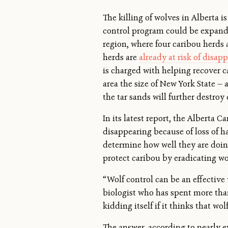
The killing of wolves in Alberta i
control program could be expanded
region, where four caribou herds 
herds are
already at risk of disap
is charged with helping recover c
area the size of New York State —
the tar sands will further destroy
In its latest report, the Alberta 
disappearing because of loss of ha
determine how well they are doing.
protect caribou by eradicating wo
“Wolf control can be an effectiv
biologist who has spent more than
kidding itself if it thinks that wol
The answer, according to nearly e