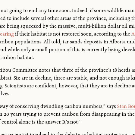
s not going to end any time soon. Indeed, if some wildlife man
 to include several other areas of the province, including t
are being squeezed by the massive, multi-billion dollar oil m
pearing
if their habitat is not restored soon, according to the
A
aribou populations. All told, tar sands deposits in Alberta un
 and while only a small portion of this is currently being dev
 caribou habitat.
Caribou Committee notes that three of the province’s 18 herds a
bitat. Six are in decline, three are stable, and not enough is
 Scientists are confident, however, that they are in decline as 
lves.
e way of conserving dwindling caribou numbers,” says
Stan Bo
 20 years trying to prevent caribou from disappearing in the 
f control alone is the answer. It’s not.”
very scientist involved in the debate, is habitat protection 