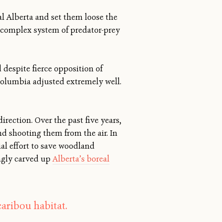
ral Alberta and set them loose the
’s complex system of predator-prey
 despite fierce opposition of
Columbia adjusted extremely well.
rection. Over the past five years,
d shooting them from the air. In
ial effort to save woodland
ngly carved up
Alberta’s boreal
aribou habitat.