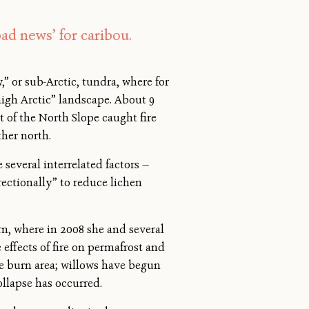
ad news’ for caribou.
w,” or sub-Arctic, tundra, where for
high Arctic” landscape. About 9
 of the North Slope caught fire
her north.
several interrelated factors —
rectionally” to reduce lichen
rn, where in 2008 she and several
 effects of fire on permafrost and
the burn area; willows have begun
llapse has occurred.