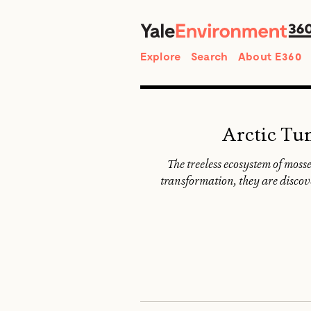
Search
Explore
Search
About E360
Arctic Tu
The treeless ecosystem of mosse
transformation, they are discov