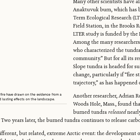
Many other scientists have a
Anaktuvuk burn, which has b
Term Ecological Research (LT
Field Station, in the Brooks R
LTER study is funded by the 
Among the many researchers 
who characterized the tundra 
community.” But for all its r
Slope tundra is headed for s
change, particularly if “fire 
trajectory,” as has happened 
fire have drawn on the evidence from a
Another researcher, Adrian R
 lasting effects on the landscape.
Woods Hole, Mass., found that 
burned tundra
released
nearl
Two years later, the burned tundra continues to release carb
different, but related, extreme Arctic event: the development 