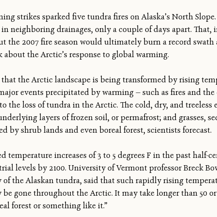
ng strikes sparked five tundra fires on Alaska’s North Slope. 
 in neighboring drainages, only a couple of days apart. That, 
But the 2007 fire season would ultimately burn a record swath 
k about the Arctic’s response to global warming.
that the Arctic landscape is being transformed by rising temp
ajor events precipitated by warming — such as fires and the 
o the loss of tundra in the Arctic. The cold, dry, and treeles
derlying layers of frozen soil, or permafrost; and grasses, se
ed by shrub lands and even boreal forest, scientists forecast.
d temperature increases of 3 to 5 degrees F in the past half-
trial levels by 2100. University of Vermont professor Breck Bo
y of the Alaskan tundra, said that such rapidly rising tempera
y be gone throughout the Arctic. It may take longer than 50 or
al forest or something like it.”