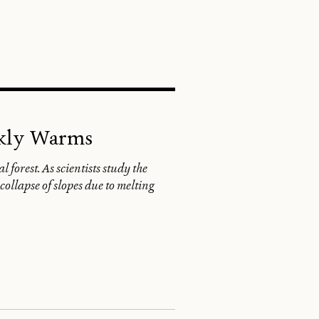
SEARCH
ckly Warms
 forest. As scientists study the
ollapse of slopes due to melting