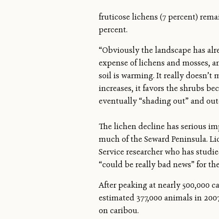
fruticose lichens (7 percent) rem
percent.
“Obviously the landscape has alre
expense of lichens and mosses, an
soil is warming. It really doesn’t
increases, it favors the shrubs be
eventually “shading out” and ou
The lichen decline has serious im
much of the Seward Peninsula. Lic
Service researcher who has studie
“could be really bad news” for the
After peaking at nearly 500,000 ca
estimated 377,000 animals in 2007
on caribou.