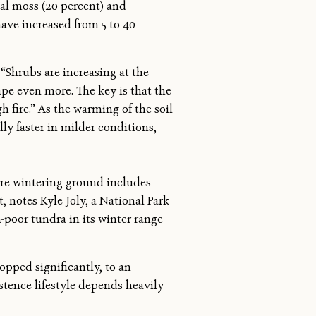
al moss (20 percent) and
have increased from 5 to 40
“Shrubs are increasing at the
ape even more. The key is that the
h fire.” As the warming of the soil
ly faster in milder conditions,
ore wintering ground includes
, notes Kyle Joly, a National Park
-poor tundra in its winter range
opped significantly, to an
stence lifestyle depends heavily