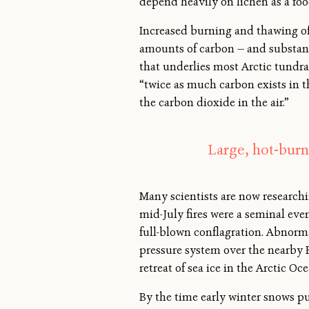
depend heavily on lichen as a foo
Increased burning and thawing of 
amounts of carbon — and substant
that underlies most Arctic tundra.
“twice as much carbon exists in t
the carbon dioxide in the air.”
Large, hot-burn
Many scientists are now researchin
mid-July fires were a seminal eve
full-blown conflagration. Abnorm
pressure system over the nearby B
retreat of sea ice in the Arctic O
By the time early winter snows pu