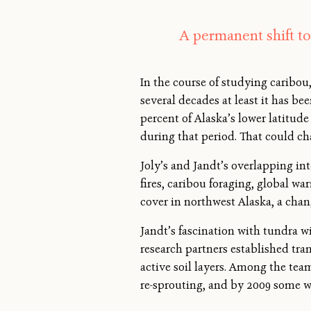
A permanent shift to
In the course of studying caribou, 
several decades at least it has b
percent of Alaska’s lower latitud
during that period. That could c
Joly’s and Jandt’s overlapping in
fires, caribou foraging, global w
cover in northwest Alaska, a chang
Jandt’s fascination with tundra w
research partners established tran
active soil layers. Among the tea
re-sprouting, and by 2009 some we