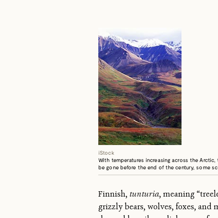
iStock
With temperatures increasing across the Arctic,
be gone before the end of the century, some sci
Finnish,
tunturia
, meaning “treel
grizzly bears, wolves, foxes, and