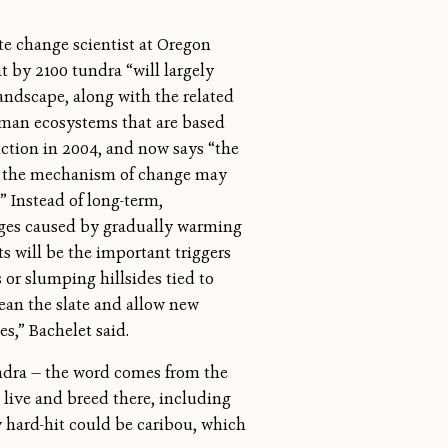
e change scientist at Oregon
at by 2100 tundra “will largely
andscape, along with the related
uman ecosystems that are based
iction in 2004, and now says “the
ut the mechanism of change may
” Instead of long-term,
ges caused by gradually warming
s will be the important triggers
 or slumping hillsides tied to
ean the slate and allow new
es,” Bachelet said.
ndra — the word comes from the
 live and breed there, including
y hard-hit could be caribou, which