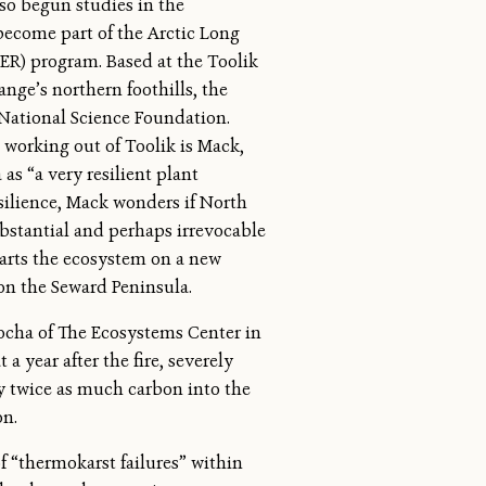
lso begun studies in the
ecome part of the Arctic Long
ER) program. Based at the Toolik
ange’s northern foothills, the
National Science Foundation.
working out of Toolik is Mack,
as “a very resilient plant
esilience, Mack wonders if North
ubstantial and perhaps irrevocable
starts the ecosystem on a new
on the Seward Peninsula.
ocha of The Ecosystems Center in
a year after the fire, severely
y twice as much carbon into the
on.
of “thermokarst failures” within