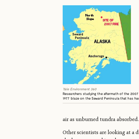
Yale Environment 360
Researchers studying the aftermath of the 2007 
1977 blaze on the Seward Peninsula that has had
air as unburned tundra absorbed. 
Other scientists are looking at a 