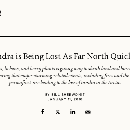
ndra is Being Lost As Far North Qui
s, lichens, and berry plants is giving way to shrub land and boreal
ering that major warming-related events, including fires and the c
permafrost, are leading to the loss of tundra in the Arctic.
BY
BILL SHERWONIT
JANUARY 11, 2010