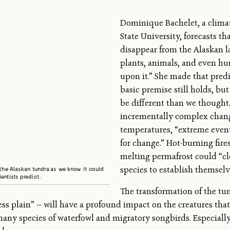
Dominique Bachelet, a climat
State University, forecasts th
disappear from the Alaskan l
plants, animals, and even h
upon it.” She made that pred
basic premise still holds, b
be different than we thought.
incrementally complex chan
temperatures, “extreme event
for change.” Hot-burning fires
melting permafrost could “cl
species to establish themselv
 the Alaskan tundra as we know it could
entists predict.
The transformation of the tu
ess plain” — will have a profound impact on the creatures that
 many species of waterfowl and migratory songbirds. Especiall