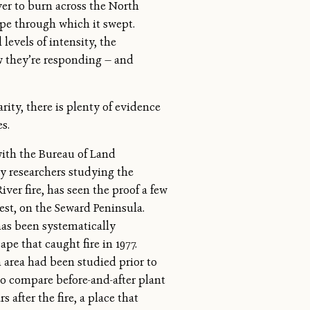
ever to burn across the North
ape through which it swept.
levels of intensity, the
w they’re responding — and
ity, there is plenty of evidence
s.
 with the Bureau of Land
 researchers studying the
ver fire, has seen the proof a few
st, on the Seward Peninsula.
has been systematically
pe that caught fire in 1977.
 area had been studied prior to
to compare before-and-after plant
 after the fire, a place that