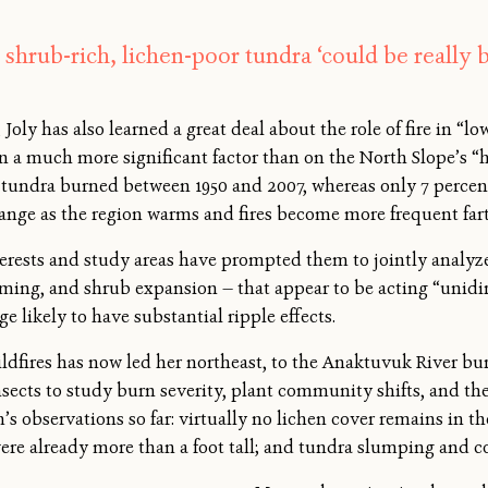
 shrub-rich, lichen-poor tundra ‘could be really b
Joly has also learned a great deal about the role of fire in “lo
een a much more significant factor than on the North Slope’s “
e tundra burned between 1950 and 2007, whereas only 7 percent
hange as the region warms and fires become more frequent fart
terests and study areas have prompted them to jointly analyze 
arming, and shrub expansion — that appear to be acting “unidi
e likely to have substantial ripple effects.
ildfires has now led her northeast, to the Anaktuvuk River bu
sects to study burn severity, plant community shifts, and the
m’s observations so far: virtually no lichen cover remains in 
re already more than a foot tall; and tundra slumping and co