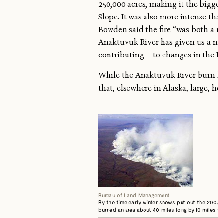
250,000 acres, making it the bigge
Slope. It was also more intense t
Bowden said the fire “was both a r
Anaktuvuk River has given us a n
contributing — to changes in the E
While the Anaktuvuk River burn ha
that, elsewhere in Alaska, large, 
Bureau of Land Management
By the time early winter snows put out the 2007
burned an area about 40 miles long by 10 miles