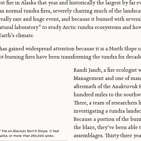
st fire in Alaska that year and historically the largest by far 
han normal tundra fires, severely charring much of the landsc
eally rare and huge event, and because it burned with several 
atural laboratory” to study Arctic tundra ecosystems and ho
arth’s climate.
s gained widespread attention because it is a North Slope rar
hot-burning fires have been transforming the tundra for decade
Randi Jandt, a fire ecologist
Management and one of many
aftermath of the Anaktuvuk Ri
hundred miles to the southwe
There, a team of researchers 
investigating a tundra landsca
Because a portion of the burn
the blaze, they’ve been able 
 fire on Alaska’s North Slope, it had
assemblages. Thirty-three years
 wide, or more than 250,000 acres.