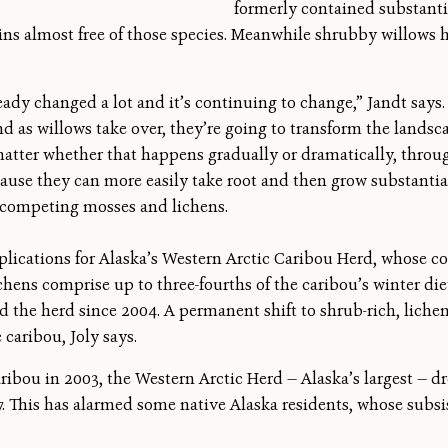
formerly contained substanti
ains almost free of those species. Meanwhile shrubby willows 
ady changed a lot and it’s continuing to change,” Jandt says. 
d as willows take over, they’re going to transform the landsc
 matter whether that happens gradually or dramatically, throug
cause they can more easily take root and then grow substantial
tcompeting mosses and lichens.
plications for Alaska’s Western Arctic Caribou Herd, whose c
hens comprise up to three-fourths of the caribou’s winter diet
d the herd since 2004. A permanent shift to shrub-rich, lichen
 caribou, Joly says.
ribou in 2003, the Western Arctic Herd — Alaska’s largest — dr
. This has alarmed some native Alaska residents, whose subsi