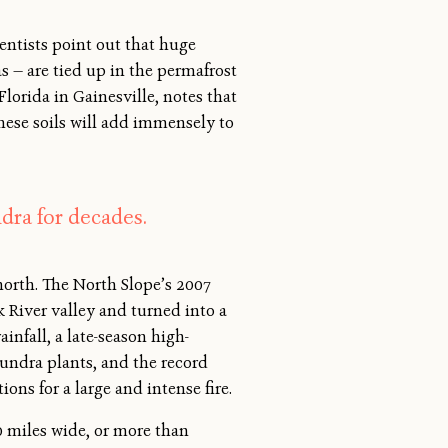
entists point out that huge
 — are tied up in the permafrost
lorida in Gainesville, notes that
these soils will add immensely to
dra for decades.
 north. The North Slope’s 2007
k River valley and turned into a
nfall, a late-season high-
undra plants, and the record
ons for a large and intense fire.
0 miles wide, or more than