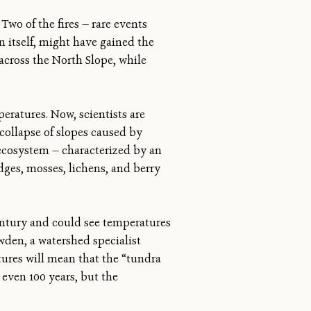
Two of the fires — rare events
in itself, might have gained the
across the North Slope, while
eratures. Now, scientists are
collapse of slopes caused by
s ecosystem — characterized by an
dges, mosses, lichens, and berry
century and could see temperatures
wden, a watershed specialist
tures will mean that the “tundra
 even 100 years, but the