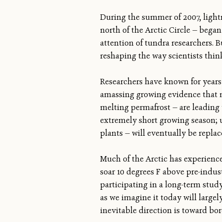
During the summer of 2007, lightni
north of the Arctic Circle — began
attention of tundra researchers. 
reshaping the way scientists thin
Researchers have known for years 
amassing growing evidence that m
melting permafrost — are leading t
extremely short growing season; un
plants — will eventually be replac
Much of the Arctic has experience
soar 10 degrees F above pre-indus
participating in a long-term stud
as we imagine it today will largel
inevitable direction is toward bore