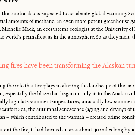
d source.
the tundra also is expected to accelerate global warming. Sci
ial amounts of methane, an even more potent greenhouse gas
 Michelle Mack, an ecosystems ecologist at the University of F
he world’s permafrost as in the atmosphere. So as they melt, 
ing fires have been transforming the Alaskan tun
g the role that fire plays in altering the landscape of the far
nt, especially the blaze that began on July 16 in the Anaktuvu
ally high late-summer temperatures, unusually low summer rai
eaufort Sea, the autumnal senescence (aging and drying) of t
cean — which contributed to the warmth — created prime conditi
t out the fire, it had burned an area about 40 miles long by 1