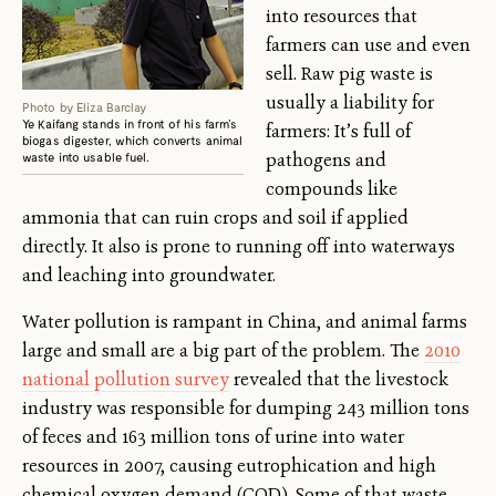
into resources that
farmers can use and even
sell. Raw pig waste is
usually a liability for
Photo by Eliza Barclay
Ye Kaifang stands in front of his farm’s
farmers: It’s full of
biogas digester, which converts animal
pathogens and
waste into usable fuel.
compounds like
ammonia that can ruin crops and soil if applied
directly. It also is prone to running off into waterways
and leaching into groundwater.
Water pollution is rampant in China, and animal farms
large and small are a big part of the problem. The
2010
national pollution survey
revealed that the livestock
industry was responsible for dumping 243 million tons
of feces and 163 million tons of urine into water
resources in 2007, causing eutrophication and high
chemical oxygen demand (COD). Some of that waste