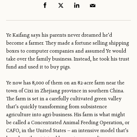
Ye Kaifang says his parents never dreamed he’d
become a farmer. They made a fortune selling shipping
boxes to computer companies and assumed Ye would
take over the family business. Instead, he took his trust
fund and used it to buy pigs.
Ye now has 8,000 of them on an 82-acre farm near the
town of Cixi in Zhejiang province in southern China.
The farm is set in a carefully cultivated green valley
that’s quickly transforming from subsistence
agriculture into agri-business. His farm is what might
be called a Concentrated Animal Feeding Operation, or
CAFO, in the United States — an intensive model that’s