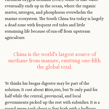
eventually ends up in the ocean, where the organic
matter, nitrogen, and phosphorus overwhelm the
marine ecosystem. The South China Sea today is largely
a dead zone with frequent red tides and little
remaining life because of run-off from upstream
agriculture.
China is the world’s largest source of
methane from manure, emitting one-fifth
the global total.
Ye thinks his biogas digester may be part of the
solution. It cost about $600,000, but Ye only paid for
half while the central, provincial, and local
governments picked up the rest with subsidies. It is a
round green tank about 15 feet high with a bulbous