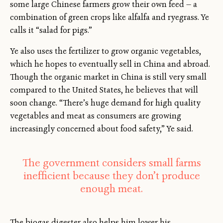
some large Chinese farmers grow their own feed — a
combination of green crops like alfalfa and ryegrass. Ye
calls it “salad for pigs.”
Ye also uses the fertilizer to grow organic vegetables,
which he hopes to eventually sell in China and abroad.
Though the organic market in China is still very small
compared to the United States, he believes that will
soon change. “There’s huge demand for high quality
vegetables and meat as consumers are growing
increasingly concerned about food safety,” Ye said.
The government considers small farms
inefficient because they don’t produce
enough meat.
The biogas digester also helps him lower his