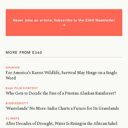
Never miss an article. Subscribe to the E360 Newsletter
→
MORE FROM E360
OPINION
For America’s Rarest Wildlife, Survival May Hinge on a Single
Word
E360 FILM CONTEST
Who Gets to Decide the Fate of a Pristine Alaskan Rainforest?
BIODIVERSITY
‘Wastelands’ No More: India Charts a Future for Its Grasslands
CLIMATE
After Decades of Drought, Water Is Rising in the African Sahel