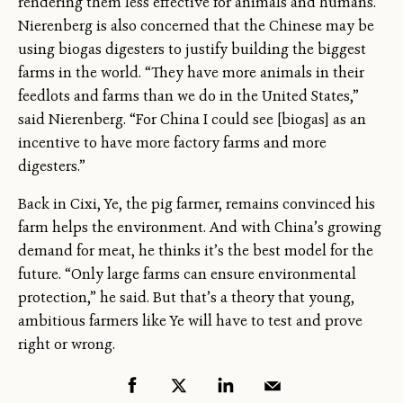
rendering them less effective for animals and humans.
Nierenberg is also concerned that the Chinese may be
using biogas digesters to justify building the biggest
farms in the world. “They have more animals in their
feedlots and farms than we do in the United States,”
said Nierenberg. “For China I could see [biogas] as an
incentive to have more factory farms and more
digesters.”
Back in Cixi, Ye, the pig farmer, remains convinced his
farm helps the environment. And with China’s growing
demand for meat, he thinks it’s the best model for the
future. “Only large farms can ensure environmental
protection,” he said. But that’s a theory that young,
ambitious farmers like Ye will have to test and prove
right or wrong.