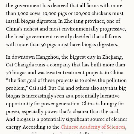
the government has decreed that all farms with more
than 1,000 cows, 10,000 pigs or 100,000 chickens must
install biogas digesters. In Zhejiang province, one of
China’s richest and most environmentally progressive,
the local government recently decided that all farms
with more than 50 pigs must have biogas digesters.
In downtown Hangzhou, the biggest city in Zhejiang,
Cai Changda runs a company that has built more than
70 biogas and wastewater treatment projects in China.
“The first goal of these projects is to solve the pollution
problem,” Cai said. But Cai and others also say that big
biogas is increasingly seen as a potentially lucrative
opportunity for power generation. China is hungry for
power, especially power that’s cleaner than the coal.
And biogas is a potentially significant source of cleaner
energy. According to the
Chinese Academy of Sciences
,