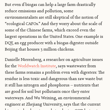
But even if biogas can help a large farm drastically
reduce emissions and pollution, some
environmentalists are still skeptical of the notion of
“ecological CAFOs.” And they worry about the scale of
some of the Chinese farms, which exceed even the
largest operations in the United States. One example is
DQY, an egg producer with a biogas digester outside
Beijing that houses 3 million chickens.
Danielle Nierenberg, a researcher on agriculture issues
for the
Worldwatch Institute
, says wastewater from
these farms remains a problem even with digesters: The
residue is less toxic and dangerous than raw waste but
it still has nitrogen and phosphorus — nutrients that
are good for soil but pollutants once they enter
waterways. And Wu Weixing, an environmental
engineer at Zhejiang University, says that the current