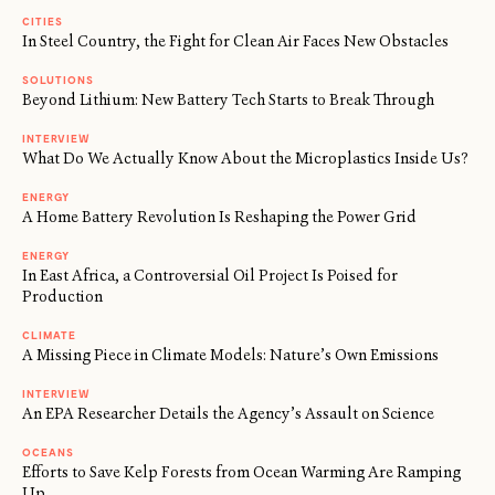
CITIES
In Steel Country, the Fight for Clean Air Faces New Obstacles
SOLUTIONS
Beyond Lithium: New Battery Tech Starts to Break Through
INTERVIEW
What Do We Actually Know About the Microplastics Inside Us?
ENERGY
A Home Battery Revolution Is Reshaping the Power Grid
ENERGY
In East Africa, a Controversial Oil Project Is Poised for
Production
CLIMATE
A Missing Piece in Climate Models: Nature’s Own Emissions
INTERVIEW
An EPA Researcher Details the Agency’s Assault on Science
OCEANS
Efforts to Save Kelp Forests from Ocean Warming Are Ramping
Up