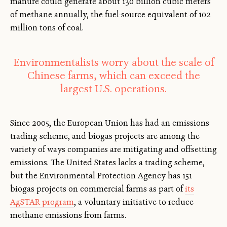
manure could generate about 130 billion cubic meters
of methane annually, the fuel-source equivalent of 102
million tons of coal.
Environmentalists worry about the scale of
Chinese farms, which can exceed the
largest U.S. operations.
Since 2005, the European Union has had an emissions
trading scheme, and biogas projects are among the
variety of ways companies are mitigating and offsetting
emissions. The United States lacks a trading scheme,
but the Environmental Protection Agency has 151
biogas projects on commercial farms as part of
its
AgSTAR program
, a voluntary initiative to reduce
methane emissions from farms.