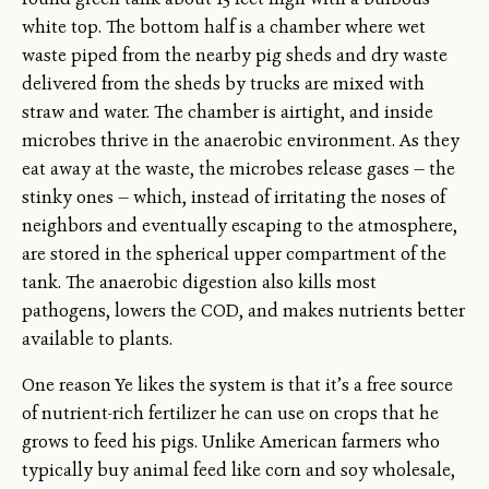
white top. The bottom half is a chamber where wet
waste piped from the nearby pig sheds and dry waste
delivered from the sheds by trucks are mixed with
straw and water. The chamber is airtight, and inside
microbes thrive in the anaerobic environment. As they
eat away at the waste, the microbes release gases — the
stinky ones — which, instead of irritating the noses of
neighbors and eventually escaping to the atmosphere,
are stored in the spherical upper compartment of the
tank. The anaerobic digestion also kills most
pathogens, lowers the COD, and makes nutrients better
available to plants.
One reason Ye likes the system is that it’s a free source
of nutrient-rich fertilizer he can use on crops that he
grows to feed his pigs. Unlike American farmers who
typically buy animal feed like corn and soy wholesale,