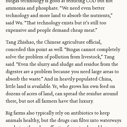
biogas technology is good at reducing COD but not
ammonia and phosphate. “We need even better
technology and more land to absorb the nutrients,”
said Wu. “That technology exists but it’s still too
expensive and people demand cheap meat.”
Tang Zhishao, the Chinese agriculture official,
conceded this point as well. “Biogas cannot completely
solve the problem of pollution from livestock,” Tang
said. “Even the slurry and sludge and residue from the
digester are a problem because you need large areas to
absorb the waste.” And in heavily-populated China,
little land is available. Ye, who grows his own feed on
dozens of acres of land, can spread the residue around
there, but not all farmers have that luxury.
Big farms also typically rely on antibiotics to keep
animals healthy, but the drugs can filter into waterways