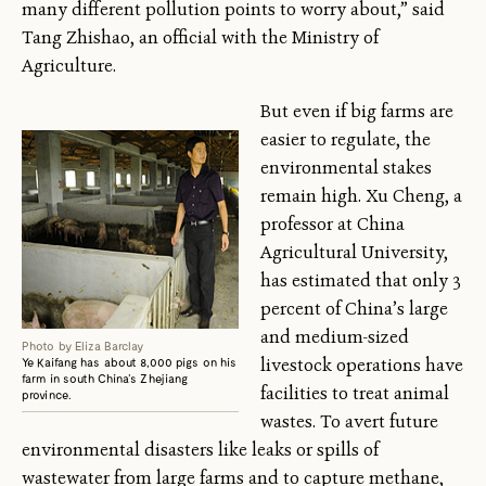
many different pollution points to worry about,” said
Tang Zhishao, an official with the Ministry of
Agriculture.
But even if big farms are
easier to regulate, the
environmental stakes
remain high. Xu Cheng, a
professor at China
Agricultural University,
has estimated that only 3
percent of China’s large
and medium-sized
Photo by Eliza Barclay
livestock operations have
Ye Kaifang has about 8,000 pigs on his
farm in south China’s Zhejiang
facilities to treat animal
province.
wastes. To avert future
environmental disasters like leaks or spills of
wastewater from large farms and to capture methane,