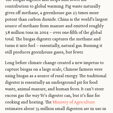
contribution to global warming. Pig waste naturally
gives off methane, a greenhouse gas 23 times more
potent than carbon dioxide. China is the world’s largest
source of methane from manure and emitted roughly
3.8 million tons in 2004 — over one-fifth of the global
total. The biogas digester captures the methane and
turns it into fuel — essentially, natural gas. Burning it
still produces greenhouse gases, but fewer.
Long before climate change created a new impetus to
capture biogas on a large scale, Chinese farmers were
using biogas as a source of rural energy. The traditional
digester is essentially an underground pit for food
waste, animal manure, and human feces. It can’t store
excess gas the way Ye’s digester can, but it’s fine for
cooking and heating. The
Ministry of Agriculture
estimates about 35 million small digesters are in use in