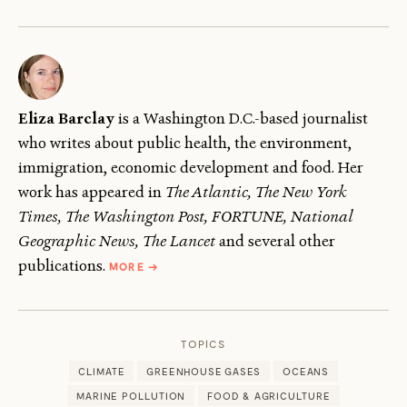
Eliza Barclay
is a Washington D.C.-based journalist
who writes about public health, the environment,
immigration, economic development and food. Her
work has appeared in
The Atlantic, The New York
Times, The Washington Post, FORTUNE, National
Geographic News, The Lancet
and several other
ABOUT
publications.
MORE
→
ELIZA
BARCLAY
TOPICS
CLIMATE
GREENHOUSE GASES
OCEANS
MARINE POLLUTION
FOOD & AGRICULTURE