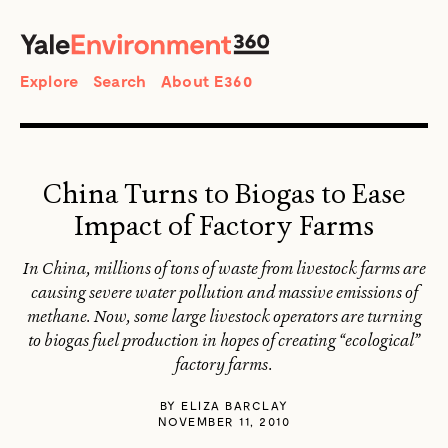
SEARCH
Search
Explore
Search
About E360
China Turns to Biogas to Ease
Impact of Factory Farms
In China, millions of tons of waste from livestock farms are
causing severe water pollution and massive emissions of
methane. Now, some large livestock operators are turning
to biogas fuel production in hopes of creating “ecological”
factory farms.
BY
ELIZA BARCLAY
NOVEMBER 11, 2010