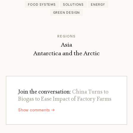
FOOD SYSTEMS
SOLUTIONS
ENERGY
GREEN DESIGN
REGIONS
Asia
Antarctica and the Arctic
Join the conversation:
China Turns to
Biogas to Ease Impact of Factory Farms
Show comments →