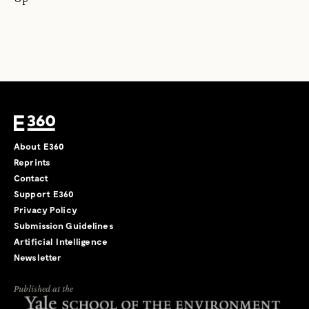
About E360
Reprints
Contact
Support E360
Privacy Policy
Submission Guidelines
Artificial Intelligence
Newsletter
Published at the