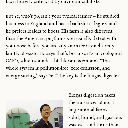
been heavily criticized by environmentalists.
But Ye, who’s 30, isn’t your typical farmer — he studied
business in England and has a bachelor’s degree, and
he prefers loafers to boots. His farm is also different
than the American pig farms you usually detect with
your nose before you see any animals: it smells only
faintly of waste. He says that’s because it’s an ecological
CAFO, which sounds a bit like an oxymoron. “The
whole system is pollution-free, zero-emission, and
energy saving,” says Ye. “The key is the biogas digester.”
Biogas digestion takes
the nuisances of most
large animal farms —
solid, liquid, and gaseous
wastes — and turns them