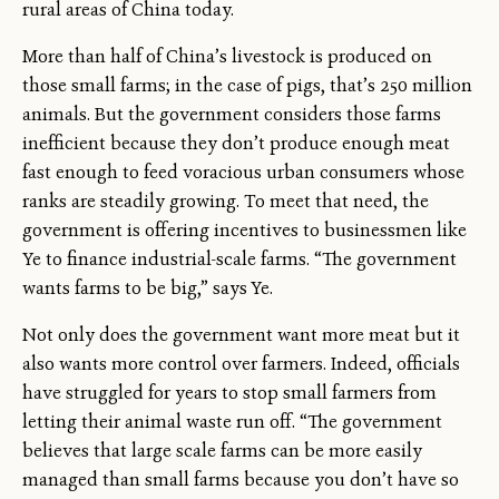
rural areas of China today.
More than half of China’s livestock is produced on
those small farms; in the case of pigs, that’s 250 million
animals. But the government considers those farms
inefficient because they don’t produce enough meat
fast enough to feed voracious urban consumers whose
ranks are steadily growing. To meet that need, the
government is offering incentives to businessmen like
Ye to finance industrial-scale farms. “The government
wants farms to be big,” says Ye.
Not only does the government want more meat but it
also wants more control over farmers. Indeed, officials
have struggled for years to stop small farmers from
letting their animal waste run off. “The government
believes that large scale farms can be more easily
managed than small farms because you don’t have so