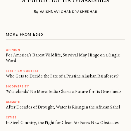
By
VAISHNAVI CHANDRASHEKHAR
MORE FROM E360
OPINION
For America’s Rarest Wildlife, Survival May Hinge on a Single
Word
E360 FILM CONTEST
Who Gets to Decide the Fate of a Pristine Alaskan Rainforest?
BIODIVERSITY
‘Wastelands’ No More: India Charts a Future for Its Grasslands
CLIMATE
After Decades of Drought, Water Is Rising in the African Sahel
CITIES
In Steel Country, the Fight for Clean Air Faces New Obstacles