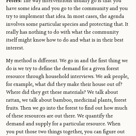
Peters:
The way interventions usually go is that you
have some idea and you go to the community and you
try to implement that idea. In most cases, the agenda
involves some particular species and protecting that. It
really has nothing to do with what the community
itself might know how to do and what is in their best
interest.
My method is different. We go in and the first thing we
do is we try to define the demand for a given forest
resource through household interviews. We ask people,
for example, what did they make their house out of?
Where did they get these materials? We talk about
rattan, we talk about bamboo, medicinal plants, forest
fruits. Then we go into the forest to find out how much
of these resources are out there. We quantify the
demand and supply for a particular resource. When
you put those two things together, you can figure out