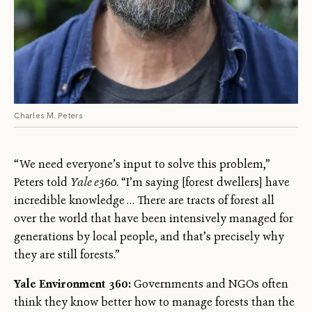
Charles M. Peters
“We need everyone’s input to solve this problem,”
Peters told
Yale e360
. “I’m saying [forest dwellers] have
incredible knowledge … There are tracts of forest all
over the world that have been intensively managed for
generations by local people, and that’s precisely why
they are still forests.”
Yale Environment 360:
Governments and NGOs often
think they know better how to manage forests than the