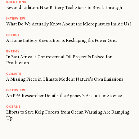
SOLUTIONS
Beyond Lithium: New Battery Tech Starts to Break Through
INTERVIEW
What Do We Actually Know About the Microplastics Inside Us?
ENERGY
A Home Battery Revolution Is Reshaping the Power Grid
ENERGY
In East Africa, a Controversial Oil Project Is Poised for
Production
CLIMATE
A Missing Piece in Climate Models: Nature’s Own Emissions
INTERVIEW
An EPA Researcher Details the Agency’s Assault on Science
OCEANS
Efforts to Save Kelp Forests from Ocean Warming Are Ramping
Up