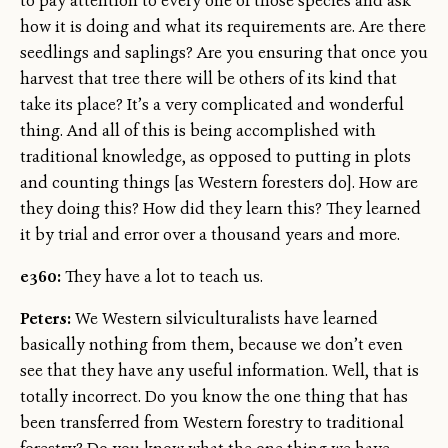
to pay attention to every one of those species and ask
how it is doing and what its requirements are. Are there
seedlings and saplings? Are you ensuring that once you
harvest that tree there will be others of its kind that
take its place? It’s a very complicated and wonderful
thing. And all of this is being accomplished with
traditional knowledge, as opposed to putting in plots
and counting things [as Western foresters do]. How are
they doing this? How did they learn this? They learned
it by trial and error over a thousand years and more.
e360:
They have a lot to teach us.
Peters:
We Western silviculturalists have learned
basically nothing from them, because we don’t even
see that they have any useful information. Well, that is
totally incorrect. Do you know the one thing that has
been transferred from Western forestry to traditional