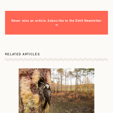
Never miss an article. Subscribe to the E360 Newsletter
→
RELATED ARTICLES