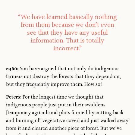
“We have learned basically nothing
from them because we don’t even
see that they have any useful
information. That is totally
incorrect.”
e360:
You have argued that not only do indigenous
farmers not destroy the forests that they depend on,
but they frequently improve them. How so?
Peters:
For the longest time we thought that
indigenous people just put in their swiddens
[temporary agricultural plots formed by cutting back
and burning off vegetative cover] and just walked away
from it and cleared another piece of forest. But we’ve