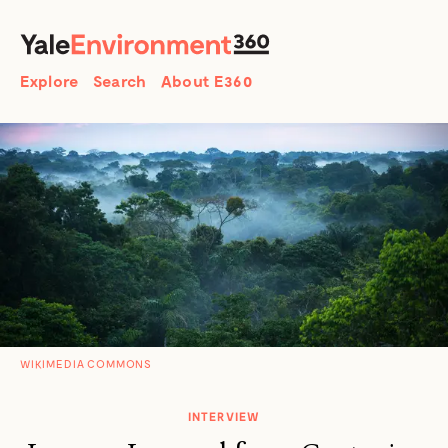
SEARCH
Search
Explore
Search
About E360
WIKIMEDIA COMMONS
INTERVIEW