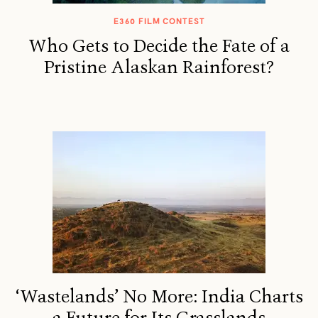
E360 FILM CONTEST
Who Gets to Decide the Fate of a
Pristine Alaskan Rainforest?
‘Wastelands’ No More: India Charts
a Future for Its Grasslands