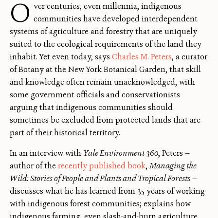
O
ver centuries, even millennia, indigenous
communities have developed interdependent
systems of agriculture and forestry that are uniquely
suited to the ecological requirements of the land they
inhabit. Yet even today, says
Charles M. Peters
, a curator
of Botany at the New York Botanical Garden, that skill
and knowledge often remain unacknowledged, with
some government officials and conservationists
arguing that indigenous communities should
sometimes be excluded from protected lands that are
part of their historical territory.
In an interview with
Yale Environment 360
, Peters —
author of the
recently published book
,
Managing the
Wild: Stories of People and Plants and Tropical Forests
—
discusses what he has learned from 35 years of working
with indigenous forest communities; explains how
indigenous farming, even slash-and-burn agriculture,