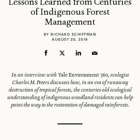
Lessons Learned from Centuries
of Indigenous Forest
Management
BY
RICHARD SCHIFFMAN
AUGUST 20, 2018
In an interview with
Yale Environment 360
, ecologist
Charles M. Peters discusses how, in an era of runaway
destruction of tropical forests, the centuries-old ecological
understanding of indigenous woodland residents can help
point the way to the restoration of damaged rainforests.