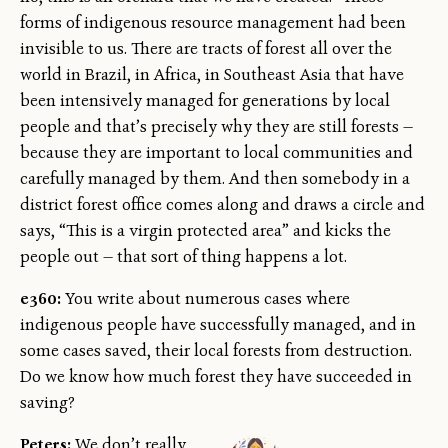
forms of indigenous resource management had been
invisible to us. There are tracts of forest all over the
world in Brazil, in Africa, in Southeast Asia that have
been intensively managed for generations by local
people and that’s precisely why they are still forests —
because they are important to local communities and
carefully managed by them. And then somebody in a
district forest office comes along and draws a circle and
says, “This is a virgin protected area” and kicks the
people out — that sort of thing happens a lot.
e360:
You write about numerous cases where
indigenous people have successfully managed, and in
some cases saved, their local forests from destruction.
Do we know how much forest they have succeeded in
saving?
Peters:
We don’t really