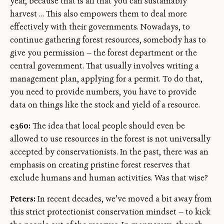
year, because that is all that you can sustainably
harvest … This also empowers them to deal more
effectively with their governments. Nowadays, to
continue gathering forest resources, somebody has to
give you permission — the forest department or the
central government. That usually involves writing a
management plan, applying for a permit. To do that,
you need to provide numbers, you have to provide
data on things like the stock and yield of a resource.
e360:
The idea that local people should even be
allowed to use resources in the forest is not universally
accepted by conservationists. In the past, there was an
emphasis on creating pristine forest reserves that
exclude humans and human activities. Was that wise?
Peters:
In recent decades, we’ve moved a bit away from
this strict protectionist conservation mindset — to kick