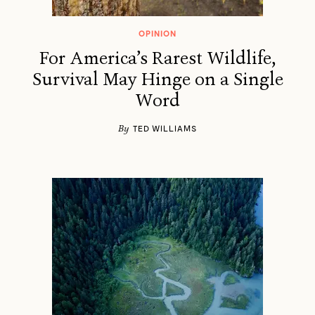
OPINION
For America’s Rarest Wildlife,
Survival May Hinge on a Single
Word
By
TED WILLIAMS