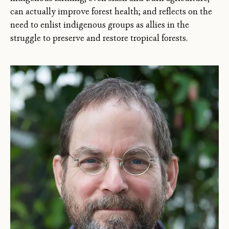
can actually improve forest health; and reflects on the
need to enlist indigenous groups as allies in the
struggle to preserve and restore tropical forests.