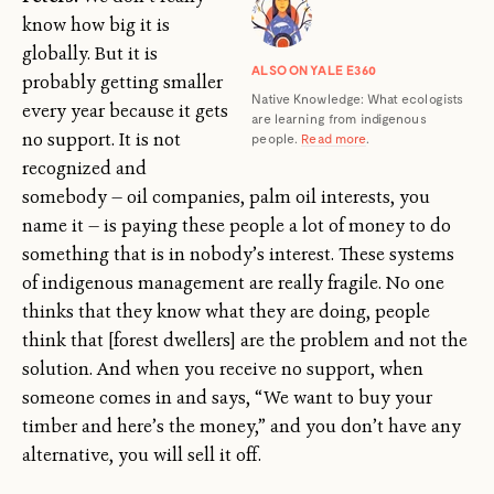
know how big it is
globally. But it is
ALSO ON YALE E360
probably getting smaller
Native Knowledge: What ecologists
every year because it gets
are learning from indigenous
no support. It is not
people.
Read more
.
recognized and
somebody — oil companies, palm oil interests, you
name it — is paying these people a lot of money to do
something that is in nobody’s interest. These systems
of indigenous management are really fragile. No one
thinks that they know what they are doing, people
think that [forest dwellers] are the problem and not the
solution. And when you receive no support, when
someone comes in and says, “We want to buy your
timber and here’s the money,” and you don’t have any
alternative, you will sell it off.