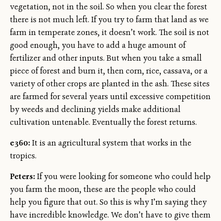
vegetation, not in the soil. So when you clear the forest
there is not much left. If you try to farm that land as we
farm in temperate zones, it doesn’t work. The soil is not
good enough, you have to add a huge amount of
fertilizer and other inputs. But when you take a small
piece of forest and burn it, then corn, rice, cassava, or a
variety of other crops are planted in the ash. These sites
are farmed for several years until excessive competition
by weeds and declining yields make additional
cultivation untenable. Eventually the forest returns.
e360:
It is an agricultural system that works in the
tropics.
Peters:
If you were looking for someone who could help
you farm the moon, these are the people who could
help you figure that out. So this is why I’m saying they
have incredible knowledge. We don’t have to give them