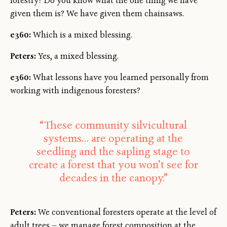
forestry? Do you know what the one thing we have
given them is? We have given them chainsaws.
e360:
Which is a mixed blessing.
Peters:
Yes, a mixed blessing.
e360:
What lessons have you learned personally from
working with indigenous foresters?
“These community silvicultural
systems… are operating at the
seedling and the sapling stage to
create a forest that you won’t see for
decades in the canopy.”
Peters:
We conventional foresters operate at the level of
adult trees — we manage forest composition at the