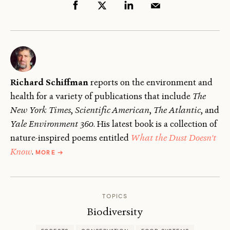
Richard Schiffman
reports on the environment and
health for a variety of publications that include
The
New York Times
,
Scientific American
,
The
Atlantic
, and
Yale Environment 360
. His latest book is a collection of
nature-inspired poems entitled
What the Dust Doesn't
ABOUT
Know
.
MORE
→
RICHARD
SCHIFFMAN
TOPICS
Biodiversity