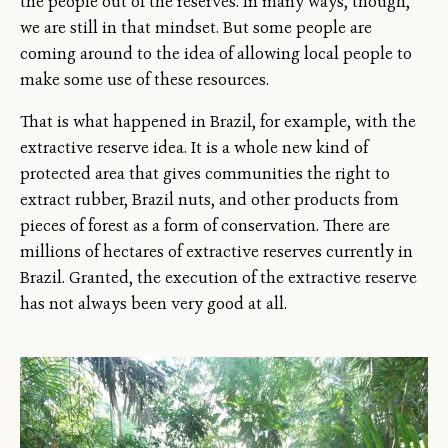
the people out of the reserves. In many ways, though,
we are still in that mindset. But some people are
coming around to the idea of allowing local people to
make some use of these resources.
That is what happened in Brazil, for example, with the
extractive reserve idea. It is a whole new kind of
protected area that gives communities the right to
extract rubber, Brazil nuts, and other products from
pieces of forest as a form of conservation. There are
millions of hectares of extractive reserves currently in
Brazil. Granted, the execution of the extractive reserve
has not always been very good at all.