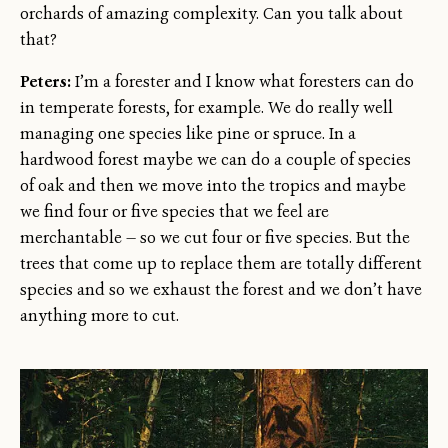
orchards of amazing complexity. Can you talk about
that?
Peters:
I’m a forester and I know what foresters can do
in temperate forests, for example. We do really well
managing one species like pine or spruce. In a
hardwood forest maybe we can do a couple of species
of oak and then we move into the tropics and maybe
we find four or five species that we feel are
merchantable — so we cut four or five species. But the
trees that come up to replace them are totally different
species and so we exhaust the forest and we don’t have
anything more to cut.