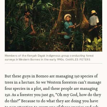
Members of the Kenyah Dayak indigenous group conducting forest
surveys in Western Borneo in the early 1990s.
CHARLES PETERS
But these guys in Borneo are managing 150 species of
trees in a hectare. So we Western foresters can’t manage
four species in a plot, and these people are managing
150. As a forester you just go, “Oh my God, how do they
do this?” Because to do what they are doing you have