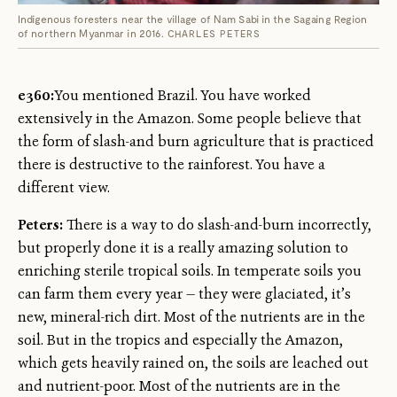
Indigenous foresters near the village of Nam Sabi in the Sagaing Region
of northern Myanmar in 2016.
CHARLES PETERS
e360:
You mentioned Brazil. You have worked
extensively in the Amazon. Some people believe that
the form of slash-and burn agriculture that is practiced
there is destructive to the rainforest. You have a
different view.
Peters:
There is a way to do slash-and-burn incorrectly,
but properly done it is a really amazing solution to
enriching sterile tropical soils. In temperate soils you
can farm them every year — they were glaciated, it’s
new, mineral-rich dirt. Most of the nutrients are in the
soil. But in the tropics and especially the Amazon,
which gets heavily rained on, the soils are leached out
and nutrient-poor. Most of the nutrients are in the