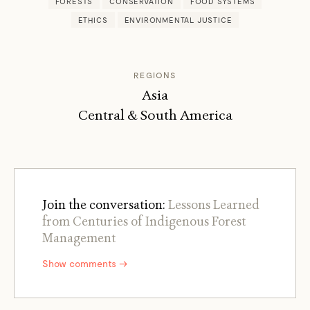
FORESTS
CONSERVATION
FOOD SYSTEMS
ETHICS
ENVIRONMENTAL JUSTICE
REGIONS
Asia
Central & South America
Join the conversation:
Lessons Learned
from Centuries of Indigenous Forest
Management
Show comments →