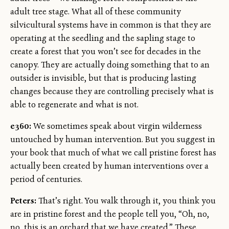
adult tree stage. What all of these community
silvicultural systems have in common is that they are
operating at the seedling and the sapling stage to
create a forest that you won’t see for decades in the
canopy. They are actually doing something that to an
outsider is invisible, but that is producing lasting
changes because they are controlling precisely what is
able to regenerate and what is not.
e360:
We sometimes speak about virgin wilderness
untouched by human intervention. But you suggest in
your book that much of what we call pristine forest has
actually been created by human interventions over a
period of centuries.
Peters:
That’s right. You walk through it, you think you
are in pristine forest and the people tell you, “Oh, no,
no, this is an orchard that we have created.” These