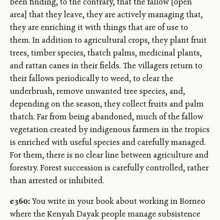
been finding, to the contrary, that the fallow [open
area] that they leave, they are actively managing that,
they are enriching it with things that are of use to
them. In addition to agricultural crops, they plant fruit
trees, timber species, thatch palms, medicinal plants,
and rattan canes in their fields. The villagers return to
their fallows periodically to weed, to clear the
underbrush, remove unwanted tree species, and,
depending on the season, they collect fruits and palm
thatch. Far from being abandoned, much of the fallow
vegetation created by indigenous farmers in the tropics
is enriched with useful species and carefully managed.
For them, there is no clear line between agriculture and
forestry. Forest succession is carefully controlled, rather
than arrested or inhibited.
e360:
You write in your book about working in Borneo
where the Kenyah Dayak people manage subsistence