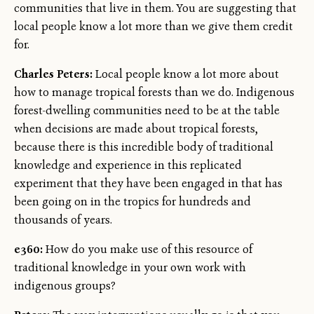
communities that live in them. You are suggesting that
local people know a lot more than we give them credit
for.
Charles Peters:
Local people know a lot more about
how to manage tropical forests than we do. Indigenous
forest-dwelling communities need to be at the table
when decisions are made about tropical forests,
because there is this incredible body of traditional
knowledge and experience in this replicated
experiment that they have been engaged in that has
been going on in the tropics for hundreds and
thousands of years.
e360:
How do you make use of this resource of
traditional knowledge in your own work with
indigenous groups?