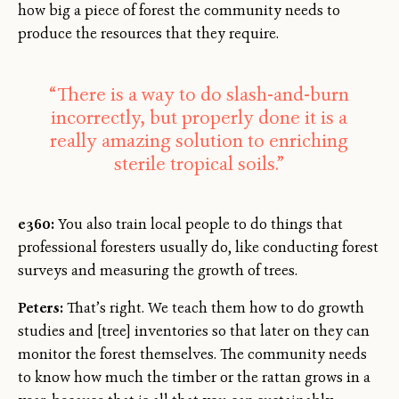
how big a piece of forest the community needs to
produce the resources that they require.
“There is a way to do slash-and-burn
incorrectly, but properly done it is a
really amazing solution to enriching
sterile tropical soils.”
e360:
You also train local people to do things that
professional foresters usually do, like conducting forest
surveys and measuring the growth of trees.
Peters:
That’s right. We teach them how to do growth
studies and [tree] inventories so that later on they can
monitor the forest themselves. The community needs
to know how much the timber or the rattan grows in a