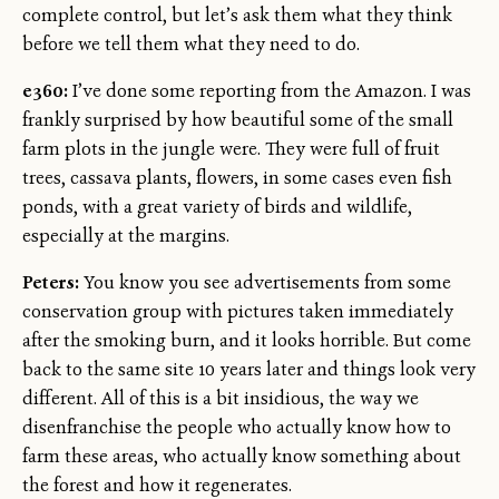
complete control, but let’s ask them what they think
before we tell them what they need to do.
e360:
I’ve done some reporting from the Amazon. I was
frankly surprised by how beautiful some of the small
farm plots in the jungle were. They were full of fruit
trees, cassava plants, flowers, in some cases even fish
ponds, with a great variety of birds and wildlife,
especially at the margins.
Peters:
You know you see advertisements from some
conservation group with pictures taken immediately
after the smoking burn, and it looks horrible. But come
back to the same site 10 years later and things look very
different. All of this is a bit insidious, the way we
disenfranchise the people who actually know how to
farm these areas, who actually know something about
the forest and how it regenerates.