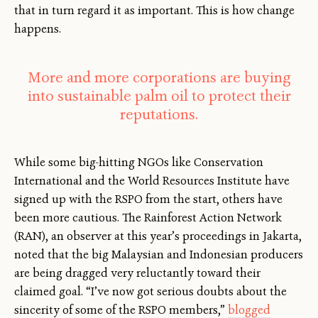
that in turn regard it as important. This is how change
happens.
More and more corporations are buying
into sustainable palm oil to protect their
reputations.
While some big-hitting NGOs like Conservation
International and the World Resources Institute have
signed up with the RSPO from the start, others have
been more cautious. The Rainforest Action Network
(RAN), an observer at this year’s proceedings in Jakarta,
noted that the big Malaysian and Indonesian producers
are being dragged very reluctantly toward their
claimed goal. “I’ve now got serious doubts about the
sincerity of some of the RSPO members,”
blogged