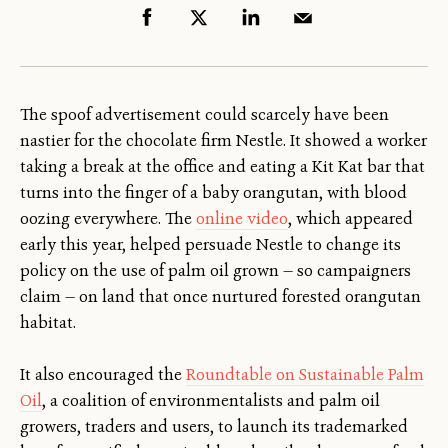
The spoof advertisement could scarcely have been
nastier for the chocolate firm Nestle. It showed a worker
taking a break at the office and eating a Kit Kat bar that
turns into the finger of a baby orangutan, with blood
oozing everywhere. The
online video
, which appeared
early this year, helped persuade Nestle to change its
policy on the use of palm oil grown — so campaigners
claim — on land that once nurtured forested orangutan
habitat.
It also encouraged the
Roundtable on Sustainable Palm
Oil
, a coalition of environmentalists and palm oil
growers, traders and users, to launch its trademarked