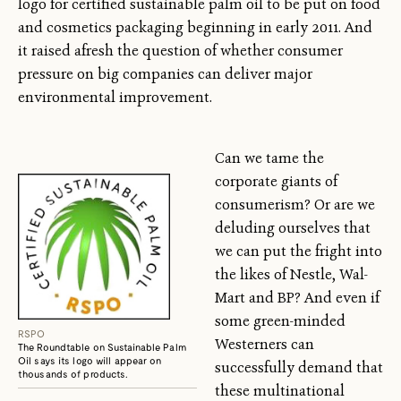
logo for certified sustainable palm oil to be put on food
and cosmetics packaging beginning in early 2011. And
it raised afresh the question of whether consumer
pressure on big companies can deliver major
environmental improvement.
Can we tame the
corporate giants of
consumerism? Or are we
deluding ourselves that
we can put the fright into
the likes of Nestle, Wal-
Mart and BP? And even if
some green-minded
RSPO
Westerners can
The Roundtable on Sustainable Palm
Oil says its logo will appear on
successfully demand that
thousands of products.
these multinational