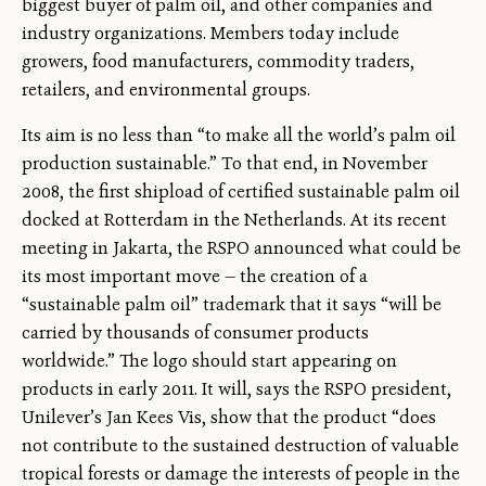
biggest buyer of palm oil, and other companies and
industry organizations. Members today include
growers, food manufacturers, commodity traders,
retailers, and environmental groups.
Its aim is no less than “to make all the world’s palm oil
production sustainable.” To that end, in November
2008, the first shipload of certified sustainable palm oil
docked at Rotterdam in the Netherlands. At its recent
meeting in Jakarta, the RSPO announced what could be
its most important move — the creation of a
“sustainable palm oil” trademark that it says “will be
carried by thousands of consumer products
worldwide.” The logo should start appearing on
products in early 2011. It will, says the RSPO president,
Unilever’s Jan Kees Vis, show that the product “does
not contribute to the sustained destruction of valuable
tropical forests or damage the interests of people in the