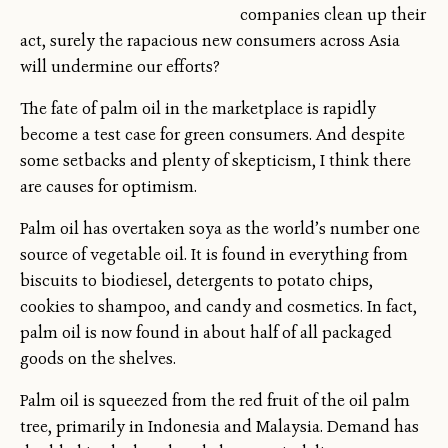
companies clean up their
act, surely the rapacious new consumers across Asia
will undermine our efforts?
The fate of palm oil in the marketplace is rapidly
become a test case for green consumers. And despite
some setbacks and plenty of skepticism, I think there
are causes for optimism.
Palm oil has overtaken soya as the world’s number one
source of vegetable oil. It is found in everything from
biscuits to biodiesel, detergents to potato chips,
cookies to shampoo, and candy and cosmetics. In fact,
palm oil is now found in about half of all packaged
goods on the shelves.
Palm oil is squeezed from the red fruit of the oil palm
tree, primarily in Indonesia and Malaysia. Demand has