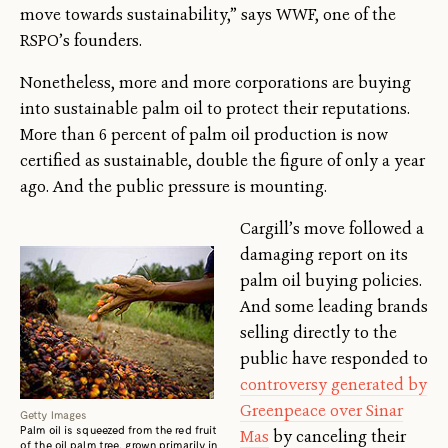
move towards sustainability,” says WWF, one of the
RSPO’s founders.
Nonetheless, more and more corporations are buying
into sustainable palm oil to protect their reputations.
More than 6 percent of palm oil production is now
certified as sustainable, double the figure of only a year
ago. And the public pressure is mounting.
Cargill’s move followed a
damaging report on its
palm oil buying policies.
And some leading brands
selling directly to the
public have responded to
controversy generated by
Greenpeace over Sinar
Getty Images
Palm oil is squeezed from the red fruit
Mas
by canceling their
of the oil palm tree, grown primarily in