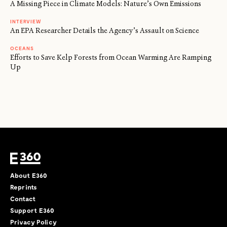
A Missing Piece in Climate Models: Nature’s Own Emissions
INTERVIEW
An EPA Researcher Details the Agency’s Assault on Science
OCEANS
Efforts to Save Kelp Forests from Ocean Warming Are Ramping
Up
About E360
Reprints
Contact
Support E360
Privacy Policy