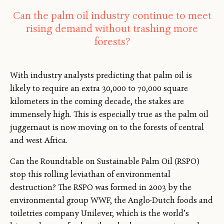
Can the palm oil industry continue to meet
rising demand without trashing more
forests?
With industry analysts predicting that palm oil is
likely to require an extra 30,000 to 70,000 square
kilometers in the coming decade, the stakes are
immensely high. This is especially true as the palm oil
juggernaut is now moving on to the forests of central
and west Africa.
Can the Roundtable on Sustainable Palm Oil (RSPO)
stop this rolling leviathan of environmental
destruction? The RSPO was formed in 2003 by the
environmental group WWF, the Anglo-Dutch foods and
toiletries company Unilever, which is the world’s