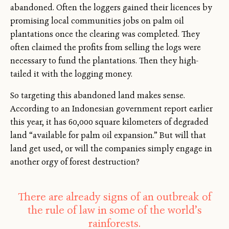
abandoned. Often the loggers gained their licences by
promising local communities jobs on palm oil
plantations once the clearing was completed. They
often claimed the profits from selling the logs were
necessary to fund the plantations. Then they high-
tailed it with the logging money.
So targeting this abandoned land makes sense.
According to an Indonesian government report earlier
this year, it has 60,000 square kilometers of degraded
land “available for palm oil expansion.” But will that
land get used, or will the companies simply engage in
another orgy of forest destruction?
There are already signs of an outbreak of
the rule of law in some of the world’s
rainforests.