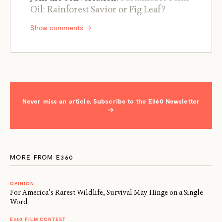
Oil: Rainforest Savior or Fig Leaf?
Show comments →
Never miss an article. Subscribe to the E360 Newsletter
→
MORE FROM E360
OPINION
For America’s Rarest Wildlife, Survival May Hinge on a Single
Word
E360 FILM CONTEST