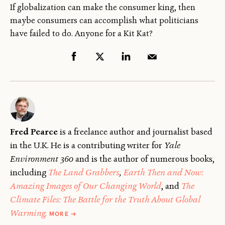
If globalization can make the consumer king, then
maybe consumers can accomplish what politicians
have failed to do. Anyone for a Kit Kat?
Fred Pearce
is a freelance author and journalist based
in the U.K. He is a contributing writer for
Yale
Environment 360
and is the author of numerous books,
including
The Land Grabbers
,
Earth Then and Now:
Amazing Images of Our Changing World
, and
The
Climate Files: The Battle for the Truth About Global
ABOUT
Warming.
MORE
→
FRED