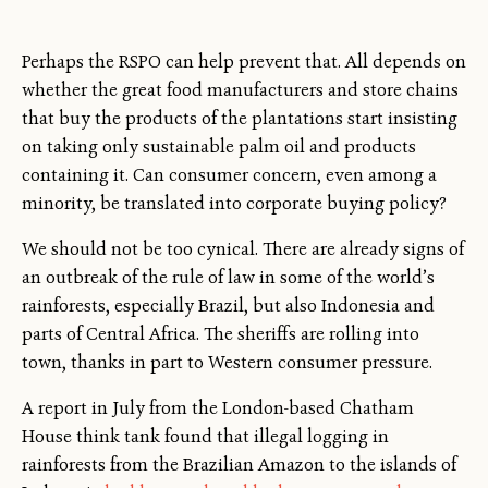
Perhaps the RSPO can help prevent that. All depends on
whether the great food manufacturers and store chains
that buy the products of the plantations start insisting
on taking only sustainable palm oil and products
containing it. Can consumer concern, even among a
minority, be translated into corporate buying policy?
We should not be too cynical. There are already signs of
an outbreak of the rule of law in some of the world’s
rainforests, especially Brazil, but also Indonesia and
parts of Central Africa. The sheriffs are rolling into
town, thanks in part to Western consumer pressure.
A report in July from the London-based Chatham
House think tank found that illegal logging in
rainforests from the Brazilian Amazon to the islands of