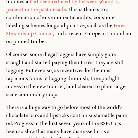
Indonesia
had been reduced by between 50 and 75
percent in the past decade
. This is thanks to a
combination of environmental audits, consumer
labeling schemes for good practice, such as the
Forest
Stewardship Council
, and a recent European Union ban
on pirated timber.
Of course, some illegal loggers have simply gone
straight and started paying their taxes. They are still
logging. But even so, as incentives for the most
rapacious forms of logging diminish, the spotlight
moves to the new frontier, land cleared to plant large-
scale commodity crops.
There is a huge way to go before most of the world’s
chocolate bars and lipsticks contain sustainable palm
oil. Progress in the first seven years of the RSPO has
been so slow that many have dismissed it as a