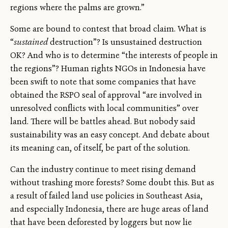
regions where the palms are grown.”
Some are bound to contest that broad claim. What is
“
sustained
destruction”? Is unsustained destruction
OK? And who is to determine “the interests of people in
the regions”? Human rights NGOs in Indonesia have
been swift to note that some companies that have
obtained the RSPO seal of approval “are involved in
unresolved conflicts with local communities” over
land. There will be battles ahead. But nobody said
sustainability was an easy concept. And debate about
its meaning can, of itself, be part of the solution.
Can the industry continue to meet rising demand
without trashing more forests? Some doubt this. But as
a result of failed land use policies in Southeast Asia,
and especially Indonesia, there are huge areas of land
that have been deforested by loggers but now lie