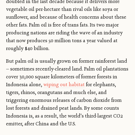
doubled in the last decade because it delivers more
vegetable oil per-hectare than rival oils like soya or
sunflower, and because of health concerns about these
other fats. Palm oil is free of trans fats. Its two major
producing nations are riding the wave of an industry
that now produces 50 million tons a year valued at
roughly $40 billion.
But palm oil is usually grown on former rainforest land
— sometimes recently-cleared land. Palm oil plantations
cover 30,000 square kilometers of former forests in
Indonesia alone,
wiping out habitat
for elephants,
tigers, rhinos, orangutans and much else, and
triggering enormous releases of carbon dioxide from
lost forests and drained peat lands. By some counts
Indonesia is, as a result, the world’s third-largest CO2
emitter, after China and the U.S.