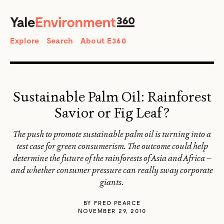
SEARCH
Search
Explore
Search
About E360
Sustainable Palm Oil: Rainforest
Savior or Fig Leaf?
The push to promote sustainable palm oil is turning into a
test case for green consumerism. The outcome could help
determine the future of the rainforests of Asia and Africa —
and whether consumer pressure can really sway corporate
giants.
BY
FRED PEARCE
NOVEMBER 29, 2010