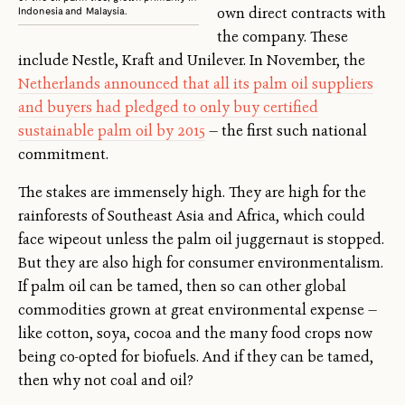
own direct contracts with
Indonesia and Malaysia.
the company. These
include Nestle, Kraft and Unilever. In November, the
Netherlands announced that all its palm oil suppliers
and buyers had pledged to only buy certified
sustainable palm oil by 2015
— the first such national
commitment.
The stakes are immensely high. They are high for the
rainforests of Southeast Asia and Africa, which could
face wipeout unless the palm oil juggernaut is stopped.
But they are also high for consumer environmentalism.
If palm oil can be tamed, then so can other global
commodities grown at great environmental expense —
like cotton, soya, cocoa and the many food crops now
being co-opted for biofuels. And if they can be tamed,
then why not coal and oil?