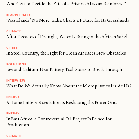
Who Gets to Decide the Fate of a Pristine Alaskan Rainforest?
BIODIVERSITY
‘Wastelands’ No More: India Charts a Future for Its Grasslands
CLIMATE
After Decades of Drought, Water Is Rising in the African Sahel
CITIES
In Steel Country, the Fight for Clean Air Faces New Obstacles
SOLUTIONS
Beyond Lithium: New Battery Tech Starts to Break Through
INTERVIEW
What Do We Actually Know About the Microplastics Inside Us?
ENERGY
A Home Battery Revolution Is Reshaping the Power Grid
ENERGY
In East Africa, a Controversial Oil Project Is Poised for
Production
CLIMATE