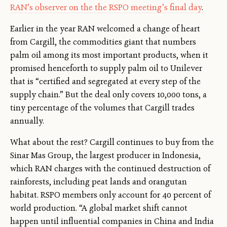
RAN’s observer on the the RSPO meeting’s final day
.
Earlier in the year RAN welcomed a change of heart
from Cargill, the commodities giant that numbers
palm oil among its most important products, when it
promised henceforth to supply palm oil to Unilever
that is “certified and segregated at every step of the
supply chain.” But the deal only covers 10,000 tons, a
tiny percentage of the volumes that Cargill trades
annually.
What about the rest? Cargill continues to buy from the
Sinar Mas Group, the largest producer in Indonesia,
which RAN charges with the continued destruction of
rainforests, including peat lands and orangutan
habitat. RSPO members only account for 40 percent of
world production. “A global market shift cannot
happen until influential companies in China and India