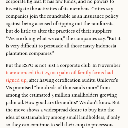
corporate fig leaf. It has few funds, and no powers to
investigate the activities of its members. Critics say
companies join the roundtable as an insurance policy
against being accused of ripping out the rainforests,
but do little to alter the practices of their suppliers.
“We are doing what we can,” the companies say. “But it
is very difficult to persuade all those nasty Indonesia
plantation companies.”
But the RSPO is not just a corporate club. In November
it announced that 25,000 palm oil family farms had
signed up
, after having certification audits. Unilever’s
Vis promised “hundreds of thousands more” from
among the estimated 3 million smallholders growing
palm oil. How good are the audits? We don’t know. But
the move shows a widespread desire to buy into the
idea of sustainability among small landholders, if only
so they can continue to sell their crop to processors