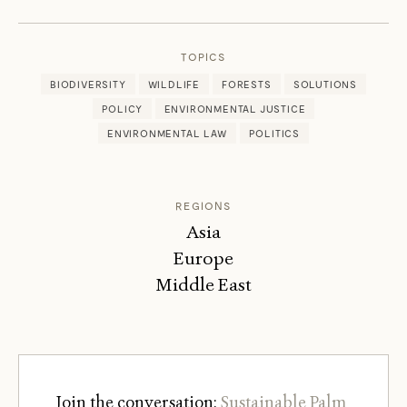
PEARCE
TOPICS
BIODIVERSITY
WILDLIFE
FORESTS
SOLUTIONS
POLICY
ENVIRONMENTAL JUSTICE
ENVIRONMENTAL LAW
POLITICS
REGIONS
Asia
Europe
Middle East
Join the conversation:
Sustainable Palm