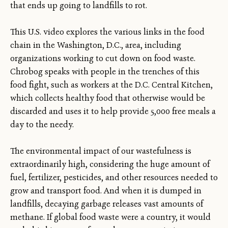
that ends up going to landfills to rot.
This U.S. video explores the various links in the food
chain in the Washington, D.C., area, including
organizations working to cut down on food waste.
Chrobog speaks with people in the trenches of this
food fight, such as workers at the D.C. Central Kitchen,
which collects healthy food that otherwise would be
discarded and uses it to help provide 5,000 free meals a
day to the needy.
The environmental impact of our wastefulness is
extraordinarily high, considering the huge amount of
fuel, fertilizer, pesticides, and other resources needed to
grow and transport food. And when it is dumped in
landfills, decaying garbage releases vast amounts of
methane. If global food waste were a country, it would