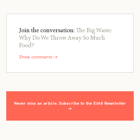
Join the conversation:
The Big Waste:
Why Do We Throw Away So Much
Food?
Show comments →
Never miss an article. Subscribe to the E360 Newsletter
→