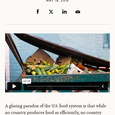
MAY 18, 2015
A glaring paradox of the U.S. food system is that while
no country produces food as efficiently, no country