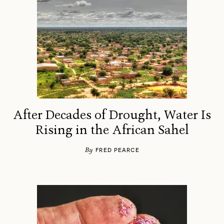
After Decades of Drought, Water Is
Rising in the African Sahel
By
FRED PEARCE