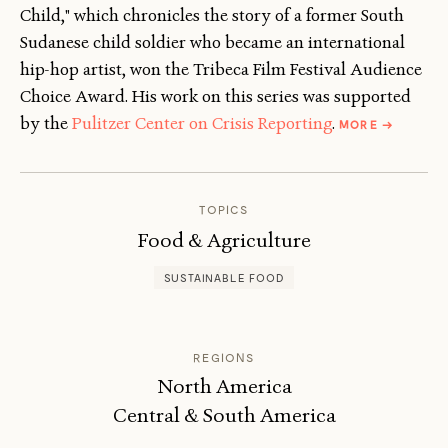
Child," which chronicles the story of a former South
Sudanese child soldier who became an international
hip-hop artist, won the Tribeca Film Festival Audience
Choice Award. His work on this series was supported
ABOUT
by the
Pulitzer Center on Crisis Reporting
.
MORE
→
KARIM
CHROBOG
TOPICS
Food & Agriculture
SUSTAINABLE FOOD
REGIONS
North America
Central & South America