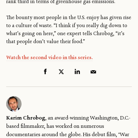
rank third in terms of greenhouse gas emissions.
The bounty most people in the U.S. enjoy has given rise
to a culture of waste. “I think if you really dig down to
what’s going on here,” one expert tells Chrobog, “it’s
that people don’t value their food.”
Watch the second video in this series.
Karim Chrobog
, an award-winning Washington, D.C.-
based filmmaker, has worked on numerous
documentaries around the globe. His debut film, "War