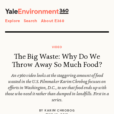
SEARCH
Search
Explore
Search
About E360
VIDEO
The Big Waste: Why Do We
Throw Away So Much Food?
An e360 video looks at the staggering amount of food
wasted in the U.S. Filmmaker Karim Chrobog focuses on
efforts in Washington, D.C., to see that food ends up with
those who need it rather than dumped in landfills. First in a
series.
BY
KARIM CHROBOG