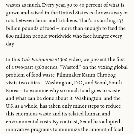
wastes as much. Every year, 30 to 40 percent of what is
grown and raised in the United States is thrown away or
rots between farms and kitchens. That’s a startling 133
billion pounds of food — more than enough to feed the
800 million people worldwide who face hunger every
day.
In this
Yale Environment 360
video, we present the first
of a two-part
e360
series, “Wasted,” on the vexing global
problem of food waste. Filmmaker Karim Chrobog
visits two cities — Washington, D.C., and Seoul, South
Korea — to examine why so much food goes to waste
and what can be done about it. Washington, and the
U.S. as a whole, has taken only minor steps to reduce
this enormous waste and its related human and
environmental costs. By contrast, Seoul has adopted
innovative programs to minimize the amount of food