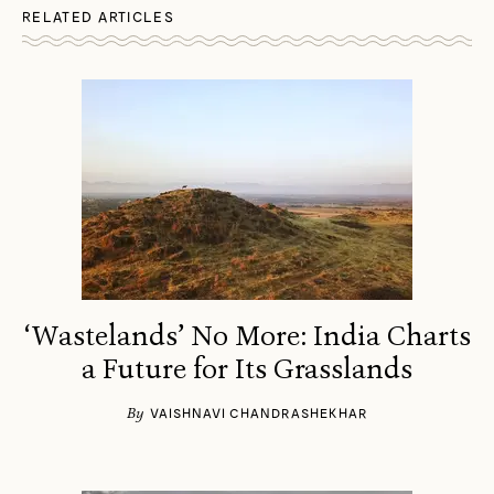
RELATED ARTICLES
‘Wastelands’ No More: India Charts
a Future for Its Grasslands
By
VAISHNAVI CHANDRASHEKHAR