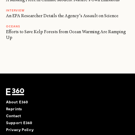
INTERVIEW
An EPA Researcher Details the Agency’s Assault on Science
OCEANS
Efforts to Save Kelp Forests from Ocean Warming Are Ramping
Up
About E360
Reprints
Contact
Support E360
Privacy Policy