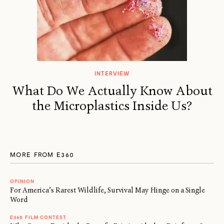
INTERVIEW
What Do We Actually Know About
the Microplastics Inside Us?
MORE FROM E360
OPINION
For America’s Rarest Wildlife, Survival May Hinge on a Single
Word
E360 FILM CONTEST