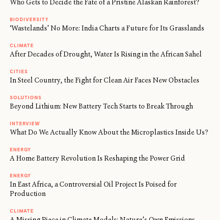
Who Gets to Decide the Fate of a Pristine Alaskan Rainforest?
BIODIVERSITY
‘Wastelands’ No More: India Charts a Future for Its Grasslands
CLIMATE
After Decades of Drought, Water Is Rising in the African Sahel
CITIES
In Steel Country, the Fight for Clean Air Faces New Obstacles
SOLUTIONS
Beyond Lithium: New Battery Tech Starts to Break Through
INTERVIEW
What Do We Actually Know About the Microplastics Inside Us?
ENERGY
A Home Battery Revolution Is Reshaping the Power Grid
ENERGY
In East Africa, a Controversial Oil Project Is Poised for
Production
CLIMATE
A Missing Piece in Climate Models: Nature’s Own Emissions