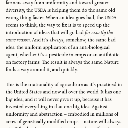
farmers away from uniformity and toward greater
diversity, the USDA is helping them do the same old
wrong thing faster. When an idea goes bad, the USDA
seems to think, the way to fix it is to speed up the
introduction of ideas that will go bad
for exactly the
same reason
. And it’s always, somehow, the same bad
idea: the uniform application of an anti-biological
agent, whether it’s a pesticide in crops or an antibiotic
on factory farms. The result is always the same. Nature
finds a way around it, and quickly.
This is the irrationality of agriculture as it’s practiced in
the United States and now all over the world. It has one
big idea, and it will never give it up, because it has
invested everything in that one big idea. Against
uniformity and abstraction — embodied in millions of
acres of genetically-modified crops — nature will always