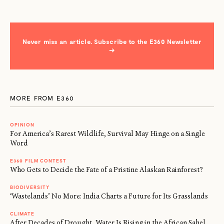
Never miss an article. Subscribe to the E360 Newsletter
→
MORE FROM E360
OPINION
For America’s Rarest Wildlife, Survival May Hinge on a Single
Word
E360 FILM CONTEST
Who Gets to Decide the Fate of a Pristine Alaskan Rainforest?
BIODIVERSITY
‘Wastelands’ No More: India Charts a Future for Its Grasslands
CLIMATE
After Decades of Drought, Water Is Rising in the African Sahel