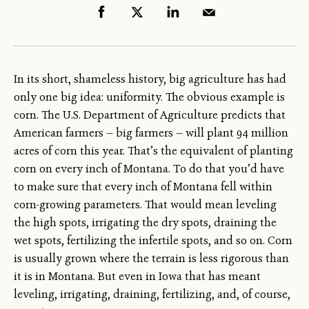
In its short, shameless history, big agriculture has had
only one big idea: uniformity. The obvious example is
corn. The U.S. Department of Agriculture predicts that
American farmers — big farmers — will plant 94 million
acres of corn this year. That’s the equivalent of planting
corn on every inch of Montana. To do that you’d have
to make sure that every inch of Montana fell within
corn-growing parameters. That would mean leveling
the high spots, irrigating the dry spots, draining the
wet spots, fertilizing the infertile spots, and so on. Corn
is usually grown where the terrain is less rigorous than
it is in Montana. But even in Iowa that has meant
leveling, irrigating, draining, fertilizing, and, of course,