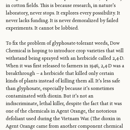
in cotton fields. This is because research, in nature’s
laboratory, never stops. It explores every possibility. It
never lacks funding. It is never demoralized by failed
experiments. It cannot be lobbied.
To fix the problem of glyphosate-tolerant weeds, Dow
Chemical is hoping to introduce crop varieties that will
withstand being sprayed with an herbicide called 2,4-D.
When it was first released to farmers in 1946, 2,4-D was a
breakthrough — a herbicide that killed only certain
kinds of plants instead of killing them all. It’s less safe
than glyphosate, especially because it’s sometimes
contaminated with dioxin. But it’s not an
indiscriminate, lethal killer, despite the fact that it was
one of the chemicals in Agent Orange, the notorious
defoliant used during the Vietnam War. (The dioxin in
Agent Orange came from another component chemical