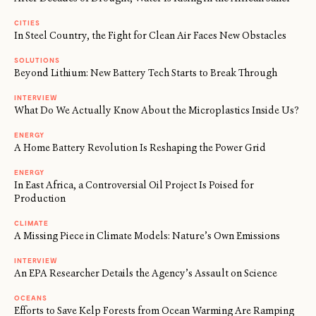
CITIES
In Steel Country, the Fight for Clean Air Faces New Obstacles
SOLUTIONS
Beyond Lithium: New Battery Tech Starts to Break Through
INTERVIEW
What Do We Actually Know About the Microplastics Inside Us?
ENERGY
A Home Battery Revolution Is Reshaping the Power Grid
ENERGY
In East Africa, a Controversial Oil Project Is Poised for
Production
CLIMATE
A Missing Piece in Climate Models: Nature’s Own Emissions
INTERVIEW
An EPA Researcher Details the Agency’s Assault on Science
OCEANS
Efforts to Save Kelp Forests from Ocean Warming Are Ramping