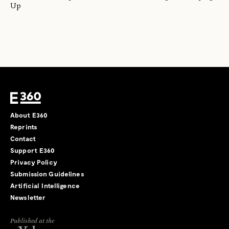
Up
About E360
Reprints
Contact
Support E360
Privacy Policy
Submission Guidelines
Artificial Intelligence
Newsletter
Published at the