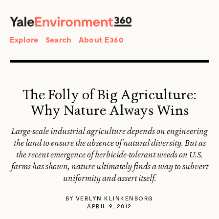
SEARCH
Search
Explore
Search
About E360
The Folly of Big Agriculture:
Why Nature Always Wins
Large-scale industrial agriculture depends on engineering
the land to ensure the absence of natural diversity. But as
the recent emergence of herbicide-tolerant weeds on U.S.
farms has shown, nature ultimately finds a way to subvert
uniformity and assert itself.
BY
VERLYN KLINKENBORG
APRIL 9, 2012