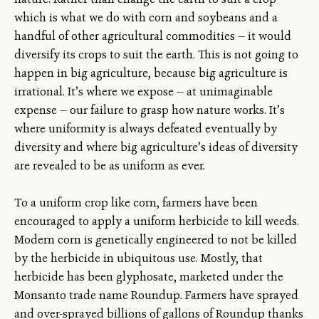
which is what we do with corn and soybeans and a
handful of other agricultural commodities — it would
diversify its crops to suit the earth. This is not going to
happen in big agriculture, because big agriculture is
irrational. It’s where we expose — at unimaginable
expense — our failure to grasp how nature works. It’s
where uniformity is always defeated eventually by
diversity and where big agriculture’s ideas of diversity
are revealed to be as uniform as ever.
To a uniform crop like corn, farmers have been
encouraged to apply a uniform herbicide to kill weeds.
Modern corn is genetically engineered to not be killed
by the herbicide in ubiquitous use. Mostly, that
herbicide has been glyphosate, marketed under the
Monsanto trade name Roundup. Farmers have sprayed
and over-sprayed billions of gallons of Roundup thanks