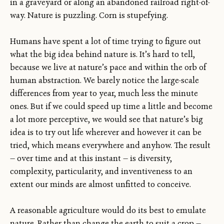
in a graveyard or along an abandoned railroad right-of-
way. Nature is puzzling. Corn is stupefying.
Humans have spent a lot of time trying to figure out
what the big idea behind nature is. It’s hard to tell,
because we live at nature’s pace and within the orb of
human abstraction. We barely notice the large-scale
differences from year to year, much less the minute
ones. But if we could speed up time a little and become
a lot more perceptive, we would see that nature’s big
idea is to try out life wherever and however it can be
tried, which means everywhere and anyhow. The result
— over time and at this instant — is diversity,
complexity, particularity, and inventiveness to an
extent our minds are almost unfitted to conceive.
A reasonable agriculture would do its best to emulate
nature. Rather than change the earth to suit a crop —