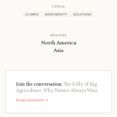
TOPICS
CLIMATE
BIODIVERSITY
SOLUTIONS
REGIONS
North America
Asia
Join the conversation:
The Folly of Big
Agriculture: Why Nature Always Wins
Show comments →