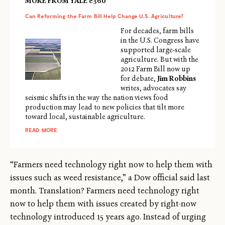
MORE FROM YALE e360
Can Reforming the Farm Bill Help Change U.S. Agriculture?
For decades, farm bills
in the U.S. Congress have
supported large-scale
agriculture. But with the
2012 Farm Bill now up
for debate,
Jim Robbins
writes, advocates say
seismic shifts in the way the nation views food
production may lead to new policies that tilt more
toward local, sustainable agriculture.
READ MORE
“Farmers need technology right now to help them with
issues such as weed resistance,” a Dow official said last
month. Translation? Farmers need technology right
now to help them with issues created by right-now
technology introduced 15 years ago. Instead of urging