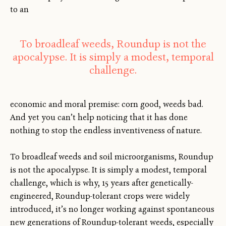
to an
To broadleaf weeds, Roundup is not the
apocalypse. It is simply a modest, temporal
challenge.
economic and moral premise: corn good, weeds bad.
And yet you can’t help noticing that it has done
nothing to stop the endless inventiveness of nature.
To broadleaf weeds and soil microorganisms, Roundup
is not the apocalypse. It is simply a modest, temporal
challenge, which is why, 15 years after genetically-
engineered, Roundup-tolerant crops were widely
introduced, it’s no longer working against spontaneous
new generations of Roundup-tolerant weeds, especially