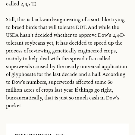
called 2,4,5-T.)
Still, this is backward-engineering of a sort, like trying
to breed birds that will tolerate DDT. And while the
USDA hasn’t decided whether to approve Dow’s 2,4-D-
tolerant soybeans yet, it has decided to speed up the
process of reviewing genetically-engineered crops,
mainly to help deal with the spread of so-called
superweeds caused by the nearly universal application
of glyphosate for the last decade and a half. According
to Dow’s numbers, superweeds affected some 60
million acres of crops last year. If things go right,
bureaucratically, that is just so much cash in Dow’s
pocket.