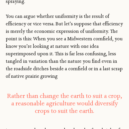
spraying.
You can argue whether uniformity is the result of
efficiency or vice versa. But let’s suppose that efficiency
is merely the economic expression of uniformity. The
point is this: When you see a Midwestern cornfield, you
know you’re looking at nature with one idea
superimposed upon it. This is far less confusing, less
tangled in variation than the nature you find even in
the roadside ditches beside a cornfield or in a last scrap
of native prairie growing
Rather than change the earth to suit a crop,
a reasonable agriculture would diversify
crops to suit the earth.