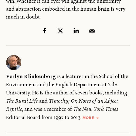
win. Whether it can ever win against the uniformity
and abstraction embodied in the human brain is very
much in doubt.
Verlyn Klinkenborg
is a lecturer in the School of the
Environment and the English Department at Yale
University. He is the author of seven books, including
The Rural Life
and
Timothy; Or, Notes of an Abject
Reptile
, and was a member of
The
New York Times
ABOUT
Editorial Board from 1997 to 2013.
MORE
→
VERLYN
KLINKENBORG