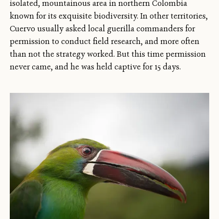
isolated, mountainous area in northern Colombia
known for its exquisite biodiversity. In other territories,
Cuervo usually asked local guerilla commanders for
permission to conduct field research, and more often
than not the strategy worked. But this time permission
never came, and he was held captive for 15 days.