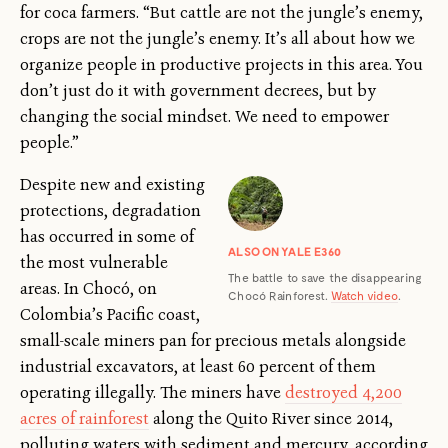
for coca farmers. “But cattle are not the jungle’s enemy,
crops are not the jungle’s enemy. It’s all about how we
organize people in productive projects in this area. You
don’t just do it with government decrees, but by
changing the social mindset. We need to empower
people.”
Despite new and existing
protections, degradation
has occurred in some of
ALSO ON YALE E360
the most vulnerable
The battle to save the disappearing
areas. In Chocó, on
Chocó Rainforest.
Watch video
.
Colombia’s Pacific coast,
small-scale miners pan for precious metals alongside
industrial excavators, at least 60 percent of them
operating illegally. The miners have
destroyed 4,200
acres of rainforest
along the Quito River since 2014,
polluting waters with sediment and mercury, according