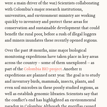
were a main driver of the war.) Scientists collaborating
with Colombia’s major research institutions,
universities, and environment ministry are working
quickly to inventory and protect these areas for
conservation and sustainable development that could
benefit the rural poor, before a rush of illegal loggers
and miners inundates these recently opened regions.
Over the past 18 months, nine major biological
monitoring expeditions have taken place in key areas
across the country — some of them unexplored — as
part of the
Colombia BIO project
. Another 11
expeditions are planned next year. The goal is to study
and inventory birds, mammals, insects, plants, and
even soil microbes in these poorly studied regions, as
well as establish genomic libraries. Scientists say that
the conflict’s end has highlighted an environmental
paradox in Colombia: Although the guerillas caused