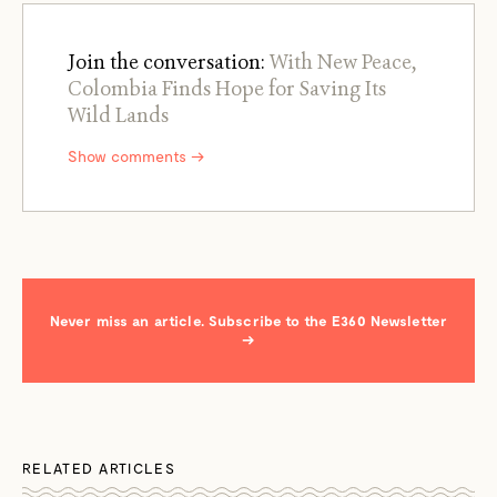
Join the conversation:
With New Peace,
Colombia Finds Hope for Saving Its
Wild Lands
Show comments →
Never miss an article. Subscribe to the E360 Newsletter
→
RELATED ARTICLES