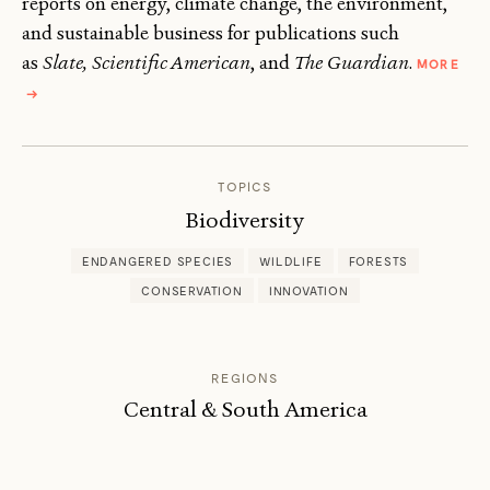
reports on energy, climate change, the environment,
and sustainable business for publications such
as
Slate, Scientific American
, and
The Guardian
.
MORE
ABOUT
→
LISA
PALMER
TOPICS
Biodiversity
ENDANGERED SPECIES
WILDLIFE
FORESTS
CONSERVATION
INNOVATION
REGIONS
Central & South America