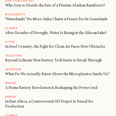
E360 FILM CONTEST
Who Gets to Decide the Fate of a Pristine Alaskan Rainforest?
BIODIVERSITY
‘Wastelands’ No More: India Charts a Future for Its Grasslands
CLIMATE
After Decades of Drought, Water Is Rising in the African Sahel
CITIES
In Steel Country, the Fight for Clean Air Faces New Obstacles
SOLUTIONS
Beyond Lithium: New Battery Tech Starts to Break Through
INTERVIEW
What Do We Actually Know About the Microplastics Inside Us?
ENERGY
A Home Battery Revolution Is Reshaping the Power Grid
ENERGY
In East Africa, a Controversial Oil Project Is Poised for
Production
CLIMATE