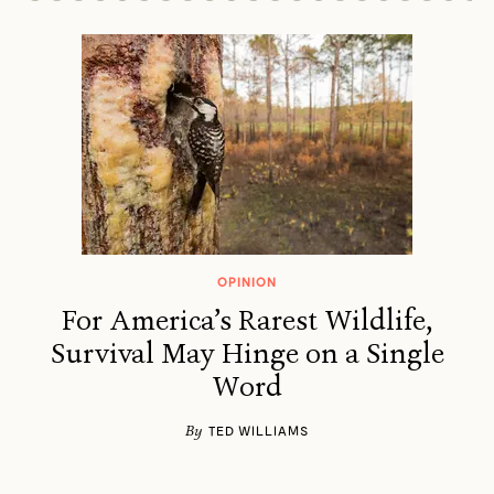
OPINION
For America’s Rarest Wildlife,
Survival May Hinge on a Single
Word
By
TED WILLIAMS