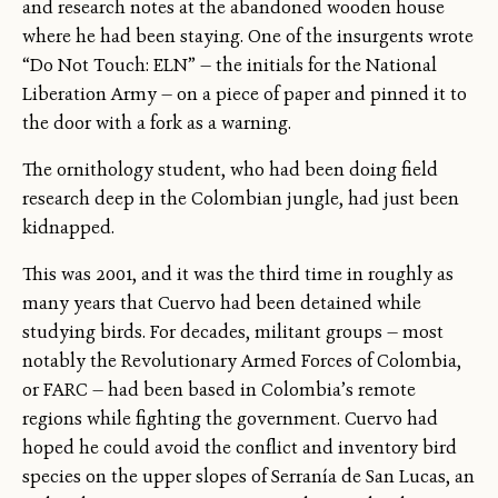
and research notes at the abandoned wooden house
where he had been staying. One of the insurgents wrote
“Do Not Touch: ELN” — the initials for the National
Liberation Army — on a piece of paper and pinned it to
the door with a fork as a warning.
The ornithology student, who had been doing field
research deep in the Colombian jungle, had just been
kidnapped.
This was 2001, and it was the third time in roughly as
many years that Cuervo had been detained while
studying birds. For decades, militant groups — most
notably the Revolutionary Armed Forces of Colombia,
or FARC — had been based in Colombia’s remote
regions while fighting the government. Cuervo had
hoped he could avoid the conflict and inventory bird
species on the upper slopes of Serranía de San Lucas, an