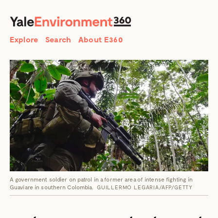
SEARCH
Search
Explore
Search
About E360
A government soldier on patrol in a former area of intense fighting in
Guaviare in southern Colombia.
GUILLERMO LEGARIA/AFP/GETTY