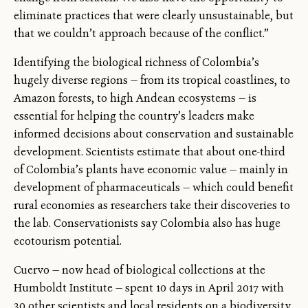
eliminate practices that were clearly unsustainable, but
that we couldn’t approach because of the conflict.”
Identifying the biological richness of Colombia’s
hugely diverse regions — from its tropical coastlines, to
Amazon forests, to high Andean ecosystems — is
essential for helping the country’s leaders make
informed decisions about conservation and sustainable
development. Scientists estimate that about one-third
of Colombia’s plants have economic value — mainly in
development of pharmaceuticals — which could benefit
rural economies as researchers take their discoveries to
the lab. Conservationists say Colombia also has huge
ecotourism potential.
Cuervo — now head of biological collections at the
Humboldt Institute — spent 10 days in April 2017 with
30 other scientists and local residents on a biodiversity