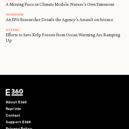
A Missing Piece in Climate Models: Nature’s Own Emissions
INTERVIEW
An EPA Researcher Details the Agency’s Assault on Science
OCEANS
Efforts to Save Kelp Forests from Ocean Warming Are Ramping
Up
About E360
Reprints
Contact
Support E360
Privacy Policy