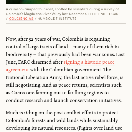
A crimson-rumped toucanet, spotted by scientists during a survey of
Colombia's Magdalena River Valley last December.
FELIPE VILLEGAS
/
COLCIENCIAS
/ HUMBOLDT INSTITUTE
Now, after 52 years of war, Colombia is regaining
control of large tracts of land — many of them rich in
biodiversity — that previously had been war zones. Last
June, FARC disarmed after
signing a historic peace
agreement
with the Colombian government. The
National Liberation Army, the last active rebel force, is
still negotiating. And as peace returns, scientists such
as Cuervo are fanning out to far-flung regions to
conduct research and launch conservation initiatives.
Much is riding on the post-conflict efforts to protect
Colombia’s forests and wild lands while sustainably
developing its natural resources. (Fights over land use