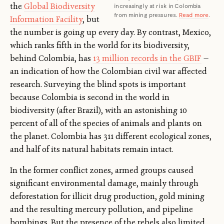
the
Global Biodiversity
increasingly at risk in Colombia
from mining pressures.
Read more
.
Information Facility
, but
the number is going up every day. By contrast, Mexico,
which ranks fifth in the world for its biodiversity,
behind Colombia, has
13 million records in the GBIF
—
an indication of how the Colombian civil war affected
research. Surveying the blind spots is important
because Colombia is second in the world in
biodiversity (after Brazil), with an astonishing 10
percent of all of the species of animals and plants on
the planet. Colombia has 311 different ecological zones,
and half of its natural habitats remain intact.
In the former conflict zones, armed groups caused
significant environmental damage, mainly through
deforestation for illicit drug production, gold mining
and the resulting mercury pollution, and pipeline
bombings. But the presence of the rebels also limited