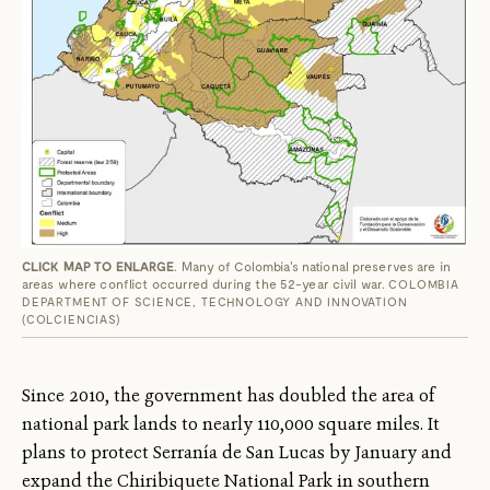
CLICK MAP TO ENLARGE
. Many of Colombia's national preserves are in
areas where conflict occurred during the 52-year civil war.
COLOMBIA
DEPARTMENT OF SCIENCE, TECHNOLOGY AND INNOVATION
(COLCIENCIAS)
Since 2010, the government has doubled the area of
national park lands to nearly 110,000 square miles. It
plans to protect Serranía de San Lucas by January and
expand the Chiribiquete National Park in southern