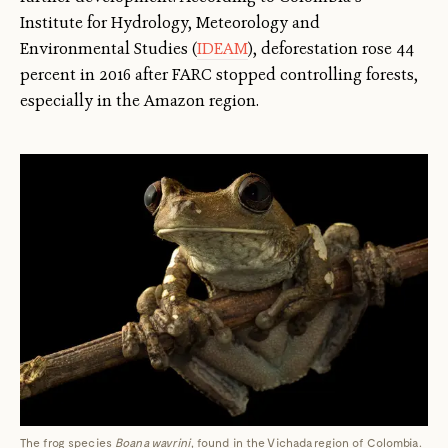
Institute for Hydrology, Meteorology and
Environmental Studies (
IDEAM
), deforestation rose 44
percent in 2016 after FARC stopped controlling forests,
especially in the Amazon region.
The frog species
Boana wavrini
, found in the Vichada region of Colombia.