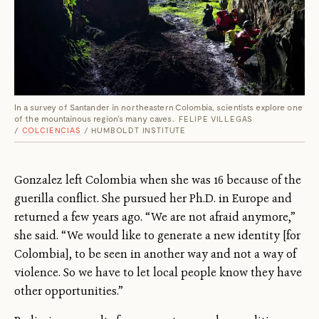
In a survey of Santander in northeastern Colombia, scientists explore one
of the mountainous region's many caves.
FELIPE VILLEGAS
/
COLCIENCIAS
/ HUMBOLDT INSTITUTE
Gonzalez left Colombia when she was 16 because of the
guerilla conflict. She pursued her Ph.D. in Europe and
returned a few years ago. “We are not afraid anymore,”
she said. “We would like to generate a new identity [for
Colombia], to be seen in another way and not a way of
violence. So we have to let local people know they have
other opportunities.”