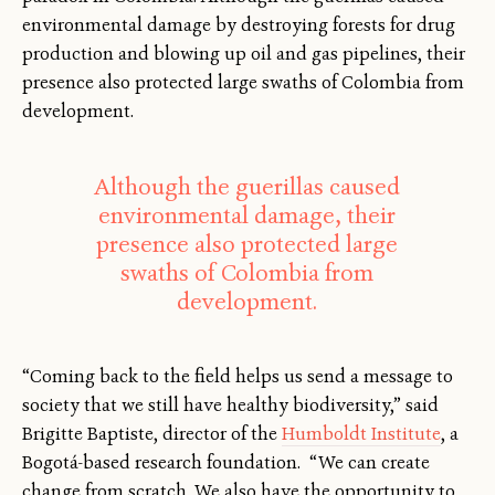
environmental damage by destroying forests for drug
production and blowing up oil and gas pipelines, their
presence also protected large swaths of Colombia from
development.
Although the guerillas caused
environmental damage, their
presence also protected large
swaths of Colombia from
development.
“Coming back to the field helps us send a message to
society that we still have healthy biodiversity,” said
Brigitte Baptiste, director of the
Humboldt Institute
, a
Bogotá-based research foundation. “We can create
change from scratch. We also have the opportunity to