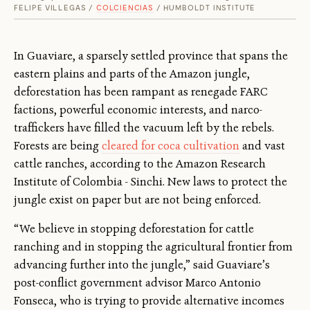
FELIPE VILLEGAS /
COLCIENCIAS
/ HUMBOLDT INSTITUTE
In Guaviare, a sparsely settled province that spans the
eastern plains and parts of the Amazon jungle,
deforestation has been rampant as renegade FARC
factions, powerful economic interests, and narco-
traffickers have filled the vacuum left by the rebels.
Forests are being
cleared for coca cultivation
and vast
cattle ranches, according to the Amazon Research
Institute of Colombia - Sinchi. New laws to protect the
jungle exist on paper but are not being enforced.
“We believe in stopping deforestation for cattle
ranching and in stopping the agricultural frontier from
advancing further into the jungle,” said Guaviare’s
post-conflict government advisor Marco Antonio
Fonseca, who is trying to provide alternative incomes