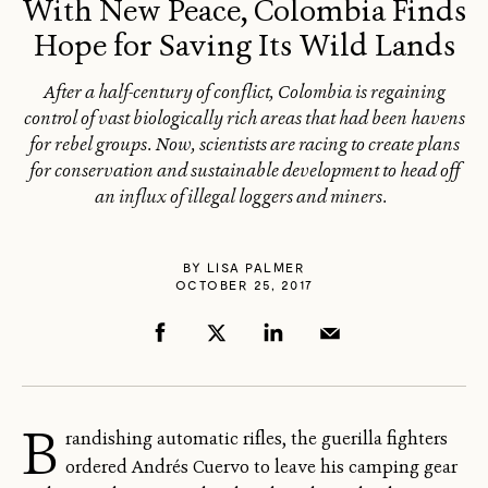
With New Peace, Colombia Finds
Hope for Saving Its Wild Lands
After a half-century of conflict, Colombia is regaining
control of vast biologically rich areas that had been havens
for rebel groups. Now, scientists are racing to create plans
for conservation and sustainable development to head off
an influx of illegal loggers and miners.
BY
LISA PALMER
OCTOBER 25, 2017
B
randishing automatic rifles, the guerilla fighters
ordered Andrés Cuervo to leave his camping gear