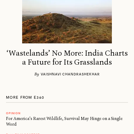
‘Wastelands’ No More: India Charts
a Future for Its Grasslands
By
VAISHNAVI CHANDRASHEKHAR
MORE FROM E360
OPINION
For America’s Rarest Wildlife, Survival May Hinge on a Single
Word