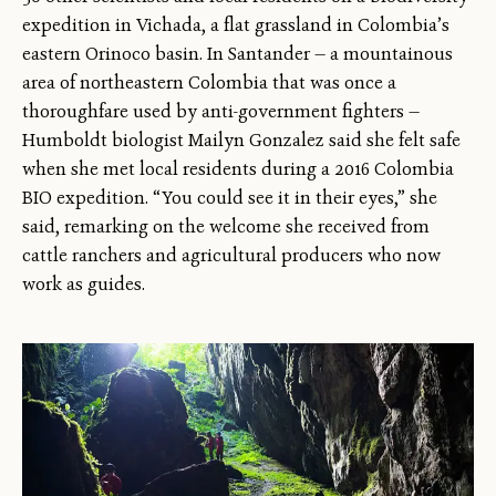
expedition in Vichada, a flat grassland in Colombia’s
eastern Orinoco basin. In Santander — a mountainous
area of northeastern Colombia that was once a
thoroughfare used by anti-government fighters —
Humboldt biologist Mailyn Gonzalez said she felt safe
when she met local residents during a 2016 Colombia
BIO expedition. “You could see it in their eyes,” she
said, remarking on the welcome she received from
cattle ranchers and agricultural producers who now
work as guides.