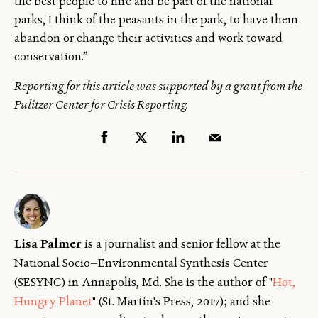
the best people to hire and be part of the national
parks, I think of the peasants in the park, to have them
abandon or change their activities and work toward
conservation.”
Reporting for this article was supported by a grant from the
Pulitzer Center for Crisis Reporting.
Lisa Palmer
is a journalist and senior fellow
at the
National Socio—Environmental Synthesis Center
(SESYNC) in Annapolis, Md. She is the author of "
Hot,
Hungry Planet
" (St. Martin's Press, 2017); and she