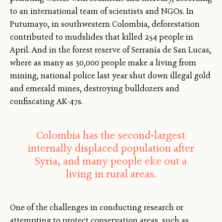
to an international team of scientists and NGOs. In
Putumayo, in southwestern Colombia, deforestation
contributed to mudslides that killed 254 people in
April. And in the forest reserve of Serranía de San Lucas,
where as many as 30,000 people make a living from
mining, national police last year shut down illegal gold
and emerald mines, destroying bulldozers and
confiscating AK-47s.
Colombia has the second-largest
internally displaced population after
Syria, and many people eke out a
living in rural areas.
One of the challenges in conducting research or
attempting to protect conservation areas, such as