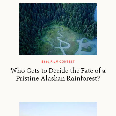
E360 FILM CONTEST
Who Gets to Decide the Fate of a
Pristine Alaskan Rainforest?