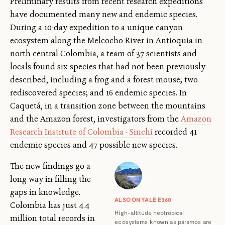
Preliminary results from recent research expeditions
have documented many new and endemic species.
During a 10-day expedition to a unique canyon
ecosystem along the Melcocho River in Antioquia in
north-central Colombia, a team of 37 scientists and
locals found six species that had not been previously
described, including a frog and a forest mouse; two
rediscovered species; and 16 endemic species. In
Caquetá, in a transition zone between the mountains
and the Amazon forest, investigators from the
Amazon
Research Institute of Colombia - Sinchi
recorded 41
endemic species and 47 possible new species.
The new findings go a
long way in filling the
gaps in knowledge.
ALSO ON YALE E360
Colombia has just 4.4
High-altitude neotropical
million total records in
ecosystems known as páramos are