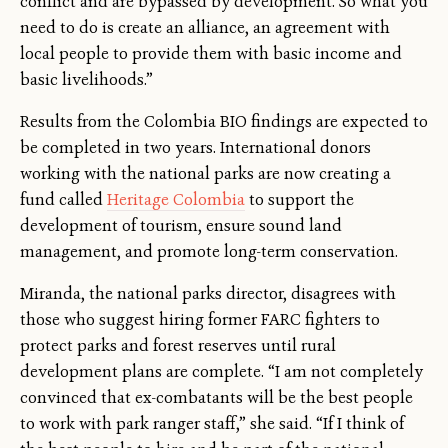
conflict and are bypassed by development. So what you
need to do is create an alliance, an agreement with
local people to provide them with basic income and
basic livelihoods.”
Results from the Colombia BIO findings are expected to
be completed in two years. International donors
working with the national parks are now creating a
fund called
Heritage Colombia
to support the
development of tourism, ensure sound land
management, and promote long-term conservation.
Miranda, the national parks director, disagrees with
those who suggest hiring former FARC fighters to
protect parks and forest reserves until rural
development plans are complete. “I am not completely
convinced that ex-combatants will be the best people
to work with park ranger staff,” she said. “If I think of