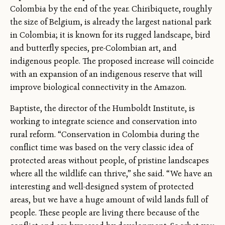
Colombia by the end of the year. Chiribiquete, roughly
the size of Belgium, is already the largest national park
in Colombia; it is known for its rugged landscape, bird
and butterfly species, pre-Colombian art, and
indigenous people. The proposed increase will coincide
with an expansion of an indigenous reserve that will
improve biological connectivity in the Amazon.
Baptiste, the director of the Humboldt Institute, is
working to integrate science and conservation into
rural reform. “Conservation in Colombia during the
conflict time was based on the very classic idea of
protected areas without people, of pristine landscapes
where all the wildlife can thrive,” she said. “We have an
interesting and well-designed system of protected
areas, but we have a huge amount of wild lands full of
people. These people are living there because of the