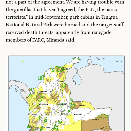
not a part of the agreement. We are having trouble with
the guerillas that haven’t agreed, the ELN, the narco-
terrorists.” In mid-September, park cabins in Tinigua
National Natural Park were burned and the ranger staff
received death threats, apparently from renegade
members of FARC, Miranda said.