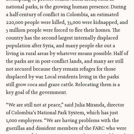
national parks, is the growing human presence. During
a half-century of conflict in Colombia, an estimated
220,000 people were killed, 35,000 were kidnapped, and
5 million people were forced to flee their homes. The
country has the second-largest internally displaced
population after Syria, and many people eke out a
living in rural areas by whatever means possible. Half of
the parks are in post-conflict lands, and many are still
not secured because they remain refuges for those
displaced by war. Local residents living in the parks
still grow coca and graze cattle. Relocating them is a
key goal of the government.
“We are still not at peace,” said Julia Miranda, director
of Colombia’s National Park System, which has just
1,000 employees. “We are having problems with the
guerillas and dissident members of the FARC who were