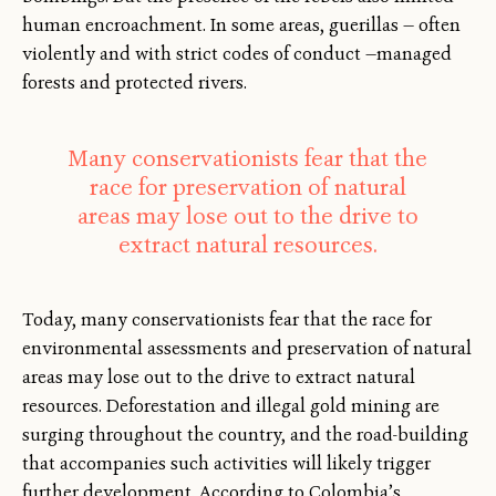
human encroachment. In some areas, guerillas — often
violently and with strict codes of conduct —managed
forests and protected rivers.
Many conservationists fear that the
race for preservation of natural
areas may lose out to the drive to
extract natural resources.
Today, many conservationists fear that the race for
environmental assessments and preservation of natural
areas may lose out to the drive to extract natural
resources. Deforestation and illegal gold mining are
surging throughout the country, and the road-building
that accompanies such activities will likely trigger
further development. According to Colombia’s