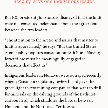
need it,” says one indigenous leader.
But ICC president Jim Stotts is dismayed that the Inuit
were not consulted beforehand about the agreement
between the two leaders.
“The attention to the Arctic and issues that matter to
Inuit is appreciated,” he says. “But the United States
Arctic policy requires consultation with Inuit. Moving
forward, we must be meaningfully engaged in
decisions that affect us.”
Indigenous leaders in Nunavut were outraged recently
when a Canadian regulatory review board gave the
green light to two mining companies that want to drill
for minerals on the calving grounds of the Bathurst
caribou herd, which straddles the border between
Nunavut and the Northwest Territories.