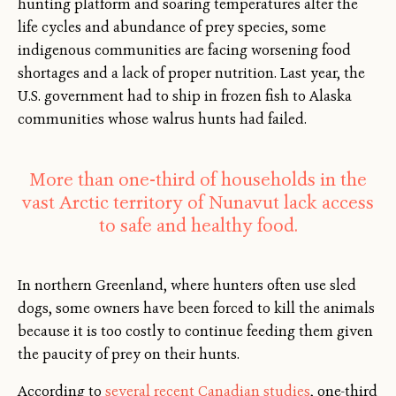
hunting platform and soaring temperatures alter the
life cycles and abundance of prey species, some
indigenous communities are facing worsening food
shortages and a lack of proper nutrition. Last year, the
U.S. government had to ship in frozen fish to Alaska
communities whose walrus hunts had failed.
More than one-third of households in the
vast Arctic territory of Nunavut lack access
to safe and healthy food.
In northern Greenland, where hunters often use sled
dogs, some owners have been forced to kill the animals
because it is too costly to continue feeding them given
the paucity of prey on their hunts.
According to
several recent Canadian studies
, one-third