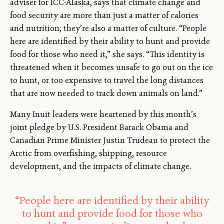
adviser for ICC-Alaska, says that climate change and
food security are more than just a matter of calories
and nutrition; they’re also a matter of culture. “People
here are identified by their ability to hunt and provide
food for those who need it,” she says. “This identity is
threatened when it becomes unsafe to go out on the ice
to hunt, or too expensive to travel the long distances
that are now needed to track down animals on land.”
Many Inuit leaders were heartened by this month’s
joint pledge by U.S. President Barack Obama and
Canadian Prime Minister Justin Trudeau to protect the
Arctic from overfishing, shipping, resource
development, and the impacts of climate change.
“People here are identified by their ability
to hunt and provide food for those who