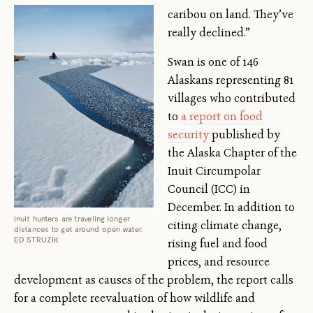
caribou on land. They’ve
really declined.”
Swan is one of 146
Alaskans representing 81
villages who contributed
to
a report on food
security
published by
the Alaska Chapter of the
Inuit Circumpolar
Council (ICC) in
December. In addition to
Inuit hunters are traveling longer
citing climate change,
distances to get around open water.
ED STRUZIK
rising fuel and food
prices, and resource
development as causes of the problem, the report calls
for a complete reevaluation of how wildlife and