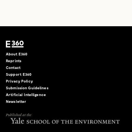
About E360
Reprints
Contact
Support E360
Privacy Policy
Submission Guidelines
Artificial Intelligence
Newsletter
Published at the
←
→
/