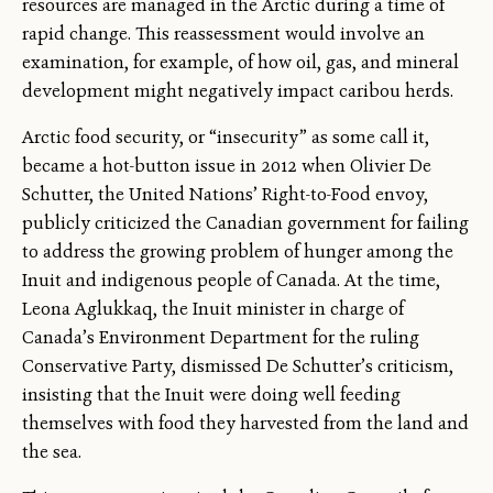
resources are managed in the Arctic during a time of
rapid change. This reassessment would involve an
examination, for example, of how oil, gas, and mineral
development might negatively impact caribou herds.
Arctic food security, or “insecurity” as some call it,
became a hot-button issue in 2012 when Olivier De
Schutter, the United Nations’ Right-to-Food envoy,
publicly criticized the Canadian government for failing
to address the growing problem of hunger among the
Inuit and indigenous people of Canada. At the time,
Leona Aglukkaq, the Inuit minister in charge of
Canada’s Environment Department for the ruling
Conservative Party, dismissed De Schutter’s criticism,
insisting that the Inuit were doing well feeding
themselves with food they harvested from the land and
the sea.