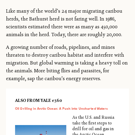
Like many of the world’s 24 major migrating caribou
herds, the Bathurst herd is not faring well. In 1986,
scientists estimated there were as many as 450,000
animals in the herd. Today, there are roughly 20,000.
A growing number of roads, pipelines, and mines
threaten to destroy caribou habitat and interfere with
migration. But global warming is taking a heavy toll on
the animals. More biting flies and parasites, for
example, sap the caribou’s energy reserves.
ALSO FROM YALE e360
Oil Drilling in Arctic Ocean: A Push into Uncharted Waters
As the U.S. and Russia
take the first steps to
drill for oil and gas in
the Arctic Ocean,