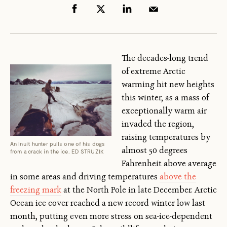
The decades-long trend
of extreme Arctic
warming hit new heights
this winter, as a mass of
exceptionally warm air
invaded the region,
raising temperatures by
An Inuit hunter pulls one of his dogs
almost 50 degrees
from a crack in the ice. ED STRUZIK
Fahrenheit above average
in some areas and driving temperatures
above the
freezing mark
at the North Pole in late December. Arctic
Ocean ice cover reached a new record winter low last
month, putting even more stress on sea-ice-dependent