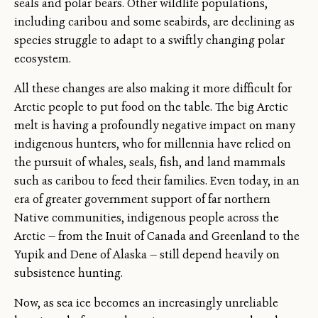
seals and polar bears. Other wildlife populations,
including caribou and some seabirds, are declining as
species struggle to adapt to a swiftly changing polar
ecosystem.
All these changes are also making it more difficult for
Arctic people to put food on the table. The big Arctic
melt is having a profoundly negative impact on many
indigenous hunters, who for millennia have relied on
the pursuit of whales, seals, fish, and land mammals
such as caribou to feed their families. Even today, in an
era of greater government support of far northern
Native communities, indigenous people across the
Arctic — from the Inuit of Canada and Greenland to the
Yupik and Dene of Alaska — still depend heavily on
subsistence hunting.
Now, as sea ice becomes an increasingly unreliable