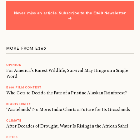
Never miss an article. Subscribe to the E360 Newsletter
→
MORE FROM E360
OPINION
For America’s Rarest Wildlife, Survival May Hinge on a Single
Word
E360 FILM CONTEST
Who Gets to Decide the Fate of a Pristine Alaskan Rainforest?
BIODIVERSITY
‘Wastelands’ No More: India Charts a Future for Its Grasslands
CLIMATE
After Decades of Drought, Water Is Rising in the African Sahel
CITIES