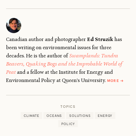
Canadian author and photographer
Ed Struzik
has
been writing on environmental issues for three
decades. He is the author of
Swamplands: Tundra
Beavers, Quaking Bogs and the Improbable World of
Peat
and a fellow at the Institute for Energy and
ABOUT
Environmental Policy at Queen's University.
MORE
→
ED
STRUZIK
TOPICS
CLIMATE
OCEANS
SOLUTIONS
ENERGY
POLICY