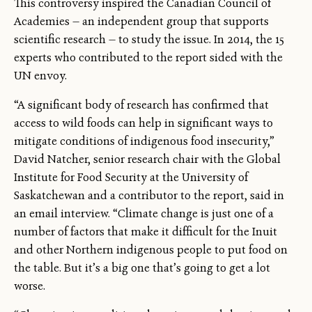
This controversy inspired the Canadian Council of
Academies — an independent group that supports
scientific research — to study the issue. In 2014, the 15
experts who contributed to the report sided with the
UN envoy.
“A significant body of research has confirmed that
access to wild foods can help in significant ways to
mitigate conditions of indigenous food insecurity,”
David Natcher, senior research chair with the Global
Institute for Food Security at the University of
Saskatchewan and a contributor to the report, said in
an email interview. “Climate change is just one of a
number of factors that make it difficult for the Inuit
and other Northern indigenous people to put food on
the table. But it’s a big one that’s going to get a lot
worse.