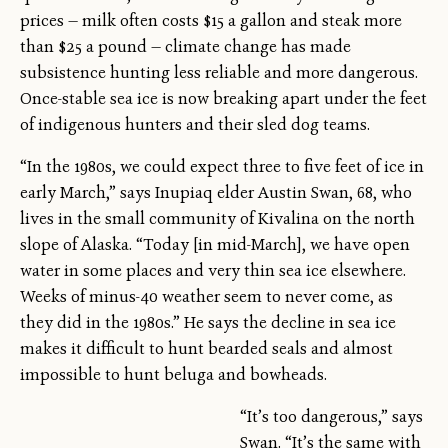
prices — milk often costs $15 a gallon and steak more
than $25 a pound — climate change has made
subsistence hunting less reliable and more dangerous.
Once-stable sea ice is now breaking apart under the feet
of indigenous hunters and their sled dog teams.
“In the 1980s, we could expect three to five feet of ice in
early March,” says Inupiaq elder Austin Swan, 68, who
lives in the small community of Kivalina on the north
slope of Alaska. “Today [in mid-March], we have open
water in some places and very thin sea ice elsewhere.
Weeks of minus-40 weather seem to never come, as
they did in the 1980s.” He says the decline in sea ice
makes it difficult to hunt bearded seals and almost
impossible to hunt beluga and bowheads.
“It’s too dangerous,” says
Swan. “It’s the same with