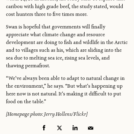
caribou with high grade beef, the study stated, would
cost hunters three to five times more.
Swan is hopeful that governments will finally
appreciate what climate change and resource
development are doing to fish and wildlife in the Arctic
and to villages such as his, which are sliding into the
sea due to melting sea ice, rising sea levels, and
thawing permafrost.
“We’ve always been able to adapt to natural change in
the environment,” he says. “But what’s happening up
here now is not natural. It’s making it difficult to put
food on the table.”
[Homepage photo: Jerry Hollens/Flickr]