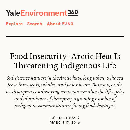
SEARCH
Search
Explore
Search
About E360
Food Insecurity: Arctic Heat Is
Threatening Indigenous Life
Subsistence hunters in the Arctic have long taken to the sea
ice to hunt seals, whales, and polar bears. But now, as the
ice disappears and soaring temperatures alter the life cycles
and abundance of their prey, a growing number of
indigenous communities are facing food shortages.
BY
ED STRUZIK
MARCH 17, 2016