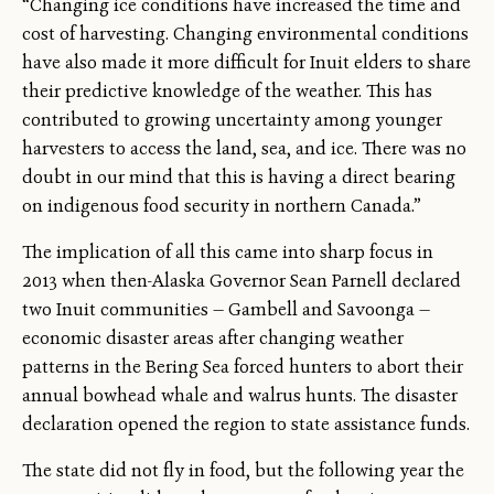
“Changing ice conditions have increased the time and
cost of harvesting. Changing environmental conditions
have also made it more difficult for Inuit elders to share
their predictive knowledge of the weather. This has
contributed to growing uncertainty among younger
harvesters to access the land, sea, and ice. There was no
doubt in our mind that this is having a direct bearing
on indigenous food security in northern Canada.”
The implication of all this came into sharp focus in
2013 when then-Alaska Governor Sean Parnell declared
two Inuit communities — Gambell and Savoonga —
economic disaster areas after changing weather
patterns in the Bering Sea forced hunters to abort their
annual bowhead whale and walrus hunts. The disaster
declaration opened the region to state assistance funds.
The state did not fly in food, but the following year the