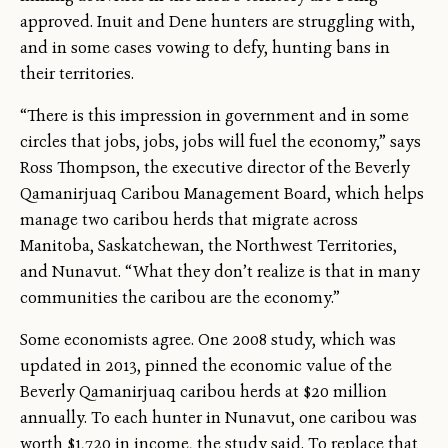
approved. Inuit and Dene hunters are struggling with,
and in some cases vowing to defy, hunting bans in
their territories.
“There is this impression in government and in some
circles that jobs, jobs, jobs will fuel the economy,” says
Ross Thompson, the executive director of the Beverly
Qamanirjuaq Caribou Management Board, which helps
manage two caribou herds that migrate across
Manitoba, Saskatchewan, the Northwest Territories,
and Nunavut. “What they don’t realize is that in many
communities the caribou are the economy.”
Some economists agree. One 2008 study, which was
updated in 2013, pinned the economic value of the
Beverly Qamanirjuaq caribou herds at $20 million
annually. To each hunter in Nunavut, one caribou was
worth $1,720 in income, the study said. To replace that