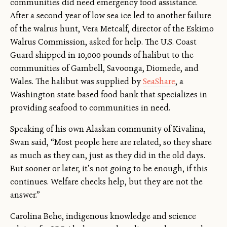
communities did need emergency food assistance.
After a second year of low sea ice led to another failure
of the walrus hunt, Vera Metcalf, director of the Eskimo
Walrus Commission, asked for help. The U.S. Coast
Guard shipped in 10,000 pounds of halibut to the
communities of Gambell, Savoonga, Diomede, and
Wales. The halibut was supplied by
SeaShare
, a
Washington state-based food bank that specializes in
providing seafood to communities in need.
Speaking of his own Alaskan community of Kivalina,
Swan said, “Most people here are related, so they share
as much as they can, just as they did in the old days.
But sooner or later, it’s not going to be enough, if this
continues. Welfare checks help, but they are not the
answer.”
Carolina Behe, indigenous knowledge and science