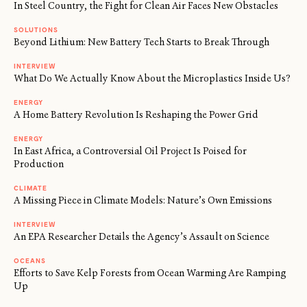
In Steel Country, the Fight for Clean Air Faces New Obstacles
SOLUTIONS
Beyond Lithium: New Battery Tech Starts to Break Through
INTERVIEW
What Do We Actually Know About the Microplastics Inside Us?
ENERGY
A Home Battery Revolution Is Reshaping the Power Grid
ENERGY
In East Africa, a Controversial Oil Project Is Poised for
Production
CLIMATE
A Missing Piece in Climate Models: Nature’s Own Emissions
INTERVIEW
An EPA Researcher Details the Agency’s Assault on Science
OCEANS
Efforts to Save Kelp Forests from Ocean Warming Are Ramping
Up