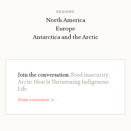
REGIONS
North America
Europe
Antarctica and the Arctic
Join the conversation:
Food Insecurity:
Arctic Heat Is Threatening Indigenous
Life
Show comments →