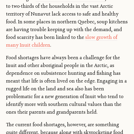
to two-thirds of the households in the vast Arctic
territory of Nunavut lack access to safe and healthy
food. In some places in northern Quebec, soup kitchens
are having trouble keeping up with the demand, and
food scarcity has been linked to the
slow growth of
many Inuit children
.
Food shortages have always been a challenge for the
Inuit and other aboriginal people in the Arctic, as
dependence on subsistence hunting and fishing has
meant that life is often lived on the edge. Engaging in a
rugged life on the land and sea also has been
problematic for a new generation of Inuit who tend to
identify more with southern cultural values than the
ones their parents and grandparents held.
The current food shortages, however, are something
quite different, because along with skyrocketing food