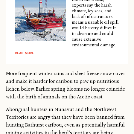
experts say the harsh
climate, icy seas, and
lack of infrastructure
means a sizeable oil spill
would be very difficult
to clean up and could
cause extensive
environmental damage.
READ MORE
More frequent winter rains and sleet freeze snow cover
and make it harder for caribou to paw up nutritious
lichen below. Earlier spring blooms no longer coincide
with the birth of animals on the Arctic coast.
Aboriginal hunters in Nunavut and the Northwest
Territories are angry that they have been banned from
hunting Bathurst caribou, even as potentially harmful
mining activities in the herd’s territory are being