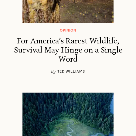
OPINION
For America’s Rarest Wildlife,
Survival May Hinge on a Single
Word
By
TED WILLIAMS