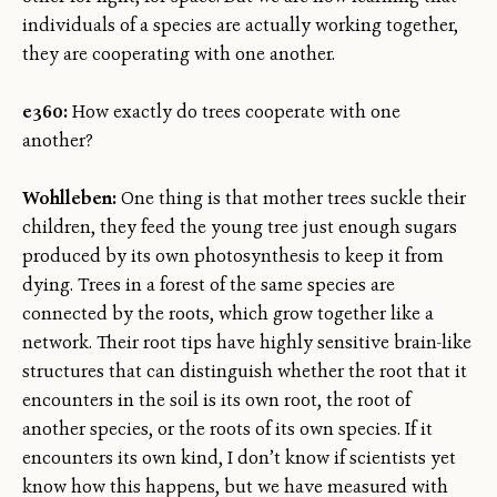
individuals of a species are actually working together,
they are cooperating with one another.
e360:
How exactly do trees cooperate with one
another?
Wohlleben:
One thing is that mother trees suckle their
children, they feed the young tree just enough sugars
produced by its own photosynthesis to keep it from
dying. Trees in a forest of the same species are
connected by the roots, which grow together like a
network. Their root tips have highly sensitive brain-like
structures that can distinguish whether the root that it
encounters in the soil is its own root, the root of
another species, or the roots of its own species. If it
encounters its own kind, I don’t know if scientists yet
know how this happens, but we have measured with