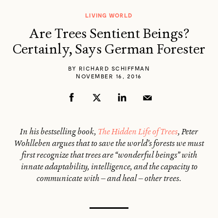
LIVING WORLD
Are Trees Sentient Beings?
Certainly, Says German Forester
BY
RICHARD SCHIFFMAN
NOVEMBER 16, 2016
In his bestselling book,
The Hidden Life of Trees
, Peter
Wohlleben argues that to save the world’s forests we must
first recognize that trees are “wonderful beings” with
innate adaptability, intelligence, and the capacity to
communicate with — and heal — other trees.