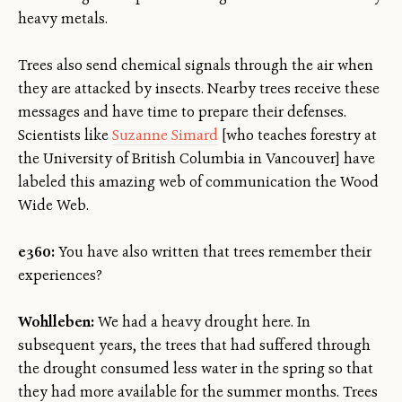
heavy metals.
Trees also send chemical signals through the air when
they are attacked by insects. Nearby trees receive these
messages and have time to prepare their defenses.
Scientists like
Suzanne Simard
[who teaches forestry at
the University of British Columbia in Vancouver] have
labeled this amazing web of communication the Wood
Wide Web.
e360:
You have also written that trees remember their
experiences?
Wohlleben:
We had a heavy drought here. In
subsequent years, the trees that had suffered through
the drought consumed less water in the spring so that
they had more available for the summer months. Trees