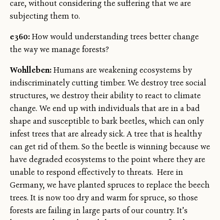
care, without considering the suffering that we are
subjecting them to.
e360:
How would understanding trees better change
the way we manage forests?
Wohlleben:
Humans are weakening ecosystems by
indiscriminately cutting timber. We destroy tree social
structures, we destroy their ability to react to climate
change. We end up with individuals that are in a bad
shape and susceptible to bark beetles, which can only
infest trees that are already sick. A tree that is healthy
can get rid of them. So the beetle is winning because we
have degraded ecosystems to the point where they are
unable to respond effectively to threats. Here in
Germany, we have planted spruces to replace the beech
trees. It is now too dry and warm for spruce, so those
forests are failing in large parts of our country. It’s