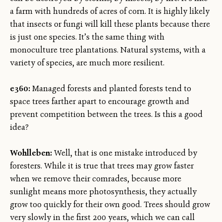
a farm with hundreds of acres of corn. It is highly likely
that insects or fungi will kill these plants because there
is just one species. It’s the same thing with
monoculture tree plantations. Natural systems, with a
variety of species, are much more resilient.
e360:
Managed forests and planted forests tend to
space trees farther apart to encourage growth and
prevent competition between the trees. Is this a good
idea?
Wohlleben:
Well, that is one mistake introduced by
foresters. While it is true that trees may grow faster
when we remove their comrades, because more
sunlight means more photosynthesis, they actually
grow too quickly for their own good. Trees should grow
very slowly in the first 200 years, which we can call