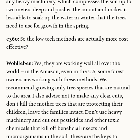
any heavy machinery, which compresses the soil up to
two meters deep and pushes the air out and makes it
less able to soak up the water in winter that the trees
need to use for growth in the spring.
e360:
So the low-tech methods are actually more cost
effective?
Wohlleben:
Yes, they are working well all over the
world — in the Amazon, even in the U.S, some forest
owners are working with these methods. We
recommend growing only tree species that are natural
to the area. I also advise not to make any clear cuts,
don’t kill the mother trees that are protecting their
children, leave the families intact. Don’t use heavy
machinery and cut out pesticides and other toxic
chemicals that kill off beneficial insects and
microorganisms in the soil. These are the keys to