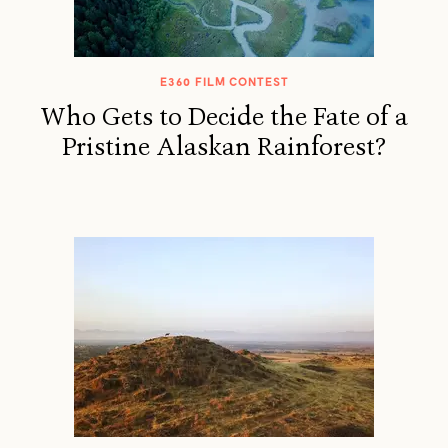
E360 FILM CONTEST
Who Gets to Decide the Fate of a
Pristine Alaskan Rainforest?