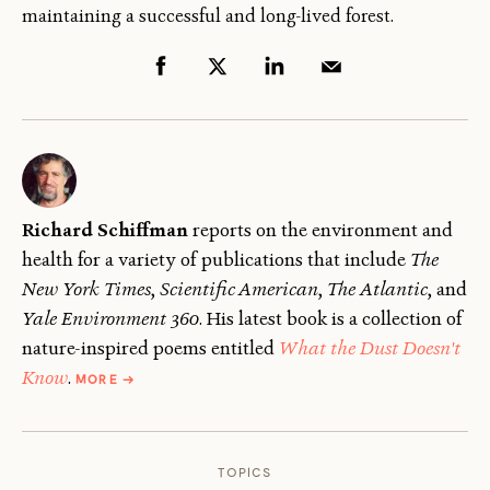
maintaining a successful and long-lived forest.
Richard Schiffman
reports on the environment and
health for a variety of publications that include
The
New York Times
,
Scientific American
,
The
Atlantic
, and
Yale Environment 360
. His latest book is a collection of
nature-inspired poems entitled
What the Dust Doesn't
ABOUT
Know
.
MORE
→
RICHARD
SCHIFFMAN
TOPICS