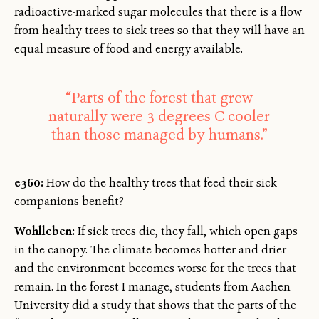
radioactive-marked sugar molecules that there is a flow
from healthy trees to sick trees so that they will have an
equal measure of food and energy available.
“Parts of the forest that grew
naturally were 3 degrees C cooler
than those managed by humans.”
e360:
How do the healthy trees that feed their sick
companions benefit?
Wohlleben:
If sick trees die, they fall, which open gaps
in the canopy. The climate becomes hotter and drier
and the environment becomes worse for the trees that
remain. In the forest I manage, students from Aachen
University did a study that shows that the parts of the