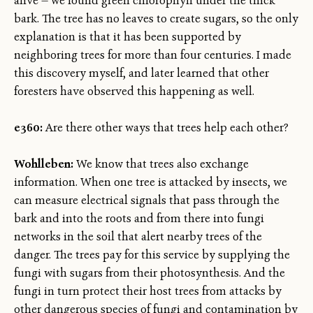
alive — we found green chlorophyll under the thick
bark. The tree has no leaves to create sugars, so the only
explanation is that it has been supported by
neighboring trees for more than four centuries. I made
this discovery myself, and later learned that other
foresters have observed this happening as well.
e360:
Are there other ways that trees help each other?
Wohlleben:
We know that trees also exchange
information. When one tree is attacked by insects, we
can measure electrical signals that pass through the
bark and into the roots and from there into fungi
networks in the soil that alert nearby trees of the
danger. The trees pay for this service by supplying the
fungi with sugars from their photosynthesis. And the
fungi in turn protect their host trees from attacks by
other dangerous species of fungi and contamination by