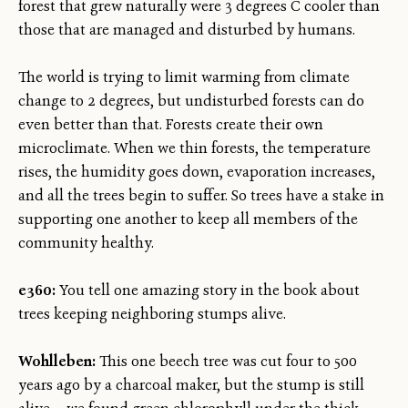
forest that grew naturally were 3 degrees C cooler than
those that are managed and disturbed by humans.
The world is trying to limit warming from climate
change to 2 degrees, but undisturbed forests can do
even better than that. Forests create their own
microclimate. When we thin forests, the temperature
rises, the humidity goes down, evaporation increases,
and all the trees begin to suffer. So trees have a stake in
supporting one another to keep all members of the
community healthy.
e360:
You tell one amazing story in the book about
trees keeping neighboring stumps alive.
Wohlleben:
This one beech tree was cut four to 500
years ago by a charcoal maker, but the stump is still