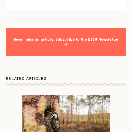
Never miss an article. Subscribe to the E360 Newsletter
→
RELATED ARTICLES