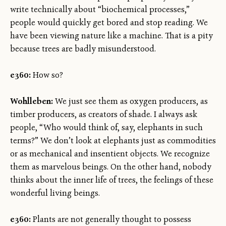
write technically about “biochemical processes,”
people would quickly get bored and stop reading. We
have been viewing nature like a machine. That is a pity
because trees are badly misunderstood.
e360:
How so?
Wohlleben:
We just see them as oxygen producers, as
timber producers, as creators of shade. I always ask
people, “Who would think of, say, elephants in such
terms?” We don’t look at elephants just as commodities
or as mechanical and insentient objects. We recognize
them as marvelous beings. On the other hand, nobody
thinks about the inner life of trees, the feelings of these
wonderful living beings.
e360:
Plants are not generally thought to possess