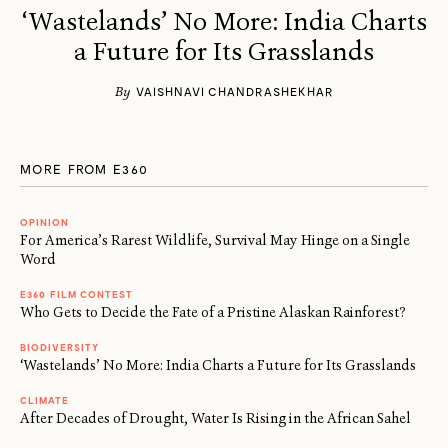
‘Wastelands’ No More: India Charts
a Future for Its Grasslands
By
VAISHNAVI CHANDRASHEKHAR
MORE FROM E360
OPINION
For America’s Rarest Wildlife, Survival May Hinge on a Single
Word
E360 FILM CONTEST
Who Gets to Decide the Fate of a Pristine Alaskan Rainforest?
BIODIVERSITY
‘Wastelands’ No More: India Charts a Future for Its Grasslands
CLIMATE
After Decades of Drought, Water Is Rising in the African Sahel