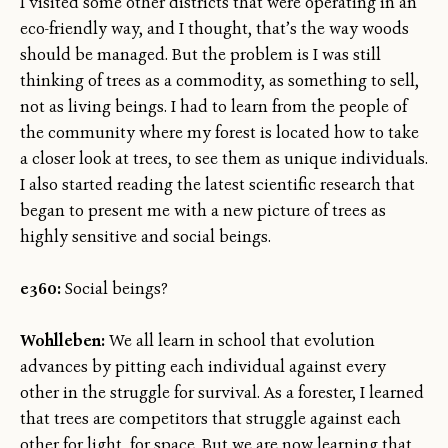
I visited some other districts that were operating in an
eco-friendly way, and I thought, that’s the way woods
should be managed. But the problem is I was still
thinking of trees as a commodity, as something to sell,
not as living beings. I had to learn from the people of
the community where my forest is located how to take
a closer look at trees, to see them as unique individuals.
I also started reading the latest scientific research that
began to present me with a new picture of trees as
highly sensitive and social beings.
e360:
Social beings?
Wohlleben:
We all learn in school that evolution
advances by pitting each individual against every
other in the struggle for survival. As a forester, I learned
that trees are competitors that struggle against each
other for light, for space. But we are now learning that