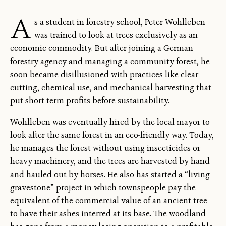
A
s a student in forestry school, Peter Wohlleben
was trained to look at trees exclusively as an
economic commodity. But after joining a German
forestry agency and managing a community forest, he
soon became disillusioned with practices like clear-
cutting, chemical use, and mechanical harvesting that
put short-term profits before sustainability.
Wohlleben was eventually hired by the local mayor to
look after the same forest in an eco-friendly way. Today,
he manages the forest without using insecticides or
heavy machinery, and the trees are harvested by hand
and hauled out by horses. He also has started a “living
gravestone” project in which townspeople pay the
equivalent of the commercial value of an ancient tree
to have their ashes interred at its base. The woodland