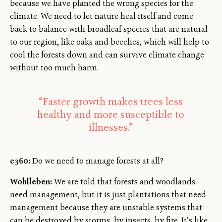
because we have planted the wrong species for the
climate. We need to let nature heal itself and come
back to balance with broadleaf species that are natural
to our region, like oaks and beeches, which will help to
cool the forests down and can survive climate change
without too much harm.
“Faster growth makes trees less
healthy and more susceptible to
illnesses.”
e360:
Do we need to manage forests at all?
Wohlleben:
We are told that forests and woodlands
need management, but it is just plantations that need
management because they are unstable systems that
can be destroyed by storms, by insects, by fire. It’s like