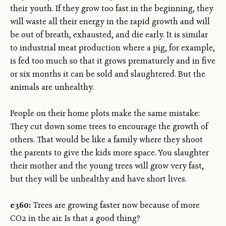
their youth. If they grow too fast in the beginning, they
will waste all their energy in the rapid growth and will
be out of breath, exhausted, and die early. It is similar
to industrial meat production where a pig, for example,
is fed too much so that it grows prematurely and in five
or six months it can be sold and slaughtered. But the
animals are unhealthy.
People on their home plots make the same mistake:
They cut down some trees to encourage the growth of
others. That would be like a family where they shoot
the parents to give the kids more space. You slaughter
their mother and the young trees will grow very fast,
but they will be unhealthy and have short lives.
e360:
Trees are growing faster now because of more
CO2 in the air. Is that a good thing?