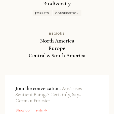
Biodiversity
FORESTS
CONSERVATION
REGIONS
North America
Europe
Central & South America
Join the conversation:
Are Trees
Sentient Beings? Certainly, Says
German Forester
Show comments →