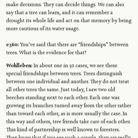
make decisions. They can decide things. We can also
say that a tree can learn, and it can remember a
drought its whole life and act on that memory by being
more cautious of its water usage.
e360:
You’ve said that there are “friendships” between
trees. What is the evidence for that?
Wohlleben:
In about one in 50 cases, we see these
special friendships between trees. Trees distinguish
between one individual and another. They do not treat
all other trees the same. Just today, I saw two old
beeches standing next to each other. Each one was
growing its branches turned away from the other rather
than toward each other, as is more usually the case. In
this way and others, tree friends take care of each other.
This kind of partnership is well known to foresters.
They know that if you see such a couple, they are really