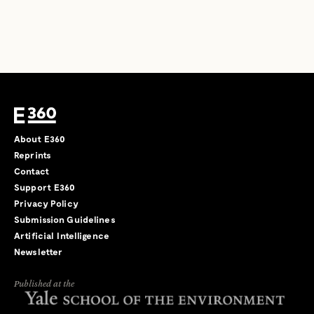
About E360
Reprints
Contact
Support E360
Privacy Policy
Submission Guidelines
Artificial Intelligence
Newsletter
Published at the
←
→