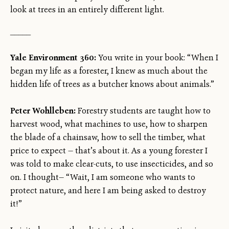
look at trees in an entirely different light.
_____
Yale Environment 360:
You write in your book: “When I
began my life as a forester, I knew as much about the
hidden life of trees as a butcher knows about animals.”
Peter Wohlleben:
Forestry students are taught how to
harvest wood, what machines to use, how to sharpen
the blade of a chainsaw, how to sell the timber, what
price to expect — that’s about it. As a young forester I
was told to make clear-cuts, to use insecticides, and so
on. I thought— “Wait, I am someone who wants to
protect nature, and here I am being asked to destroy
it!”