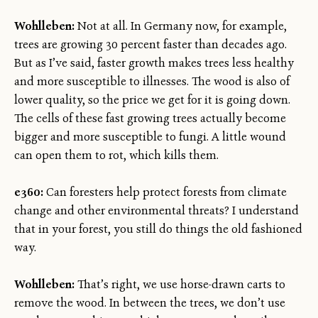
Wohlleben:
Not at all. In Germany now, for example,
trees are growing 30 percent faster than decades ago.
But as I’ve said, faster growth makes trees less healthy
and more susceptible to illnesses. The wood is also of
lower quality, so the price we get for it is going down.
The cells of these fast growing trees actually become
bigger and more susceptible to fungi. A little wound
can open them to rot, which kills them.
e360:
Can foresters help protect forests from climate
change and other environmental threats? I understand
that in your forest, you still do things the old fashioned
way.
Wohlleben:
That’s right, we use horse-drawn carts to
remove the wood. In between the trees, we don’t use