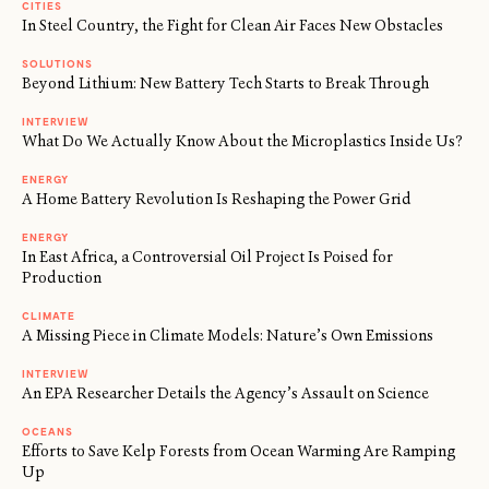
CITIES
In Steel Country, the Fight for Clean Air Faces New Obstacles
SOLUTIONS
Beyond Lithium: New Battery Tech Starts to Break Through
INTERVIEW
What Do We Actually Know About the Microplastics Inside Us?
ENERGY
A Home Battery Revolution Is Reshaping the Power Grid
ENERGY
In East Africa, a Controversial Oil Project Is Poised for
Production
CLIMATE
A Missing Piece in Climate Models: Nature’s Own Emissions
INTERVIEW
An EPA Researcher Details the Agency’s Assault on Science
OCEANS
Efforts to Save Kelp Forests from Ocean Warming Are Ramping
Up