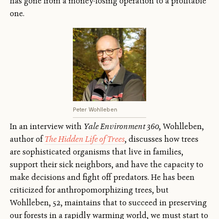
has gone from a money-losing operation to a profitable
one.
Peter Wohlleben
In an interview with
Yale Environment 360
, Wohlleben,
author of
The Hidden Life of Trees
, discusses how trees
are sophisticated organisms that live in families,
support their sick neighbors, and have the capacity to
make decisions and fight off predators. He has been
criticized for anthropomorphizing trees, but
Wohlleben, 52, maintains that to succeed in preserving
our forests in a rapidly warming world, we must start to