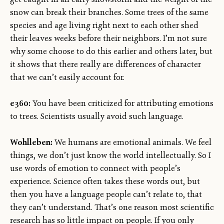
snow can break their branches. Some trees of the same
species and age living right next to each other shed
their leaves weeks before their neighbors. I’m not sure
why some choose to do this earlier and others later, but
it shows that there really are differences of character
that we can’t easily account for.
e360:
You have been criticized for attributing emotions
to trees. Scientists usually avoid such language.
Wohlleben:
We humans are emotional animals. We feel
things, we don’t just know the world intellectually. So I
use words of emotion to connect with people’s
experience. Science often takes these words out, but
then you have a language people can’t relate to, that
they can’t understand. That’s one reason most scientific
research has so little impact on people. If you only