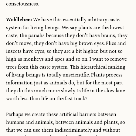
consciousness.
Wohlleben:
We have this essentially arbitrary caste
system for living beings. We say plants are the lowest
caste, the pariahs because they don’t have brains, they
don’t move, they don’t have big brown eyes. Flies and
insects have eyes, so they are a bit higher, but not so
high as monkeys and apes and so on. I want to remove
trees from this caste system. This hierarchical ranking
of living beings is totally unscientific. Plants process
information just as animals do, but for the most part
they do this much more slowly. Is life in the slow lane
worth less than life on the fast track?
Perhaps we create these artificial barriers between
humans and animals, between animals and plants, so
that we can use them indiscriminately and without