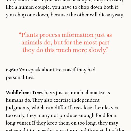
like a human couple; you have to chop down both if
you chop one down, because the other will die anyway.
“Plants process information just as
animals do, but for the most part
they do this much more slowly.”
e360:
You speak about trees as if they had
personalities.
Wohlleben:
Trees have just as much character as
humans do. They also exercise independent
judgments, which can differ. If trees lose their leaves
too early, they many not produce enough food for a
long winter. If they keep them on too long, they may
get caught in an early snowstorm and the weight of the