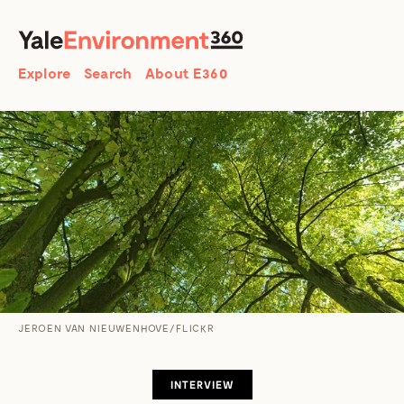
SEARCH
Search
Explore
Search
About E360
JEROEN VAN NIEUWENHOVE/FLICKR
INTERVIEW