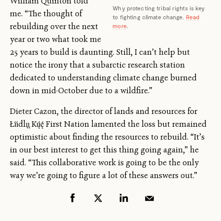
William Quinton told
Why protecting tribal rights is key
me. “The thought of
to fighting climate change.
Read
rebuilding over the next
more
.
year or two what took me
25 years to build is daunting. Still, I can’t help but
notice the irony that a subarctic research station
dedicated to understanding climate change burned
down in mid-October due to a wildfire.”
Dieter Cazon, the director of lands and resources for
Łı́ı́dlı̨ı̨ Kų́ę́ First Nation lamented the loss but remained
optimistic about finding the resources to rebuild. “It’s
in our best interest to get this thing going again,” he
said. “This collaborative work is going to be the only
way we’re going to figure a lot of these answers out.”