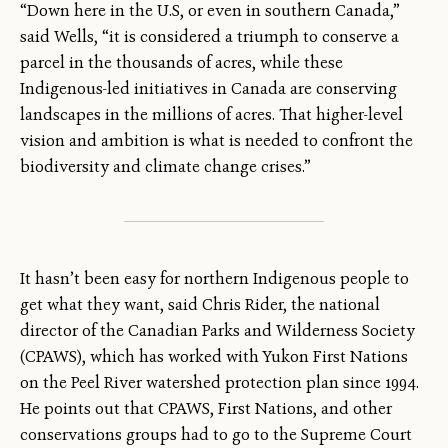
“Down here in the U.S, or even in southern Canada,”
said Wells, “it is considered a triumph to conserve a
parcel in the thousands of acres, while these
Indigenous-led initiatives in Canada are conserving
landscapes in the millions of acres. That higher-level
vision and ambition is what is needed to confront the
biodiversity and climate change crises.”
It hasn’t been easy for northern Indigenous people to
get what they want, said Chris Rider, the national
director of the Canadian Parks and Wilderness Society
(CPAWS), which has worked with Yukon First Nations
on the Peel River watershed protection plan since 1994.
He points out that CPAWS, First Nations, and other
conservations groups had to go to the Supreme Court