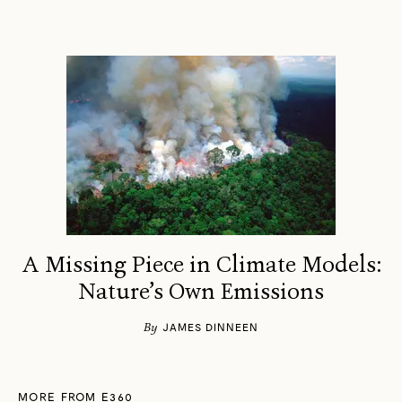
A Missing Piece in Climate Models:
Nature’s Own Emissions
By
JAMES DINNEEN
MORE FROM E360