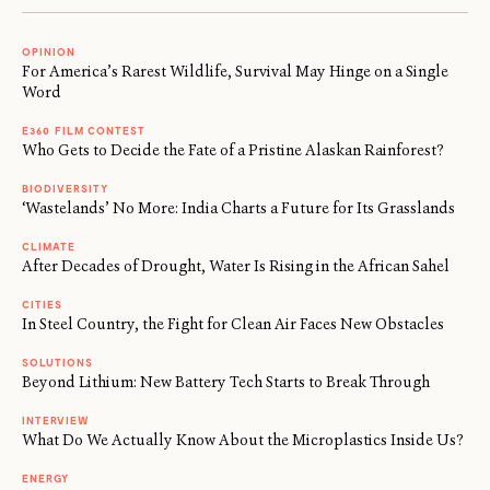
OPINION
For America’s Rarest Wildlife, Survival May Hinge on a Single
Word
E360 FILM CONTEST
Who Gets to Decide the Fate of a Pristine Alaskan Rainforest?
BIODIVERSITY
‘Wastelands’ No More: India Charts a Future for Its Grasslands
CLIMATE
After Decades of Drought, Water Is Rising in the African Sahel
CITIES
In Steel Country, the Fight for Clean Air Faces New Obstacles
SOLUTIONS
Beyond Lithium: New Battery Tech Starts to Break Through
INTERVIEW
What Do We Actually Know About the Microplastics Inside Us?
ENERGY