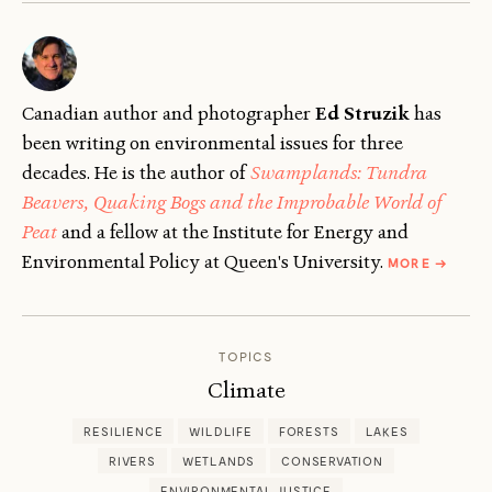
Canadian author and photographer
Ed Struzik
has
been writing on environmental issues for three
decades. He is the author of
Swamplands: Tundra
Beavers, Quaking Bogs and the Improbable World of
Peat
and a fellow at the Institute for Energy and
ABOUT
Environmental Policy at Queen's University.
MORE
→
ED
STRUZIK
TOPICS
Climate
RESILIENCE
WILDLIFE
FORESTS
LAKES
RIVERS
WETLANDS
CONSERVATION
ENVIRONMENTAL JUSTICE