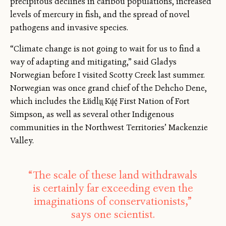
precipitous declines in caribou populations, increased
levels of mercury in fish, and the spread of novel
pathogens and invasive species.
“Climate change is not going to wait for us to find a
way of adapting and mitigating,” said Gladys
Norwegian before I visited Scotty Creek last summer.
Norwegian was once grand chief of the Dehcho Dene,
which includes the Łı́ı́dlı̨ı̨ Kų́ę́ First Nation of Fort
Simpson, as well as several other Indigenous
communities in the Northwest Territories’ Mackenzie
Valley.
“The scale of these land withdrawals
is certainly far exceeding even the
imaginations of conservationists,”
says one scientist.