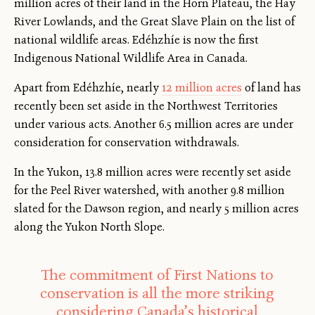
million acres of their land in the Horn Plateau, the Hay
River Lowlands, and the Great Slave Plain on the list of
national wildlife areas. Edéhzhíe is now the first
Indigenous National Wildlife Area in Canada.
Apart from Edéhzhíe, nearly
12 million acres
of land has
recently been set aside in the Northwest Territories
under various acts. Another 6.5 million acres are under
consideration for conservation withdrawals.
In the Yukon, 13.8 million acres were recently set aside
for the Peel River watershed, with another 9.8 million
slated for the Dawson region, and nearly 5 million acres
along the Yukon North Slope.
The commitment of First Nations to
conservation is all the more striking
considering Canada’s historical