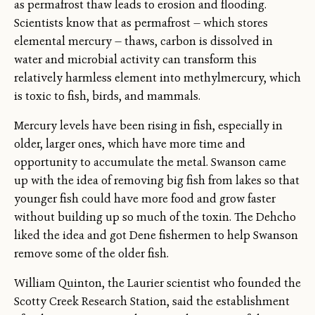
as permafrost thaw leads to erosion and flooding.
Scientists know that as permafrost — which stores
elemental mercury — thaws, carbon is dissolved in
water and microbial activity can transform this
relatively harmless element into methylmercury, which
is toxic to fish, birds, and mammals.
Mercury levels have been rising in fish, especially in
older, larger ones, which have more time and
opportunity to accumulate the metal. Swanson came
up with the idea of removing big fish from lakes so that
younger fish could have more food and grow faster
without building up so much of the toxin. The Dehcho
liked the idea and got Dene fishermen to help Swanson
remove some of the older fish.
William Quinton, the Laurier scientist who founded the
Scotty Creek Research Station, said the establishment