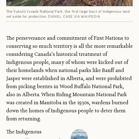
The Yukon's Ivvavik National Park, the first large tract of Indigenous land
set aside for protection.
DANIEL CASE VIA WIKIPEDIA
The perseverance and commitment of First Nations to
conserving so much territory is all the more remarkable
considering Canada’s historical treatment of
Indigenous people, many of whom were kicked out of
their homelands when national parks like Banff and
Jasper were established in Alberta, and were prohibited
from picking berries in Wood Buffalo National Park,
also in Alberta. When Riding Mountain National Park
was created in Manitoba in the 1930s, wardens burned
down the homes of Indigenous people to deter them
from returning.
The Indigenous