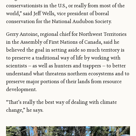
conservationists in the U.S., or really from most of the
world,” said Jeff Wells, vice president of boreal
conservation for the National Audubon Society.
Gerry Antoine, regional chief for Northwest Territories
in the Assembly of First Nations of Canada, said he
believed the goal in setting aside so much territory is
to preserve a traditional way of life by working with
scientists — as well as hunters and trappers — to better
understand what threatens northern ecosystems and to
preserve major portions of their lands from resource
development.
“That’s really the best way of dealing with climate
change,” he says.