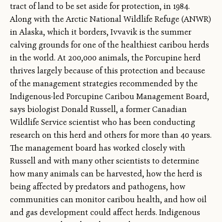
tract of land to be set aside for protection, in 1984.
Along with the Arctic National Wildlife Refuge (ANWR)
in Alaska, which it borders, Ivvavik is the summer
calving grounds for one of the healthiest caribou herds
in the world. At 200,000 animals, the Porcupine herd
thrives largely because of this protection and because
of the management strategies recommended by the
Indigenous-led Porcupine Caribou Management Board,
says biologist Donald Russell, a former Canadian
Wildlife Service scientist who has been conducting
research on this herd and others for more than 40 years.
The management board has worked closely with
Russell and with many other scientists to determine
how many animals can be harvested, how the herd is
being affected by predators and pathogens, how
communities can monitor caribou health, and how oil
and gas development could affect herds. Indigenous