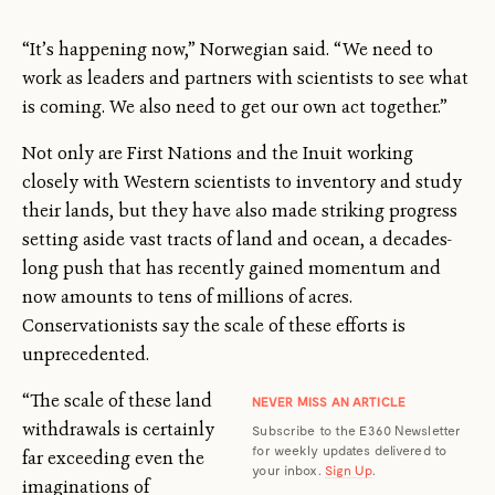
“It’s happening now,” Norwegian said. “We need to
work as leaders and partners with scientists to see what
is coming. We also need to get our own act together.”
Not only are First Nations and the Inuit working
closely with Western scientists to inventory and study
their lands, but they have also made striking progress
setting aside vast tracts of land and ocean, a decades-
long push that has recently gained momentum and
now amounts to tens of millions of acres.
Conservationists say the scale of these efforts is
unprecedented.
“The scale of these land
NEVER MISS AN ARTICLE
withdrawals is certainly
Subscribe to the E360 Newsletter
for weekly updates delivered to
far exceeding even the
your inbox.
Sign Up
.
imaginations of