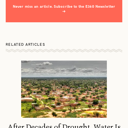
Never miss an article. Subscribe to the E360 Newsletter
→
RELATED ARTICLES
After Decades of Drought, Water Is