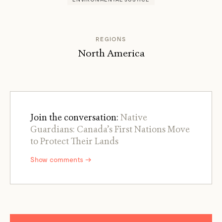
REGIONS
North America
Join the conversation:
Native
Guardians: Canada’s First Nations Move
to Protect Their Lands
Show comments →