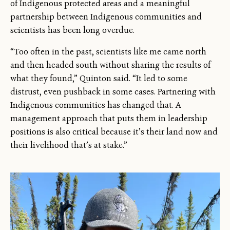
of Indigenous protected areas and a meaningful
partnership between Indigenous communities and
scientists has been long overdue.
“Too often in the past, scientists like me came north
and then headed south without sharing the results of
what they found,” Quinton said. “It led to some
distrust, even pushback in some cases. Partnering with
Indigenous communities has changed that. A
management approach that puts them in leadership
positions is also critical because it’s their land now and
their livelihood that’s at stake.”