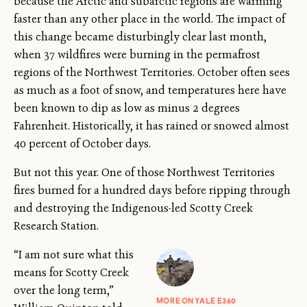
because the Arctic and subarctic regions are warming
faster than any other place in the world. The impact of
this change became disturbingly clear last month,
when 37 wildfires were burning in the permafrost
regions of the Northwest Territories. October often sees
as much as a foot of snow, and temperatures here have
been known to dip as low as minus 2 degrees
Fahrenheit. Historically, it has rained or snowed almost
40 percent of October days.
But not this year. One of those Northwest Territories
fires burned for a hundred days before ripping through
and destroying the Indigenous-led Scotty Creek
Research Station.
“I am not sure what this
means for Scotty Creek
over the long term,”
MORE ON YALE E360