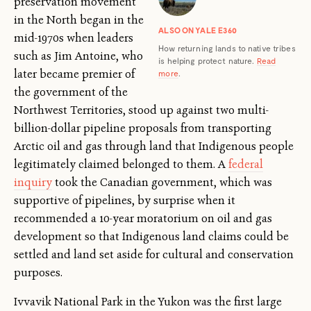
preservation movement
in the North began in the
ALSO ON YALE E360
mid-1970s when leaders
How returning lands to native tribes
such as Jim Antoine, who
is helping protect nature.
Read
later became premier of
more
.
the government of the
Northwest Territories, stood up against two multi-
billion-dollar pipeline proposals from transporting
Arctic oil and gas through land that Indigenous people
legitimately claimed belonged to them. A
federal
inquiry
took the Canadian government, which was
supportive of pipelines, by surprise when it
recommended a 10-year moratorium on oil and gas
development so that Indigenous land claims could be
settled and land set aside for cultural and conservation
purposes.
Ivvavik National Park in the Yukon was the first large