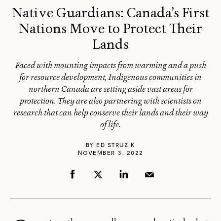
Native Guardians: Canada’s First
Nations Move to Protect Their
Lands
Faced with mounting impacts from warming and a push
for resource development, Indigenous communities in
northern Canada are setting aside vast areas for
protection. They are also partnering with scientists on
research that can help conserve their lands and their way
of life.
BY
ED STRUZIK
NOVEMBER 3, 2022