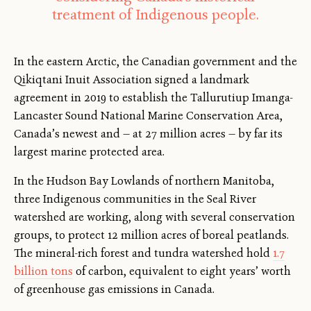
treatment of Indigenous people.
In the eastern Arctic, the Canadian government and the
Qikiqtani Inuit Association signed a landmark
agreement in 2019 to establish the Tallurutiup Imanga-
Lancaster Sound National Marine Conservation Area,
Canada’s newest and — at 27 million acres — by far its
largest marine protected area.
In the Hudson Bay Lowlands of northern Manitoba,
three Indigenous communities in the Seal River
watershed are working, along with several conservation
groups, to protect 12 million acres of boreal peatlands.
The mineral-rich forest and tundra watershed hold
1.7
billion tons
of carbon, equivalent to eight years’ worth
of greenhouse gas emissions in Canada.