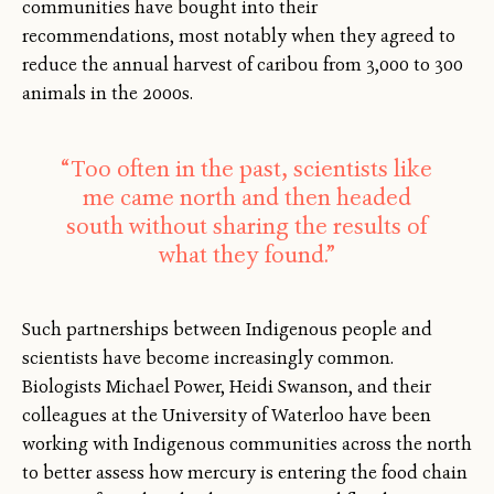
communities have bought into their
recommendations, most notably when they agreed to
reduce the annual harvest of caribou from 3,000 to 300
animals in the 2000s.
“Too often in the past, scientists like
me came north and then headed
south without sharing the results of
what they found.”
Such partnerships between Indigenous people and
scientists have become increasingly common.
Biologists Michael Power, Heidi Swanson, and their
colleagues at the University of Waterloo have been
working with Indigenous communities across the north
to better assess how mercury is entering the food chain