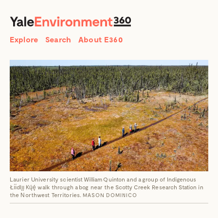
SEARCH
Search
Explore
Search
About E360
Laurier University scientist William Quinton and a group of Indigenous
Łı́ı́dlı̨ı̨ Kų́ę́ walk through a bog near the Scotty Creek Research Station in
the Northwest Territories.
MASON DOMINICO