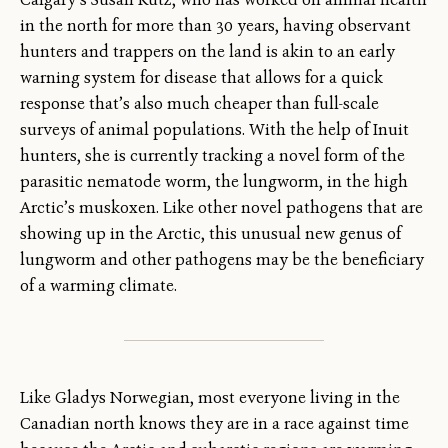
in the north for more than 30 years, having observant
hunters and trappers on the land is akin to an early
warning system for disease that allows for a quick
response that’s also much cheaper than full-scale
surveys of animal populations. With the help of Inuit
hunters, she is currently tracking a novel form of the
parasitic nematode worm, the lungworm, in the high
Arctic’s muskoxen. Like other novel pathogens that are
showing up in the Arctic, this unusual new genus of
lungworm and other pathogens may be the beneficiary
of a warming climate.
Like Gladys Norwegian, most everyone living in the
Canadian north knows they are in a race against time