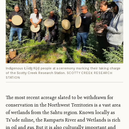
Indigenous Łı́ı́dlı̨ı̨ Kų́ę́ people at a ceremony marking their taking charge
of the Scotty Creek Research Station.
SCOTTY CREEK RESEARCH
STATION
The most recent acreage slated to be withdrawn for
conservation in the Northwest Territories is a vast area
of wetlands from the Sahtu region. Known locally as
Ts’ude niline, the Ramparts River and Wetlands is rich
in oil and gas. But it is also culturally important and