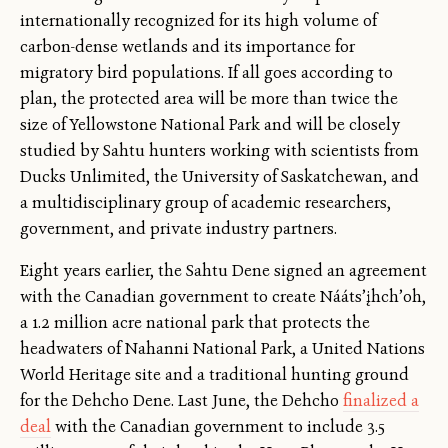
internationally recognized for its high volume of
carbon-dense wetlands and its importance for
migratory bird populations. If all goes according to
plan, the protected area will be more than twice the
size of Yellowstone National Park and will be closely
studied by Sahtu hunters working with scientists from
Ducks Unlimited, the University of Saskatchewan, and
a multidisciplinary group of academic researchers,
government, and private industry partners.
Eight years earlier, the Sahtu Dene signed an agreement
with the Canadian government to create Nááts’įhch’oh,
a 1.2 million acre national park that protects the
headwaters of Nahanni National Park, a United Nations
World Heritage site and a traditional hunting ground
for the Dehcho Dene. Last June, the Dehcho
finalized a
deal
with the Canadian government to include 3.5