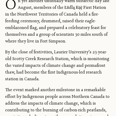
O
n yet another unusually warm subarctic day last
August, members of the Łı́ı́dlı̨ı̨ Kų́ę́ First Nation
in the Northwest Territories of Canada held a fire-
feeding ceremony, drummed, raised their eagle-
emblazoned flag, and prepared a celebratory feast for
themselves and a group of scientists 30 miles south of
where they live in Fort Simpson.
By the close of festivities, Laurier University’s 23-year-
old Scotty Creek Research Station, which is monitoring
the varied impacts of climate change and permafrost
thaw, had become the first Indigenous-led research
station in Canada.
The event marked another milestone in a remarkable
effort by Indigenous people across Northern Canada to
address the impacts of climate change, which is
contributing to the burning of carbon-rich peatlands,