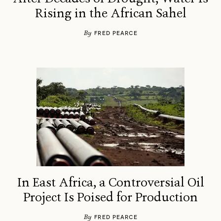
Rising in the African Sahel
By
FRED PEARCE
In East Africa, a Controversial Oil
Project Is Poised for Production
By
FRED PEARCE