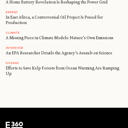
A Home Battery Revolution Is Reshaping the Power Grid
ENERGY
In East Africa, a Controversial Oil Project Is Poised for
Production
CLIMATE
A Missing Piece in Climate Models: Nature’s Own Emissions
INTERVIEW
An EPA Researcher Details the Agency’s Assault on Science
OCEANS
Efforts to Save Kelp Forests from Ocean Warming Are Ramping
Up