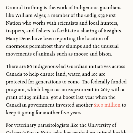
Ground-truthing is the work of Indigenous guardians
like William Alger, a member of the Łı́ı́dlı̨ı̨ Kų́ę́ First
Nation who works with scientists and local hunters,
trappers, and fishers to facilitate a sharing of insights.
Many Dene have been reporting the location of
enormous permafrost thaw slumps and the unusual
movements of animals such as moose and bison.
There are 80 Indigenous-led Guardian initiatives across
Canada to help ensure land, water, and ice are
protected for generations to come. The federally funded
program, which began as an experiment in 2017 with a
grant of $25 million, got a boost last year when the
Canadian government invested another
$100 million
to
keep it going for another five years.
For veterinary parasitologists like the University of
Calgary’s Susan Kutz, who has worked on animal health