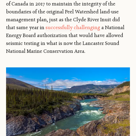
of Canada in 2017 to maintain the integrity of the
boundaries of the original Peel Watershed land-use
management plan, just as the Clyde River Inuit did
that same year in
successfully challenging
a National
Energy Board authorization that would have allowed
seismic testing in what is now the Lancaster Sound
National Marine Conservation Area.