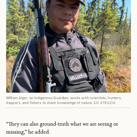
William Alger, an Indigenous Guardian, works with scientists, hunters,
trappers, and fishers to share knowledge of nature.
ED STRUZIK
“They can also ground-truth what we are seeing or
missing,” he added.