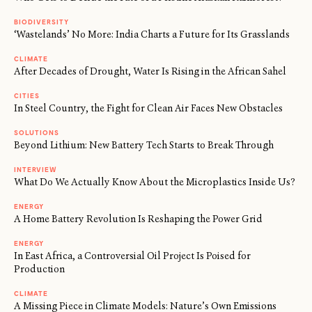
BIODIVERSITY
‘Wastelands’ No More: India Charts a Future for Its Grasslands
CLIMATE
After Decades of Drought, Water Is Rising in the African Sahel
CITIES
In Steel Country, the Fight for Clean Air Faces New Obstacles
SOLUTIONS
Beyond Lithium: New Battery Tech Starts to Break Through
INTERVIEW
What Do We Actually Know About the Microplastics Inside Us?
ENERGY
A Home Battery Revolution Is Reshaping the Power Grid
ENERGY
In East Africa, a Controversial Oil Project Is Poised for
Production
CLIMATE
A Missing Piece in Climate Models: Nature’s Own Emissions