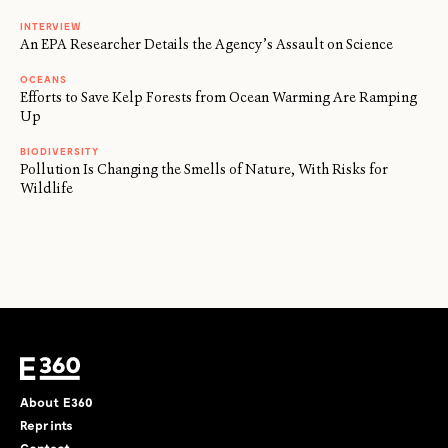
INTERVIEW
An EPA Researcher Details the Agency’s Assault on Science
OCEANS
Efforts to Save Kelp Forests from Ocean Warming Are Ramping
Up
BIODIVERSITY
Pollution Is Changing the Smells of Nature, With Risks for
Wildlife
About E360
Reprints