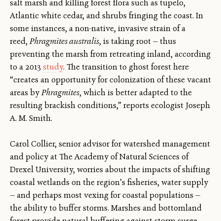
salt marsh and killing forest flora such as tupelo,
Atlantic white cedar, and shrubs fringing the coast. In
some instances, a non-native, invasive strain of a
reed,
Phragmites australis
, is taking root — thus
preventing the marsh from retreating inland, according
to a 2013
study
. The transition to ghost forest here
“creates an opportunity for colonization of these vacant
areas by
Phragmites
, which is better adapted to the
resulting brackish conditions,” reports ecologist Joseph
A. M. Smith.
Carol Collier, senior advisor for watershed management
and policy at The Academy of Natural Sciences of
Drexel University, worries about the impacts of shifting
coastal wetlands on the region’s fisheries, water supply
— and perhaps most vexing for coastal populations —
the ability to buffer storms. Marshes and bottomland
forest provide natural buffering against storm surge.