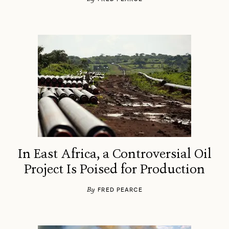
In East Africa, a Controversial Oil
Project Is Poised for Production
By
FRED PEARCE