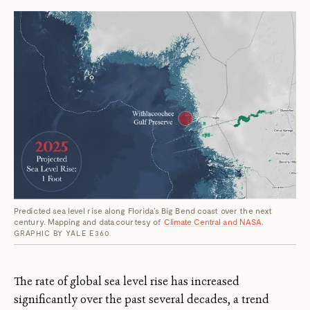
Predicted sea level rise along Florida's Big Bend coast over the next
century. Mapping and data courtesy of
Climate Central and NASA
.
GRAPHIC BY YALE E360
The rate of global sea level rise has increased
significantly over the past several decades, a trend