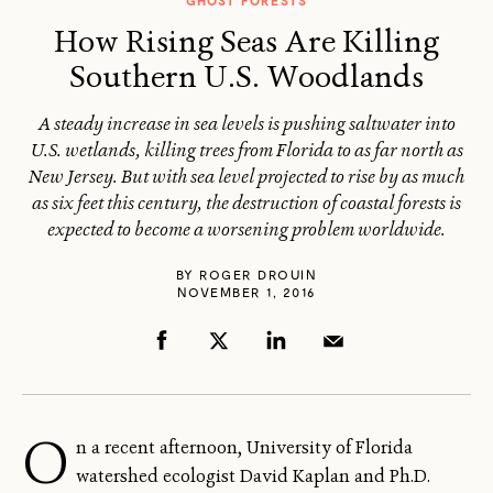
GHOST FORESTS
How Rising Seas Are Killing
Southern U.S. Woodlands
A steady increase in sea levels is pushing saltwater into
U.S. wetlands, killing trees from Florida to as far north as
New Jersey. But with sea level projected to rise by as much
as six feet this century, the destruction of coastal forests is
expected to become a worsening problem worldwide.
BY
ROGER DROUIN
NOVEMBER 1, 2016
O
n a recent afternoon, University of Florida
watershed ecologist David Kaplan and Ph.D.