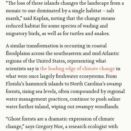
“The loss of these islands changes the landscape from a
mosaic to one dominated by a single habitat — salt
marsh,” said Kaplan, noting that the change means
reduced habitat for some species of wading and
migratory birds, as well as for turtles and snakes.
A similar transformation is occurring in coastal
floodplains across the southeastern and mid-Atlantic
regions of the United States, representing what
scientists say is
the leading edge of climate change
in
what were once largely freshwater ecosystems. From
Florida’s hammock islands to North Carolina’s swamp
forests, rising sea levels, often compounded by regional
water management practices, continue to push saline
water further inland, wiping out swampy woodlands.
“Ghost forests are a dramatic expression of climate
change,” says Gregory Noe, a research ecologist with