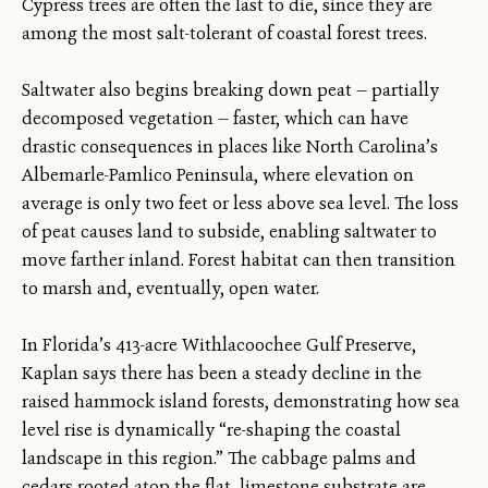
Cypress trees are often the last to die, since they are
among the most salt-tolerant of coastal forest trees.
Saltwater also begins breaking down peat — partially
decomposed vegetation — faster, which can have
drastic consequences in places like North Carolina’s
Albemarle-Pamlico Peninsula, where elevation on
average is only two feet or less above sea level. The loss
of peat causes land to subside, enabling saltwater to
move farther inland. Forest habitat can then transition
to marsh and, eventually, open water.
In Florida’s 413-acre Withlacoochee Gulf Preserve,
Kaplan says there has been a steady decline in the
raised hammock island forests, demonstrating how sea
level rise is dynamically “re-shaping the coastal
landscape in this region.” The cabbage palms and
cedars rooted atop the flat, limestone substrate are