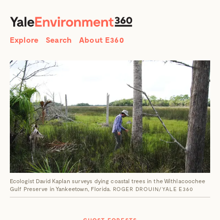
SEARCH
Search
Explore
Search
About E360
Ecologist David Kaplan surveys dying coastal trees in the Withlacoochee
Gulf Preserve in Yankeetown, Florida.
ROGER DROUIN/YALE E360