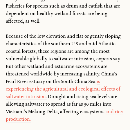
Fisheries for species such as drum and catfish that are
dependent on healthy wetland forests are being
affected, as well.
Because of the low elevation and flat or gently sloping
characteristics of the southern U.S and mid-Atlantic
coastal forests, these regions are among the most
vulnerable globally to saltwater intrusion, experts say.
But other wetland and estuarine ecosystems are
threatened worldwide by increasing salinity. China’s
Pearl River estuary on the South China Sea
is
experiencing the agricultural and ecological effects of
saltwater intrusion.
Drought and rising sea levels are
allowing saltwater to spread as far as 50 miles into
Vietnam’s Mekong Delta, affecting ecosystems
and rice
production.