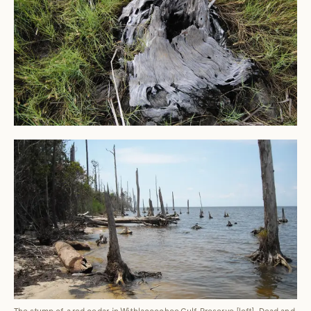
The stump of a red cedar in Withlacoochee Gulf Preserve [left]. Dead and