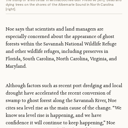
dying trees on the shores of the Albemarle Sound in North Carolina
[right].
Noe says that scientists and land managers are
especially concerned about the appearance of ghost
forests within the Savannah National Wildlife Refuge
and other wildlife refuges, including preserves in
Florida, South Carolina, North Carolina, Virginia, and
Maryland.
Although factors such as recent port dredging and local
drought have accelerated the recent conversion of
swamp to ghost forest along the Savannah River, Noe
cites sea level rise as the main cause of the change. “We
know sea level rise is happening, and we have
confidence it will continue to keep happening,” Noe