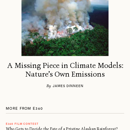
A Missing Piece in Climate Models:
Nature’s Own Emissions
By
JAMES DINNEEN
MORE FROM E360
E360 FILM CONTEST
Who Gets to Decide the Fate of a Pristine Alaskan Rainforest?