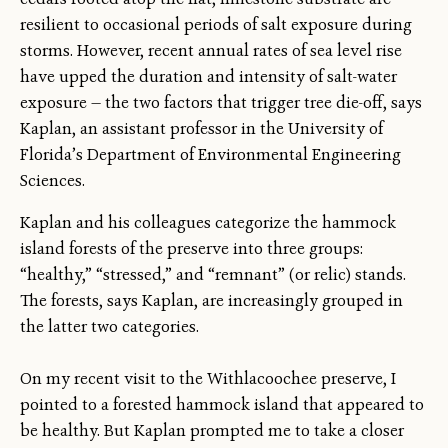
resilient to occasional periods of salt exposure during
storms. However, recent annual rates of sea level rise
have upped the duration and intensity of salt-water
exposure — the two factors that trigger tree die-off, says
Kaplan, an assistant professor in the University of
Florida’s Department of Environmental Engineering
Sciences.
Kaplan and his colleagues categorize the hammock
island forests of the preserve into three groups:
“healthy,” “stressed,” and “remnant” (or relic) stands.
The forests, says Kaplan, are increasingly grouped in
the latter two categories.
On my recent visit to the Withlacoochee preserve, I
pointed to a forested hammock island that appeared to
be healthy. But Kaplan prompted me to take a closer