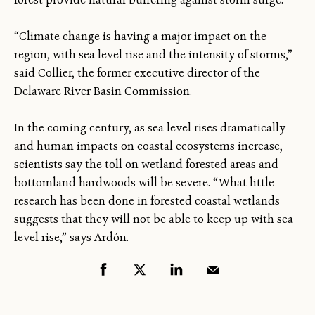
“Climate change is having a major impact on the
region, with sea level rise and the intensity of storms,”
said Collier, the former executive director of the
Delaware River Basin Commission.
In the coming century, as sea level rises dramatically
and human impacts on coastal ecosystems increase,
scientists say the toll on wetland forested areas and
bottomland hardwoods will be severe. “What little
research has been done in forested coastal wetlands
suggests that they will not be able to keep up with sea
level rise,” says Ardón.