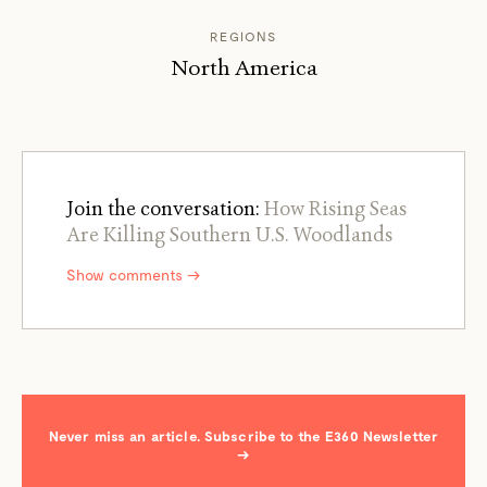
REGIONS
North America
Join the conversation:
How Rising Seas
Are Killing Southern U.S. Woodlands
Show comments →
Never miss an article. Subscribe to the E360 Newsletter
→