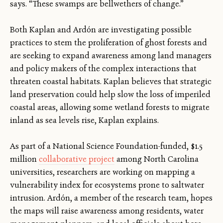
says. “These swamps are bellwethers of change.”
Both Kaplan and Ardón are investigating possible
practices to stem the proliferation of ghost forests and
are seeking to expand awareness among land managers
and policy makers of the complex interactions that
threaten coastal habitats. Kaplan believes that strategic
land preservation could help slow the loss of imperiled
coastal areas, allowing some wetland forests to migrate
inland as sea levels rise, Kaplan explains.
As part of a National Science Foundation-funded, $1.5
million
collaborative project
among North Carolina
universities, researchers are working on mapping a
vulnerability index for ecosystems prone to saltwater
intrusion. Ardón, a member of the research team, hopes
the maps will raise awareness among residents, water