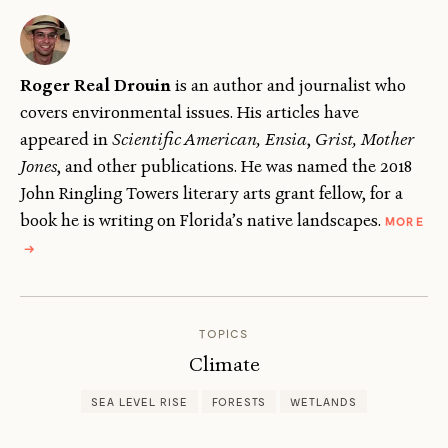
Roger Real Drouin
is an author and journalist who
covers environmental issues. His articles have
appeared in
Scientific American, Ensia
,
Grist, Mother
Jones
, and other publications. He was named the 2018
John Ringling Towers literary arts grant fellow, for a
book he is writing on Florida’s native landscapes.
MORE
ABOUT
→
ROGER
DROUIN
TOPICS
Climate
SEA LEVEL RISE
FORESTS
WETLANDS