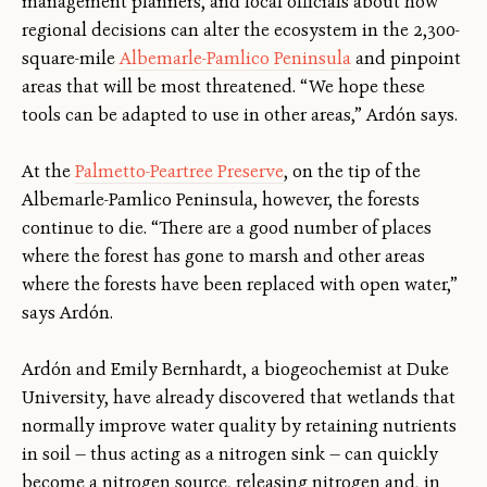
management planners, and local officials about how
regional decisions can alter the ecosystem in the 2,300-
square-mile
Albemarle-Pamlico Peninsula
and pinpoint
areas that will be most threatened. “We hope these
tools can be adapted to use in other areas,” Ardón says.
At the
Palmetto-Peartree Preserve
, on the tip of the
Albemarle-Pamlico Peninsula, however, the forests
continue to die. “There are a good number of places
where the forest has gone to marsh and other areas
where the forests have been replaced with open water,”
says Ardón.
Ardón and Emily Bernhardt, a biogeochemist at Duke
University, have already discovered that wetlands that
normally improve water quality by retaining nutrients
in soil — thus acting as a nitrogen sink — can quickly
become a nitrogen source, releasing nitrogen and, in