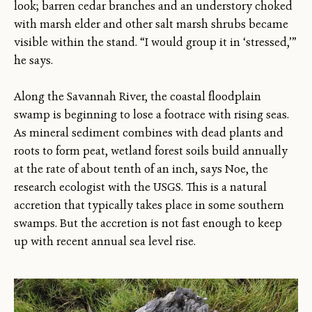
look; barren cedar branches and an understory choked
with marsh elder and other salt marsh shrubs became
visible within the stand. “I would group it in ‘stressed,’”
he says.
Along the Savannah River, the coastal floodplain
swamp is beginning to lose a footrace with rising seas.
As mineral sediment combines with dead plants and
roots to form peat, wetland forest soils build annually
at the rate of about tenth of an inch, says Noe, the
research ecologist with the USGS. This is a natural
accretion that typically takes place in some southern
swamps. But the accretion is not fast enough to keep
up with recent annual sea level rise.