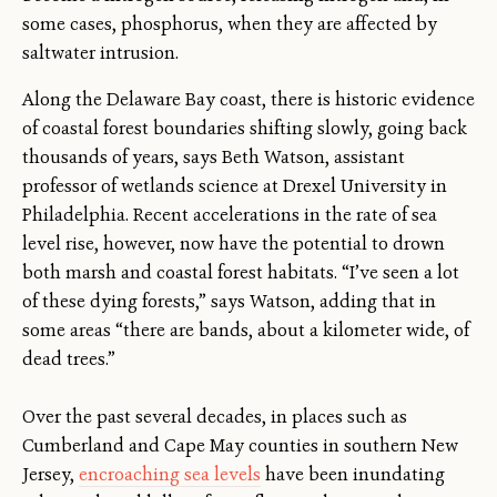
some cases, phosphorus, when they are affected by
saltwater intrusion.
Along the Delaware Bay coast, there is historic evidence
of coastal forest boundaries shifting slowly, going back
thousands of years, says Beth Watson, assistant
professor of wetlands science at Drexel University in
Philadelphia. Recent accelerations in the rate of sea
level rise, however, now have the potential to drown
both marsh and coastal forest habitats. “I’ve seen a lot
of these dying forests,” says Watson, adding that in
some areas “there are bands, about a kilometer wide, of
dead trees.”
Over the past several decades, in places such as
Cumberland and Cape May counties in southern New
Jersey,
encroaching sea levels
have been inundating