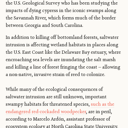
the U.S. Geological Survey who has been studying the
impacts of dying cypress in the iconic swamps along
the Savannah River, which forms much of the border
between Georgia and South Carolina.
In addition to killing off bottomland forests, saltwater
intrusion is affecting wetland habitats in places along
the U.S. East Coast like the Delaware Bay estuary, where
encroaching sea levels are inundating the salt marsh
and killing a line of forest fringing the coast — allowing
a non-native, invasive strain of reed to colonize.
While many of the ecological consequences of
saltwater intrusion are still unknown, important
swampy habitats for threatened species,
such as the
endangered red-cockaded woodpecker
, are in peril,
according to Marcelo Ardón, assistant professor of
ecosystem ecology at North Carolina State University.