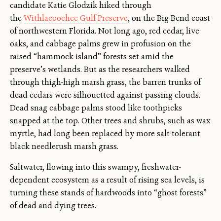
candidate Katie Glodzik hiked through
the
Withlacoochee Gulf Preserve
, on the Big Bend coast
of northwestern Florida. Not long ago, red cedar, live
oaks, and cabbage palms grew in profusion on the
raised “hammock island” forests set amid the
preserve’s wetlands. But as the researchers walked
through thigh-high marsh grass, the barren trunks of
dead cedars were silhouetted against passing clouds.
Dead snag cabbage palms stood like toothpicks
snapped at the top. Other trees and shrubs, such as wax
myrtle, had long been replaced by more salt-tolerant
black needlerush marsh grass.
Saltwater, flowing into this swampy, freshwater-
dependent ecosystem as a result of rising sea levels, is
turning these stands of hardwoods into “ghost forests”
of dead and dying trees.