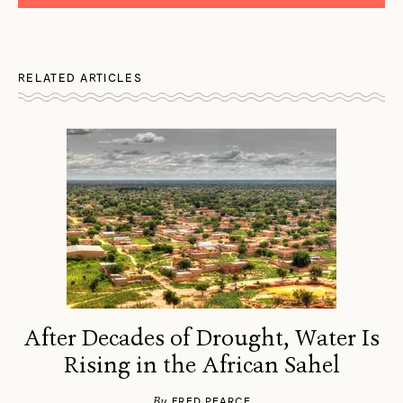
RELATED ARTICLES
After Decades of Drought, Water Is
Rising in the African Sahel
By
FRED PEARCE