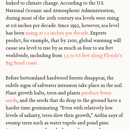
linked to climate change. According to the U.S.
National Oceanic and Atmospheric Administration,
during most of the 20th century sea levels were rising
at 0.6 inches per decade. Since 1992, however, sea level
has been
rising at 1.2 inches per decade
. Experts
predict, for example, that by 2100, global warming will
cause sea level to rise by as much as four to six feet
worldwide, including from
3.3 to 6.6 feet along Florida’s
Big Bend coast
.
Before bottomland hardwood forests disappear, the
subtle signs of saltwater intrusion take place in the soil.
Plant growth halts, trees and plants
produce fewer
seeds
, and the seeds that do drop to the ground have a
harder time germinating. “Even with relatively low
levels of salinity, trees slow their growth,” Ardón says of
swamp trees such as water tupelo and pond pine.