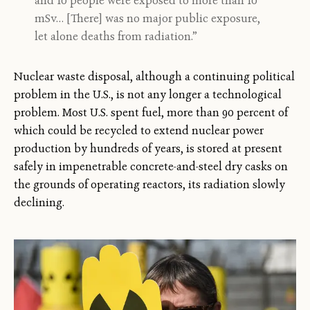
and 10 people were exposed to more than 10
mSv… [There] was no major public exposure,
let alone deaths from radiation.”
Nuclear waste disposal, although a continuing political
problem in the U.S., is not any longer a technological
problem. Most U.S. spent fuel, more than 90 percent of
which could be recycled to extend nuclear power
production by hundreds of years, is stored at present
safely in impenetrable concrete-and-steel dry casks on
the grounds of operating reactors, its radiation slowly
declining.