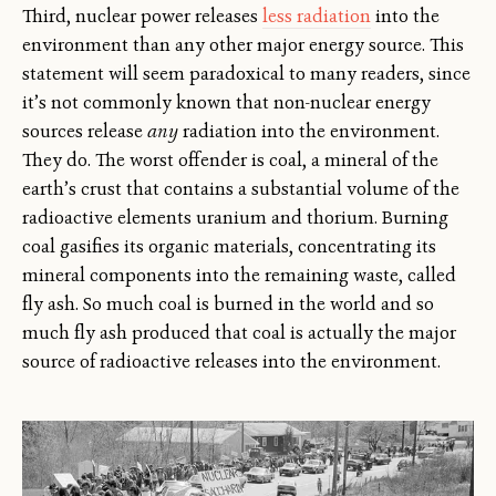
Third, nuclear power releases
less radiation
into the
environment than any other major energy source. This
statement will seem paradoxical to many readers, since
it’s not commonly known that non-nuclear energy
sources release
any
radiation into the environment.
They do. The worst offender is coal, a mineral of the
earth’s crust that contains a substantial volume of the
radioactive elements uranium and thorium. Burning
coal gasifies its organic materials, concentrating its
mineral components into the remaining waste, called
fly ash. So much coal is burned in the world and so
much fly ash produced that coal is actually the major
source of radioactive releases into the environment.