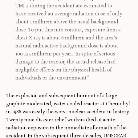
TMI-2 during the accident are estimated to
have received an average radiation dose of only
about 1 millirem above the usual background
dose. To put this into context, exposure from a
chest X-ray is about 6 millirem and the area’s
natural radioactive background dose is about
100-125 millirem per year… In spite of serious
damage to the reactor, the actual release had
negligible effects on the physical health of
individuals or the environment.”
The explosion and subsequent burnout of a large
graphite-moderated, water-cooled reactor at Chernobyl
in 1986 was easily the worst nuclear accident in history.
Twenty-nine disaster relief workers died of acute
radiation exposure in the immediate aftermath of the
accident. In the subsequent three decades, UNSCEAR —