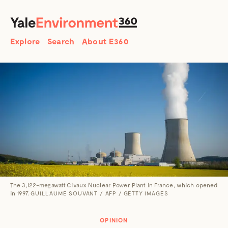
SEARCH
Search
Explore
Search
About E360
The 3,122-megawatt Civaux Nuclear Power Plant in France, which opened
in 1997.
GUILLAUME SOUVANT / AFP / GETTY IMAGES
OPINION