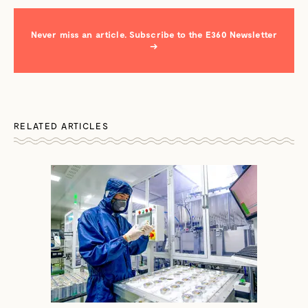
Never miss an article. Subscribe to the E360 Newsletter
→
RELATED ARTICLES