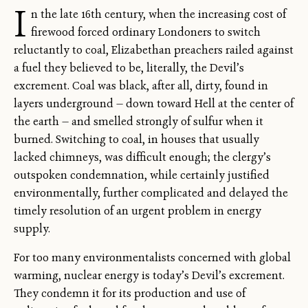
I
n the late 16th century, when the increasing cost of
firewood forced ordinary Londoners to switch
reluctantly to coal, Elizabethan preachers railed against
a fuel they believed to be, literally, the Devil’s
excrement. Coal was black, after all, dirty, found in
layers underground — down toward Hell at the center of
the earth — and smelled strongly of sulfur when it
burned. Switching to coal, in houses that usually
lacked chimneys, was difficult enough; the clergy’s
outspoken condemnation, while certainly justified
environmentally, further complicated and delayed the
timely resolution of an urgent problem in energy
supply.
For too many environmentalists concerned with global
warming, nuclear energy is today’s Devil’s excrement.
They condemn it for its production and use of