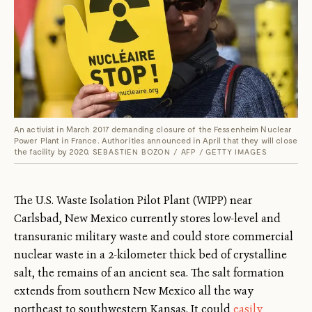
An activist in March 2017 demanding closure of the Fessenheim Nuclear
Power Plant in France. Authorities announced in April that they will close
the facility by 2020.
SEBASTIEN BOZON / AFP / GETTY IMAGES
The U.S. Waste Isolation Pilot Plant (WIPP) near
Carlsbad, New Mexico currently stores low-level and
transuranic military waste and could store commercial
nuclear waste in a 2-kilometer thick bed of crystalline
salt, the remains of an ancient sea. The salt formation
extends from southern New Mexico all the way
northeast to southwestern Kansas. It could
easily