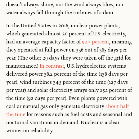
doesn’t always shine, nor the wind always blow, nor
water always fall through the turbines of a dam.
In the United States in 2016, nuclear power plants,
which generated almost 20 percent of U.S. electricity,
had an average capacity factor of
92.3 percent
, meaning
they operated at full power on 336 out of 365 days per
year. (The other 29 days they were taken off the grid for
maintenance.)
In contrast
, U.S. hydroelectric systems
delivered power 38.2 percent of the time (138 days per
year), wind turbines 34.5 percent of the time (127 days
per year) and solar electricity arrays only 25.1 percent of
the time (92 days per year). Even plants powered with
coal or natural gas only generate electricity
about half
the time
for reasons such as fuel costs and seasonal and
nocturnal variations in demand. Nuclear is a clear
winner on reliability.