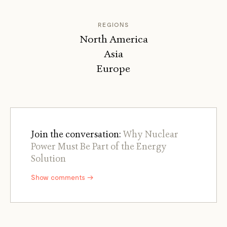
REGIONS
North America
Asia
Europe
Join the conversation:
Why Nuclear
Power Must Be Part of the Energy
Solution
Show comments →