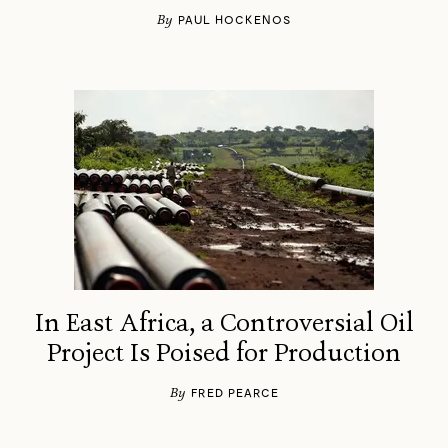
By
PAUL HOCKENOS
In East Africa, a Controversial Oil
Project Is Poised for Production
By
FRED PEARCE