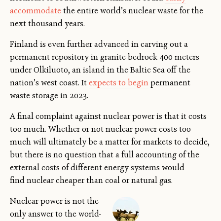
accommodate
the entire world’s nuclear waste for the
next thousand years.
Finland is even further advanced in carving out a
permanent repository in granite bedrock 400 meters
under Olkiluoto, an island in the Baltic Sea off the
nation’s west coast. It
expects to begin
permanent
waste storage in 2023.
A final complaint against nuclear power is that it costs
too much. Whether or not nuclear power costs too
much will ultimately be a matter for markets to decide,
but there is no question that a full accounting of the
external costs of different energy systems would
find nuclear cheaper than coal or natural gas.
Nuclear power is not the
only answer to the world-