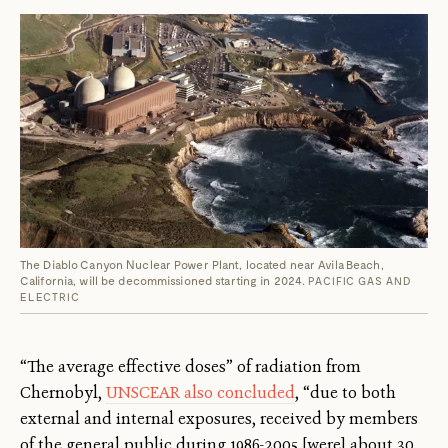
The Diablo Canyon Nuclear Power Plant, located near Avila Beach,
California, will be decommissioned starting in 2024.
PACIFIC GAS AND
ELECTRIC
“The average effective doses” of radiation from
Chernobyl,
UNSCEAR also concluded
, “due to both
external and internal exposures, received by members
of the general public during 1986-2005 [were] about 30