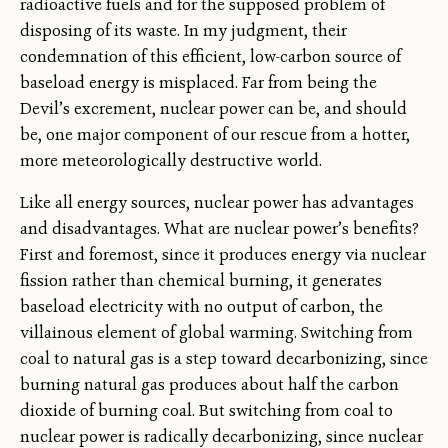
radioactive fuels and for the supposed problem of
disposing of its waste. In my judgment, their
condemnation of this efficient, low-carbon source of
baseload energy is misplaced. Far from being the
Devil’s excrement, nuclear power can be, and should
be, one major component of our rescue from a hotter,
more meteorologically destructive world.
Like all energy sources, nuclear power has advantages
and disadvantages. What are nuclear power’s benefits?
First and foremost, since it produces energy via nuclear
fission rather than chemical burning, it generates
baseload electricity with no output of carbon, the
villainous element of global warming. Switching from
coal to natural gas is a step toward decarbonizing, since
burning natural gas produces about half the carbon
dioxide of burning coal. But switching from coal to
nuclear power is radically decarbonizing, since nuclear