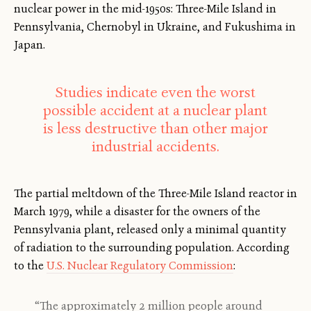
nuclear power in the mid-1950s: Three-Mile Island in
Pennsylvania, Chernobyl in Ukraine, and Fukushima in
Japan.
Studies indicate even the worst
possible accident at a nuclear plant
is less destructive than other major
industrial accidents.
The partial meltdown of the Three-Mile Island reactor in
March 1979, while a disaster for the owners of the
Pennsylvania plant, released only a minimal quantity
of radiation to the surrounding population. According
to the
U.S. Nuclear Regulatory Commission
:
“The approximately 2 million people around