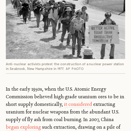
Anti-nuclear activists protest the construction of a nuclear power station
in Seabrook, New Hampshire in 1977.
AP PHOTO
In the early 1950s, when the U.S. Atomic Energy
Commission believed high-grade uranium ores to be in
short supply domestically,
it considered
extracting
uranium for nuclear weapons from the abundant U.S.
supply of fly ash from coal burning. In 2007, China
began exploring
such extraction, drawing on a pile of