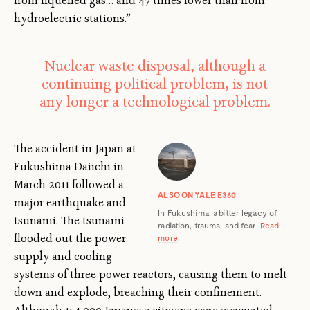
from liquefied gas… and 47 times lower than from
hydroelectric stations.”
Nuclear waste disposal, although a
continuing political problem, is not
any longer a technological problem.
The accident in Japan at
Fukushima Daiichi in
March 2011 followed a
ALSO ON YALE E360
major earthquake and
In Fukushima, a bitter legacy of
tsunami. The tsunami
radiation, trauma, and fear.
Read
flooded out the power
more
.
supply and cooling
systems of three power reactors, causing them to melt
down and explode, breaching their confinement.