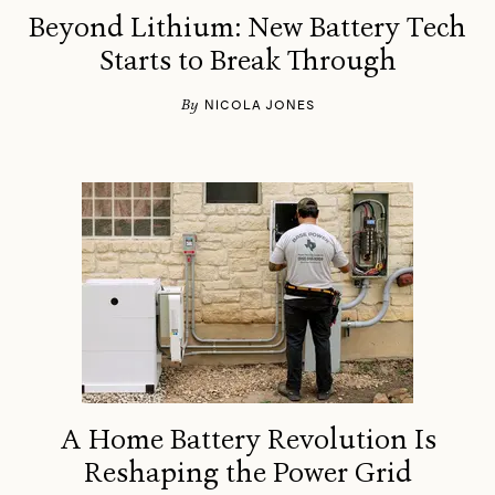
Beyond Lithium: New Battery Tech
Starts to Break Through
By
NICOLA JONES
A Home Battery Revolution Is
Reshaping the Power Grid