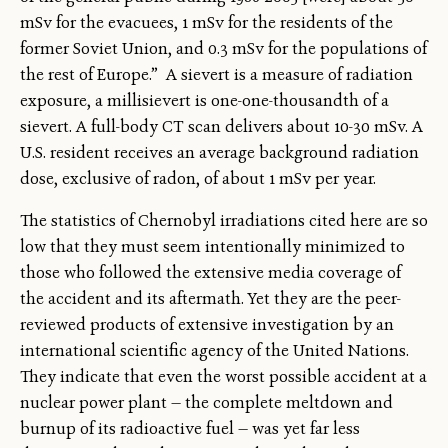
mSv for the evacuees, 1 mSv for the residents of the
former Soviet Union, and 0.3 mSv for the populations of
the rest of Europe.” A sievert is a measure of radiation
exposure, a millisievert is one-one-thousandth of a
sievert. A full-body CT scan delivers about 10-30 mSv. A
U.S. resident receives an average background radiation
dose, exclusive of radon, of about 1 mSv per year.
The statistics of Chernobyl irradiations cited here are so
low that they must seem intentionally minimized to
those who followed the extensive media coverage of
the accident and its aftermath. Yet they are the peer-
reviewed products of extensive investigation by an
international scientific agency of the United Nations.
They indicate that even the worst possible accident at a
nuclear power plant — the complete meltdown and
burnup of its radioactive fuel — was yet far less