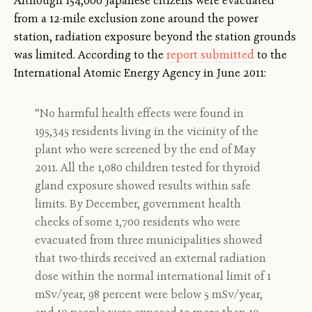
Although 154,000 Japanese citizens were evacuated
from a 12-mile exclusion zone around the power
station, radiation exposure beyond the station grounds
was limited. According to the
report submitted
to the
International Atomic Energy Agency in June 2011:
“No harmful health effects were found in
195,345 residents living in the vicinity of the
plant who were screened by the end of May
2011. All the 1,080 children tested for thyroid
gland exposure showed results within safe
limits. By December, government health
checks of some 1,700 residents who were
evacuated from three municipalities showed
that two-thirds received an external radiation
dose within the normal international limit of 1
mSv/year, 98 percent were below 5 mSv/year,