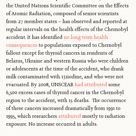
the United Nations Scientific Committee on the Effects
of Atomic Radiation, composed of senior scientists
from 27 member states — has observed and reported at
regular intervals on the health effects of the Chernobyl
accident. It has identified
no long-term health
consequences
to populations exposed to Chernobyl
fallout except for thyroid cancers in residents of
Belarus, Ukraine and western Russia who were children
or adolescents at the time of the accident, who drank
milk contaminated with 131iodine, and who were not
evacuated. By 2008, UNSCEAR
had attributed
some
6,500 excess cases of thyroid cancer in the Chernobyl
region to the accident, with 15 deaths. The occurrence
of these cancers increased dramatically from 1991 to
1995, which researchers
attributed
mostly to radiation
exposure. No increase occurred in adults.