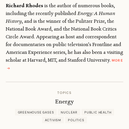
Richard Rhodes
is the author of numerous books,
including the recently published
Energy: A Human
History
, and is the winner of the Pulitzer Prize, the
National Book Award, and the National Book Critics
Circle Award. Appearing as host and correspondent
for documentaries on public television’s Frontline and
American Experience series, he has also been a visiting
scholar at Harvard, MIT, and Stanford University.
MORE
ABOUT
→
RICHARD
RHODES
TOPICS
Energy
GREENHOUSE GASES
NUCLEAR
PUBLIC HEALTH
ACTIVISM
POLITICS