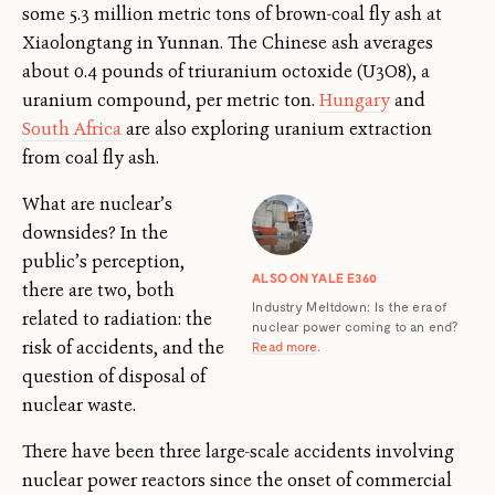
some 5.3 million metric tons of brown-coal fly ash at
Xiaolongtang in Yunnan. The Chinese ash averages
about 0.4 pounds of triuranium octoxide (U3O8), a
uranium compound, per metric ton.
Hungary
and
South Africa
are also exploring uranium extraction
from coal fly ash.
What are nuclear’s
downsides? In the
public’s perception,
ALSO ON YALE E360
there are two, both
Industry Meltdown: Is the era of
related to radiation: the
nuclear power coming to an end?
risk of accidents, and the
Read more
.
question of disposal of
nuclear waste.
There have been three large-scale accidents involving
nuclear power reactors since the onset of commercial