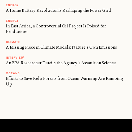
ENERGY
A Home Battery Revolution Is Reshaping the Power Grid
ENERGY
In East Africa, a Controversial Oil Project Is Poised for
Production
CLIMATE
A Missing Piece in Climate Models: Nature’s Own Emissions
INTERVIEW
An EPA Researcher Details the Agency’s Assault on Science
OCEANS
Efforts to Save Kelp Forests from Ocean Warming Are Ramping
Up