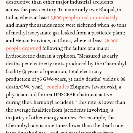
destructive than other major industrial accidents
across the past century. To name only two: Bhopal, in
India, where at least
3,800 people died immediately
and many thousands more were sickened when 40 tons
of methyl isocyanate gas leaked from a pesticide plant;
and Henan Province, in China, where at least
26,000
people drowned
following the failure of a major
hydroelectric dam in a typhoon. “Measured as early
deaths per electricity units produced by the Chernobyl
facility (9 years of operation, total electricity
production of 36 GWe-years, 31 early deaths) yields 0.86
death/GWe-year),”
concludes
Zbigniew Jaworowski, a
physician and former UNSCEAR chairman active
during the Chernobyl accident. “This rate is lower than
the average fatalities from [accidents involving] a
majority of other energy sources. For example, the
Chernobyl rate is nine times lower than the death rate