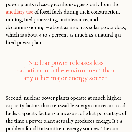
power plants release greenhouse gases only from the
ancillary use
of fossil fuels during their construction,
mining, fuel processing, maintenance, and
decommissioning — about as much as solar power does,
which is about 4 to 5 percent as much as a natural gas-
fired power plant.
Nuclear power releases less
radiation into the environment than
any other major energy source.
Second, nuclear power plants operate at much higher
capacity factors than renewable energy sources or fossil
fuels. Capacity factor is a measure of what percentage of
the time a power plant actually produces energy. It’s a
problem for all intermittent energy sources. The sun