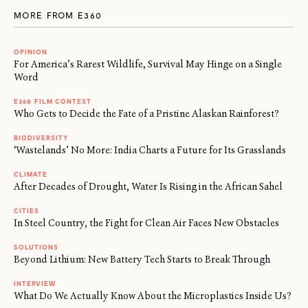
MORE FROM E360
OPINION
For America’s Rarest Wildlife, Survival May Hinge on a Single
Word
E360 FILM CONTEST
Who Gets to Decide the Fate of a Pristine Alaskan Rainforest?
BIODIVERSITY
‘Wastelands’ No More: India Charts a Future for Its Grasslands
CLIMATE
After Decades of Drought, Water Is Rising in the African Sahel
CITIES
In Steel Country, the Fight for Clean Air Faces New Obstacles
SOLUTIONS
Beyond Lithium: New Battery Tech Starts to Break Through
INTERVIEW
What Do We Actually Know About the Microplastics Inside Us?