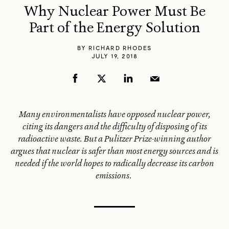
Why Nuclear Power Must Be
Part of the Energy Solution
BY
RICHARD RHODES
JULY 19, 2018
Many environmentalists have opposed nuclear power,
citing its dangers and the difficulty of disposing of its
radioactive waste. But a Pulitzer Prize-winning author
argues that nuclear is safer than most energy sources and is
needed if the world hopes to radically decrease its carbon
emissions.