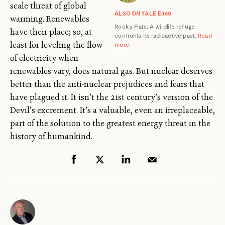
scale threat of global
ALSO ON YALE E360
warming. Renewables
Rocky Flats: A wildlife refuge
have their place; so, at
confronts its radioactive past.
Read
least for leveling the flow
more
.
of electricity when
renewables vary, does natural gas. But nuclear deserves
better than the anti-nuclear prejudices and fears that
have plagued it. It isn’t the 21st century’s version of the
Devil’s excrement. It’s a valuable, even an irreplaceable,
part of the solution to the greatest energy threat in the
history of humankind.