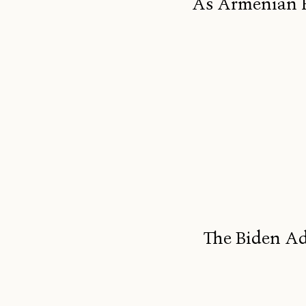
As Armenian F
The Biden Ad