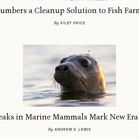
umbers a Cleanup Solution to Fish Far
By
KILEY PRICE
eaks in Marine Mammals Mark New Era 
By
ANDREW S. LEWIS