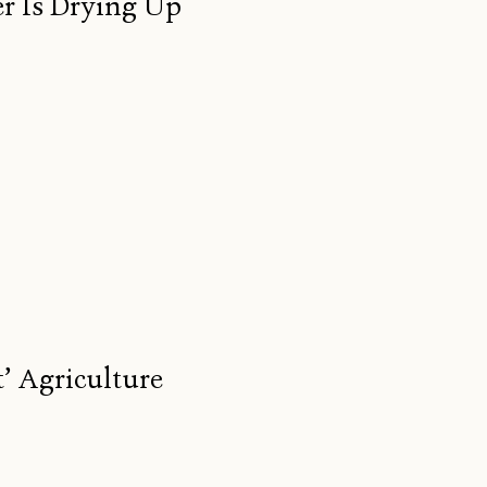
r Is Drying Up
’ Agriculture