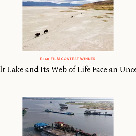
E360 FILM CONTEST WINNER
lt Lake and Its Web of Life Face an Unc