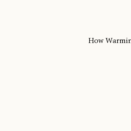
How Warming