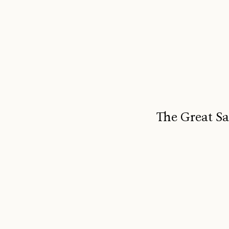
The Great Sa