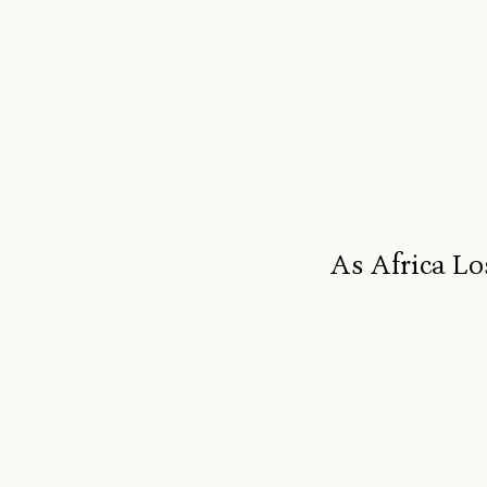
As Africa Lo