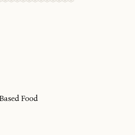
-Based Food