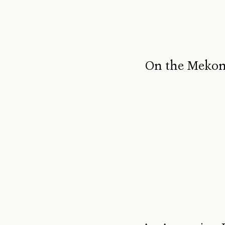
On the Mekong