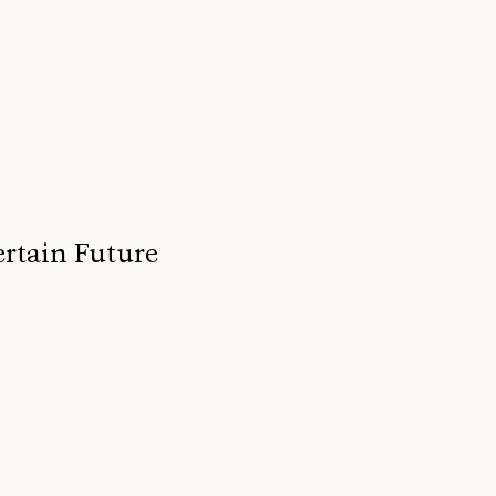
ertain Future