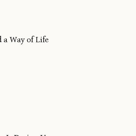
 a Way of Life