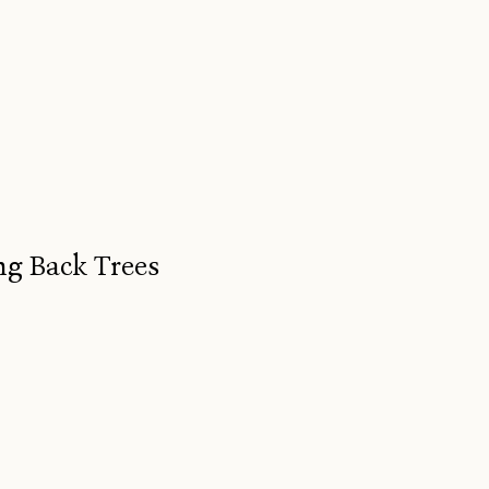
ng Back Trees