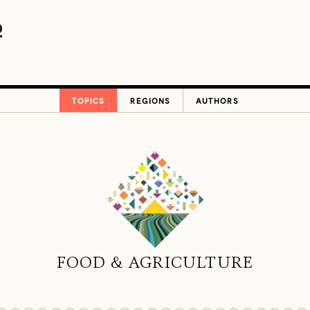
TOPICS
REGIONS
AUTHORS
FOOD & AGRICULTURE