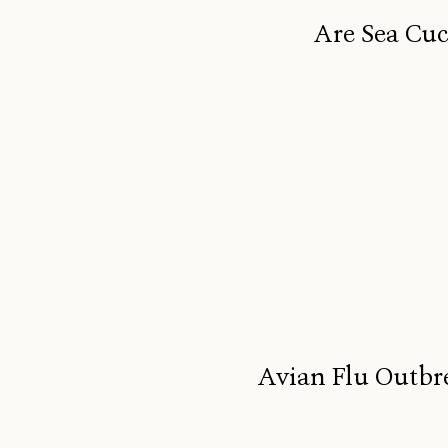
Are Sea Cuc
Avian Flu Outbr