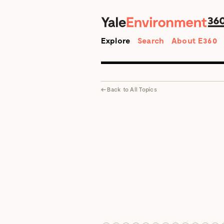
Search
Explore
Search
About E360
←
Back to
All Topics