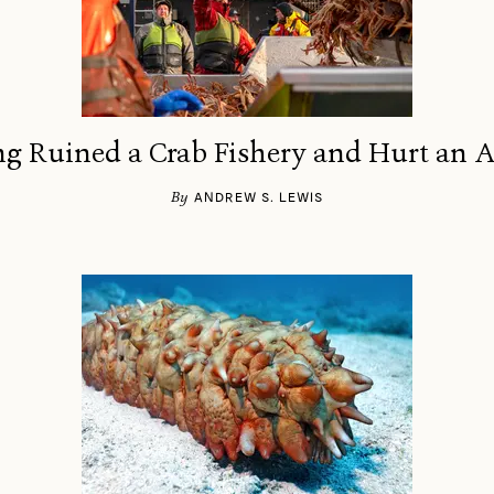
 Ruined a Crab Fishery and Hurt an 
By
ANDREW S. LEWIS