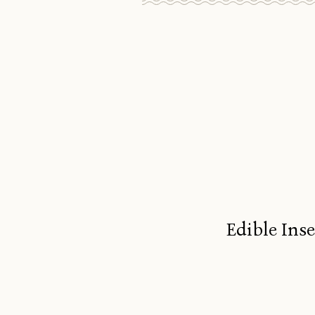
Edible Ins