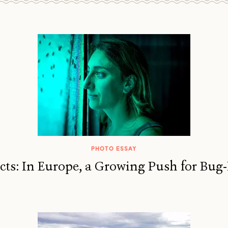
PHOTO ESSAY
ects: In Europe, a Growing Push for Bug