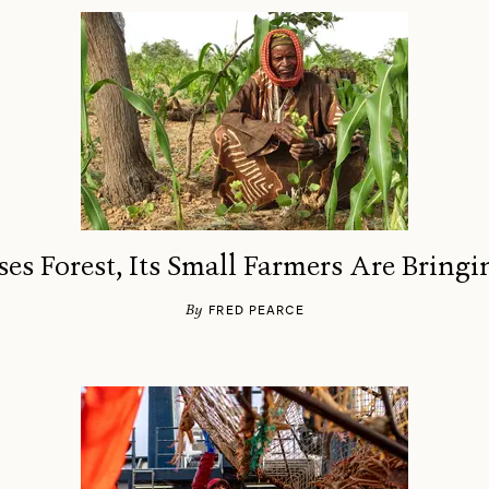
ses Forest, Its Small Farmers Are Bringi
By
FRED PEARCE