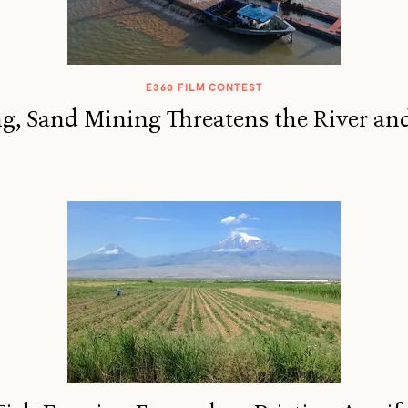
E360 FILM CONTEST
, Sand Mining Threatens the River and