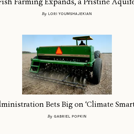
ish Farming Expands, a Pristine Aquife
By
LORI YOUMSHAJEKIAN
ministration Bets Big on ‘Climate Smart
By
GABRIEL POPKIN