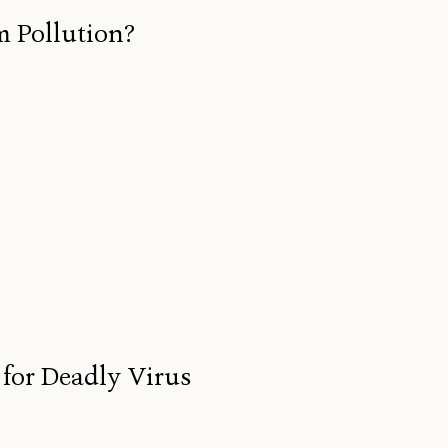
m Pollution?
for Deadly Virus