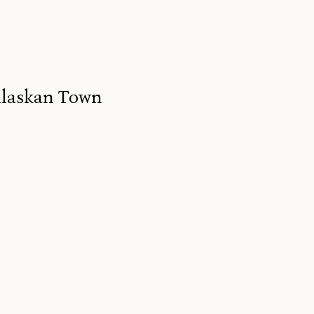
Alaskan Town