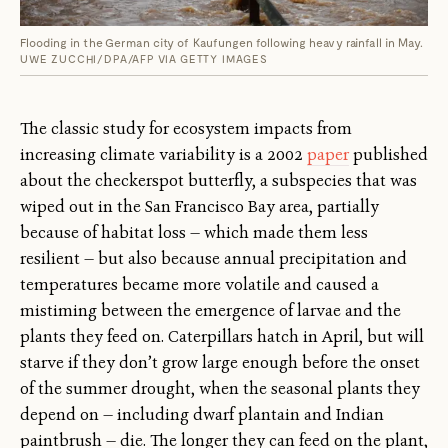
Flooding in the German city of Kaufungen following heavy rainfall in May.
UWE ZUCCHI/DPA/AFP VIA GETTY IMAGES
The classic study for ecosystem impacts from
increasing climate variability is a 2002
paper
published
about the checkerspot butterfly, a subspecies that was
wiped out in the San Francisco Bay area, partially
because of habitat loss — which made them less
resilient — but also because annual precipitation and
temperatures became more volatile and caused a
mistiming between the emergence of larvae and the
plants they feed on. Caterpillars hatch in April, but will
starve if they don’t grow large enough before the onset
of the summer drought, when the seasonal plants they
depend on — including dwarf plantain and Indian
paintbrush — die. The longer they can feed on the plant,