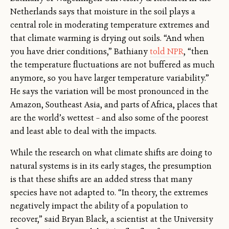
Netherlands says that moisture in the soil plays a
central role in moderating temperature extremes and
that climate warming is drying out soils. “And when
you have drier conditions,” Bathiany
told NPR
, “then
the temperature fluctuations are not buffered as much
anymore, so you have larger temperature variability.”
He says the variation will be most pronounced in the
Amazon, Southeast Asia, and parts of Africa, places that
are the world’s wettest – and also some of the poorest
and least able to deal with the impacts.
While the research on what climate shifts are doing to
natural systems is in its early stages, the presumption
is that these shifts are an added stress that many
species have not adapted to. “In theory, the extremes
negatively impact the ability of a population to
recover,” said Bryan Black, a scientist at the University