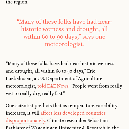
the region.
“Many of these folks have had near-
historic wetness and drought, all
within 60 to 90 days,” says one
meteorologist.
“Many of these folks have had near-historic wetness
and drought, all within 60 to 90 days,” Eric
Luebehusen, a U.S. Department of Agriculture
meteorologist,
told E&E News
. “People went from really
wet to really dry, really fast.”
One scientist predicts that as temperature variability
increases, it will
affect less developed countries
disproportionately.
Climate researcher Sebastian
Bathiany of Wageningen University & Research in the