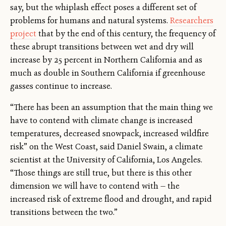
say, but the whiplash effect poses a different set of
problems for humans and natural systems.
Researchers
project
that by the end of this century, the frequency of
these abrupt transitions between wet and dry will
increase by 25 percent in Northern California and as
much as double in Southern California if greenhouse
gasses continue to increase.
“There has been an assumption that the main thing we
have to contend with climate change is increased
temperatures, decreased snowpack, increased wildfire
risk” on the West Coast, said Daniel Swain, a climate
scientist at the University of California, Los Angeles.
“Those things are still true, but there is this other
dimension we will have to contend with — the
increased risk of extreme flood and drought, and rapid
transitions between the two.”