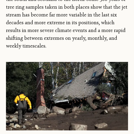
tree ring samples taken in both places show that the jet
stream has become far more variable in the last six
decades and more extreme in its positions, which
results in more severe climate events and a more rapid
shifting between extremes on yearly, monthly, and
weekly timescales.