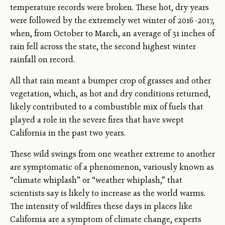
temperature records were broken. These hot, dry years
were followed by the extremely wet winter of 2016 -2017,
when, from October to March, an average of 31 inches of
rain fell across the state, the second highest winter
rainfall on record.
All that rain meant a bumper crop of grasses and other
vegetation, which, as hot and dry conditions returned,
likely contributed to a combustible mix of fuels that
played a role in the severe fires that have swept
California in the past two years.
These wild swings from one weather extreme to another
are symptomatic of a phenomenon, variously known as
“climate whiplash” or “weather whiplash,” that
scientists say is likely to increase as the world warms.
The intensity of wildfires these days in places like
California are a symptom of climate change, experts