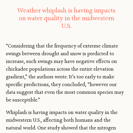
Weather whiplash is having impacts
on water quality in the midwestern
U.S.
“Considering that the frequency of extreme climate
swings between drought and snow is predicted to
increase, such swings may have negative effects on
chickadee populations across the entire elevation
gradient,” the authors wrote. It’s too early to make
specific predictions, they concluded, “however our
data suggest that even the most common species may
be susceptible.”
Whiplash is having impacts on water quality in the
midwestern U.S., affecting both humans and the
natural world. One study showed that the nitrogen