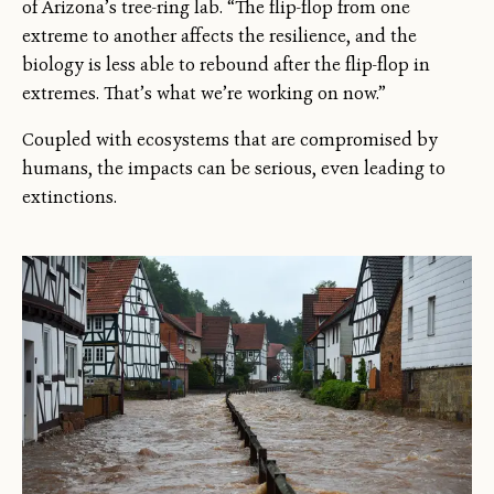
of Arizona’s tree-ring lab. “The flip-flop from one
extreme to another affects the resilience, and the
biology is less able to rebound after the flip-flop in
extremes. That’s what we’re working on now.”
Coupled with ecosystems that are compromised by
humans, the impacts can be serious, even leading to
extinctions.