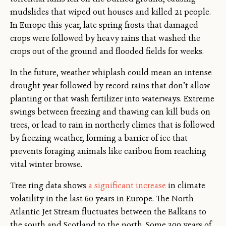
mudslides that wiped out houses and killed 21 people.
In Europe this year, late spring frosts that damaged
crops were followed by heavy rains that washed the
crops out of the ground and flooded fields for weeks.
In the future, weather whiplash could mean an intense
drought year followed by record rains that don’t allow
planting or that wash fertilizer into waterways. Extreme
swings between freezing and thawing can kill buds on
trees, or lead to rain in northerly climes that is followed
by freezing weather, forming a barrier of ice that
prevents foraging animals like caribou from reaching
vital winter browse.
Tree ring data shows
a significant increase
in climate
volatility in the last 60 years in Europe. The North
Atlantic Jet Stream fluctuates between the Balkans to
the south and Scotland to the north. Some 300 years of