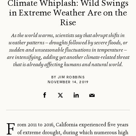
Climate Whiplash: Wild Swings
in Extreme Weather Are on the
Rise
As the world warms, scientists say that abrupt shifts in
weather patterns — droughts followed by severe floods, or
sudden and unseasonable fluctuations in temperature —
are intensifying, adding yet another climate-related threat
that is already affecting humans and natural world.
BY
JIM ROBBINS
NOVEMBER 14, 2019
F
rom 2011 to 2016, California experienced five years
of extreme drought, during which numerous high