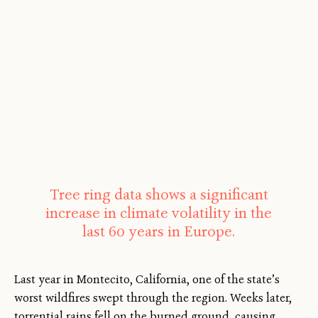
Tree ring data shows a significant
increase in climate volatility in the
last 60 years in Europe.
Last year in Montecito, California, one of the state’s
worst wildfires swept through the region. Weeks later,
torrential rains fell on the burned ground, causing