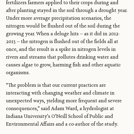
fertilizers farmers applied to their crops during and
after planting stayed in the soil through a drought year.
Under more average precipitation scenarios, the
nitrogen would be flushed out of the soil during the
growing year. When a deluge hits — as it did in 2012-
2013 — the nitrogen is flushed out of the fields all at
once, and the result is a spike in nitrogen levels in
rivers and streams that pollutes drinking water and
causes algae to grow, harming fish and other aquatic
organisms.
“The problem is that our current practices are
interacting with changing weather and climate in
unexpected ways, yielding more frequent and severe
consequences,” said Adam Ward, a hydrologist at
Indiana University’s O’Neill School of Public and
Environmental Affairs and a co-author of the study.