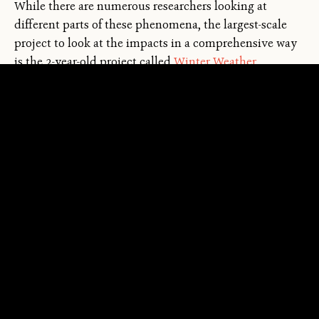
While there are numerous researchers looking at
different parts of these phenomena, the largest-scale
←
→
project to look at the impacts in a comprehensive way
/
is the 2-year-old project called
Winter Weather
Whiplash and Its Impacts on Socio-Ecological Systems.
The team includes a dozen interdisciplinary
researchers — ecologists, sociologists, and economists —
looking at what whiplash events mean for people and
the natural world.