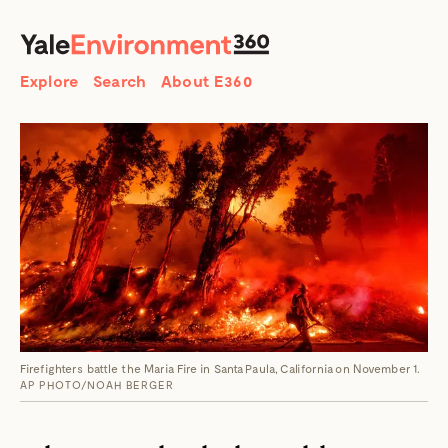
SEARCH
Search
Explore
Search
About E360
Firefighters battle the Maria Fire in Santa Paula, California on November 1.
AP PHOTO/NOAH BERGER