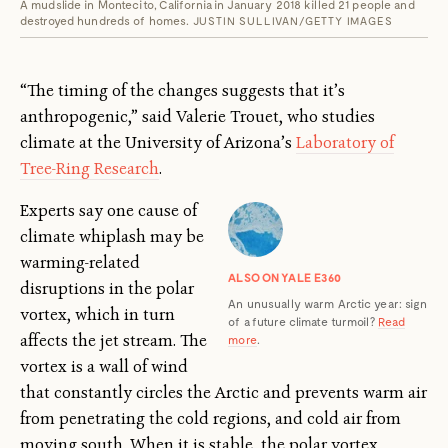
A mudslide in Montecito, California in January 2018 killed 21 people and
destroyed hundreds of homes.
JUSTIN SULLIVAN/GETTY IMAGES
“The timing of the changes suggests that it’s
anthropogenic,” said Valerie Trouet, who studies
climate at the University of Arizona’s
Laboratory of
Tree-Ring Research
.
Experts say one cause of
climate whiplash may be
warming-related
ALSO ON YALE E360
disruptions in the polar
An unusually warm Arctic year: sign
vortex, which in turn
of a future climate turmoil?
Read
affects the jet stream. The
more
.
vortex is a wall of wind
that constantly circles the Arctic and prevents warm air
from penetrating the cold regions, and cold air from
moving south. When it is stable, the polar vortex