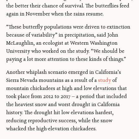
the better their chance of survival. The butterflies feed
again in November when the rains resume.
“These butterfly populations were driven to extinction
because of variability” in precipitation, said John
McLaughlin, an ecologist at Western Washington
University who worked on the study. “We should be
paying a lot more attention to these kinds of things.”
Another whiplash scenario emerged in California’s
Sierra Nevada mountains as a result of a
study
of
mountain chickadees at high and low elevations that
took place from 2012 to 2017 — a period that included
the heaviest snow and worst drought in California
history. The drought hit low elevations hardest,
reducing reproductive success, while the snow
whacked the high-elevation chickadees.