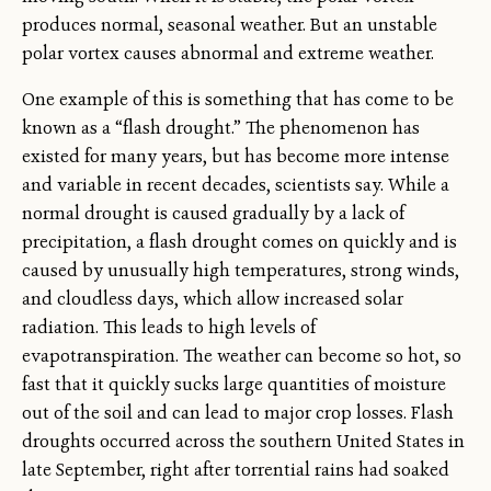
produces normal, seasonal weather. But an unstable
polar vortex causes abnormal and extreme weather.
One example of this is something that has come to be
known as a “flash drought.” The phenomenon has
existed for many years, but has become more intense
and variable in recent decades, scientists say. While a
normal drought is caused gradually by a lack of
precipitation, a flash drought comes on quickly and is
caused by unusually high temperatures, strong winds,
and cloudless days, which allow increased solar
radiation. This leads to high levels of
evapotranspiration. The weather can become so hot, so
fast that it quickly sucks large quantities of moisture
out of the soil and can lead to major crop losses. Flash
droughts occurred across the southern United States in
late September, right after torrential rains had soaked